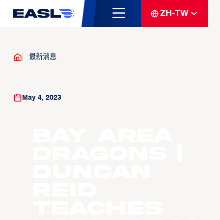
ZH-TW
最新消息
May 4, 2023
Bay Area
Dragons |
Duncan
Reid
Teaches