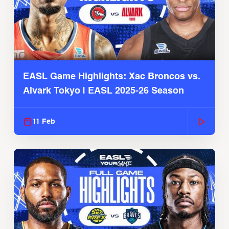
EASL Game Highlights: Xac Broncos vs.
Alvark Tokyo | EASL 2025-26 Season
11 Feb