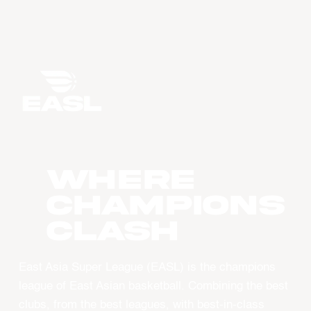
WHERE
CHAMPIONS
CLASH
East Asia Super League (EASL) is the champions
league of East Asian basketball. Combining the best
clubs, from the best leagues, with best-in-class