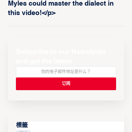
Myles could master the dialect in
this video!</p>
Subscribe to our Newsletter
and get the latest
標籤