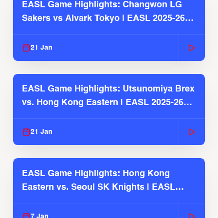
EASL Game Highlights: Changwon LG
Sakers vs Alvark Tokyo | EASL 2025-26
Season
21 Jan
EASL Game Highlights: Utsunomiya Brex
vs. Hong Kong Eastern | EASL 2025-26
Season
21 Jan
EASL Game Highlights: Hong Kong
Eastern vs. Seoul SK Knights | EASL
2025-26 Season
7 Jan