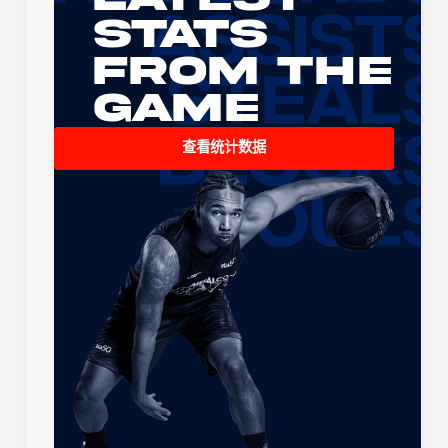
Stats
From the
Game
查看统计数据