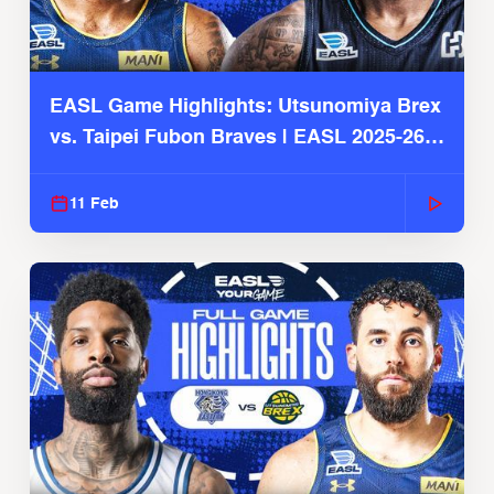
EASL Game Highlights: Utsunomiya Brex
vs. Taipei Fubon Braves | EASL 2025-26
Season
11 Feb