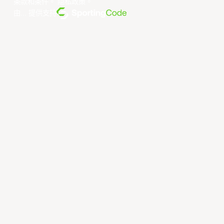
条款和条件
。
隐私政策
。
由... 提供支持