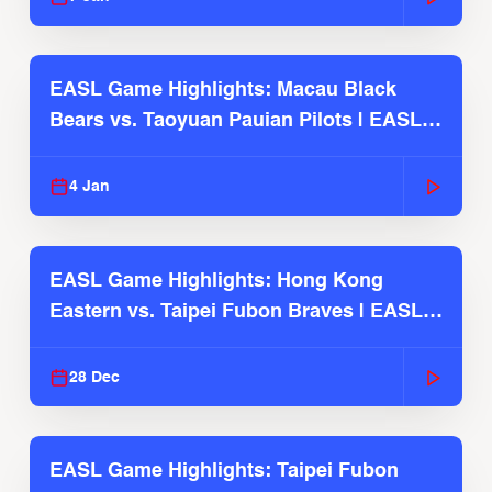
EASL Game Highlights: Macau Black
Bears vs. Taoyuan Pauian Pilots | EASL
2025-26 Season
4 Jan
EASL Game Highlights: Hong Kong
Eastern vs. Taipei Fubon Braves | EASL
2025-26 Season
28 Dec
EASL Game Highlights: Taipei Fubon