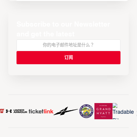
Subscribe to our Newsletter
and get the latest