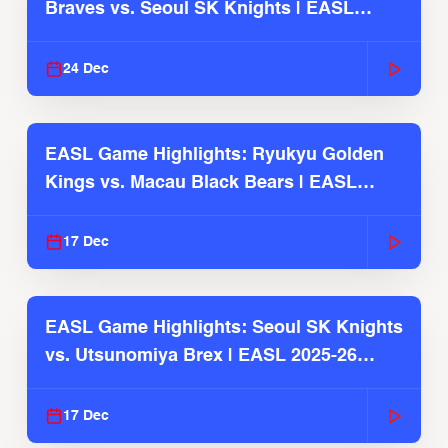
Braves vs. Seoul SK Knights | EASL
2025-26 Season
24 Dec
EASL Game Highlights: Ryukyu Golden
Kings vs. Macau Black Bears | EASL
2025-26 Season
17 Dec
EASL Game Highlights: Seoul SK Knights
vs. Utsunomiya Brex | EASL 2025-26
Season
17 Dec