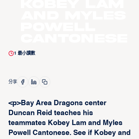
Kobey Lam
and Myles
Powell
Cantonese
1
最小讀數
分享
<p>Bay Area Dragons center
Duncan Reid teaches his
teammates Kobey Lam and Myles
Powell Cantonese. See if Kobey and