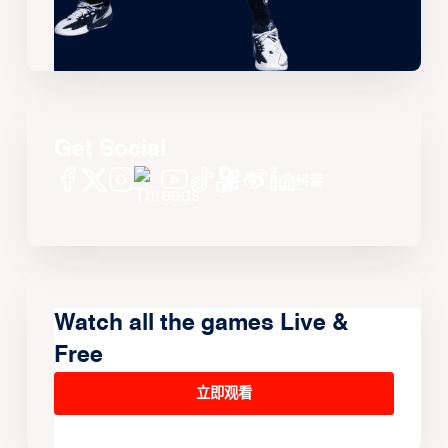
Get Social
Watch all the games Live &
Free
立即观看