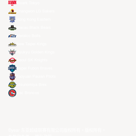
Alvark Tokyo
Changwon LG Sakers
Hong Kong Eastern
Macau Black Bears
Meralco Bolts
New Taipei Kings
Ryukyu Golden Kings
Seoul SK Knights
Taipei Fubon Braves
Taoyuan Pauian Pilots
Utsunomiya Brex
Xac Broncos
©year 东亚超级联赛有限公司版权所有。版权所有。