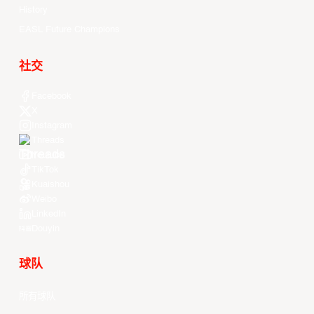
History
EASL Future Champions
社交
Facebook
X
Instagram
Threads
Youtube
TikTok
Kuaishou
Weibo
LinkedIn
Douyin
球队
所有球队