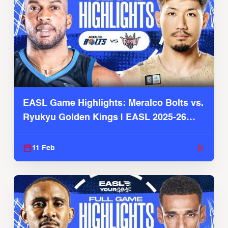
EASL Game Highlights: Meralco Bolts vs.
Ryukyu Golden Kings | EASL 2025-26
Season
11 Feb