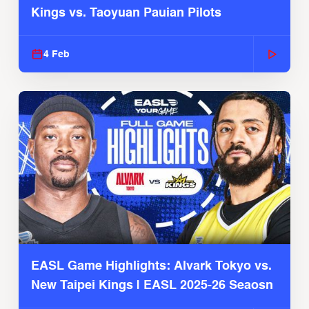
Kings vs. Taoyuan Pauian Pilots
4 Feb
EASL Game Highlights: Alvark Tokyo vs.
New Taipei Kings | EASL 2025-26 Seaosn