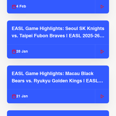
4 Feb
EASL Game Highlights: Seoul SK Knights
vs. Taipei Fubon Braves | EASL 2025-26
Season
28 Jan
EASL Game Highlights: Macau Black
Bears vs. Ryukyu Golden Kings | EASL
2025-26 Season
21 Jan