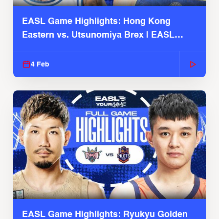
EASL Game Highlights: Hong Kong
Eastern vs. Utsunomiya Brex | EASL
2025-26 Season
4 Feb
EASL Game Highlights: Ryukyu Golden