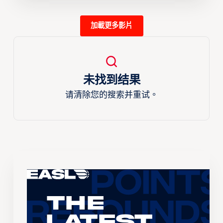
加載更多影片
未找到结果
请清除您的搜索并重试。
The
Latest