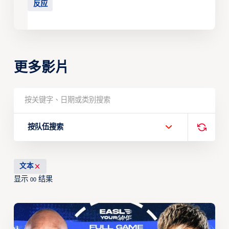
反应
更多影片
按队伍搜索
文本
显示
结果
00