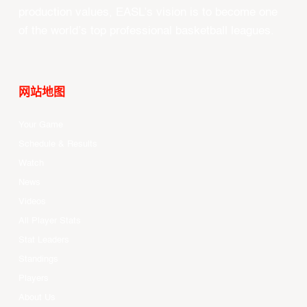
production values, EASL’s vision is to become one
of the world’s top professional basketball leagues.
网站地图
Your Game
Schedule & Results
Watch
News
Videos
All Player Stats
Stat Leaders
Standings
Players
About Us