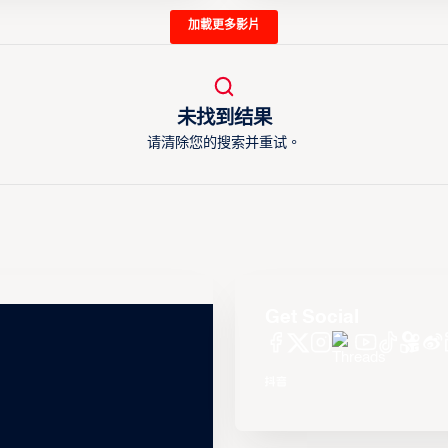
加載更多影片
未找到结果
请清除您的搜索并重试。
Get Social