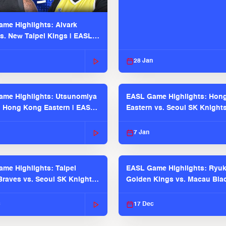
me Highlights: Alvark
s. New Taipei Kings | EASL
 Seaosn
28 Jan
me Highlights: Utsunomiya
EASL Game Highlights: Hon
. Hong Kong Eastern | EASL
Eastern vs. Seoul SK Knight
 Season
2025-26 Season
7 Jan
me Highlights: Taipei
EASL Game Highlights: Ryu
raves vs. Seoul SK Knights |
Golden Kings vs. Macau Bla
025-26 Season
| EASL 2025-26 Season
c
17 Dec