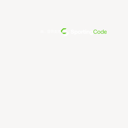
由... 提供支持