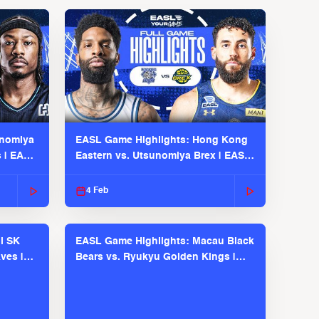
unomiya
EASL Game Highlights: Hong Kong
s | EASL
Eastern vs. Utsunomiya Brex | EASL
2025-26 Season
4 Feb
l SK
EASL Game Highlights: Macau Black
ves |
Bears vs. Ryukyu Golden Kings |
EASL 2025-26 Season