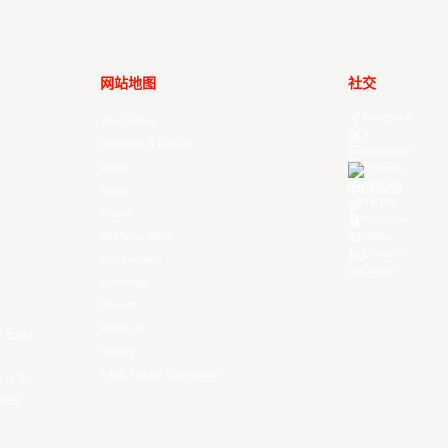
网站地图
社交
Facebook
Your Game
X
Schedule & Results
Instagram
Watch
Threads
Youtube
News
TikTok
Videos
Kuaishou
All Player Stats
Weibo
LinkedIn
Stat Leaders
Douyin
Standings
Players
About Us
f East
History
EASL Future Champions
 is to
ues.