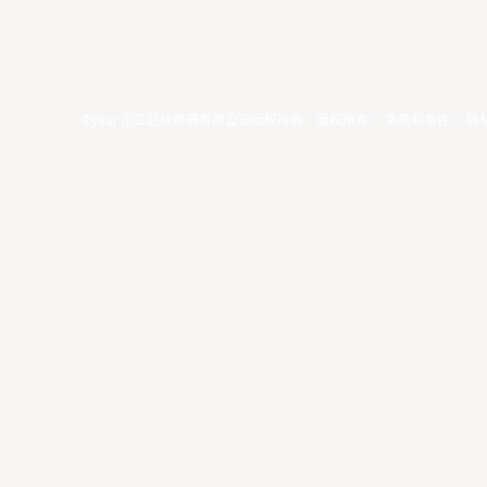
©year 东亚超级联赛有限公司版权所有。版权所有。
条款和条件
。
隐