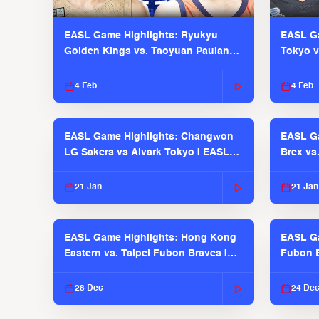
EASL Game Highlights: Ryukyu
EASL Ga
Golden Kings vs. Taoyuan Pauian
Tokyo v
Pilots
2025-26
4 Feb
4 Feb
EASL Game Highlights: Changwon
EASL Ga
LG Sakers vs Alvark Tokyo | EASL
Brex vs
2025-26 Season
2025-26
21 Jan
21 Jan
EASL Game Highlights: Hong Kong
EASL Ga
Eastern vs. Taipei Fubon Braves |
Fubon B
EASL 2025-26 Season
EASL 2
28 Dec
24 De