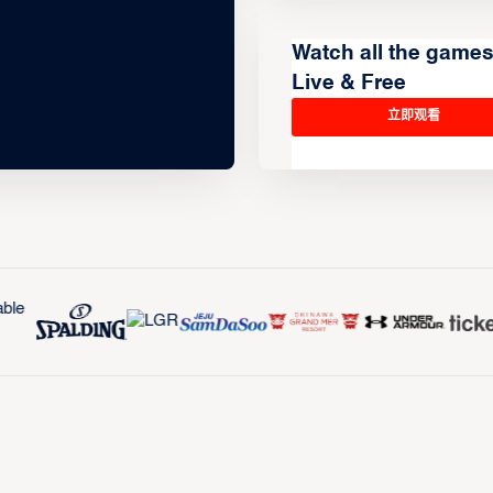
Watch all the game
Live & Free
立即观看