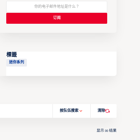
標籤
迷你系列
按队伍搜索
清除
显示
结果
00