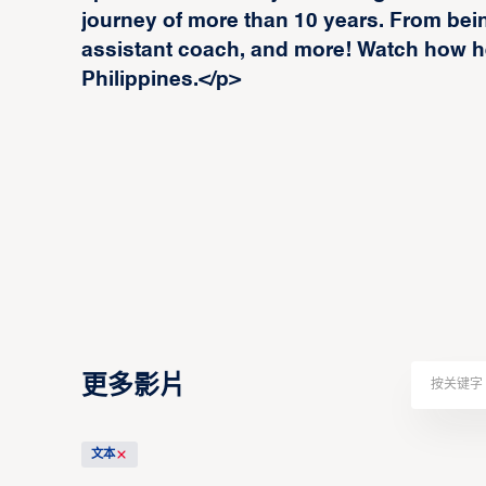
journey of more than 10 years. From being
assistant coach, and more! Watch how he
Philippines.</p>
更多影片
文本