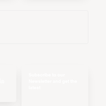
Subscribe to our
Newsletter and get the
latest