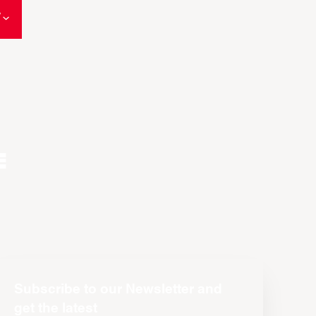
W
e
Subscribe to our Newsletter and
get the latest