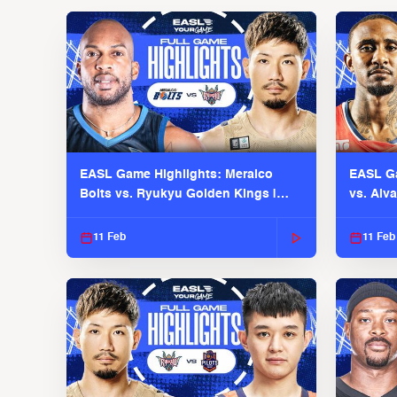
EASL Game Highlights: Meralco
EASL Ga
Bolts vs. Ryukyu Golden Kings |
vs. Alv
EASL 2025-26 Season
Season
11 Feb
11 Feb