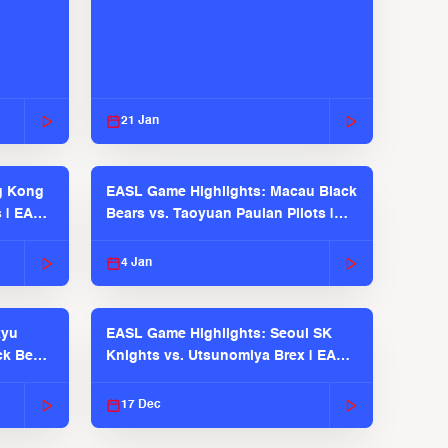
21 Jan
g Kong
EASL Game Highlights: Macau Black
s | EASL
Bears vs. Taoyuan Pauian Pilots |
EASL 2025-26 Season
4 Jan
kyu
EASL Game Highlights: Seoul SK
ck Bears
Knights vs. Utsunomiya Brex | EASL
2025-26 Season
17 Dec