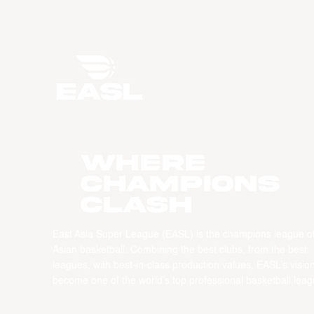
WHERE
CHAMPIONS
CLASH
East Asia Super League (EASL) is the champions league o
Asian basketball. Combining the best clubs, from the best
leagues, with best-in-class production values, EASL’s vision
become one of the world’s top professional basketball leag