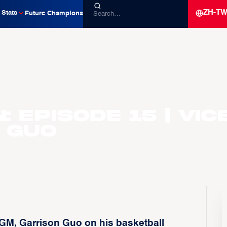
ZH-T
Stats
Future Champions
 Episode 15 | Vic
 Guo
GM, Garrison Guo on his basketball