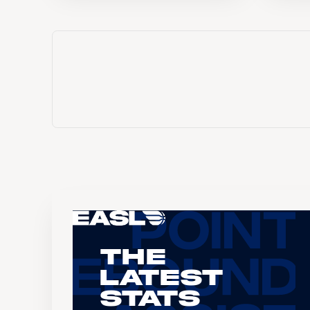
The
Latest
Stats