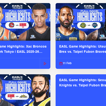
me Highlights: Xac Broncos
EASL Game Highlights: Uts
ark Tokyo | EASL 2025-26
Brex vs. Taipei Fubon Brave
2025-26 Season
11 Feb
EASL Game Highlights: Seou
Knights vs. Taipei Fubon Bra
EASL 2025-26 Season