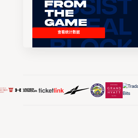
From
the
Game
查看统计数据