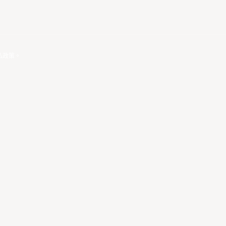
私政策
。