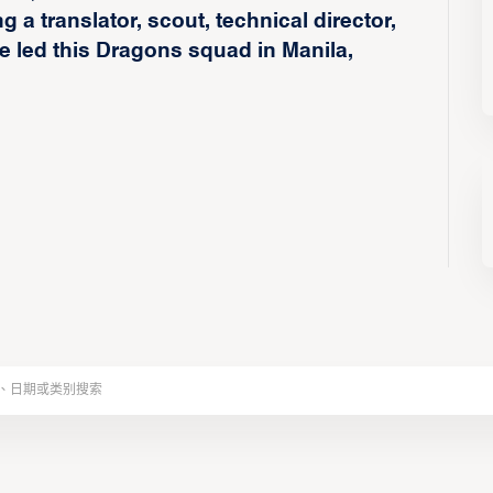
 a translator, scout, technical director,
 led this Dragons squad in Manila,