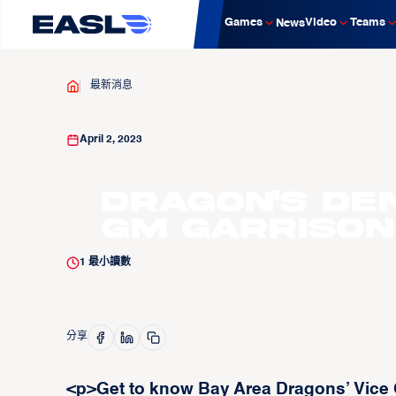
Games
Video
Teams
News
最新消息
April 2, 2023
Dragon's Den:
GM Garrison
1
最小讀數
分享
<p>Get to know Bay Area Dragons’ Vice 