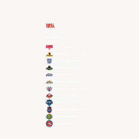
球队
所有球队
Alvark Tokyo
Changwon LG Sakers
Hong Kong Eastern
Macau Black Bears
Meralco Bolts
New Taipei Kings
Ryukyu Golden Kings
Seoul SK Knights
Taipei Fubon Braves
Taoyuan Pauian Pilots
Utsunomiya Brex
Xac Broncos