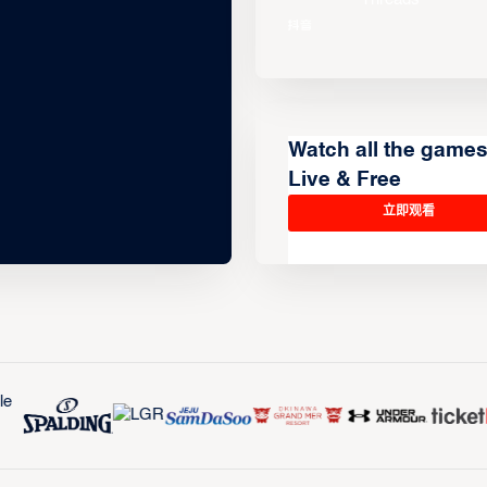
Watch all the game
Live & Free
立即观看