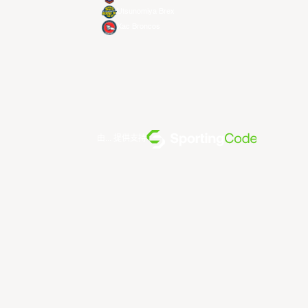
Utsunomiya Brex
Xac Broncos
由... 提供支持