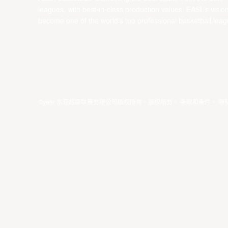
leagues, with best-in-class production values, EASL’s vision
become one of the world’s top professional basketball leag
©year 东亚超级联赛有限公司版权所有。版权所有。
条款和条件
。
隐