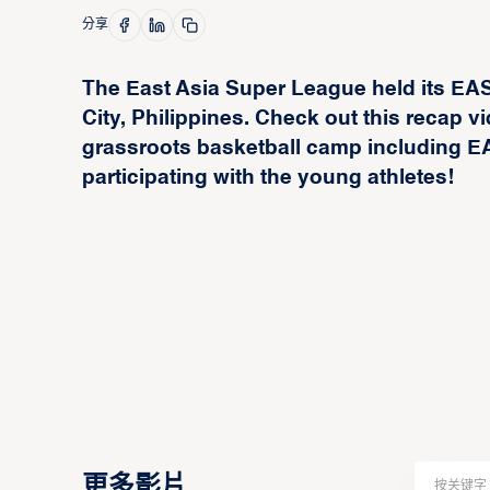
分享
The East Asia Super League held its E
City, Philippines. Check out this recap
grassroots basketball camp including
participating with the young athletes!
更多影片