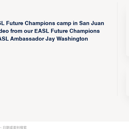
ASL Future Champions camp in San Juan
 video from our EASL Future Champions
 EASL Ambassador Jay Washington