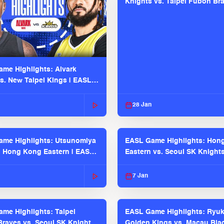
Knights vs. Taipei Fubon Bra
EASL 2025-26 Season
me Highlights: Alvark
s. New Taipei Kings | EASL
 Seaosn
28 Jan
me Highlights: Utsunomiya
EASL Game Highlights: Hon
. Hong Kong Eastern | EASL
Eastern vs. Seoul SK Knight
 Season
2025-26 Season
7 Jan
me Highlights: Taipei
EASL Game Highlights: Ryu
raves vs. Seoul SK Knights |
Golden Kings vs. Macau Bla