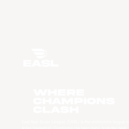
WHERE
CHAMPIONS
CLASH
East Asia Super League (EASL) is the champions league o
Asian basketball. Combining the best clubs, from the best