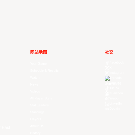
网站地图
社交
Facebook
Your Game
X
Schedule & Results
Instagram
Watch
Threads
Youtube
News
TikTok
Videos
Kuaishou
All Player Stats
Weibo
LinkedIn
Stat Leaders
Douyin
Standings
Players
About Us
f East
History