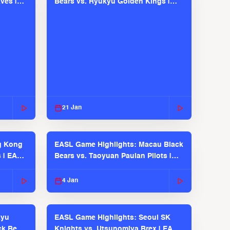
ves |
Bears vs. Ryukyu Golden Kings |
EASL 2025-26 Season
21 Jan
g Kong
EASL Game Highlights: Macau Black
s | EASL
Bears vs. Taoyuan Pauian Pilots |
EASL 2025-26 Season
4 Jan
kyu
EASL Game Highlights: Seoul SK
ck Bears
Knights vs. Utsunomiya Brex | EASL