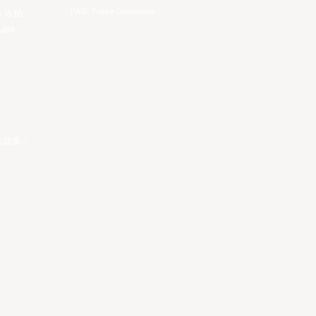
EASL Future Champions
 is to
ues.
私政策
。