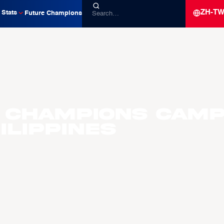
ZH-T
Stats
Future Champions
 Champions Camp
ilippines