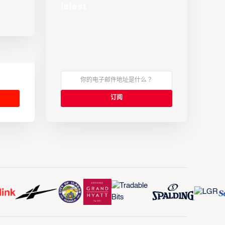
latest
s