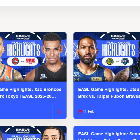
me Highlights: Xac Broncos
EASL Game Highlights: Uts
ark Tokyo | EASL 2025-26
Brex vs. Taipei Fubon Brave
2025-26 Season
11 Feb
EASL Game Highlights: Seou