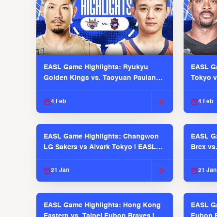
EASL Game Highlights: Ryukyu
EASL Ga
Golden Kings vs. Taoyuan Pauian
Tokyo v
Pilots
2025-26
4 Feb
4 Feb
EASL Game Highlights: Changwon
EASL Ga
LG Sakers vs Alvark Tokyo | EASL
Brex vs
2025-26 Season
2025-26
21 Jan
21 Jan
EASL Game Highlights: Hong Kong
EASL Ga
Eastern vs. Taipei Fubon Braves |
Fubon B