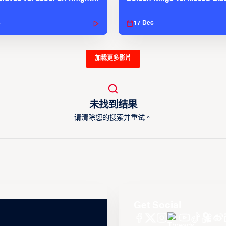
025-26 Season
| EASL 2025-26 Season
c
17 Dec
加載更多影片
未找到结果
请清除您的搜索并重试。
Get Social