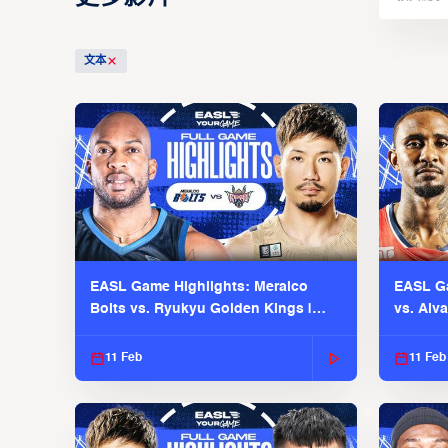
文本
EASL Game Highlights: Meralco
EASL Ga
Bolts vs. Ryukyu Golden Kings |
vs. Alv
EASL 2025-26 Season
Season
11 Feb
11 Feb