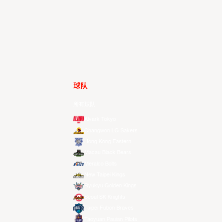
球队
所有球队
Alvark Tokyo
Changwon LG Sakers
Hong Kong Eastern
Macau Black Bears
Meralco Bolts
New Taipei Kings
Ryukyu Golden Kings
Seoul SK Knights
Taipei Fubon Braves
Taoyuan Pauian Pilots