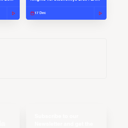
2025-26 Season
17 Dec
Subscribe to our
Newsletter and get the