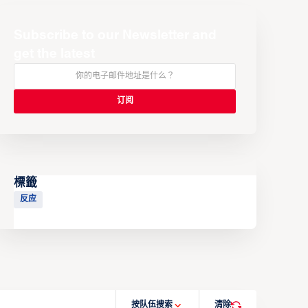
Subscribe to our Newsletter and
get the latest
標籤
反应
按队伍搜索
清除