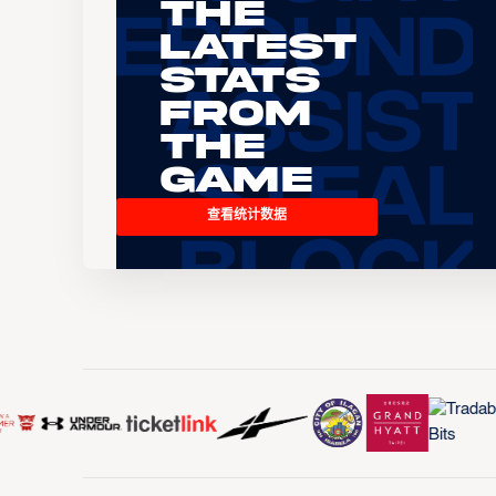
The
Latest
Stats
From
the
Game
查看统计数据