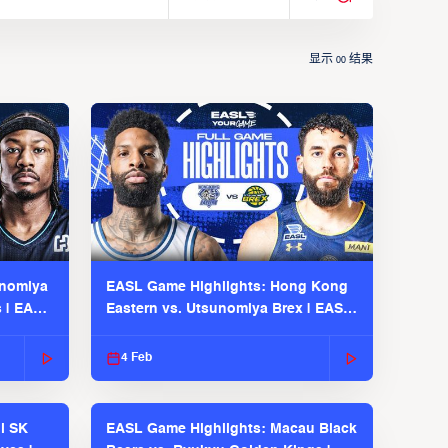
显示
结果
00
unomiya
EASL Game Highlights: Hong Kong
s | EASL
Eastern vs. Utsunomiya Brex | EASL
2025-26 Season
4 Feb
l SK
EASL Game Highlights: Macau Black