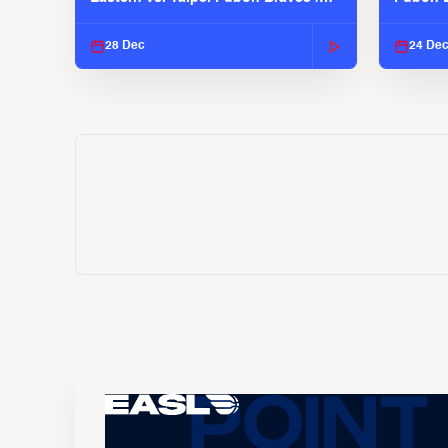
EASL 2025-26 Season
EASL 2
28 Dec
24 De