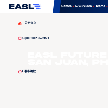
Games
Video
Teams
News
最新消息
September 25, 2024
EASL Future
San Juan, Ph
1
最小讀數