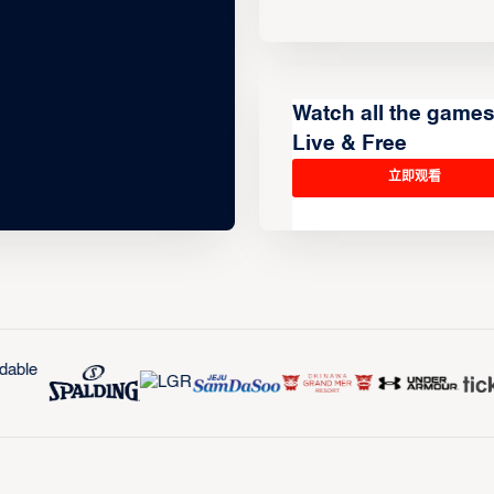
Watch all the game
Live & Free
立即观看