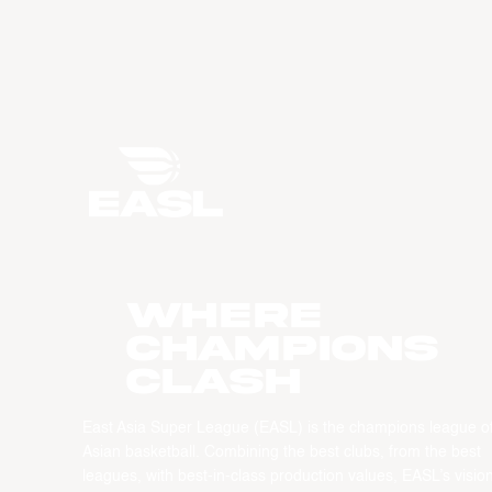
WHERE
CHAMPIONS
CLASH
East Asia Super League (EASL) is the champions league o
Asian basketball. Combining the best clubs, from the best
leagues, with best-in-class production values, EASL’s vision