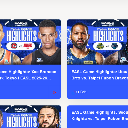
me Highlights: Xac Broncos
EASL Game Highlights: Uts
ark Tokyo | EASL 2025-26
Brex vs. Taipei Fubon Brave
2025-26 Season
11 Feb
EASL Game Highlights: Seou
Knights vs. Taipei Fubon Bra
EASL 2025-26 Season