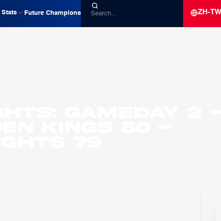
ZH-T
Stats
Future Champions
ghts: Gameday 2 
en Kings 80 -
ights 79