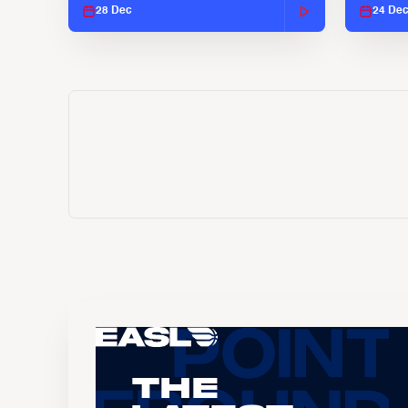
28 Dec
24 De
The