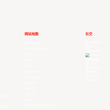
网站地图
社交
Facebook
Your Game
X
Schedule & Results
Instagram
Watch
Threads
Youtube
News
TikTok
Videos
Kuaishou
All Player Stats
Weibo
LinkedIn
Stat Leaders
Douyin
Standings
Players
About Us
f East
History
EASL Future Champions
 is to