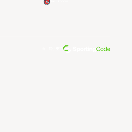
Xac Broncos
由... 提供支持