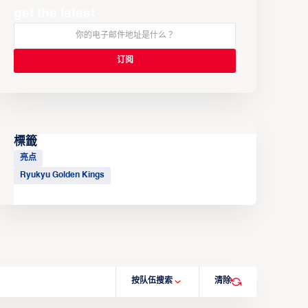
get the latest
標籤
亮点
Ryukyu Golden Kings
按队伍搜索
清除