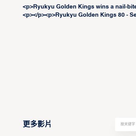
<p>Ryukyu Golden Kings wins a nail-bit
<p>‍</p><p>Ryukyu Golden Kings 80 - S
更多影片