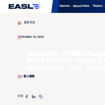
Games
Video
Teams
News
最新消息
October 18, 2023
Game Highli
Ryukyu Gold
Seoul SK Kn
1
最小讀數
分享