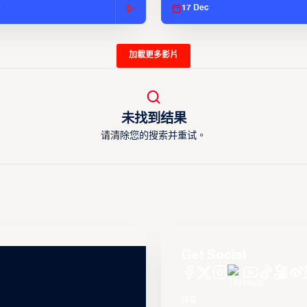
c
17 Dec
加載更多影片
未找到结果
请清除您的搜索并重试。
Get Social