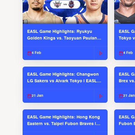
EASL Game Highlights: Ryukyu
EASL Ga
Golden Kings vs. Taoyuan Pauian
Tokyo v
Pilots
2025-26
4 Feb
4 Feb
EASL Game Highlights: Changwon
EASL Ga
LG Sakers vs Alvark Tokyo | EASL
Brex vs
2025-26 Season
2025-26
21 Jan
21 Jan
EASL Game Highlights: Hong Kong
EASL Ga
Eastern vs. Taipei Fubon Braves |
Fubon B
EASL 2025-26 Season
EASL 2