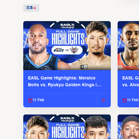
文本
EASL Game Highlights: Meralco
EASL Ga
Bolts vs. Ryukyu Golden Kings |
vs. Alv
EASL 2025-26 Season
Season
11 Feb
11 Feb