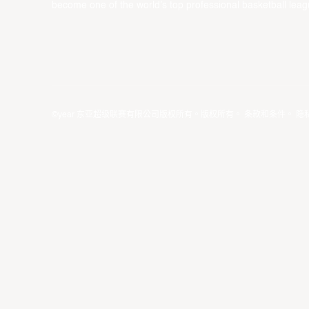
become one of the world’s top professional basketball leag
©year 东亚超级联赛有限公司版权所有。版权所有。
条款和条件
。
隐