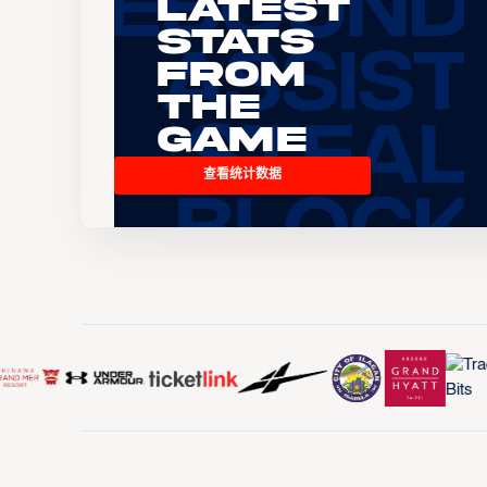
Latest
Stats
From
the
Game
查看统计数据