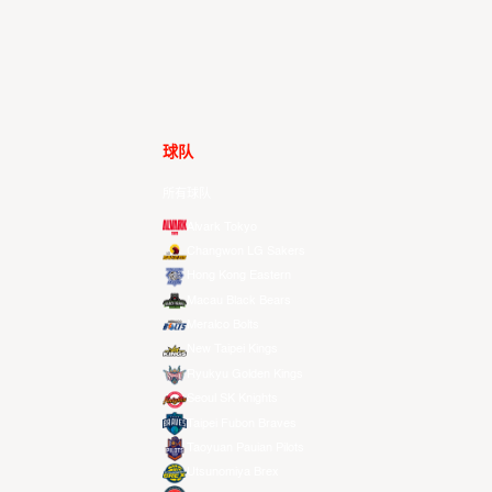
球队
所有球队
Alvark Tokyo
Changwon LG Sakers
Hong Kong Eastern
Macau Black Bears
Meralco Bolts
New Taipei Kings
Ryukyu Golden Kings
Seoul SK Knights
Taipei Fubon Braves
Taoyuan Pauian Pilots
Utsunomiya Brex