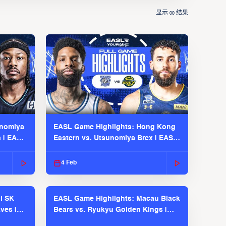
显示
结果
00
unomiya
EASL Game Highlights: Hong Kong
s | EASL
Eastern vs. Utsunomiya Brex | EASL
2025-26 Season
4 Feb
l SK
EASL Game Highlights: Macau Black
ves |
Bears vs. Ryukyu Golden Kings |
EASL 2025-26 Season