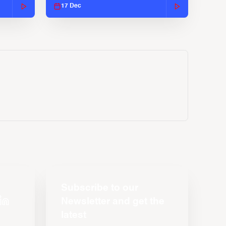
17 Dec
Subscribe to our
Newsletter and get the
latest