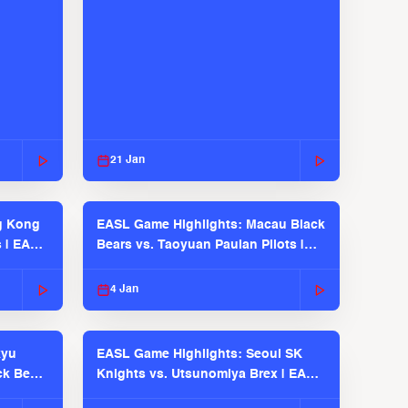
21 Jan
g Kong
EASL Game Highlights: Macau Black
s | EASL
Bears vs. Taoyuan Pauian Pilots |
EASL 2025-26 Season
4 Jan
kyu
EASL Game Highlights: Seoul SK
ck Bears
Knights vs. Utsunomiya Brex | EASL
2025-26 Season