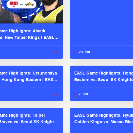
me Highlights: Alvark
s. New Taipei Kings | EASL
 Seaosn
28 Jan
me Highlights: Utsunomiya
EASL Game Highlights: Hon
. Hong Kong Eastern | EASL
Eastern vs. Seoul SK Knight
 Season
2025-26 Season
7 Jan
me Highlights: Taipei
EASL Game Highlights: Ryu
raves vs. Seoul SK Knights |
Golden Kings vs. Macau Bla
025-26 Season
| EASL 2025-26 Season