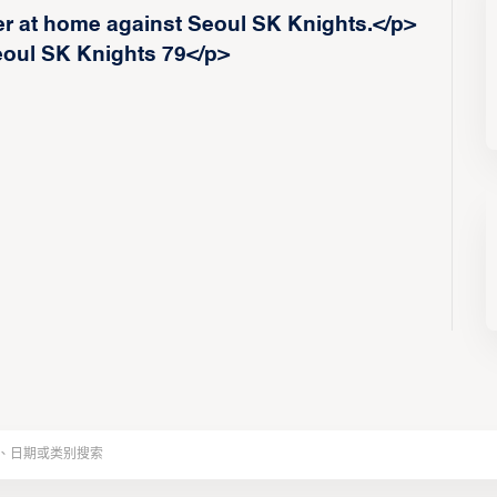
er at home against Seoul SK Knights.</p>
eoul SK Knights 79</p>