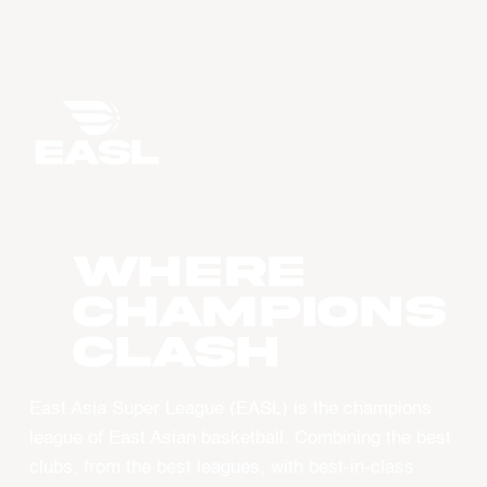
WHERE
CHAMPIONS
CLASH
East Asia Super League (EASL) is the champions
league of East Asian basketball. Combining the best
clubs, from the best leagues, with best-in-class