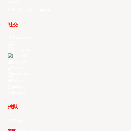
History
EASL Future Champions
社交
Facebook
X
Instagram
Threads
Youtube
TikTok
Kuaishou
Weibo
LinkedIn
Douyin
球队
所有球队