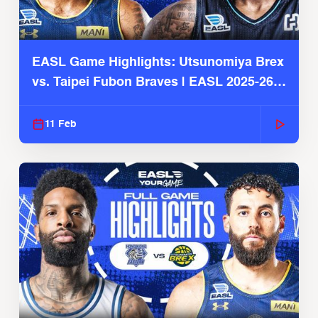
EASL Game Highlights: Utsunomiya Brex
vs. Taipei Fubon Braves | EASL 2025-26
Season
11 Feb