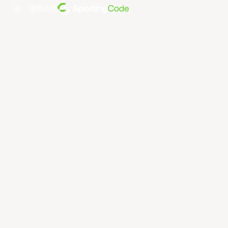
由... 提供支持