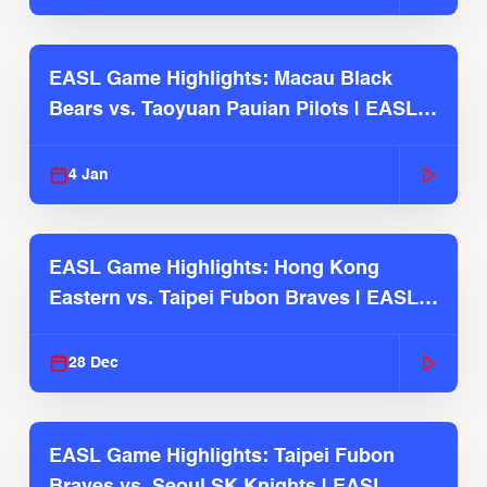
EASL Game Highlights: Macau Black
Bears vs. Taoyuan Pauian Pilots | EASL
2025-26 Season
4 Jan
EASL Game Highlights: Hong Kong
Eastern vs. Taipei Fubon Braves | EASL
2025-26 Season
28 Dec
EASL Game Highlights: Taipei Fubon