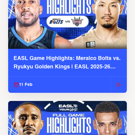
EASL Game Highlights: Meralco Bolts vs.
Ryukyu Golden Kings | EASL 2025-26
Season
11 Feb