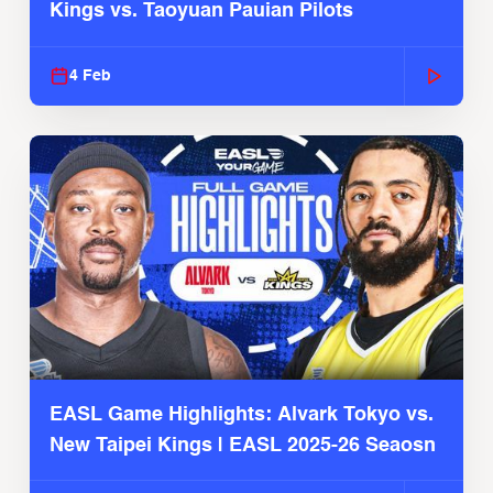
Kings vs. Taoyuan Pauian Pilots
4 Feb
EASL Game Highlights: Alvark Tokyo vs.
New Taipei Kings | EASL 2025-26 Seaosn