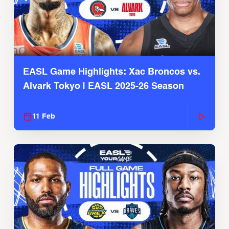
EASL Game Highlights: Xac Broncos vs.
Alvark Tokyo | EASL 2025-26 Season
11 Feb