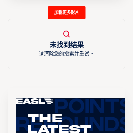
加載更多影片
未找到结果
请清除您的搜索并重试。
The
Latest