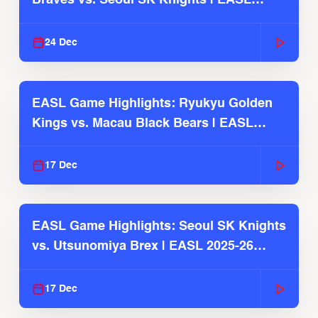
Braves vs. Seoul SK Knights | EASL
2025-26 Season
24 Dec
EASL Game Highlights: Ryukyu Golden
Kings vs. Macau Black Bears | EASL
2025-26 Season
17 Dec
EASL Game Highlights: Seoul SK Knights
vs. Utsunomiya Brex | EASL 2025-26
Season
17 Dec