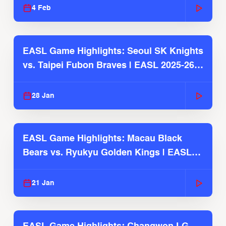
4 Feb
EASL Game Highlights: Seoul SK Knights
vs. Taipei Fubon Braves | EASL 2025-26
Season
28 Jan
EASL Game Highlights: Macau Black
Bears vs. Ryukyu Golden Kings | EASL
2025-26 Season
21 Jan