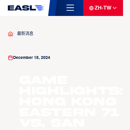
ZH-TW
最新消息
December 18, 2024
Game
Highlights:
Hong Kong
Eastern 71
vs. San