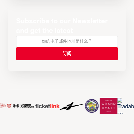
Subscribe to our Newsletter
and get the latest