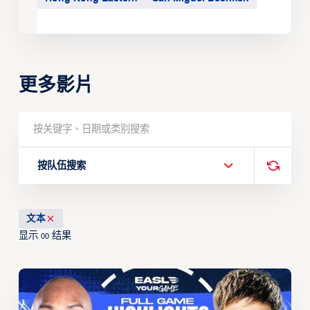
更多影片
按队伍搜索
文本
显示
结果
00