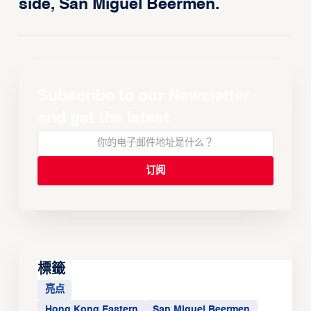
side, San Miguel Beermen.
Subscribe to our Newsletter
and get the latest
標籤
亮点
Hong Kong Eastern
San Miguel Beermen