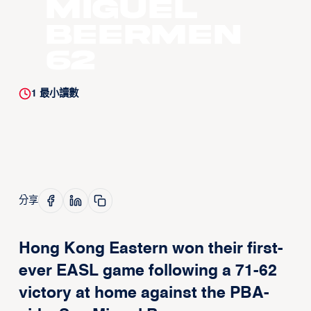
Miguel
Beermen
62
1
最小讀數
分享
Hong Kong Eastern won their first-
ever EASL game following a 71-62
victory at home against the PBA-