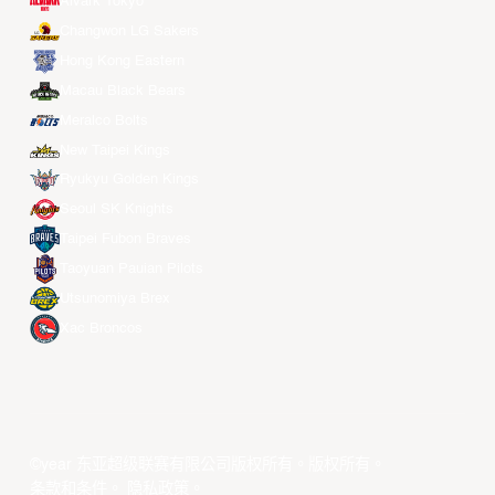
Alvark Tokyo
Changwon LG Sakers
Hong Kong Eastern
Macau Black Bears
Meralco Bolts
New Taipei Kings
Ryukyu Golden Kings
Seoul SK Knights
Taipei Fubon Braves
Taoyuan Pauian Pilots
Utsunomiya Brex
Xac Broncos
©year 东亚超级联赛有限公司版权所有。版权所有。
条款和条件
。
隐私政策
。