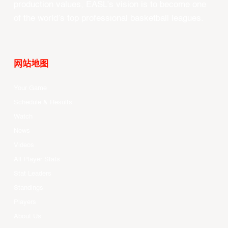
production values, EASL’s vision is to become one
of the world’s top professional basketball leagues.
网站地图
Your Game
Schedule & Results
Watch
News
Videos
All Player Stats
Stat Leaders
Standings
Players
About Us