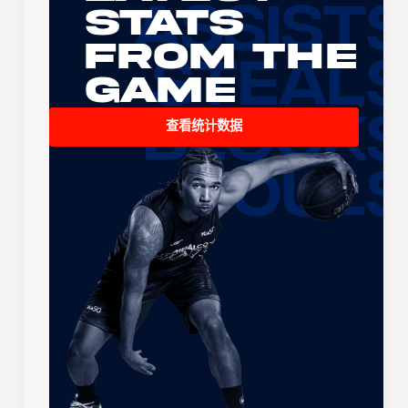
Stats
From the
Game
查看统计数据