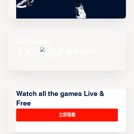
Get Social
Watch all the games Live &
Free
立即观看