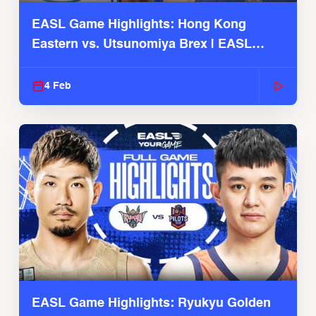
EASL Game Highlights: Hong Kong
Eastern vs. Utsunomiya Brex | EASL
2025-26 Season
4 Feb
EASL Game Highlights: Ryukyu Golden