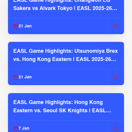
EASL Game Highlights: Changwon LG
Sakers vs Alvark Tokyo | EASL 2025-26
Season
21 Jan
EASL Game Highlights: Utsunomiya Brex
vs. Hong Kong Eastern | EASL 2025-26
Season
21 Jan
EASL Game Highlights: Hong Kong
Eastern vs. Seoul SK Knights | EASL
2025-26 Season
7 Jan