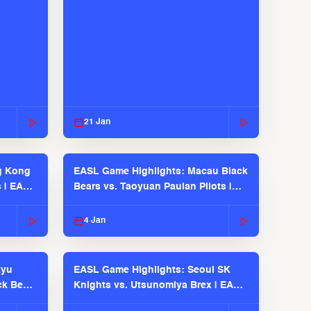
21 Jan
g Kong
EASL Game Highlights: Macau Black
s | EASL
Bears vs. Taoyuan Pauian Pilots |
EASL 2025-26 Season
4 Jan
kyu
EASL Game Highlights: Seoul SK
ck Bears
Knights vs. Utsunomiya Brex | EASL
2025-26 Season