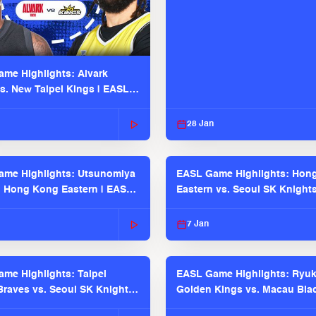
me Highlights: Alvark
s. New Taipei Kings | EASL
 Seaosn
28 Jan
me Highlights: Utsunomiya
EASL Game Highlights: Hon
. Hong Kong Eastern | EASL
Eastern vs. Seoul SK Knight
 Season
2025-26 Season
7 Jan
me Highlights: Taipei
EASL Game Highlights: Ryu
raves vs. Seoul SK Knights |
Golden Kings vs. Macau Bla
025-26 Season
| EASL 2025-26 Season