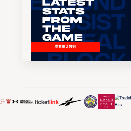
Latest
Stats
From
the
Game
查看统计数据