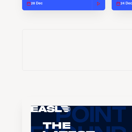
28 Dec
24 De
The