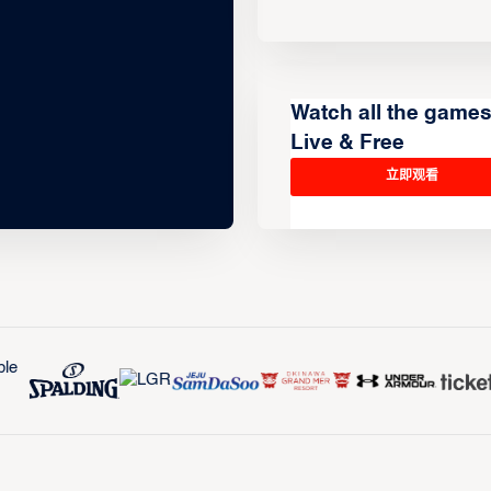
Watch all the game
Live & Free
立即观看