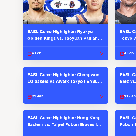
EASL Game Highlights: Ryukyu
EASL Ga
Golden Kings vs. Taoyuan Pauian
Tokyo v
Pilots
2025-26
4 Feb
4 Feb
EASL Game Highlights: Changwon
EASL Ga
LG Sakers vs Alvark Tokyo | EASL
Brex vs
2025-26 Season
2025-26
21 Jan
21 Jan
EASL Game Highlights: Hong Kong
EASL Ga
Eastern vs. Taipei Fubon Braves |
Fubon B
EASL 2025-26 Season
EASL 2