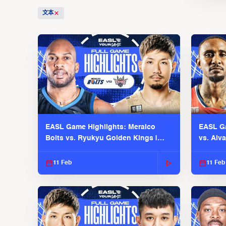
文本
EASL Game Highlights: Meralco
EASL Ga
Bolts vs. Ryukyu Golden Kings |
vs. Alv
EASL 2025-26 Season
Season
11 Feb
11 Feb