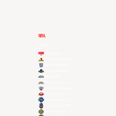
球队
所有球队
Alvark Tokyo
Changwon LG Sakers
Hong Kong Eastern
Macau Black Bears
Meralco Bolts
New Taipei Kings
Ryukyu Golden Kings
Seoul SK Knights
Taipei Fubon Braves
Taoyuan Pauian Pilots
Utsunomiya Brex