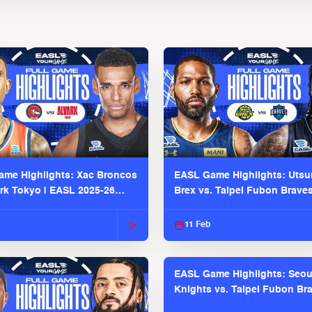
me Highlights: Xac Broncos
EASL Game Highlights: Uts
ark Tokyo | EASL 2025-26
Brex vs. Taipei Fubon Brave
2025-26 Season
11 Feb
EASL Game Highlights: Seou
Knights vs. Taipei Fubon Bra
EASL 2025-26 Season