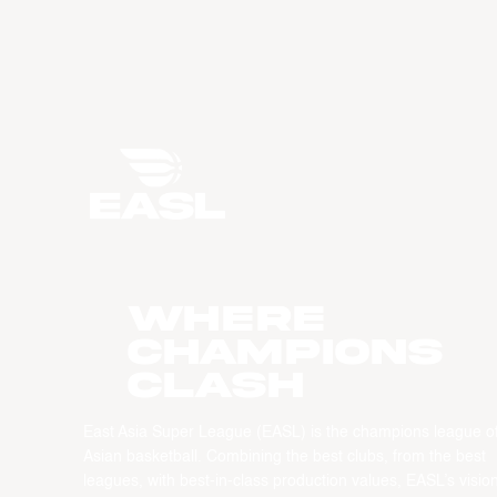
WHERE
CHAMPIONS
CLASH
East Asia Super League (EASL) is the champions league o
Asian basketball. Combining the best clubs, from the best
leagues, with best-in-class production values, EASL’s vision