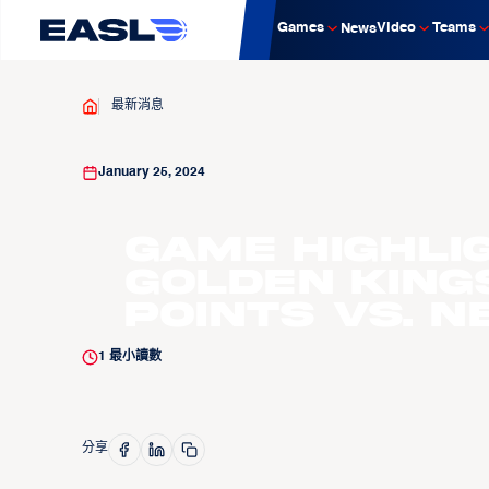
Games
Video
Teams
News
最新消息
January 25, 2024
Game Highli
Golden King
points vs. N
1
最小讀數
分享