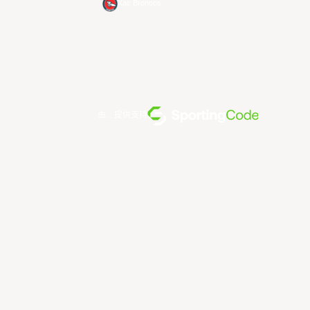
Xac Broncos
由... 提供支持