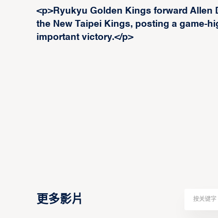
<p>Ryukyu Golden Kings forward Allen 
the New Taipei Kings, posting a game-hi
important victory.</p>
更多影片