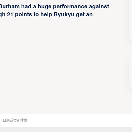
Durham had a huge performance against
gh 21 points to help Ryukyu get an