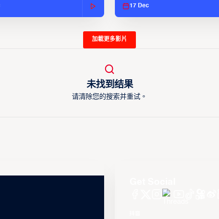
c
17 Dec
加載更多影片
未找到结果
请清除您的搜索并重试。
Get Social