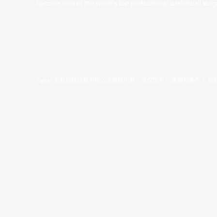
become one of the world’s top professional basketball leag
©year 东亚超级联赛有限公司版权所有。版权所有。
条款和条件
。
隐