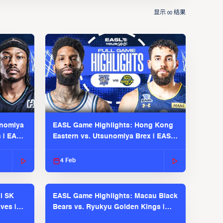
显示
结果
00
unomiya
EASL Game Highlights: Hong Kong
s | EASL
Eastern vs. Utsunomiya Brex | EASL
2025-26 Season
4 Feb
l SK
EASL Game Highlights: Macau Black
ves |
Bears vs. Ryukyu Golden Kings |
EASL 2025-26 Season