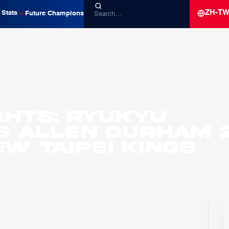
ZH-T
Stats
Future Champions
ghts: Ryukyu
s Allen Durham 
ew Taipei Kings