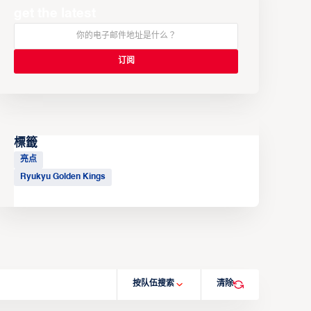
get the latest
標籤
亮点
Ryukyu Golden Kings
按队伍搜索
清除