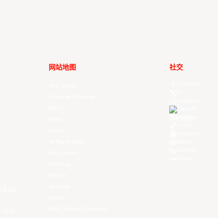
网站地图
社交
Facebook
Your Game
X
Schedule & Results
Instagram
Watch
Threads
Youtube
News
TikTok
Videos
Kuaishou
All Player Stats
Weibo
LinkedIn
Stat Leaders
Douyin
Standings
Players
About Us
f East
History
EASL Future Champions
 is to