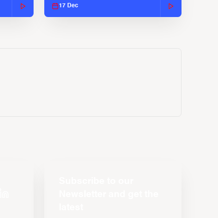
17 Dec
Subscribe to our
Newsletter and get the
latest