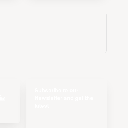
Subscribe to our
Newsletter and get the
latest