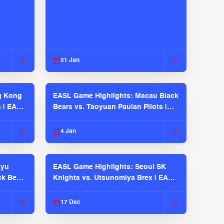
21 Jan
g Kong
EASL Game Highlights: Macau Black
s | EASL
Bears vs. Taoyuan Pauian Pilots |
EASL 2025-26 Season
4 Jan
kyu
EASL Game Highlights: Seoul SK
ck Bears
Knights vs. Utsunomiya Brex | EASL
2025-26 Season
17 Dec