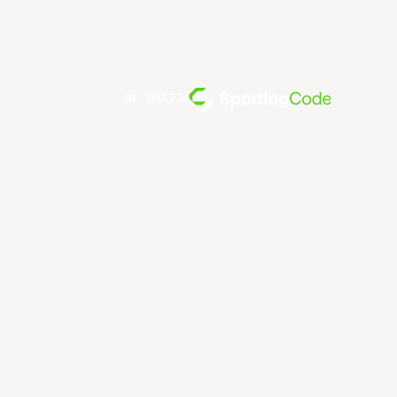
由... 提供支持