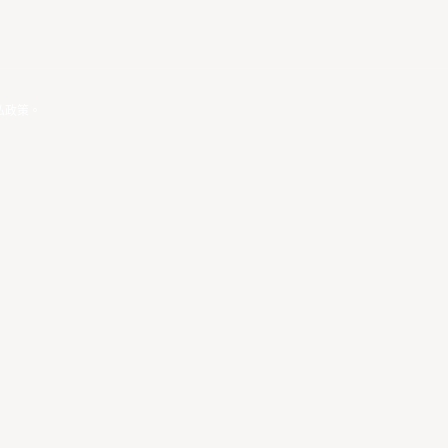
私政策
。