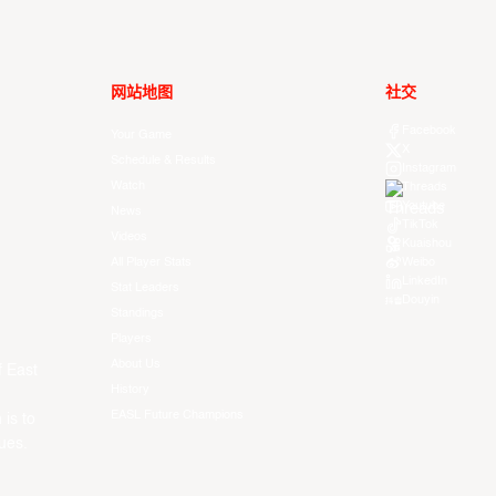
网站地图
社交
Facebook
Your Game
X
Schedule & Results
Instagram
Watch
Threads
Youtube
News
TikTok
Videos
Kuaishou
All Player Stats
Weibo
LinkedIn
Stat Leaders
Douyin
Standings
Players
About Us
f East
History
EASL Future Champions
 is to
ues.