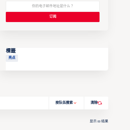
標籤
亮点
按队伍搜索
清除
显示
结果
00