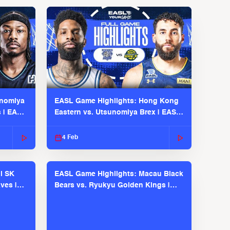
unomiya
EASL Game Highlights: Hong Kong
s | EASL
Eastern vs. Utsunomiya Brex | EASL
2025-26 Season
4 Feb
l SK
EASL Game Highlights: Macau Black
ves |
Bears vs. Ryukyu Golden Kings |
EASL 2025-26 Season