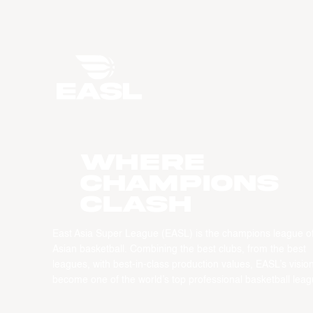
WHERE
CHAMPIONS
CLASH
East Asia Super League (EASL) is the champions league o
Asian basketball. Combining the best clubs, from the best
leagues, with best-in-class production values, EASL’s vision
become one of the world’s top professional basketball leag