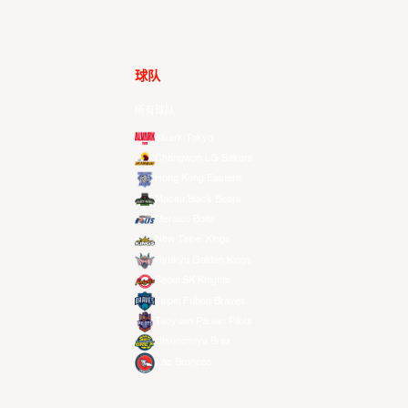
球队
所有球队
Alvark Tokyo
Changwon LG Sakers
Hong Kong Eastern
Macau Black Bears
Meralco Bolts
New Taipei Kings
Ryukyu Golden Kings
Seoul SK Knights
Taipei Fubon Braves
Taoyuan Pauian Pilots
Utsunomiya Brex
Xac Broncos