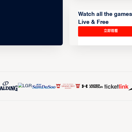
Watch all the game
Live & Free
立即观看