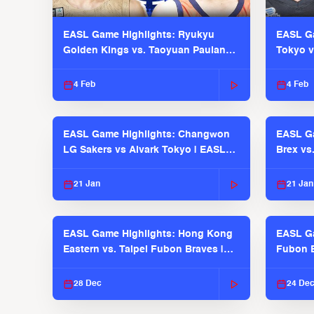
EASL Game Highlights: Ryukyu
EASL Ga
Golden Kings vs. Taoyuan Pauian
Tokyo v
Pilots
2025-26
4 Feb
4 Feb
EASL Game Highlights: Changwon
EASL Ga
LG Sakers vs Alvark Tokyo | EASL
Brex vs
2025-26 Season
2025-26
21 Jan
21 Jan
EASL Game Highlights: Hong Kong
EASL Ga
Eastern vs. Taipei Fubon Braves |
Fubon B
EASL 2025-26 Season
EASL 2
28 Dec
24 De