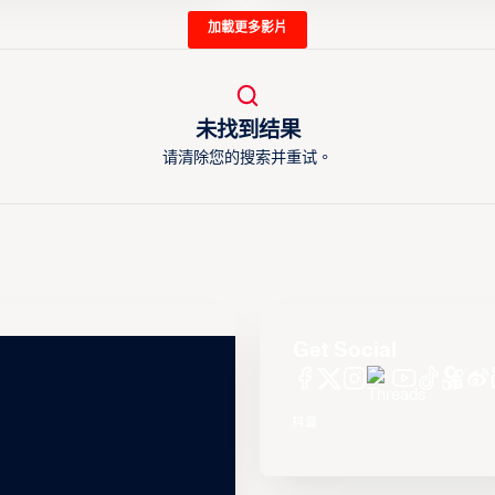
加載更多影片
未找到结果
请清除您的搜索并重试。
Get Social