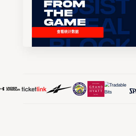
From
the
Game
查看统计数据