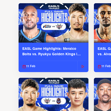
EASL Game Highlights: Meralco
EASL Ga
Bolts vs. Ryukyu Golden Kings |
vs. Alv
EASL 2025-26 Season
Season
11 Feb
11 Feb