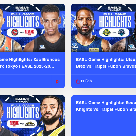
me Highlights: Xac Broncos
EASL Game Highlights: Uts
ark Tokyo | EASL 2025-26
Brex vs. Taipei Fubon Brave
2025-26 Season
11 Feb
EASL Game Highlights: Seou
Knights vs. Taipei Fubon Bra
EASL 2025-26 Season