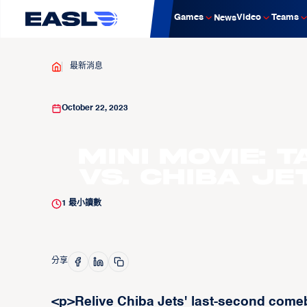
Games
Video
Teams
News
最新消息
October 22, 2023
Mini Movie: 
vs. Chiba Je
1
最小讀數
分享
<p>Relive Chiba Jets' last-second come