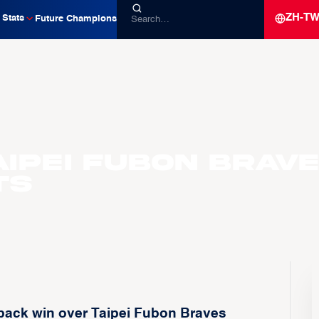
ZH-T
Stats
Future Champions
Taipei Fubon Brav
ts
back win over Taipei Fubon Braves