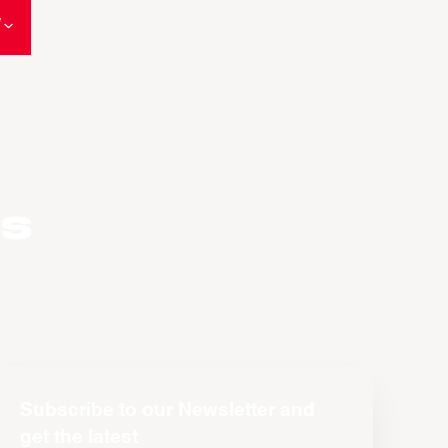
W
es
Subscribe to our Newsletter and
get the latest