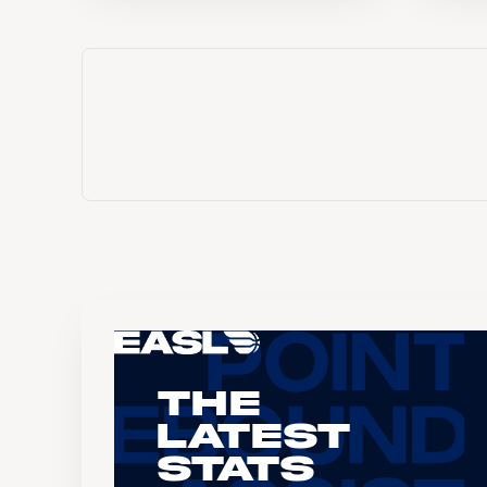
The
Latest
Stats