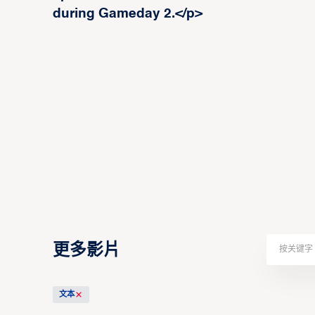
during Gameday 2.</p>
更多影片
文本