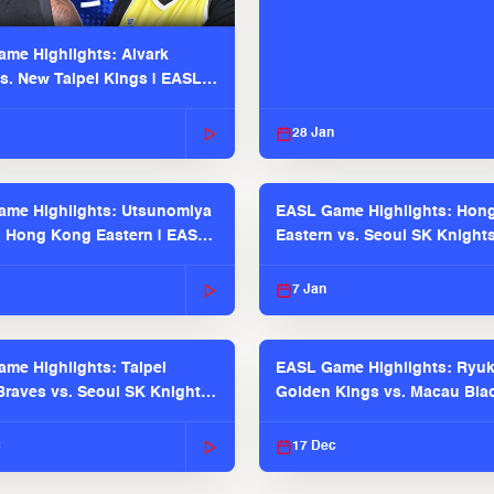
me Highlights: Alvark
s. New Taipei Kings | EASL
 Seaosn
28 Jan
me Highlights: Utsunomiya
EASL Game Highlights: Hon
. Hong Kong Eastern | EASL
Eastern vs. Seoul SK Knight
 Season
2025-26 Season
7 Jan
me Highlights: Taipei
EASL Game Highlights: Ryu
raves vs. Seoul SK Knights |
Golden Kings vs. Macau Bla
025-26 Season
| EASL 2025-26 Season
c
17 Dec