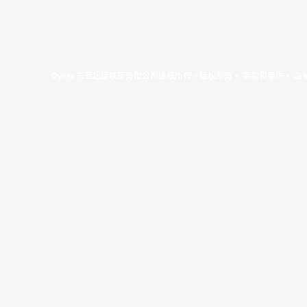
©year 东亚超级联赛有限公司版权所有。版权所有。
条款和条件
。
隐