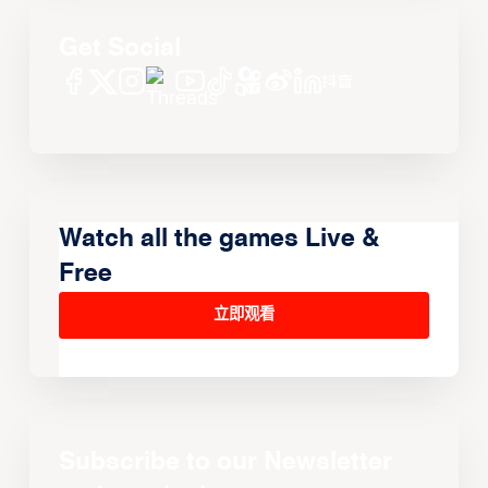
Get Social
Watch all the games Live &
Free
立即观看
Subscribe to our Newsletter