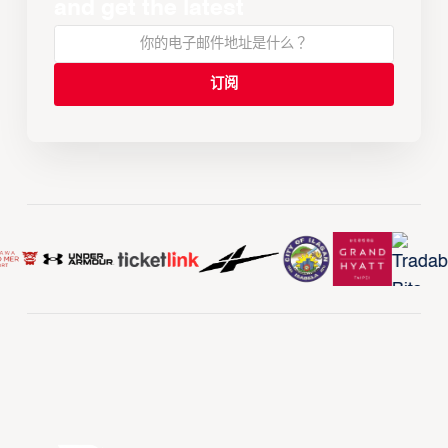
and get the latest