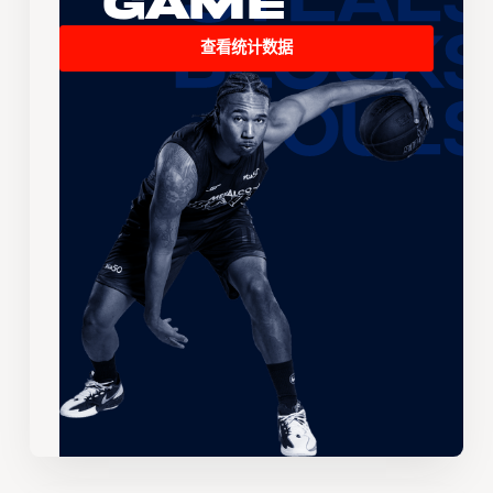
Game
查看统计数据