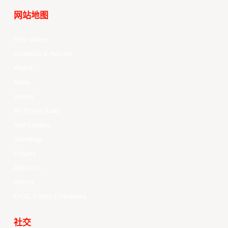
网站地图
Your Game
Schedule & Results
Watch
News
Videos
All Player Stats
Stat Leaders
Standings
Players
About Us
History
EASL Future Champions
社交