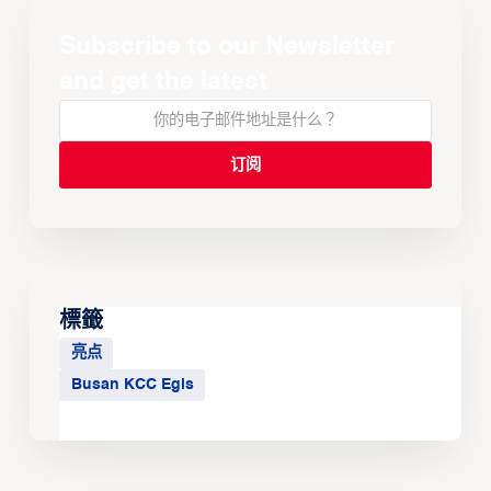
Subscribe to our Newsletter
and get the latest
標籤
亮点
Busan KCC Egis