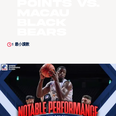
Points vs.
Macau
Black
Bears
1
最小讀數