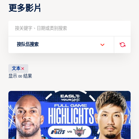
更多影片
按队伍搜索
文本
显示
结果
00