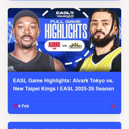
EASL Game Highlights: Alvark Tokyo vs.
New Taipei Kings | EASL 2025-26 Seaosn
4 Feb