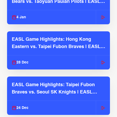
Bears vs. Taoyuan Pauian Pilots | EASL
2025-26 Season
4 Jan
EASL Game Highlights: Hong Kong
Eastern vs. Taipei Fubon Braves | EASL
2025-26 Season
28 Dec
EASL Game Highlights: Taipei Fubon
Braves vs. Seoul SK Knights | EASL
2025-26 Season
24 Dec