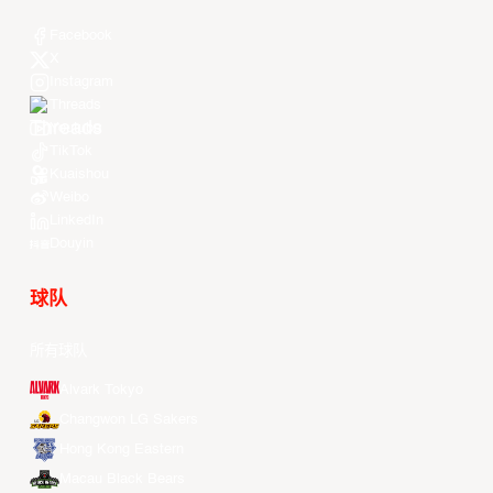
Facebook
X
Instagram
Threads
Youtube
TikTok
Kuaishou
Weibo
LinkedIn
Douyin
球队
所有球队
Alvark Tokyo
Changwon LG Sakers
Hong Kong Eastern
Macau Black Bears