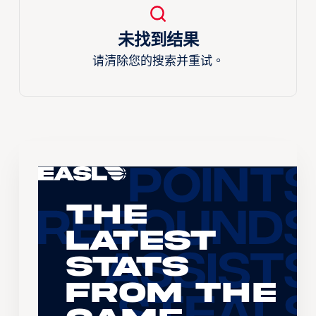
未找到结果
请清除您的搜索并重试。
The
Latest
Stats
From the