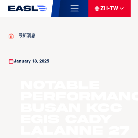
ZH-TW
最新消息
January 18, 2025
Notable
Performanc
Busan KCC
Egis Cady
LaLanne 27