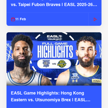
vs. Taipei Fubon Braves | EASL 2025-26
Season
11 Feb
EASL Game Highlights: Hong Kong
Eastern vs. Utsunomiya Brex | EASL
2025-26 Season