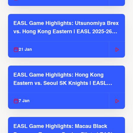
EASL Game Highlights: Utsunomiya Brex
vs. Hong Kong Eastern | EASL 2025-26
Season
21 Jan
EASL Game Highlights: Hong Kong
Eastern vs. Seoul SK Knights | EASL
2025-26 Season
7 Jan
EASL Game Highlights: Macau Black