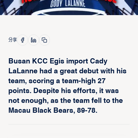
分享
Busan KCC Egis import Cady
LaLanne had a great debut with his
team, scoring a team-high 27
points. Despite his efforts, it was
not enough, as the team fell to the
Macau Black Bears, 89-78.