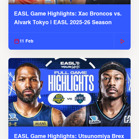
EASL Game Highlights: Xac Broncos vs.
Alvark Tokyo | EASL 2025-26 Season
11 Feb
EASL Game Highlights: Utsunomiya Brex