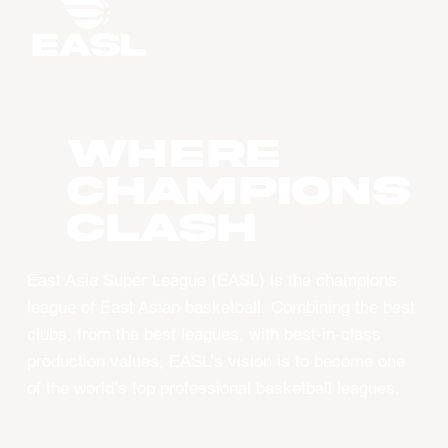
WHERE
CHAMPIONS
CLASH
East Asia Super League (EASL) is the champions
league of East Asian basketball. Combining the best
clubs, from the best leagues, with best-in-class
production values, EASL’s vision is to become one
of the world’s top professional basketball leagues.