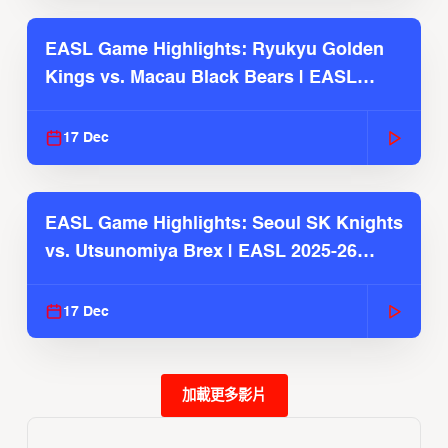
EASL Game Highlights: Ryukyu Golden
Kings vs. Macau Black Bears | EASL
2025-26 Season
17 Dec
EASL Game Highlights: Seoul SK Knights
vs. Utsunomiya Brex | EASL 2025-26
Season
17 Dec
加載更多影片