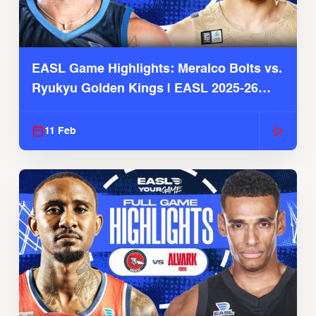
EASL Game Highlights: Meralco Bolts vs.
Ryukyu Golden Kings | EASL 2025-26
Season
11 Feb