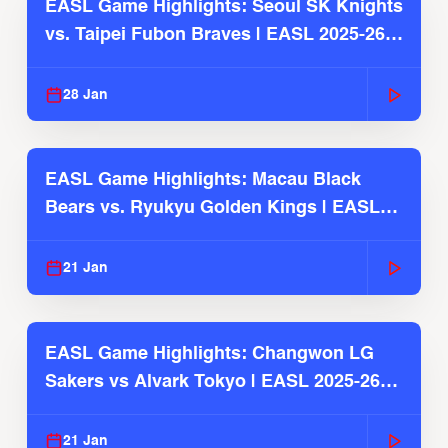
EASL Game Highlights: Seoul SK Knights
vs. Taipei Fubon Braves | EASL 2025-26
Season
28 Jan
EASL Game Highlights: Macau Black
Bears vs. Ryukyu Golden Kings | EASL
2025-26 Season
21 Jan
EASL Game Highlights: Changwon LG
Sakers vs Alvark Tokyo | EASL 2025-26
Season
21 Jan