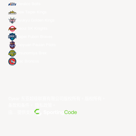
Meralco Bolts
New Taipei Kings
Ryukyu Golden Kings
Seoul SK Knights
Taipei Fubon Braves
Taoyuan Pauian Pilots
Utsunomiya Brex
Xac Broncos
©year 东亚超级联赛有限公司版权所有。版权所有。
条款和条件
。
隐私政策
。
由... 提供支持