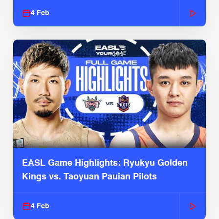
4 Feb
EASL Game Highlights: Ryukyu Golden
Kings vs. Taoyuan Pauian Pilots
4 Feb