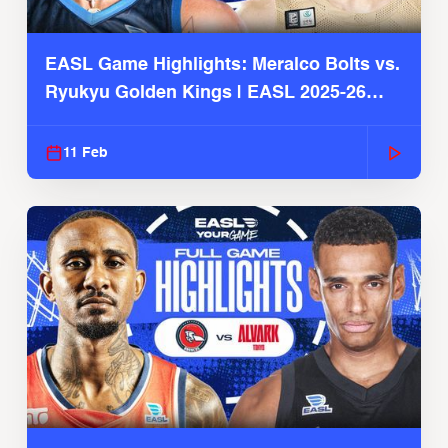
EASL Game Highlights: Meralco Bolts vs.
Ryukyu Golden Kings | EASL 2025-26
Season
11 Feb