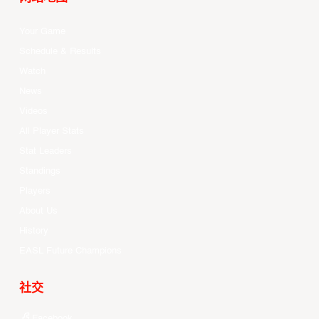
Your Game
Schedule & Results
Watch
News
Videos
All Player Stats
Stat Leaders
Standings
Players
About Us
History
EASL Future Champions
社交
Facebook