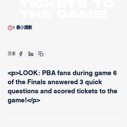
tickets to
the game!
1
最小讀數
分享
<p>LOOK: PBA fans during game 6
of the Finals answered 3 quick
questions and scored tickets to the
game!</p>