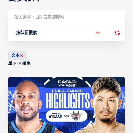
按队伍搜索
文本
显示
结果
00