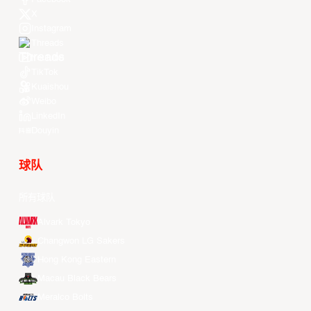
X
Instagram
Threads
Youtube
TikTok
Kuaishou
Weibo
LinkedIn
Douyin
球队
所有球队
Alvark Tokyo
Changwon LG Sakers
Hong Kong Eastern
Macau Black Bears
Meralco Bolts