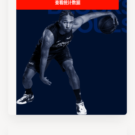
查看统计数据