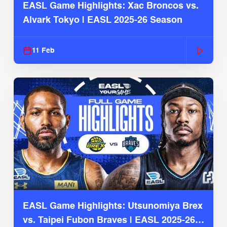
EASL Game Highlights: Xac Broncos vs.
Alvark Tokyo | EASL 2025-26 Season
11 Feb
EASL Game Highlights: Utsunomiya Brex
vs. Taipei Fubon Braves | EASL 2025-26