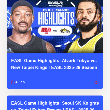
EASL Game Highlights: Alvark Tokyo vs.
New Taipei Kings | EASL 2025-26 Seaosn
4 Feb
EASL Game Highlights: Seoul SK Knights