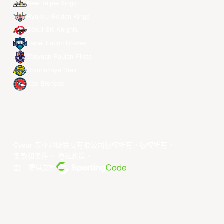
New Taipei Kings
Ryukyu Golden Kings
Seoul SK Knights
Taipei Fubon Braves
Taoyuan Pauian Pilots
Utsunomiya Brex
Xac Broncos
©year 东亚超级联赛有限公司版权所有。版权所有。
条款和条件
。
隐私政策
。
由... 提供支持