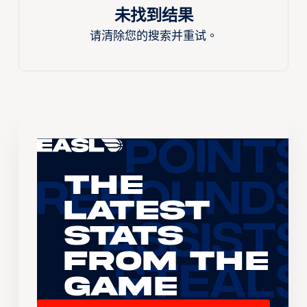
未找到结果
请清除您的搜索并重试。
The
Latest
Stats
From the
Game