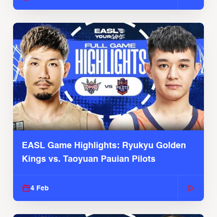
EASL Game Highlights: Ryukyu Golden
Kings vs. Taoyuan Pauian Pilots
4 Feb