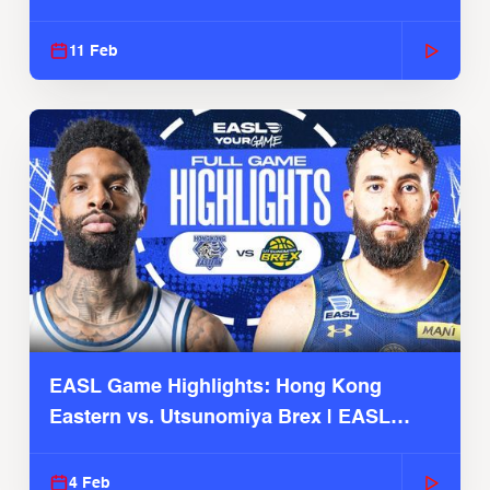
Season
11 Feb
EASL Game Highlights: Hong Kong
Eastern vs. Utsunomiya Brex | EASL
2025-26 Season
4 Feb