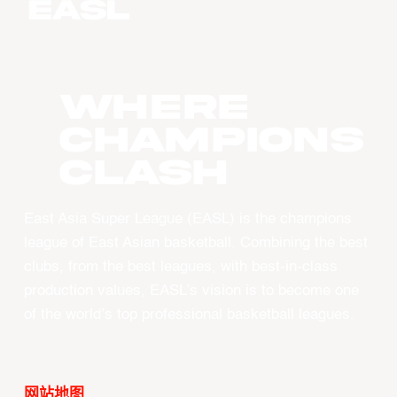
WHERE
CHAMPIONS
CLASH
East Asia Super League (EASL) is the champions
league of East Asian basketball. Combining the best
clubs, from the best leagues, with best-in-class
production values, EASL’s vision is to become one
of the world’s top professional basketball leagues.
网站地图