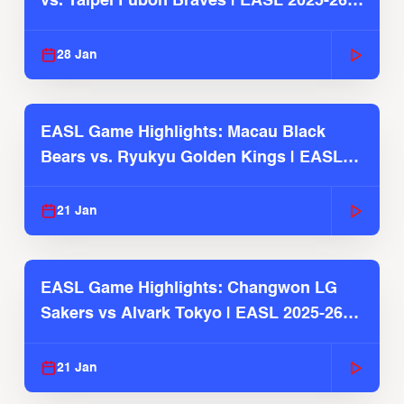
vs. Taipei Fubon Braves | EASL 2025-26
Season
28 Jan
EASL Game Highlights: Macau Black
Bears vs. Ryukyu Golden Kings | EASL
2025-26 Season
21 Jan
EASL Game Highlights: Changwon LG
Sakers vs Alvark Tokyo | EASL 2025-26
Season
21 Jan