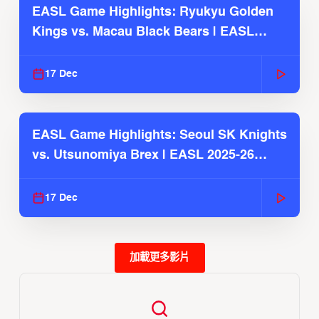
EASL Game Highlights: Ryukyu Golden
Kings vs. Macau Black Bears | EASL
2025-26 Season
17 Dec
EASL Game Highlights: Seoul SK Knights
vs. Utsunomiya Brex | EASL 2025-26
Season
17 Dec
加載更多影片