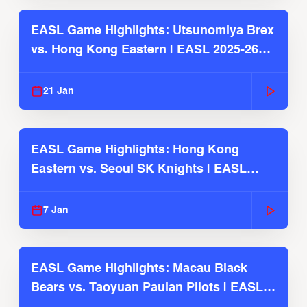
EASL Game Highlights: Utsunomiya Brex
vs. Hong Kong Eastern | EASL 2025-26
Season
21 Jan
EASL Game Highlights: Hong Kong
Eastern vs. Seoul SK Knights | EASL
2025-26 Season
7 Jan
EASL Game Highlights: Macau Black
Bears vs. Taoyuan Pauian Pilots | EASL