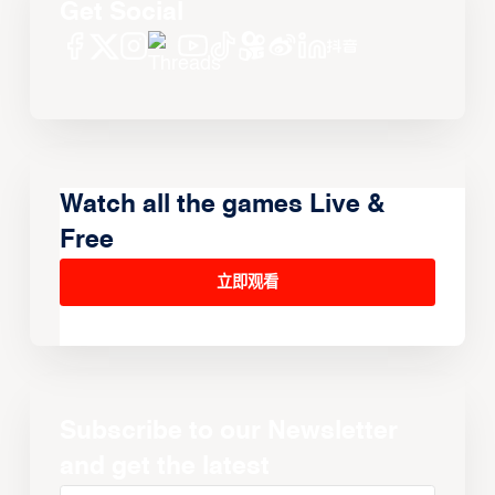
Get Social
Watch all the games Live &
Free
立即观看
Subscribe to our Newsletter
and get the latest