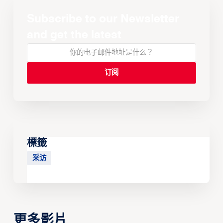
Subscribe to our Newsletter
and get the latest
標籤
采访
更多影片