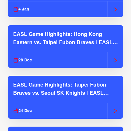
2025-26 Season
4 Jan
EASL Game Highlights: Hong Kong
Eastern vs. Taipei Fubon Braves | EASL
2025-26 Season
28 Dec
EASL Game Highlights: Taipei Fubon
Braves vs. Seoul SK Knights | EASL
2025-26 Season
24 Dec