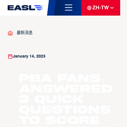
ZH-TW
最新消息
January 14, 2023
PBA fans
answered
3 quick
questions
to score