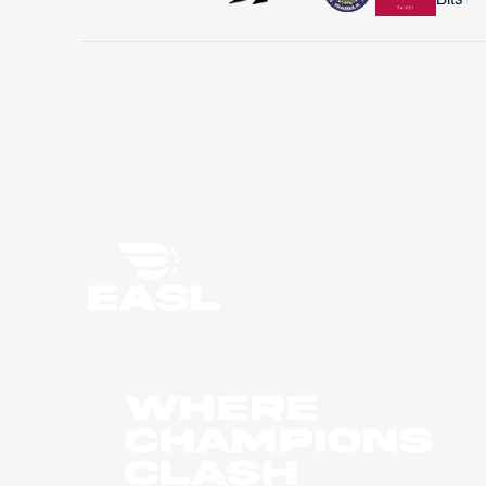
WHERE
CHAMPIONS
CLASH