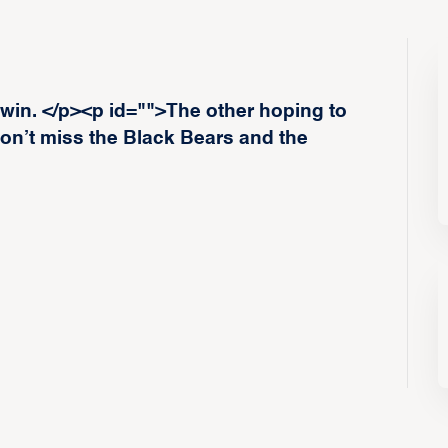
 win. </p><p id="">The other hoping to
on’t miss the Black Bears and the