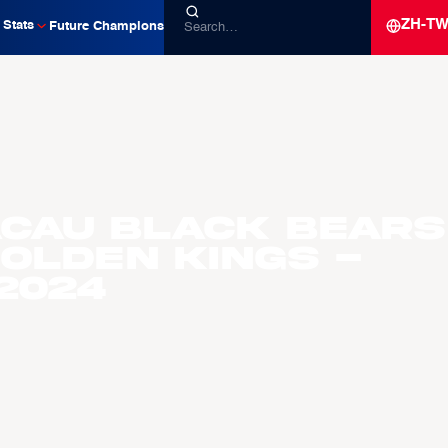
ZH-T
Stats
Future Champions
acau Black Bears
olden Kings -
2024