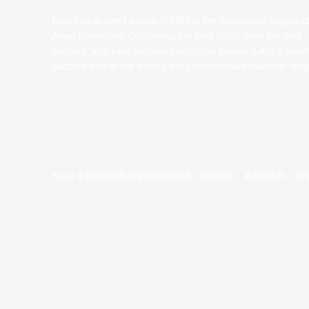
East Asia Super League (EASL) is the champions league o
Asian basketball. Combining the best clubs, from the best
leagues, with best-in-class production values, EASL’s vision
become one of the world’s top professional basketball leag
©year 东亚超级联赛有限公司版权所有。版权所有。
条款和条件
。
隐