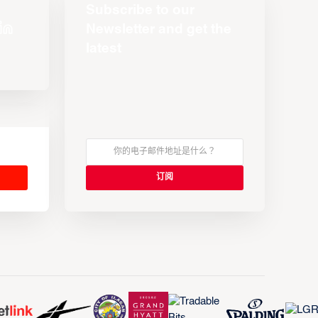
Subscribe to our
Newsletter and get the
latest
s