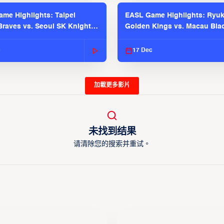
me Highlights: Taipei
EASL Game Highlights: Ryu
raves vs. Seoul SK Knights |
Golden Kings vs. Macau Bla
025-26 Season
| EASL 2025-26 Season
c
17 Dec
加載更多影片
未找到结果
请清除您的搜索并重试。