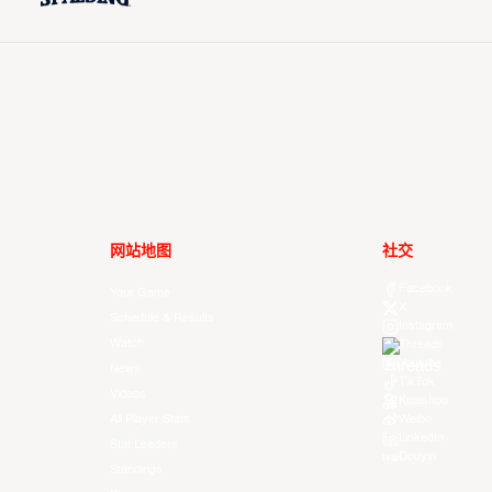
网站地图
社交
Facebook
Your Game
X
Schedule & Results
Instagram
Watch
Threads
Youtube
News
TikTok
Videos
Kuaishou
All Player Stats
Weibo
LinkedIn
Stat Leaders
Douyin
Standings