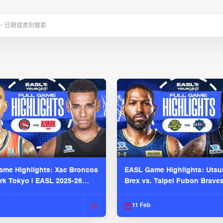
me Highlights: Xac Broncos
EASL Game Highlights: Uts
ark Tokyo | EASL 2025-26
Brex vs. Taipei Fubon Brave
2025-26 Season
11 Feb