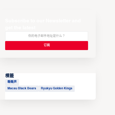
Subscribe to our Newsletter and
get the latest
標籤
嘶嘶声
Macau Black Bears
Ryukyu Golden Kings