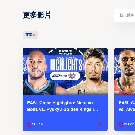
更多影片
文本
EASL Game Highlights: Meralco
EASL Ga
Bolts vs. Ryukyu Golden Kings |
vs. Alv
EASL 2025-26 Season
Season
11 Feb
11 Feb