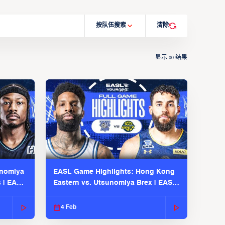
按队伍搜索
清除
显示
结果
00
unomiya
EASL Game Highlights: Hong Kong
s | EASL
Eastern vs. Utsunomiya Brex | EASL
2025-26 Season
4 Feb