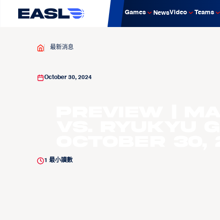
Games
Video
Teams
News
最新消息
October 30, 2024
PREVIEW | M
vs. Ryukyu G
October 30, 
1
最小讀數