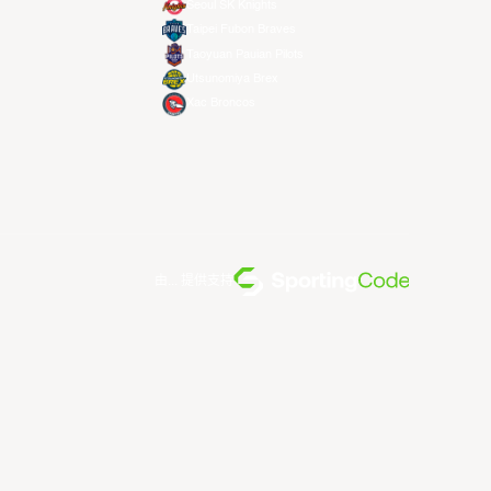
Seoul SK Knights
Taipei Fubon Braves
Taoyuan Pauian Pilots
Utsunomiya Brex
Xac Broncos
由... 提供支持