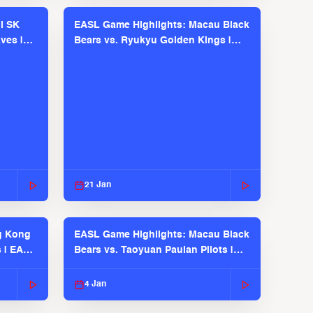
l SK
EASL Game Highlights: Macau Black
ves |
Bears vs. Ryukyu Golden Kings |
EASL 2025-26 Season
21 Jan
g Kong
EASL Game Highlights: Macau Black
s | EASL
Bears vs. Taoyuan Pauian Pilots |
EASL 2025-26 Season
4 Jan