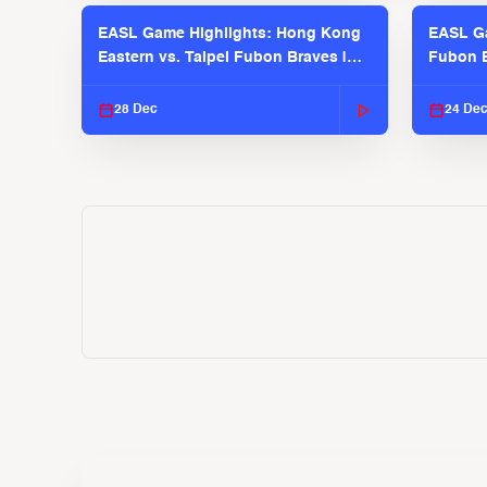
EASL Game Highlights: Hong Kong
EASL Ga
Eastern vs. Taipei Fubon Braves |
Fubon B
EASL 2025-26 Season
EASL 2
28 Dec
24 De