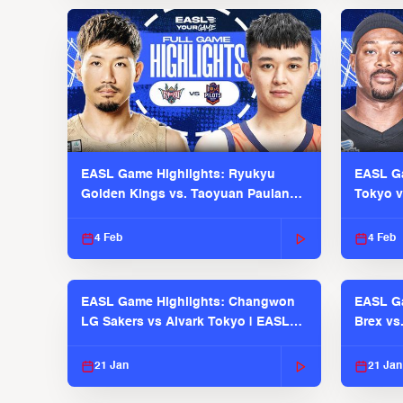
EASL Game Highlights: Ryukyu
EASL Ga
Golden Kings vs. Taoyuan Pauian
Tokyo v
Pilots
2025-26
4 Feb
4 Feb
EASL Game Highlights: Changwon
EASL Ga
LG Sakers vs Alvark Tokyo | EASL
Brex vs
2025-26 Season
2025-26
21 Jan
21 Jan