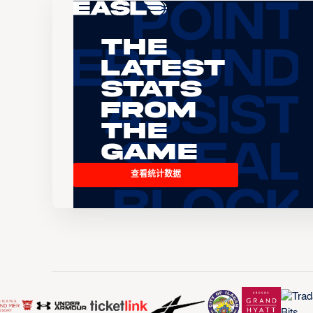
The
Latest
Stats
From
the
Game
查看统计数据