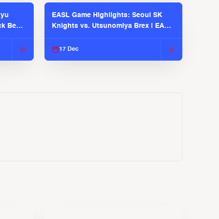
kyu
EASL Game Highlights: Seoul SK
ck Bears
Knights vs. Utsunomiya Brex | EASL
2025-26 Season
17 Dec