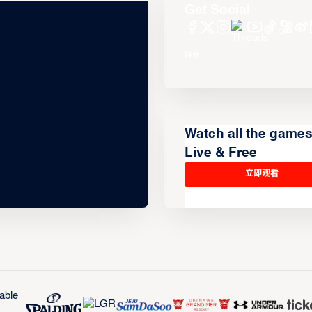
Get Social
Watch all the game
Live & Free
立即观看