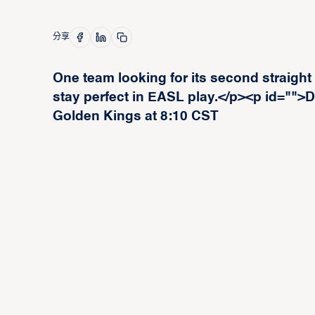
分享
One team looking for its second straight
stay perfect in EASL play.</p><p id="">D
Golden Kings at 8:10 CST