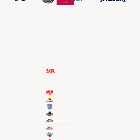
球队
所有球队
Alvark Tokyo
Changwon LG Sakers
Hong Kong Eastern
Macau Black Bears
Meralco Bolts
New Taipei Kings
Ryukyu Golden Kings