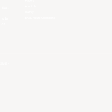
Players
About Us
f East
History
EASL Future Champions
 is to
ues.
私政策
。