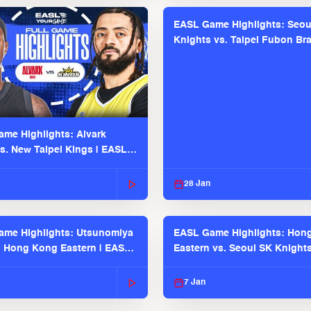
EASL Game Highlights: Seou
Knights vs. Taipei Fubon Bra
EASL 2025-26 Season
me Highlights: Alvark
s. New Taipei Kings | EASL
 Seaosn
28 Jan
me Highlights: Utsunomiya
EASL Game Highlights: Hon
. Hong Kong Eastern | EASL
Eastern vs. Seoul SK Knight
 Season
2025-26 Season
7 Jan