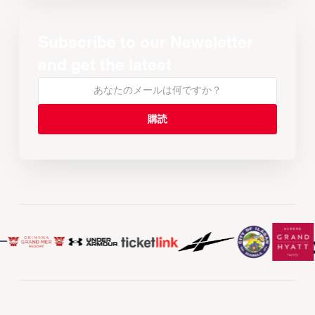
Subscribe to our Newsletter
and get the latest