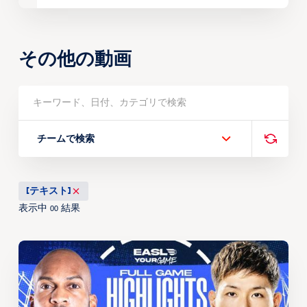
その他の動画
チームで検索
[テキスト]
表示中
結果
00