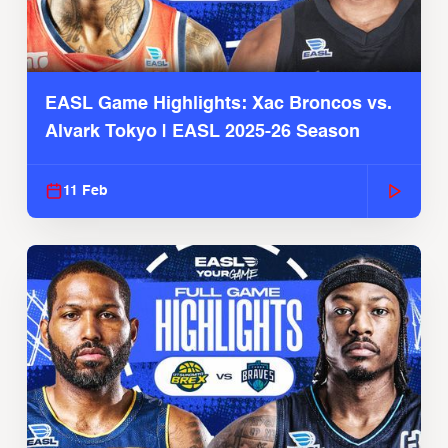
EASL Game Highlights: Xac Broncos vs.
Alvark Tokyo | EASL 2025-26 Season
11 Feb