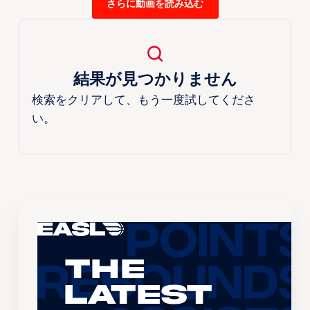
さらに動画を読み込む
結果が見つかりません
検索をクリアして、もう一度試してくださ
い。
The
Latest