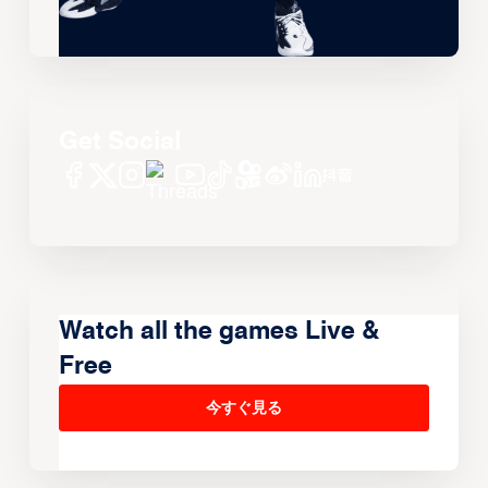
Get Social
Watch all the games Live &
Free
今すぐ見る