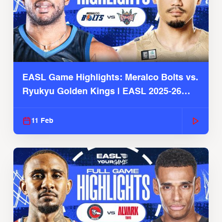
EASL Game Highlights: Meralco Bolts vs.
Ryukyu Golden Kings | EASL 2025-26
Season
11 Feb