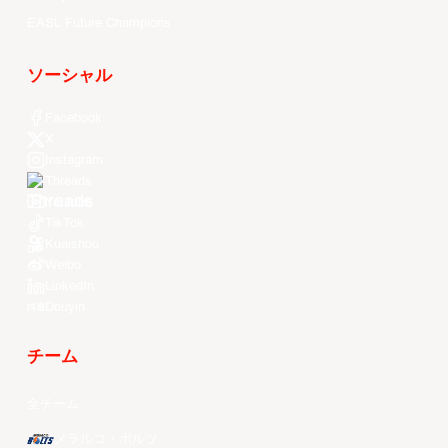
EASL Future Champions
ソーシャル
Facebook
X
Instagram
Threads
Youtube
TikTok
Kuaishou
Weibo
LinkedIn
Douyin
チーム
全チーム
メラルコ・ボルツ