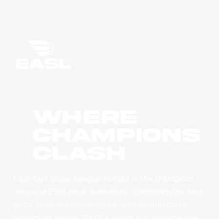
WHERE
CHAMPIONS
CLASH
East Asia Super League (EASL) is the champions
league of East Asian basketball. Combining the best
clubs, from the best leagues, with best-in-class
production values, EASL’s vision is to become one