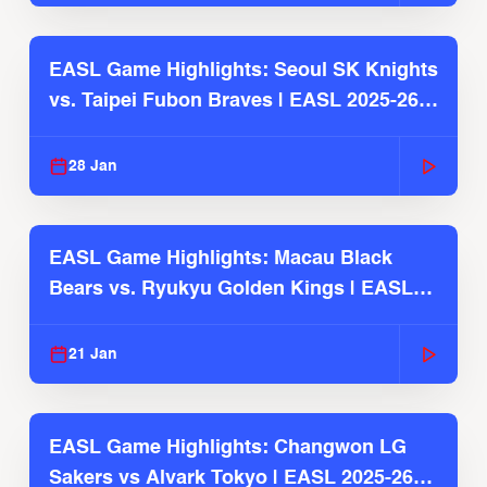
EASL Game Highlights: Seoul SK Knights
vs. Taipei Fubon Braves | EASL 2025-26
Season
28 Jan
EASL Game Highlights: Macau Black
Bears vs. Ryukyu Golden Kings | EASL
2025-26 Season
21 Jan
EASL Game Highlights: Changwon LG
Sakers vs Alvark Tokyo | EASL 2025-26