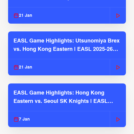
Season
21 Jan
EASL Game Highlights: Utsunomiya Brex
vs. Hong Kong Eastern | EASL 2025-26
Season
21 Jan
EASL Game Highlights: Hong Kong
Eastern vs. Seoul SK Knights | EASL
2025-26 Season
7 Jan