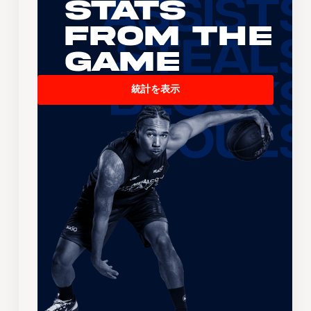
Stats
From the
Game
統計を表示