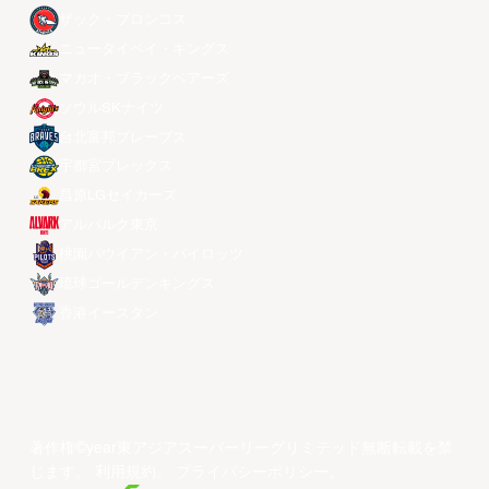
ザック・ブロンコス
ニュータイペイ・キングス
マカオ・ブラックベアーズ
ソウルSKナイツ
台北富邦ブレーブス
宇都宮ブレックス
昌原LGセイカーズ
アルバルク東京
桃園パウイアン・パイロッツ
琉球ゴールデンキングス
香港イースタン
著作権©year東アジアスーパーリーグリミテッド無断転載を禁
じます。
利用規約
。
プライバシーポリシー
。