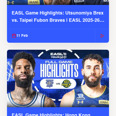
EASL Game Highlights: Utsunomiya Brex
vs. Taipei Fubon Braves | EASL 2025-26
Season
11 Feb
EASL Game Highlights: Hong Kong