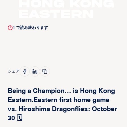
Hong Kong
Eastern
1
で読み終わります
シェア
Being a Champion… is Hong Kong
Eastern.Eastern first home game
vs. Hiroshima Dragonflies: October
30 🗓