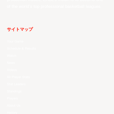
of the world’s top professional basketball leagues.
サイトマップ
Your Game
Schedule & Results
Watch
News
Videos
All Player Stats
Stat Leaders
Standings
Players
About Us
History