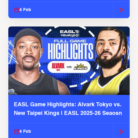
4 Feb
EASL Game Highlights: Alvark Tokyo vs.
New Taipei Kings | EASL 2025-26 Seaosn
4 Feb