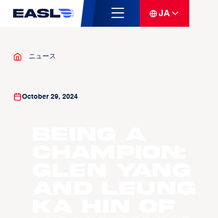
JA
ニュース
October 29, 2024
Being a
Champion:
Glen Yang
and Leung
Ka Hin of