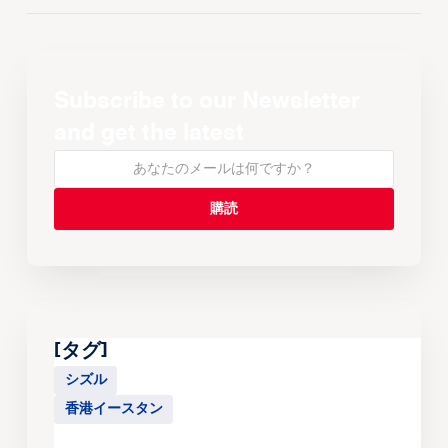
Subscribe to our Newsletter
and get the latest
[タグ]
シズル
香港イースタン