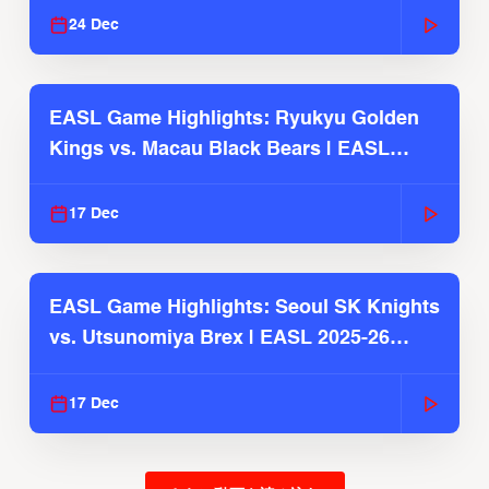
24 Dec
EASL Game Highlights: Ryukyu Golden
Kings vs. Macau Black Bears | EASL
2025-26 Season
17 Dec
EASL Game Highlights: Seoul SK Knights
vs. Utsunomiya Brex | EASL 2025-26
Season
17 Dec