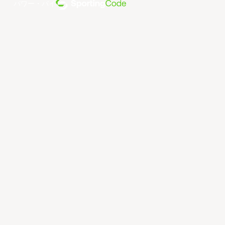
パワー・バイ