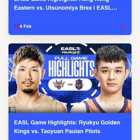
Eastern vs. Utsunomiya Brex | EASL
2025-26 Season
4 Feb
EASL Game Highlights: Ryukyu Golden
Kings vs. Taoyuan Pauian Pilots