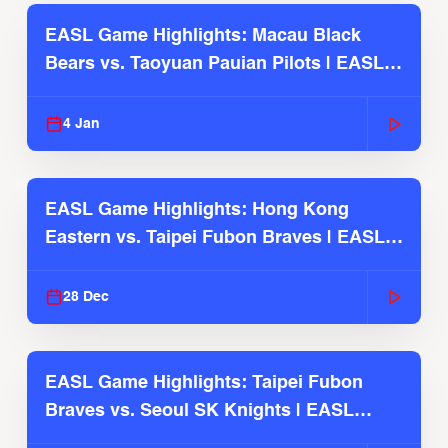
EASL Game Highlights: Macau Black
Bears vs. Taoyuan Pauian Pilots | EASL
2025-26 Season
4 Jan
EASL Game Highlights: Hong Kong
Eastern vs. Taipei Fubon Braves | EASL
2025-26 Season
28 Dec
EASL Game Highlights: Taipei Fubon
Braves vs. Seoul SK Knights | EASL
2025-26 Season