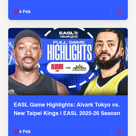
4 Feb
EASL Game Highlights: Alvark Tokyo vs.
New Taipei Kings | EASL 2025-26 Seaosn
4 Feb