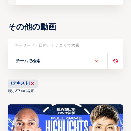
その他の動画
チームで検索
[テキスト]
表示中
結果
00