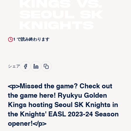
Kings vs.
Seoul SK
Knights
1
で読み終わります
シェア
<p>Missed the game? Check out
the game here! Ryukyu Golden
Kings hosting Seoul SK Knights in
the Knights' EASL 2023-24 Season
opener!</p>