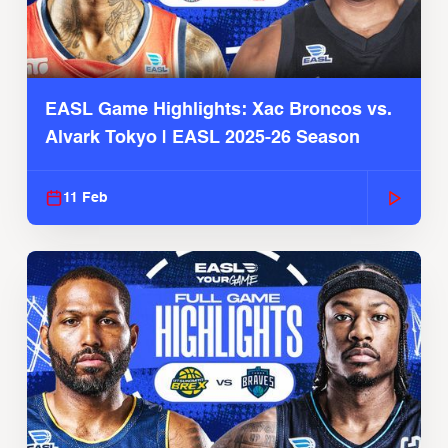
EASL Game Highlights: Xac Broncos vs.
Alvark Tokyo | EASL 2025-26 Season
11 Feb