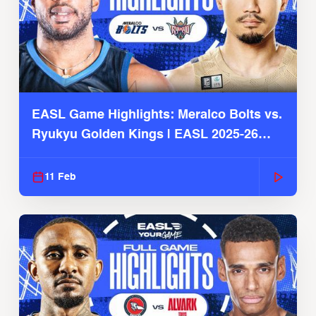
EASL Game Highlights: Meralco Bolts vs.
Ryukyu Golden Kings | EASL 2025-26
Season
11 Feb