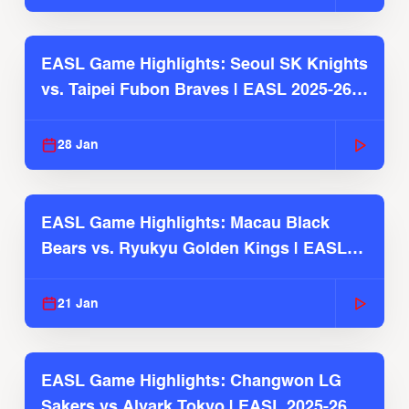
EASL Game Highlights: Seoul SK Knights
vs. Taipei Fubon Braves | EASL 2025-26
Season
28 Jan
EASL Game Highlights: Macau Black
Bears vs. Ryukyu Golden Kings | EASL
2025-26 Season
21 Jan
EASL Game Highlights: Changwon LG
Sakers vs Alvark Tokyo | EASL 2025-26