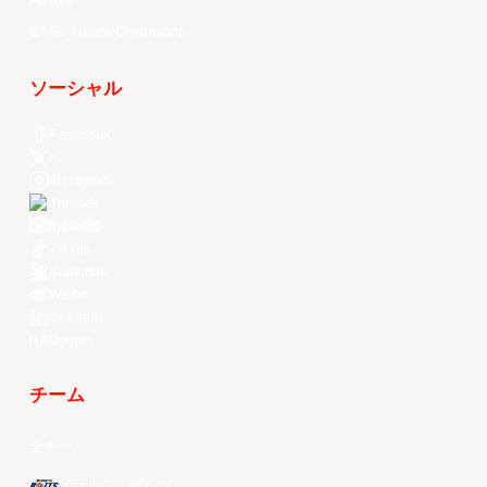
History
EASL Future Champions
ソーシャル
Facebook
X
Instagram
Threads
Youtube
TikTok
Kuaishou
Weibo
LinkedIn
Douyin
チーム
全チーム
メラルコ・ボルツ