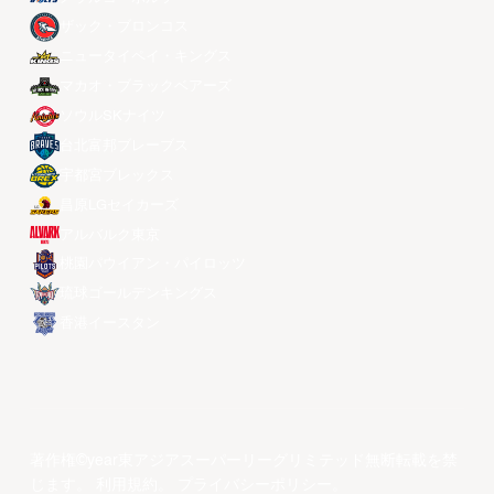
ザック・ブロンコス
ニュータイペイ・キングス
マカオ・ブラックベアーズ
ソウルSKナイツ
台北富邦ブレーブス
宇都宮ブレックス
昌原LGセイカーズ
アルバルク東京
桃園パウイアン・パイロッツ
琉球ゴールデンキングス
香港イースタン
著作権©year東アジアスーパーリーグリミテッド無断転載を禁
じます。
利用規約
。
プライバシーポリシー
。