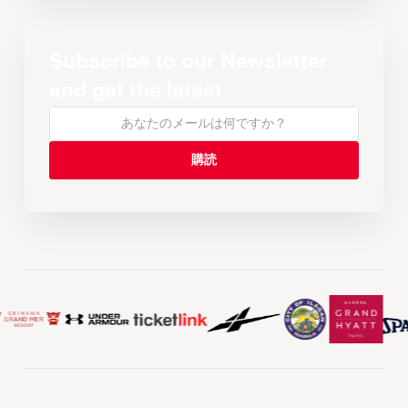
Subscribe to our Newsletter
and get the latest