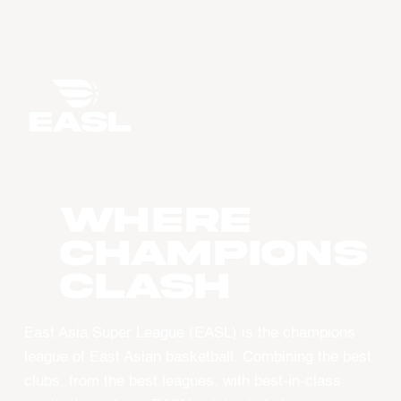
WHERE
CHAMPIONS
CLASH
East Asia Super League (EASL) is the champions
league of East Asian basketball. Combining the best
clubs, from the best leagues, with best-in-class