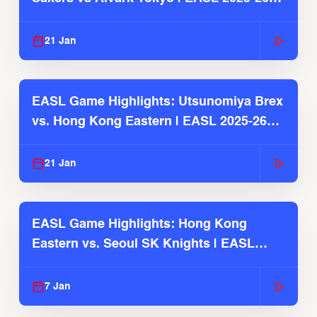
Season
21 Jan
EASL Game Highlights: Utsunomiya Brex
vs. Hong Kong Eastern | EASL 2025-26
Season
21 Jan
EASL Game Highlights: Hong Kong
Eastern vs. Seoul SK Knights | EASL
2025-26 Season
7 Jan