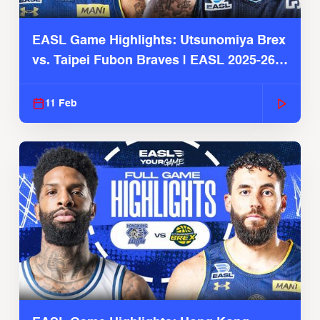
EASL Game Highlights: Utsunomiya Brex
vs. Taipei Fubon Braves | EASL 2025-26
Season
11 Feb