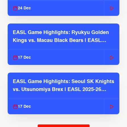
24 Dec
EASL Game Highlights: Ryukyu Golden
Kings vs. Macau Black Bears | EASL
2025-26 Season
17 Dec
EASL Game Highlights: Seoul SK Knights
vs. Utsunomiya Brex | EASL 2025-26
Season
17 Dec