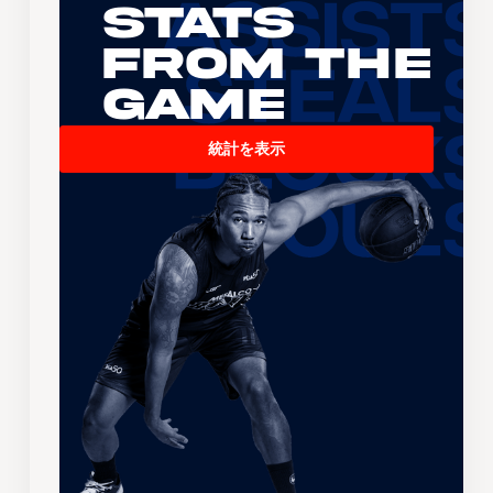
Stats
From the
Game
統計を表示