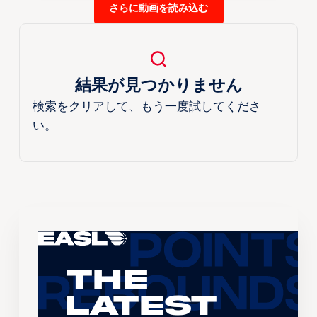
さらに動画を読み込む
結果が見つかりません
検索をクリアして、もう一度試してくださ
い。
The
Latest