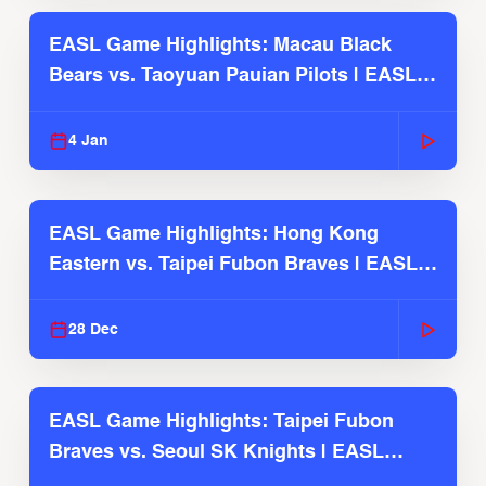
EASL Game Highlights: Macau Black
Bears vs. Taoyuan Pauian Pilots | EASL
2025-26 Season
4 Jan
EASL Game Highlights: Hong Kong
Eastern vs. Taipei Fubon Braves | EASL
2025-26 Season
28 Dec
EASL Game Highlights: Taipei Fubon
Braves vs. Seoul SK Knights | EASL
2025-26 Season