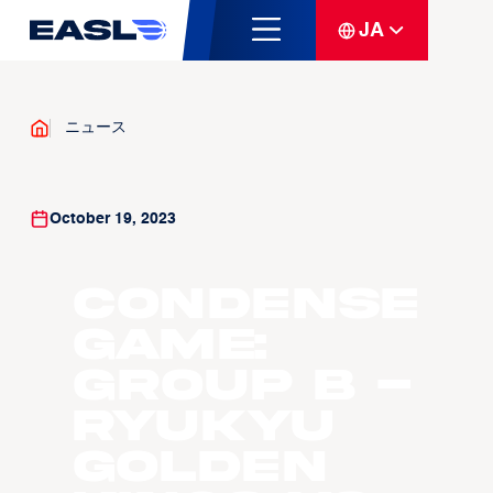
JA
ニュース
October 19, 2023
Condense
Game:
Group B -
Ryukyu
Golden