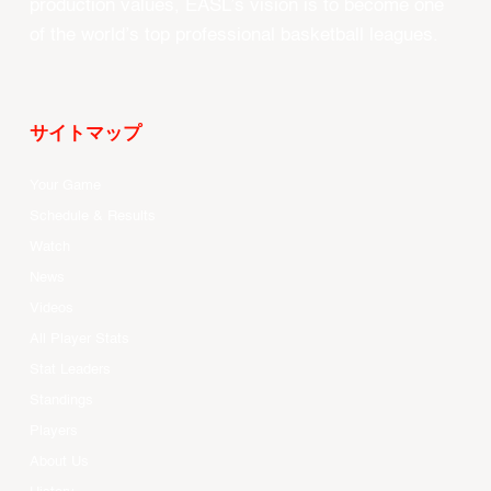
production values, EASL’s vision is to become one
of the world’s top professional basketball leagues.
サイトマップ
Your Game
Schedule & Results
Watch
News
Videos
All Player Stats
Stat Leaders
Standings
Players
About Us