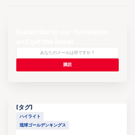
Subscribe to our Newsletter
and get the latest
[タグ]
ハイライト
琉球ゴールデンキングス