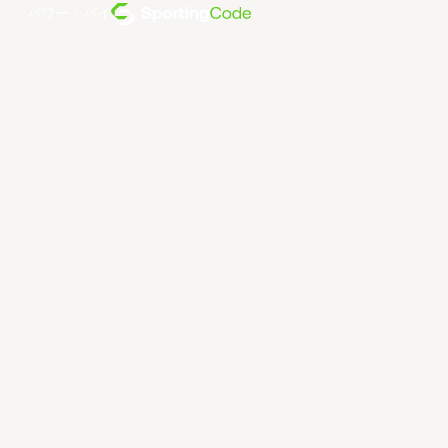
パワー・バイ