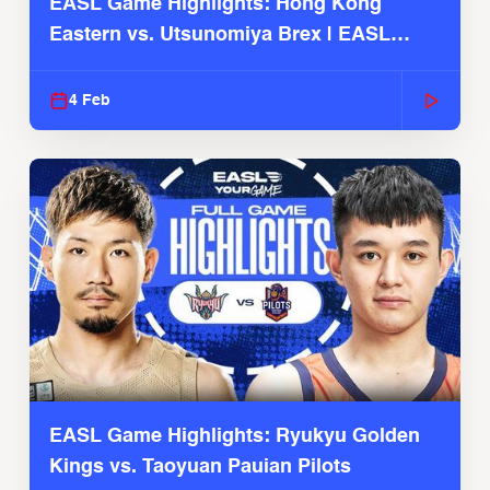
EASL Game Highlights: Hong Kong
Eastern vs. Utsunomiya Brex | EASL
2025-26 Season
4 Feb
EASL Game Highlights: Ryukyu Golden
Kings vs. Taoyuan Pauian Pilots