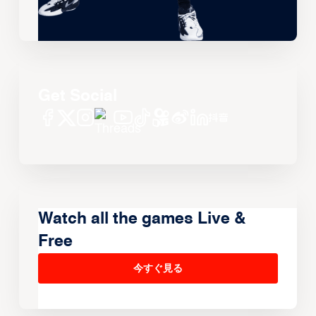
Get Social
Watch all the games Live &
Free
今すぐ見る