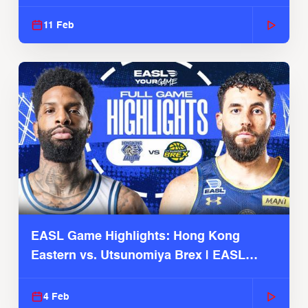
Season
11 Feb
EASL Game Highlights: Hong Kong
Eastern vs. Utsunomiya Brex | EASL
2025-26 Season
4 Feb