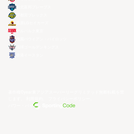
台北富邦ブレーブス
宇都宮ブレックス
昌原LGセイカーズ
アルバルク東京
桃園パウイアン・パイロッツ
琉球ゴールデンキングス
香港イースタン
著作権©year東アジアスーパーリーグリミテッド無断転載を禁
じます。
利用規約
。
プライバシーポリシー
。
パワー・バイ