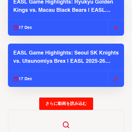
EASL Game Highlights: Ryukyu Golden
Kings vs. Macau Black Bears | EASL
2025-26 Season
17 Dec
EASL Game Highlights: Seoul SK Knights
vs. Utsunomiya Brex | EASL 2025-26
Season
17 Dec
さらに動画を読み込む