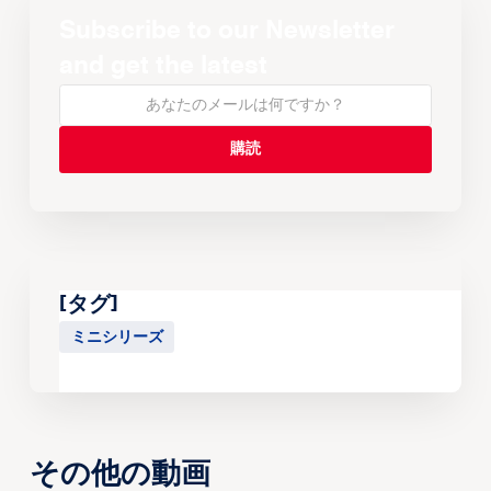
Subscribe to our Newsletter
and get the latest
[タグ]
ミニシリーズ
その他の動画