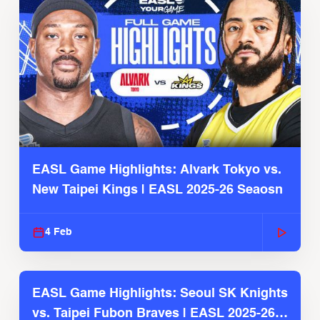
EASL Game Highlights: Alvark Tokyo vs.
New Taipei Kings | EASL 2025-26 Seaosn
4 Feb
EASL Game Highlights: Seoul SK Knights
vs. Taipei Fubon Braves | EASL 2025-26