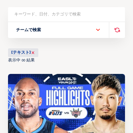
チームで検索
[テキスト]
表示中
結果
00