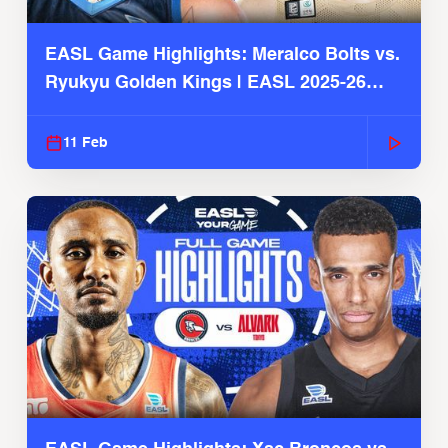
EASL Game Highlights: Meralco Bolts vs.
Ryukyu Golden Kings | EASL 2025-26
Season
11 Feb