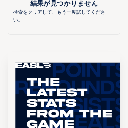
結果が見つかりません
検索をクリアして、もう一度試してくださ
い。
The
Latest
Stats
From the
Game