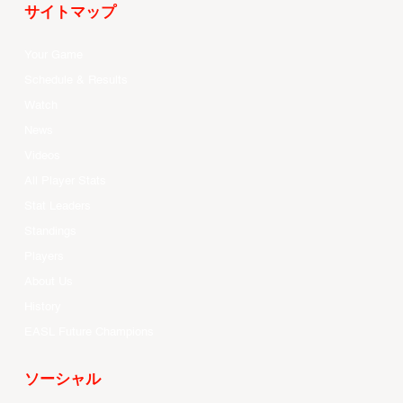
サイトマップ
Your Game
Schedule & Results
Watch
News
Videos
All Player Stats
Stat Leaders
Standings
Players
About Us
History
EASL Future Champions
ソーシャル