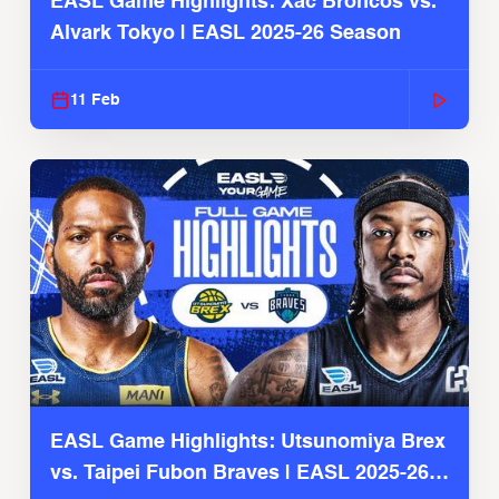
EASL Game Highlights: Xac Broncos vs.
Alvark Tokyo | EASL 2025-26 Season
11 Feb
EASL Game Highlights: Utsunomiya Brex
vs. Taipei Fubon Braves | EASL 2025-26