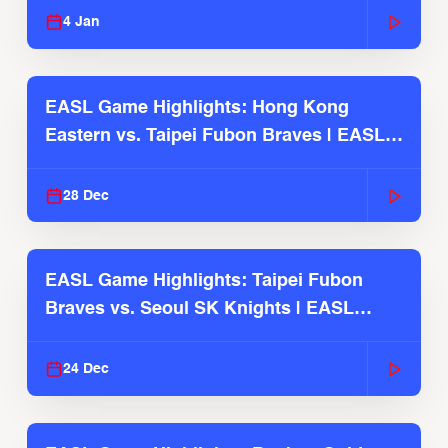
4 Jan
EASL Game Highlights: Hong Kong
Eastern vs. Taipei Fubon Braves | EASL
2025-26 Season
28 Dec
EASL Game Highlights: Taipei Fubon
Braves vs. Seoul SK Knights | EASL
2025-26 Season
24 Dec