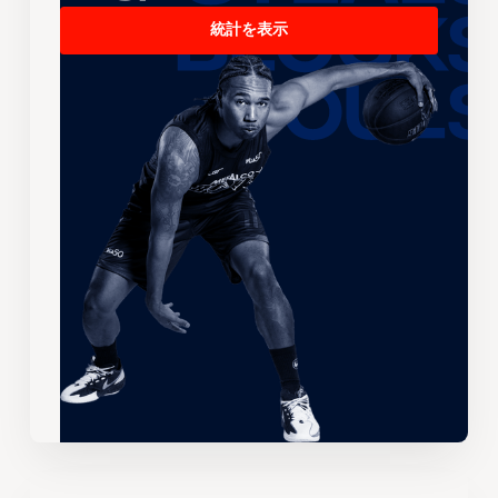
統計を表示