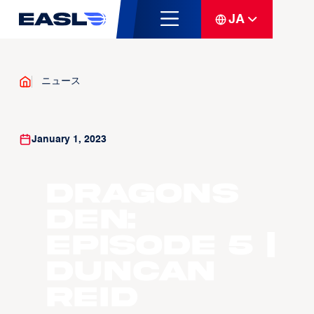
JA
ニュース
January 1, 2023
Dragons
Den:
Episode 5 |
Duncan
Reid