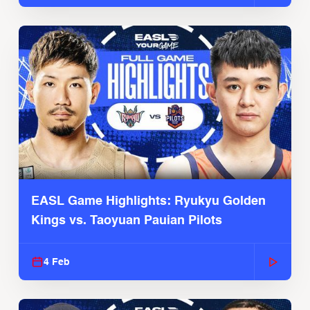
EASL Game Highlights: Ryukyu Golden
Kings vs. Taoyuan Pauian Pilots
4 Feb