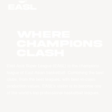
WHERE
CHAMPIONS
CLASH
East Asia Super League (EASL) is the champions
league of East Asian basketball. Combining the best
clubs, from the best leagues, with best-in-class
production values, EASL’s vision is to become one
of the world’s top professional basketball leagues.