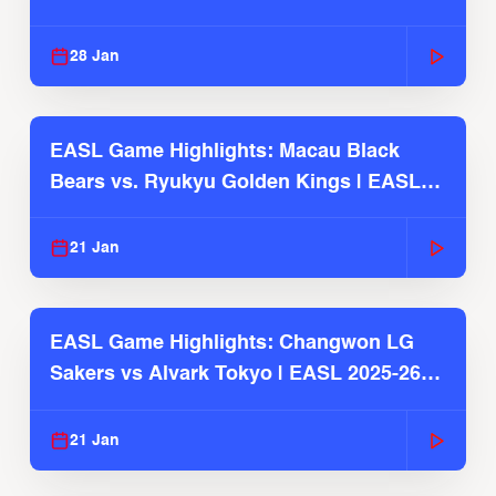
Season
28 Jan
EASL Game Highlights: Macau Black
Bears vs. Ryukyu Golden Kings | EASL
2025-26 Season
21 Jan
EASL Game Highlights: Changwon LG
Sakers vs Alvark Tokyo | EASL 2025-26
Season
21 Jan