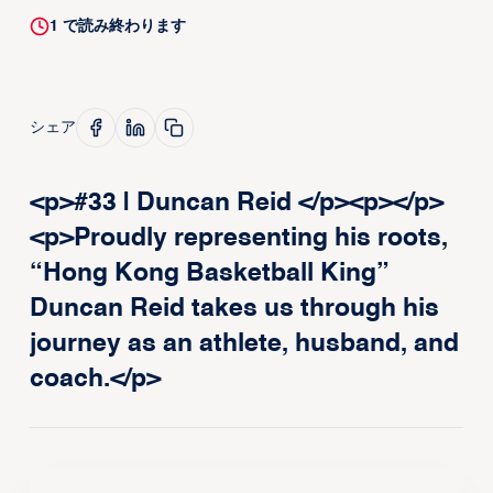
1
で読み終わります
シェア
<p>#33 | Duncan Reid </p><p>‍</p>
<p>Proudly representing his roots,
“Hong Kong Basketball King”
Duncan Reid takes us through his
journey as an athlete, husband, and
coach.</p>