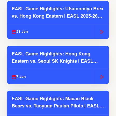
EASL Game Highlights: Utsunomiya Brex
vs. Hong Kong Eastern | EASL 2025-26
Season
21 Jan
EASL Game Highlights: Hong Kong
Eastern vs. Seoul SK Knights | EASL
2025-26 Season
7 Jan
EASL Game Highlights: Macau Black
Bears vs. Taoyuan Pauian Pilots | EASL
2025-26 Season