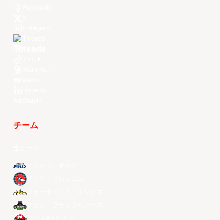
Facebook
X
Instagram
Threads
Youtube
TikTok
Kuaishou
Weibo
LinkedIn
Douyin
チーム
全チーム
メラルコ・ボルツ
ザック・ブロンコス
ニュータイペイ・キングス
マカオ・ブラックベアーズ
ソウルSKナイツ