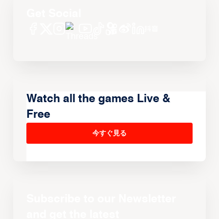
Get Social
Watch all the games Live &
Free
今すぐ見る
Subscribe to our Newsletter
and get the latest