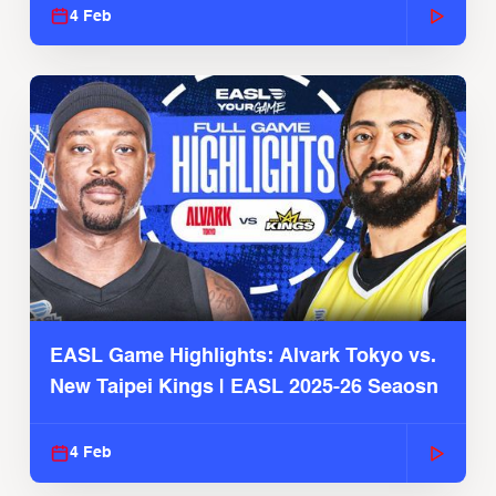
4 Feb
EASL Game Highlights: Alvark Tokyo vs.
New Taipei Kings | EASL 2025-26 Seaosn
4 Feb