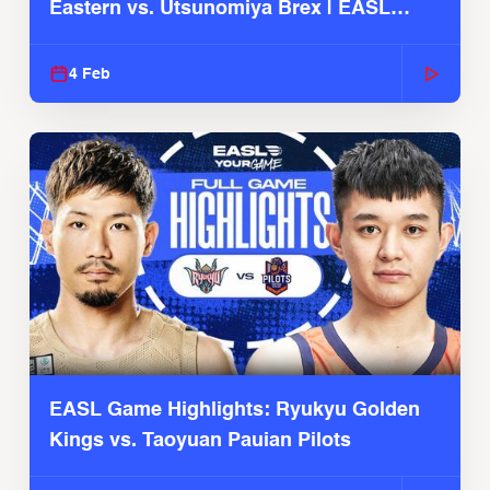
Eastern vs. Utsunomiya Brex | EASL
2025-26 Season
4 Feb
EASL Game Highlights: Ryukyu Golden
Kings vs. Taoyuan Pauian Pilots