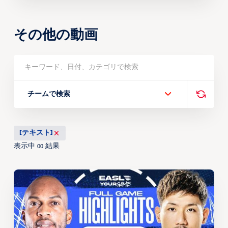
その他の動画
チームで検索
[テキスト]
表示中
結果
00