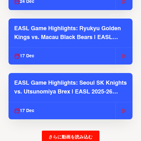
24 Dec
EASL Game Highlights: Ryukyu Golden
Kings vs. Macau Black Bears | EASL
2025-26 Season
17 Dec
EASL Game Highlights: Seoul SK Knights
vs. Utsunomiya Brex | EASL 2025-26
Season
17 Dec
さらに動画を読み込む