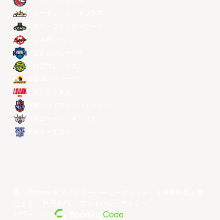
ザック・ブロンコス
ニュータイペイ・キングス
マカオ・ブラックベアーズ
ソウルSKナイツ
台北富邦ブレーブス
宇都宮ブレックス
昌原LGセイカーズ
アルバルク東京
桃園パウイアン・パイロッツ
琉球ゴールデンキングス
香港イースタン
著作権©year東アジアスーパーリーグリミテッド無断転載を禁
じます。
利用規約
。
プライバシーポリシー
。
パワー・バイ