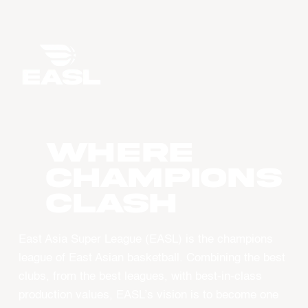
WHERE
CHAMPIONS
CLASH
East Asia Super League (EASL) is the champions
league of East Asian basketball. Combining the best
clubs, from the best leagues, with best-in-class
production values, EASL’s vision is to become one