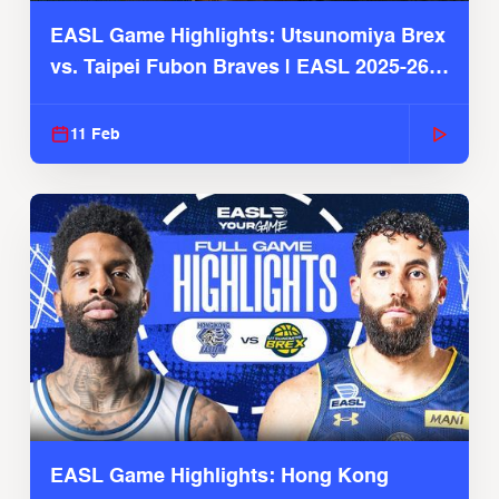
EASL Game Highlights: Utsunomiya Brex
vs. Taipei Fubon Braves | EASL 2025-26
Season
11 Feb
EASL Game Highlights: Hong Kong