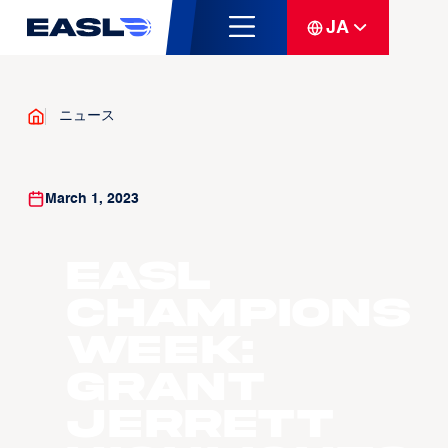
JA
ニュース
March 1, 2023
EASL
Champions
Week:
Grant
Jerrett