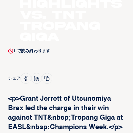
Highlights
vs. TNT
Tropang
Giga
1
で読み終わります
シェア
<p>Grant Jerrett of Utsunomiya
Brex led the charge in their win
against TNT&nbsp;Tropang Giga at
EASL&nbsp;Champions Week.</p>