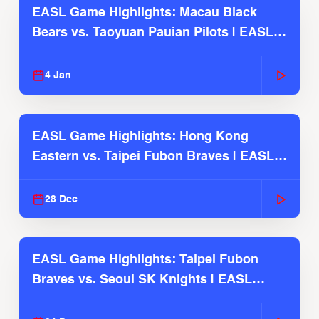
EASL Game Highlights: Macau Black
Bears vs. Taoyuan Pauian Pilots | EASL
2025-26 Season
4 Jan
EASL Game Highlights: Hong Kong
Eastern vs. Taipei Fubon Braves | EASL
2025-26 Season
28 Dec
EASL Game Highlights: Taipei Fubon
Braves vs. Seoul SK Knights | EASL
2025-26 Season