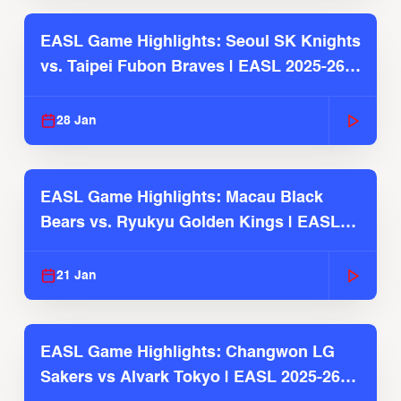
EASL Game Highlights: Seoul SK Knights
vs. Taipei Fubon Braves | EASL 2025-26
Season
28 Jan
EASL Game Highlights: Macau Black
Bears vs. Ryukyu Golden Kings | EASL
2025-26 Season
21 Jan
EASL Game Highlights: Changwon LG
Sakers vs Alvark Tokyo | EASL 2025-26