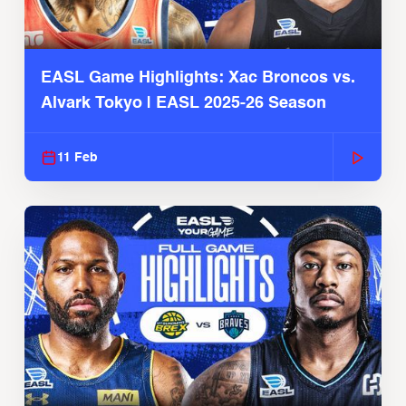
EASL Game Highlights: Xac Broncos vs.
Alvark Tokyo | EASL 2025-26 Season
11 Feb