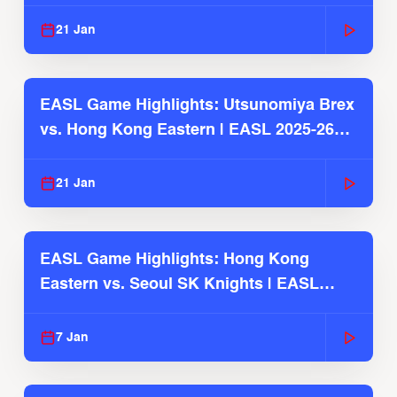
Season
21 Jan
EASL Game Highlights: Utsunomiya Brex
vs. Hong Kong Eastern | EASL 2025-26
Season
21 Jan
EASL Game Highlights: Hong Kong
Eastern vs. Seoul SK Knights | EASL
2025-26 Season
7 Jan