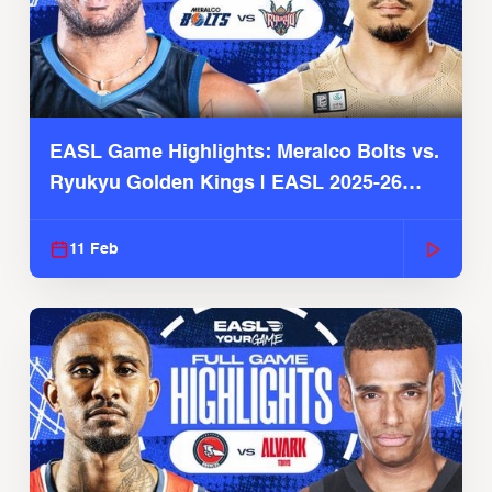
EASL Game Highlights: Meralco Bolts vs.
Ryukyu Golden Kings | EASL 2025-26
Season
11 Feb