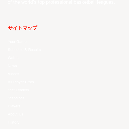
of the world’s top professional basketball leagues.
サイトマップ
Your Game
Schedule & Results
Watch
News
Videos
All Player Stats
Stat Leaders
Standings
Players
About Us
History