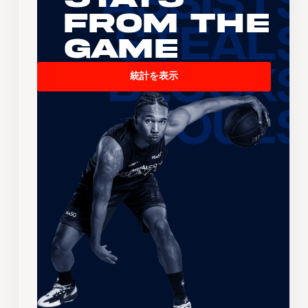
From the
Game
統計を表示