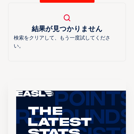
結果が見つかりません
検索をクリアして、もう一度試してくださ
い。
The
Latest
Stats