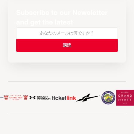
Subscribe to our Newsletter
and get the latest