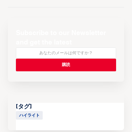
Subscribe to our Newsletter
and get the latest
[タグ]
ハイライト