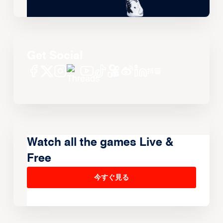
Get Social
Watch all the games Live &
Free
今すぐ見る