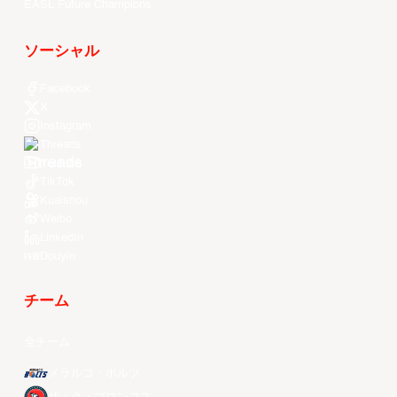
EASL Future Champions
ソーシャル
Facebook
X
Instagram
Threads
Youtube
TikTok
Kuaishou
Weibo
LinkedIn
Douyin
チーム
全チーム
メラルコ・ボルツ