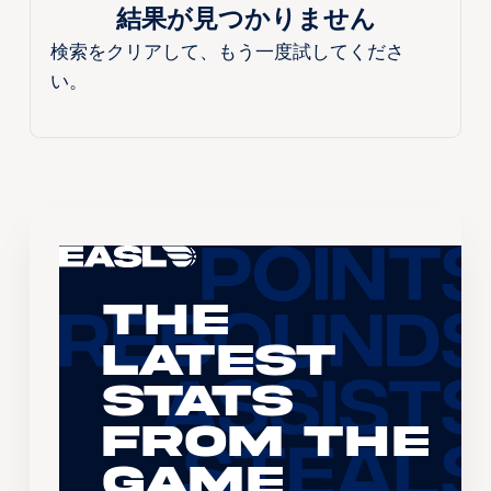
結果が見つかりません
検索をクリアして、もう一度試してくださ
い。
The
Latest
Stats
From the
Game