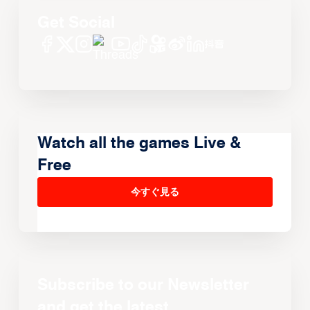
Get Social
Watch all the games Live &
Free
今すぐ見る
Subscribe to our Newsletter
and get the latest