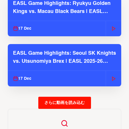
EASL Game Highlights: Ryukyu Golden
Kings vs. Macau Black Bears | EASL
2025-26 Season
17 Dec
EASL Game Highlights: Seoul SK Knights
vs. Utsunomiya Brex | EASL 2025-26
Season
17 Dec
さらに動画を読み込む