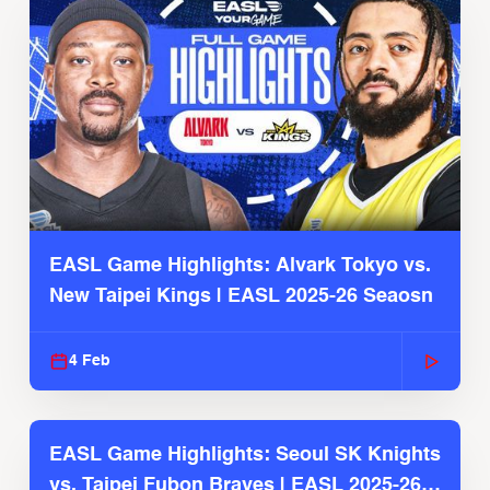
EASL Game Highlights: Alvark Tokyo vs.
New Taipei Kings | EASL 2025-26 Seaosn
4 Feb
EASL Game Highlights: Seoul SK Knights
vs. Taipei Fubon Braves | EASL 2025-26