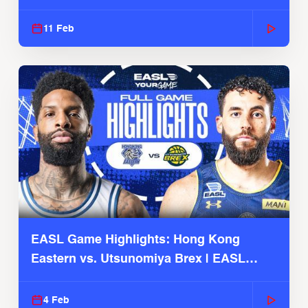
Season
11 Feb
EASL Game Highlights: Hong Kong
Eastern vs. Utsunomiya Brex | EASL
2025-26 Season
4 Feb