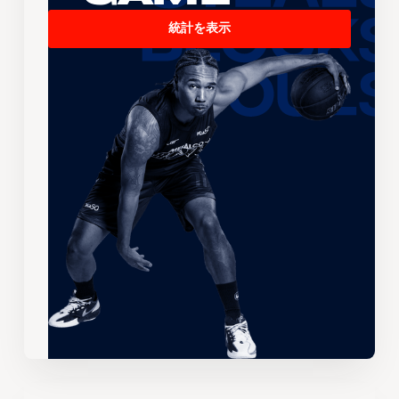
統計を表示