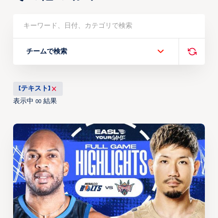
チームで検索
[テキスト]
表示中
結果
00