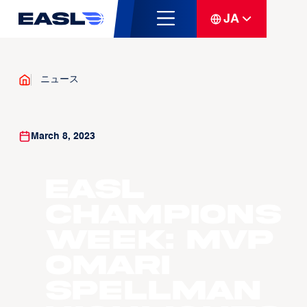
JA
ニュース
March 8, 2023
EASL
Champions
Week: MVP
Omari
Spellman