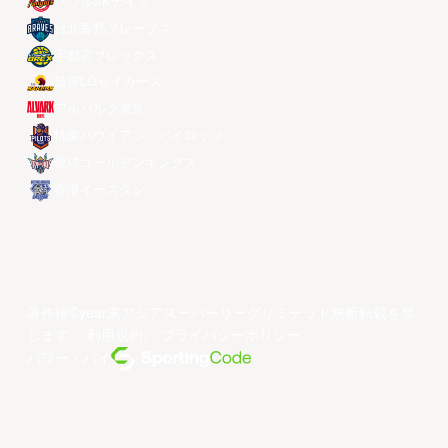
ソウルSKナイツ
台北富邦ブレーブス
宇都宮ブレックス
昌原LGセイカーズ
アルバルク東京
桃園パウイアン・パイロッツ
琉球ゴールデンキングス
香港イースタン
著作権©year東アジアスーパーリーグリミテッド無断転載を禁
じます。
利用規約
。
プライバシーポリシー
。
パワー・バイ