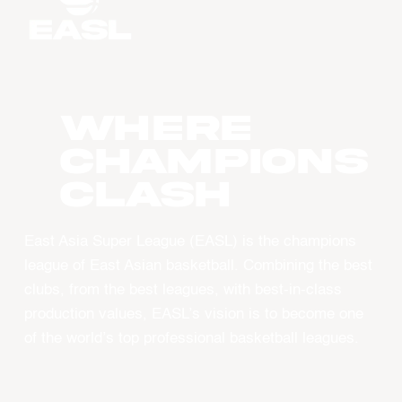
WHERE
CHAMPIONS
CLASH
East Asia Super League (EASL) is the champions
league of East Asian basketball. Combining the best
clubs, from the best leagues, with best-in-class
production values, EASL’s vision is to become one
of the world’s top professional basketball leagues.