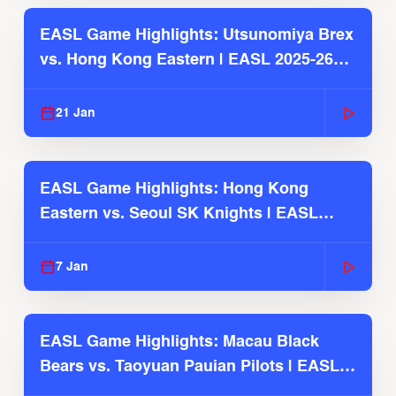
EASL Game Highlights: Utsunomiya Brex
vs. Hong Kong Eastern | EASL 2025-26
Season
21 Jan
EASL Game Highlights: Hong Kong
Eastern vs. Seoul SK Knights | EASL
2025-26 Season
7 Jan
EASL Game Highlights: Macau Black
Bears vs. Taoyuan Pauian Pilots | EASL
2025-26 Season