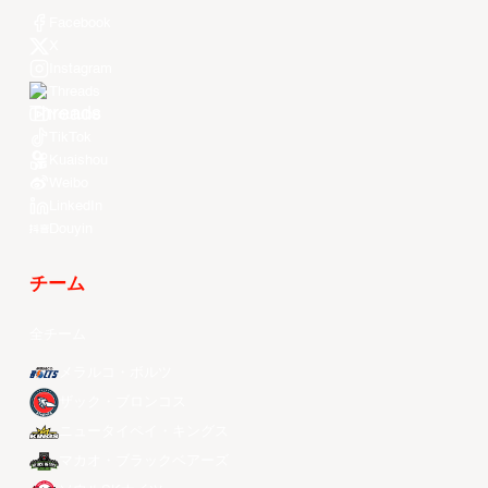
Facebook
X
Instagram
Threads
Youtube
TikTok
Kuaishou
Weibo
LinkedIn
Douyin
チーム
全チーム
メラルコ・ボルツ
ザック・ブロンコス
ニュータイペイ・キングス
マカオ・ブラックベアーズ