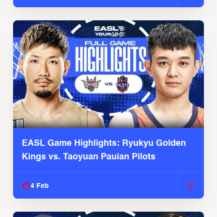
EASL Game Highlights: Ryukyu Golden
Kings vs. Taoyuan Pauian Pilots
4 Feb