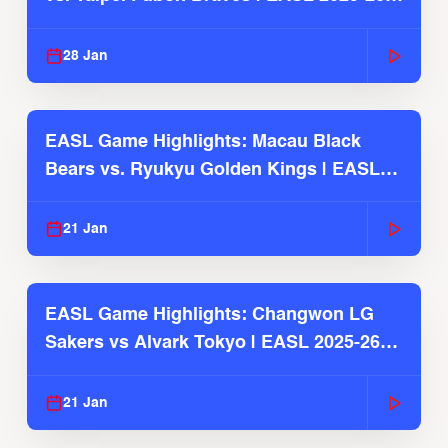
Season
28 Jan
EASL Game Highlights: Macau Black
Bears vs. Ryukyu Golden Kings | EASL
2025-26 Season
21 Jan
EASL Game Highlights: Changwon LG
Sakers vs Alvark Tokyo | EASL 2025-26
Season
21 Jan