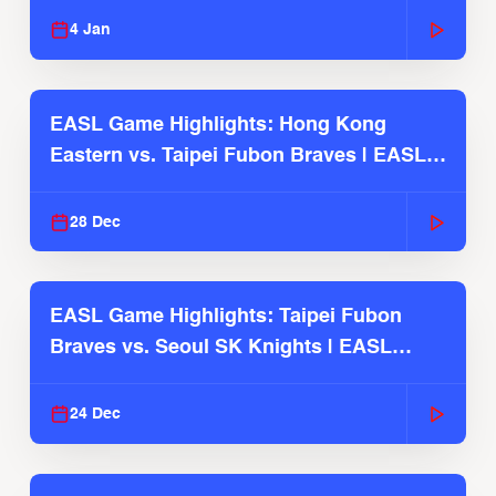
4 Jan
EASL Game Highlights: Hong Kong
Eastern vs. Taipei Fubon Braves | EASL
2025-26 Season
28 Dec
EASL Game Highlights: Taipei Fubon
Braves vs. Seoul SK Knights | EASL
2025-26 Season
24 Dec