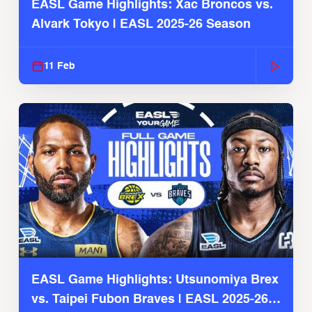
EASL Game Highlights: Xac Broncos vs.
Alvark Tokyo | EASL 2025-26 Season
11 Feb
EASL Game Highlights: Utsunomiya Brex
vs. Taipei Fubon Braves | EASL 2025-26