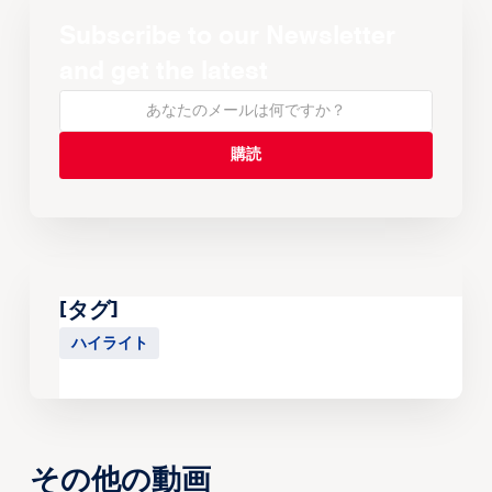
Subscribe to our Newsletter
and get the latest
[タグ]
ハイライト
その他の動画