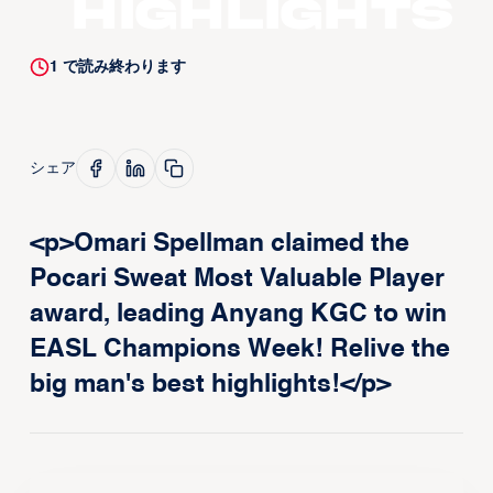
Highlights
1
で読み終わります
シェア
<p>Omari Spellman claimed the
Pocari Sweat Most Valuable Player
award, leading Anyang KGC to win
EASL Champions Week! Relive the
big man's best highlights!</p>