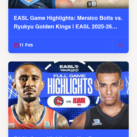
EASL Game Highlights: Meralco Bolts vs.
Ryukyu Golden Kings | EASL 2025-26
Season
11 Feb