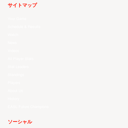
サイトマップ
Your Game
Schedule & Results
Watch
News
Videos
All Player Stats
Stat Leaders
Standings
Players
About Us
History
EASL Future Champions
ソーシャル