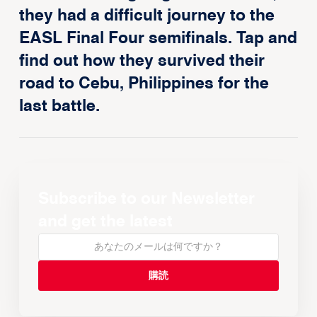
they had a difficult journey to the
EASL Final Four semifinals. Tap and
find out how they survived their
road to Cebu, Philippines for the
last battle.
Subscribe to our Newsletter
and get the latest