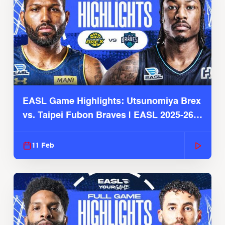
EASL Game Highlights: Utsunomiya Brex
vs. Taipei Fubon Braves | EASL 2025-26
Season
11 Feb