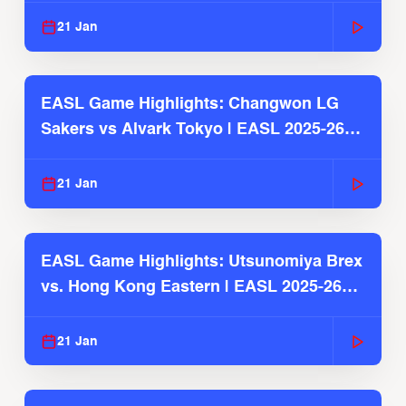
21 Jan
EASL Game Highlights: Changwon LG
Sakers vs Alvark Tokyo | EASL 2025-26
Season
21 Jan
EASL Game Highlights: Utsunomiya Brex
vs. Hong Kong Eastern | EASL 2025-26
Season
21 Jan