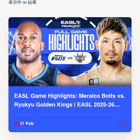
表示中
結果
00
EASL Game Highlights: Meralco Bolts vs.
Ryukyu Golden Kings | EASL 2025-26
Season
11 Feb