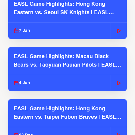
EASL Game Highlights: Hong Kong
Eastern vs. Seoul SK Knights | EASL
2025-26 Season
7 Jan
EASL Game Highlights: Macau Black
Bears vs. Taoyuan Pauian Pilots | EASL
2025-26 Season
4 Jan
EASL Game Highlights: Hong Kong
Eastern vs. Taipei Fubon Braves | EASL
2025-26 Season