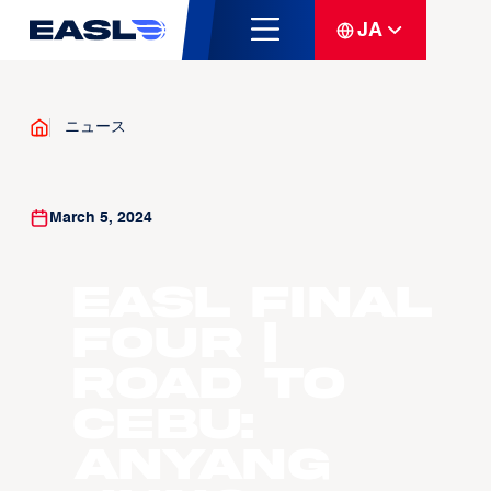
JA
ニュース
March 5, 2024
EASL Final
Four |
Road to
Cebu:
Anyang