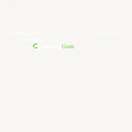
著作権©year東アジアスーパーリーグリミテッド無断転載を禁
じます。
利用規約
。
プライバシーポリシー
。
パワー・バイ