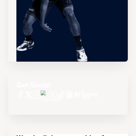
Get Social