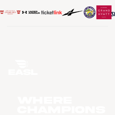
WHERE
CHAMPIONS