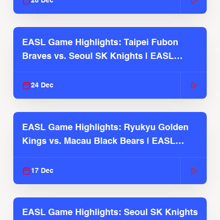
28 Dec
EASL Game Highlights: Taipei Fubon
Braves vs. Seoul SK Knights | EASL
2025-26 Season
24 Dec
EASL Game Highlights: Ryukyu Golden
Kings vs. Macau Black Bears | EASL
2025-26 Season
17 Dec
EASL Game Highlights: Seoul SK Knights