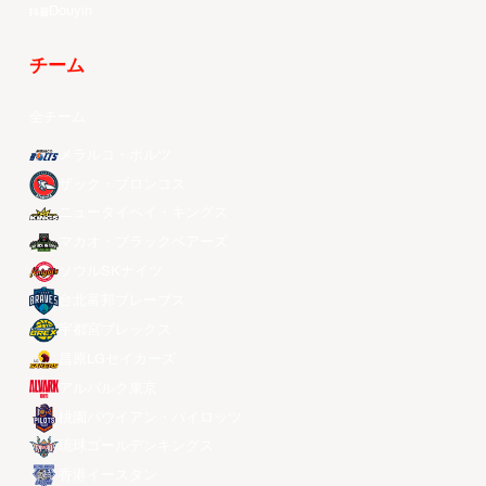
Douyin
チーム
全チーム
メラルコ・ボルツ
ザック・ブロンコス
ニュータイペイ・キングス
マカオ・ブラックベアーズ
ソウルSKナイツ
台北富邦ブレーブス
宇都宮ブレックス
昌原LGセイカーズ
アルバルク東京
桃園パウイアン・パイロッツ
琉球ゴールデンキングス
香港イースタン