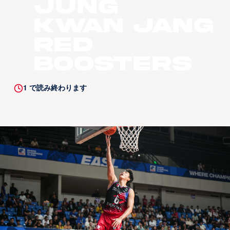
Jung
Kwan Jang
Red
Boosters
1
で読み終わります