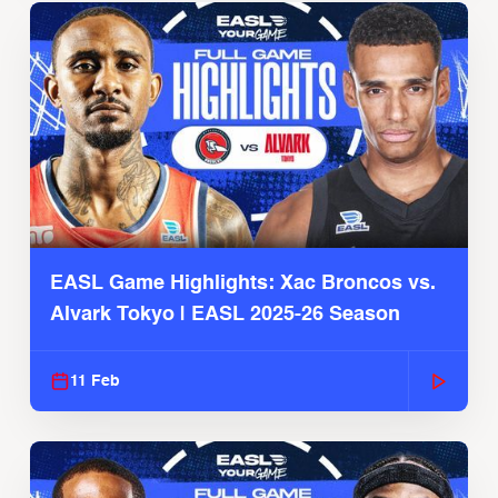
EASL Game Highlights: Xac Broncos vs.
Alvark Tokyo | EASL 2025-26 Season
11 Feb