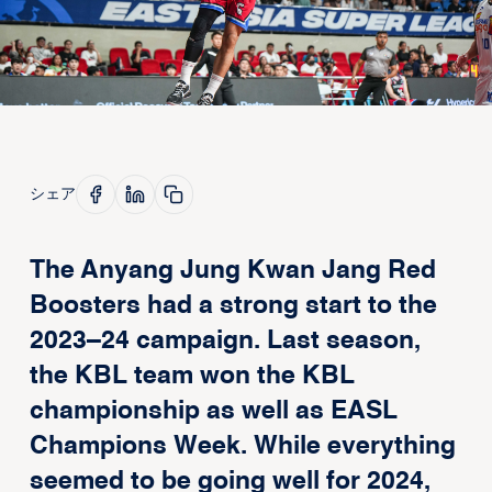
シェア
The Anyang Jung Kwan Jang Red
Boosters had a strong start to the
2023–24 campaign. Last season,
the KBL team won the KBL
championship as well as EASL
Champions Week. While everything
seemed to be going well for 2024,