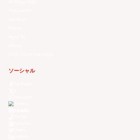
All Player Stats
Stat Leaders
Standings
Players
About Us
History
EASL Future Champions
ソーシャル
Facebook
X
Instagram
Threads
Youtube
TikTok
Kuaishou
Weibo
LinkedIn