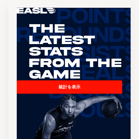
The
Latest
Stats
From the
Game
統計を表示