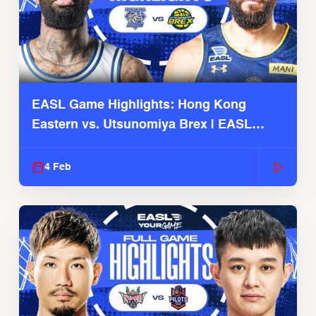
EASL Game Highlights: Hong Kong
Eastern vs. Utsunomiya Brex | EASL
2025-26 Season
4 Feb