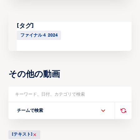
[タグ]
ファイナル４ 2024
その他の動画
チームで検索
[テキスト]