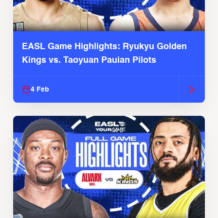
EASL Game Highlights: Ryukyu Golden
Kings vs. Taoyuan Pauian Pilots
4 Feb