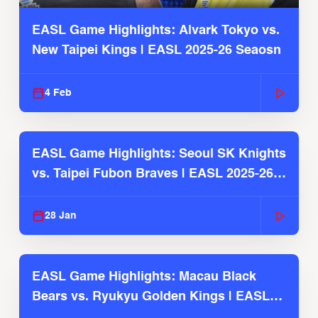
EASL Game Highlights: Alvark Tokyo vs.
New Taipei Kings | EASL 2025-26 Seaosn
4 Feb
EASL Game Highlights: Seoul SK Knights
vs. Taipei Fubon Braves | EASL 2025-26
Season
28 Jan
EASL Game Highlights: Macau Black
Bears vs. Ryukyu Golden Kings | EASL
2025-26 Season