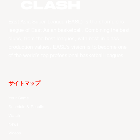
CLASH
East Asia Super League (EASL) is the champions
league of East Asian basketball. Combining the best
clubs, from the best leagues, with best-in-class
production values, EASL’s vision is to become one
of the world’s top professional basketball leagues.
サイトマップ
Your Game
Schedule & Results
Watch
News
Videos