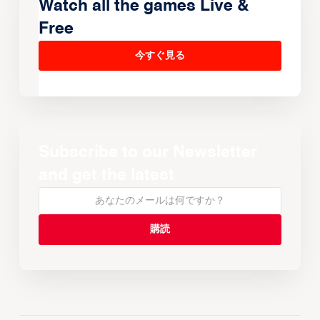
Watch all the games Live &
Free
今すぐ見る
Subscribe to our Newsletter
and get the latest