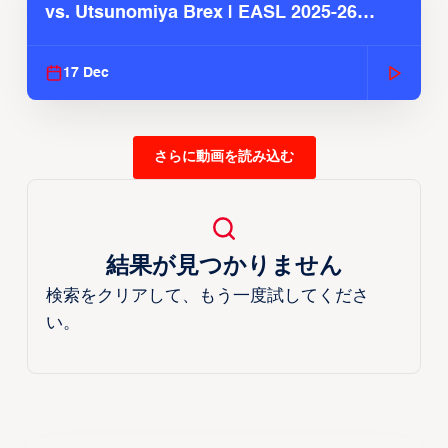
vs. Utsunomiya Brex | EASL 2025-26
Season
17 Dec
さらに動画を読み込む
結果が見つかりません
検索をクリアして、もう一度試してくださ
い。