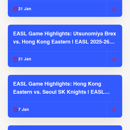
21 Jan
EASL Game Highlights: Utsunomiya Brex
vs. Hong Kong Eastern | EASL 2025-26
Season
21 Jan
EASL Game Highlights: Hong Kong
Eastern vs. Seoul SK Knights | EASL
2025-26 Season
7 Jan