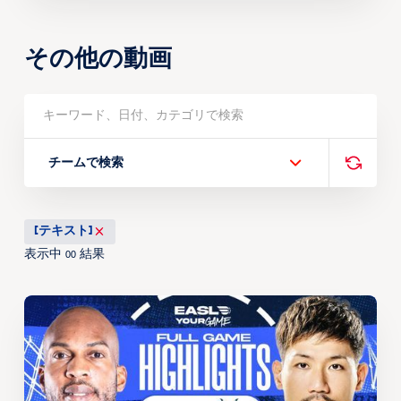
その他の動画
チームで検索
[テキスト]
表示中
結果
00