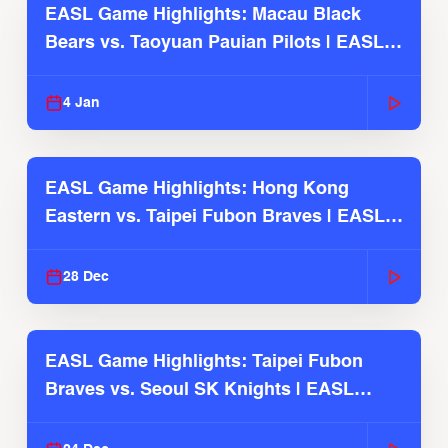
EASL Game Highlights: Macau Black
Bears vs. Taoyuan Pauian Pilots | EASL
2025-26 Season
4 Jan
EASL Game Highlights: Hong Kong
Eastern vs. Taipei Fubon Braves | EASL
2025-26 Season
28 Dec
EASL Game Highlights: Taipei Fubon
Braves vs. Seoul SK Knights | EASL
2025-26 Season