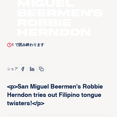
Miguel
Beermen's
Robbie
Herndon
1
で読み終わります
シェア
<p>San Miguel Beermen's Robbie
Herndon tries out Filipino tongue
twisters!</p>