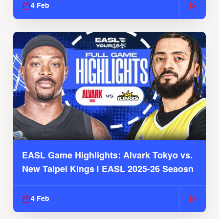
4 Feb
EASL Game Highlights: Alvark Tokyo vs.
New Taipei Kings | EASL 2025-26 Seaosn
4 Feb