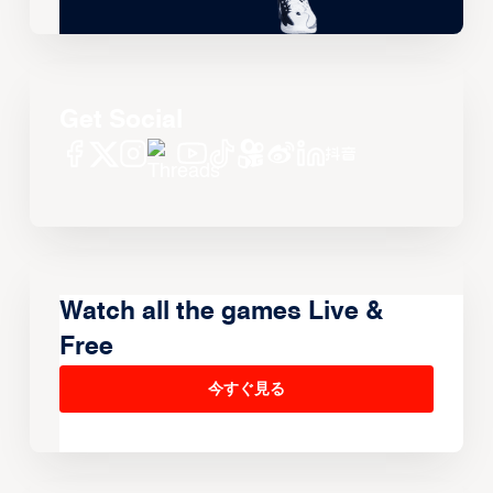
Get Social
Watch all the games Live &
Free
今すぐ見る