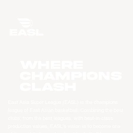
WHERE
CHAMPIONS
CLASH
East Asia Super League (EASL) is the champions
league of East Asian basketball. Combining the best
clubs, from the best leagues, with best-in-class
production values, EASL’s vision is to become one