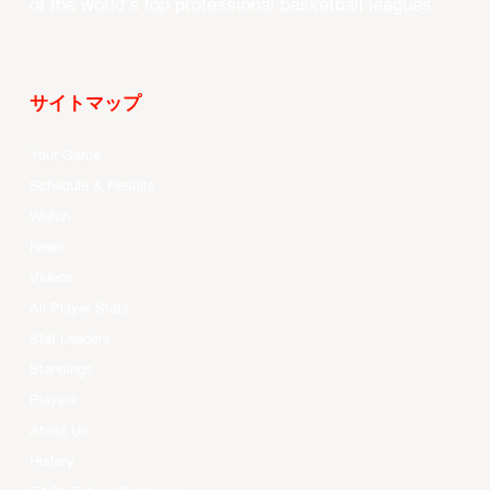
of the world’s top professional basketball leagues.
サイトマップ
Your Game
Schedule & Results
Watch
News
Videos
All Player Stats
Stat Leaders
Standings
Players
About Us
History