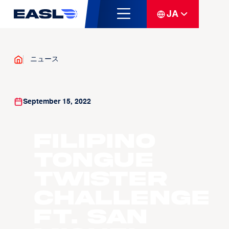
JA
ニュース
September 15, 2022
Filipino
Tongue
Twister
Challenge
ft. San