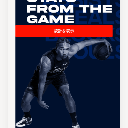
From the
Game
統計を表示