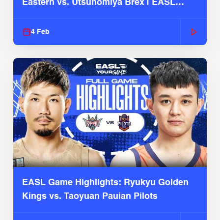
Eastern vs. Utsunomiya Brex | EASL
2025-26 Season
4 Feb
EASL Game Highlights: Ryukyu Golden
Kings vs. Taoyuan Pauian Pilots