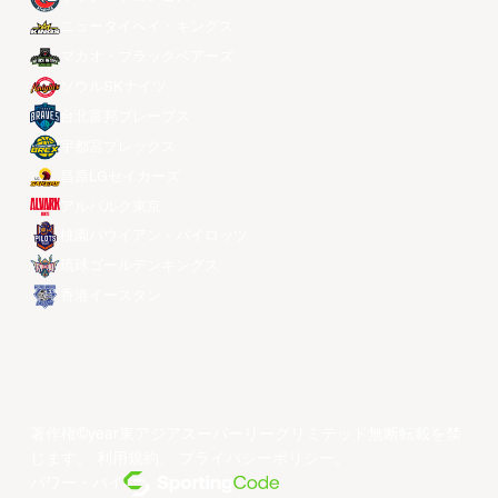
ニュータイペイ・キングス
マカオ・ブラックベアーズ
ソウルSKナイツ
台北富邦ブレーブス
宇都宮ブレックス
昌原LGセイカーズ
アルバルク東京
桃園パウイアン・パイロッツ
琉球ゴールデンキングス
香港イースタン
著作権©year東アジアスーパーリーグリミテッド無断転載を禁
じます。
利用規約
。
プライバシーポリシー
。
パワー・バイ