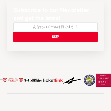
Subscribe to our Newsletter
and get the latest