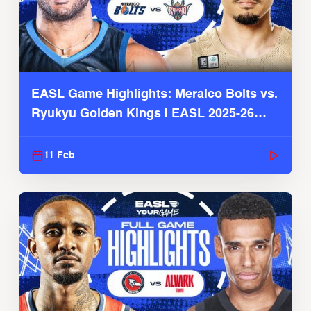
EASL Game Highlights: Meralco Bolts vs.
Ryukyu Golden Kings | EASL 2025-26
Season
11 Feb