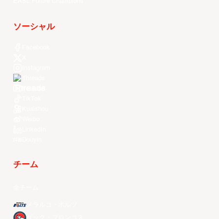
EASL Future Champions
ソーシャル
Facebook
X
Instagram
Threads
Youtube
TikTok
Kuaishou
Weibo
LinkedIn
Douyin
チーム
全チーム
メラルコ・ボルツ
ザック・ブロンコス