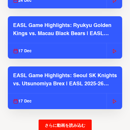
24 Dec
EASL Game Highlights: Ryukyu Golden
Kings vs. Macau Black Bears | EASL
2025-26 Season
17 Dec
EASL Game Highlights: Seoul SK Knights
vs. Utsunomiya Brex | EASL 2025-26
Season
17 Dec
さらに動画を読み込む