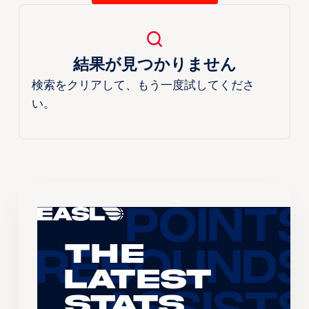
結果が見つかりません
検索をクリアして、もう一度試してくださ
い。
The
Latest
Stats