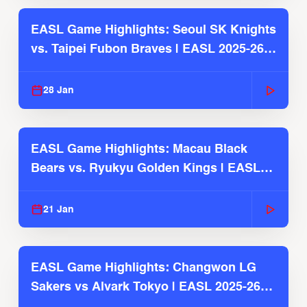
EASL Game Highlights: Seoul SK Knights
vs. Taipei Fubon Braves | EASL 2025-26
Season
28 Jan
EASL Game Highlights: Macau Black
Bears vs. Ryukyu Golden Kings | EASL
2025-26 Season
21 Jan
EASL Game Highlights: Changwon LG
Sakers vs Alvark Tokyo | EASL 2025-26
Season