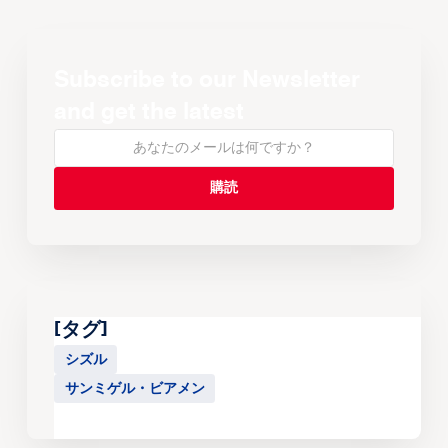
Subscribe to our Newsletter
and get the latest
[タグ]
シズル
サンミゲル・ビアメン