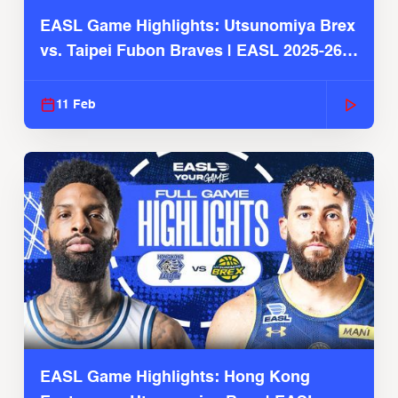
EASL Game Highlights: Utsunomiya Brex
vs. Taipei Fubon Braves | EASL 2025-26
Season
11 Feb
EASL Game Highlights: Hong Kong