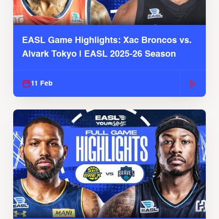
EASL Game Highlights: Xac Broncos vs.
Alvark Tokyo | EASL 2025-26 Season
11 Feb