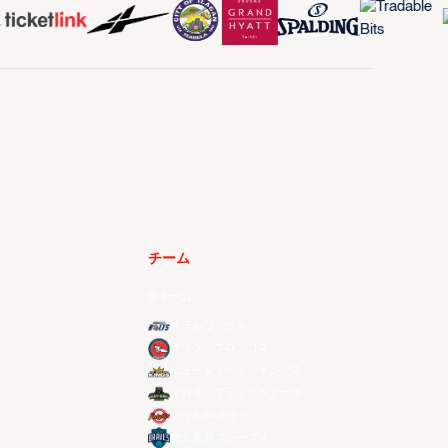
チーム
全チーム
メラルコ・ボルツ
ザック・ブロンコス
ニュータイペイ・キングス
マカオ・ブラックベアーズ
ソウルSKナイツ
台北富邦ブレーブス