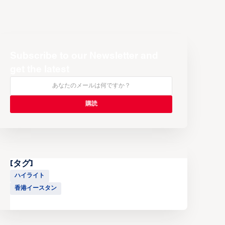
Subscribe to our Newsletter and
get the latest
[タグ]
ハイライト
香港イースタン