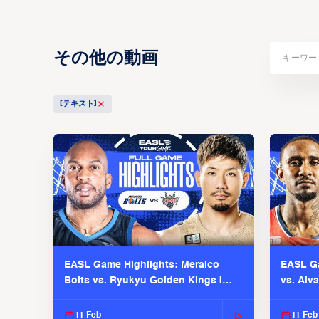
その他の動画
[テキスト]
EASL Game Highlights: Meralco
EASL Ga
Bolts vs. Ryukyu Golden Kings |
vs. Alv
EASL 2025-26 Season
Season
11 Feb
11 Feb