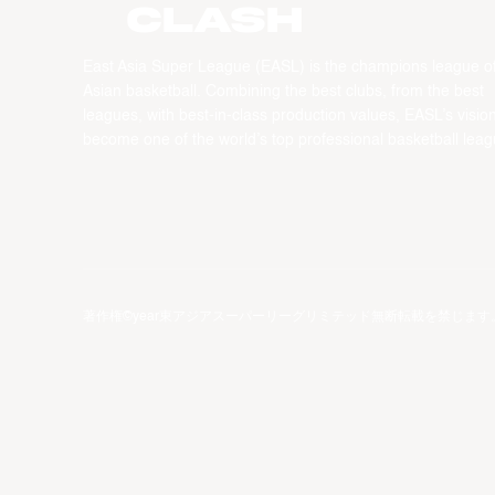
CLASH
East Asia Super League (EASL) is the champions league o
Asian basketball. Combining the best clubs, from the best
leagues, with best-in-class production values, EASL’s vision
become one of the world’s top professional basketball leag
著作権©year東アジアスーパーリーグリミテッド無断転載を禁じます