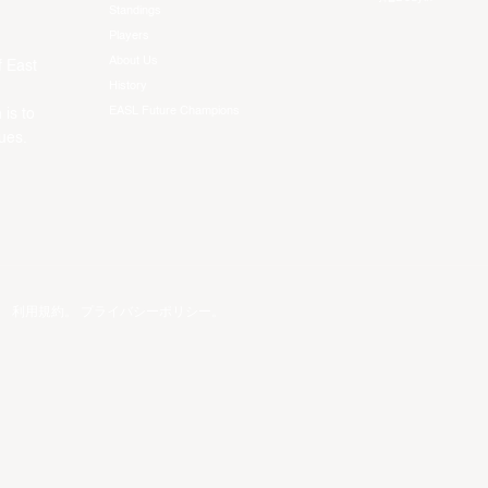
Standings
Players
About Us
f East
History
EASL Future Champions
 is to
ues.
。
利用規約
。
プライバシーポリシー
。