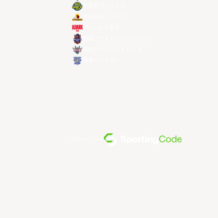
宇都宮ブレックス
昌原LGセイカーズ
アルバルク東京
桃園パウイアン・パイロッツ
琉球ゴールデンキングス
香港イースタン
パワー・バイ