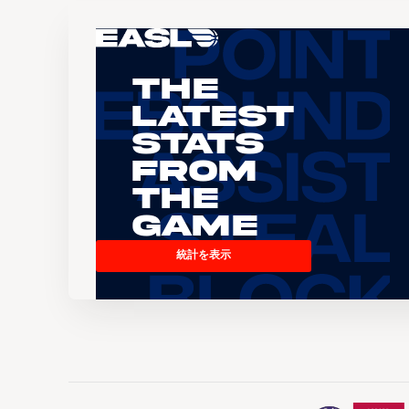
The
Latest
Stats
From
the
Game
統計を表示