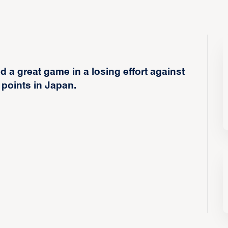
a great game in a losing effort against
 points in Japan.