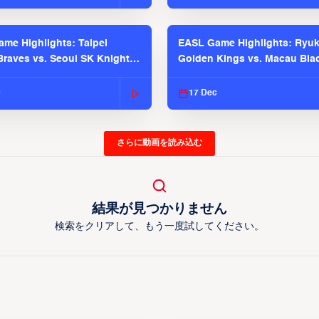
me Highlights: Taipei
EASL Game Highlights: Ryu
raves vs. Seoul SK Knights |
Golden Kings vs. Macau Bla
025-26 Season
| EASL 2025-26 Season
c
17 Dec
さらに動画を読み込む
結果が見つかりません
検索をクリアして、もう一度試してください。