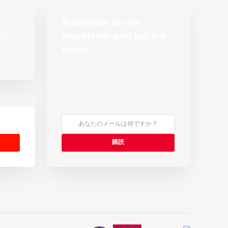
Subscribe to our
Newsletter and get the
latest
s