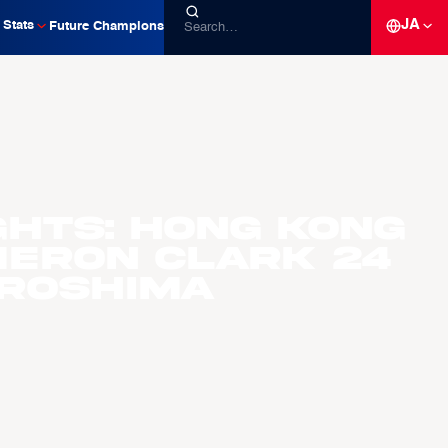
JA
Stats
Future Champions
ghts: Hong Kong
eron Clark 24
iroshima