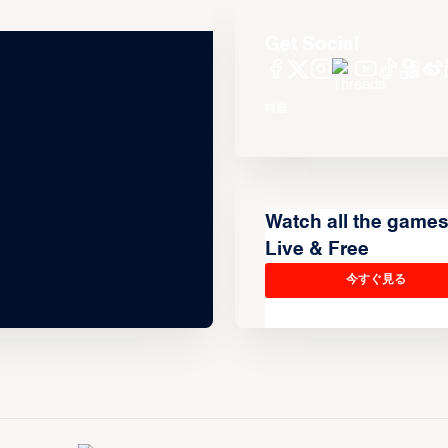
Get Social
Watch all the game
Live & Free
今すぐ見る