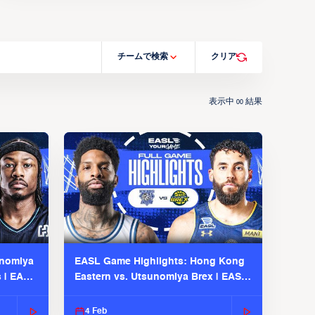
チームで検索
クリア
表示中
結果
00
unomiya
EASL Game Highlights: Hong Kong
s | EASL
Eastern vs. Utsunomiya Brex | EASL
2025-26 Season
4 Feb