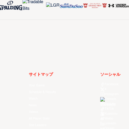
サイトマップ
ソーシャル
Facebook
Your Game
X
Schedule & Results
Instagram
Watch
Threads
Youtube
News
TikTok
Videos
Kuaishou
All Player Stats
Weibo
LinkedIn
Stat Leaders
Douyin