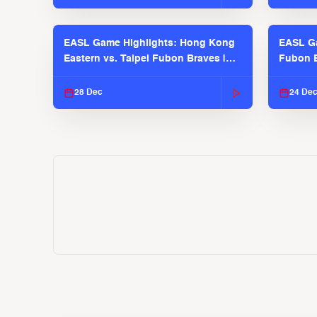
EASL Game Highlights: Hong Kong
EASL Ga
Eastern vs. Taipei Fubon Braves |
Fubon B
EASL 2025-26 Season
EASL 2
28 Dec
24 De