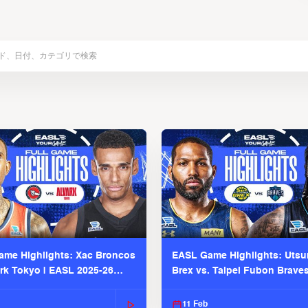
me Highlights: Xac Broncos
EASL Game Highlights: Uts
ark Tokyo | EASL 2025-26
Brex vs. Taipei Fubon Brave
2025-26 Season
11 Feb