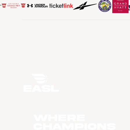
WHERE
CHAMPIONS