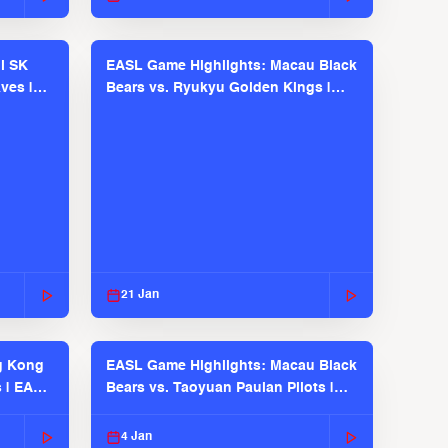
l SK
EASL Game Highlights: Macau Black
ves |
Bears vs. Ryukyu Golden Kings |
EASL 2025-26 Season
21 Jan
g Kong
EASL Game Highlights: Macau Black
s | EASL
Bears vs. Taoyuan Pauian Pilots |
EASL 2025-26 Season
4 Jan