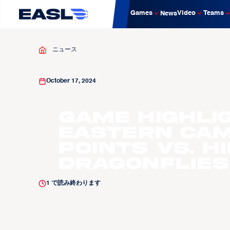
Games
Video
Teams
News
ニュース
October 17, 2024
Game Highli
Eastern Cam
Points vs. H
Dragonflies
1
で読み終わります