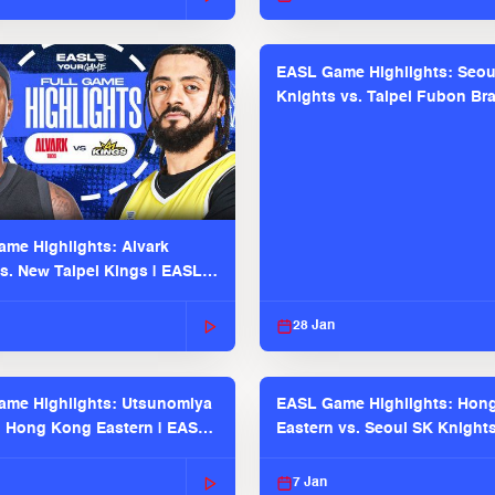
EASL Game Highlights: Seou
Knights vs. Taipei Fubon Bra
EASL 2025-26 Season
me Highlights: Alvark
s. New Taipei Kings | EASL
 Seaosn
28 Jan
me Highlights: Utsunomiya
EASL Game Highlights: Hon
. Hong Kong Eastern | EASL
Eastern vs. Seoul SK Knight
 Season
2025-26 Season
7 Jan