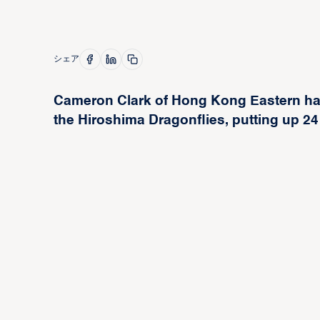
シェア
Cameron Clark of Hong Kong Eastern had 
the Hiroshima Dragonflies, putting up 24