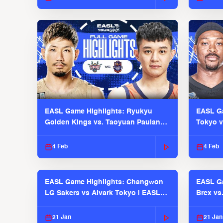
EASL Game Highlights: Ryukyu
EASL Ga
Golden Kings vs. Taoyuan Pauian
Tokyo v
Pilots
2025-26
4 Feb
4 Feb
EASL Game Highlights: Changwon
EASL Ga
LG Sakers vs Alvark Tokyo | EASL
Brex vs
2025-26 Season
2025-26
21 Jan
21 Jan