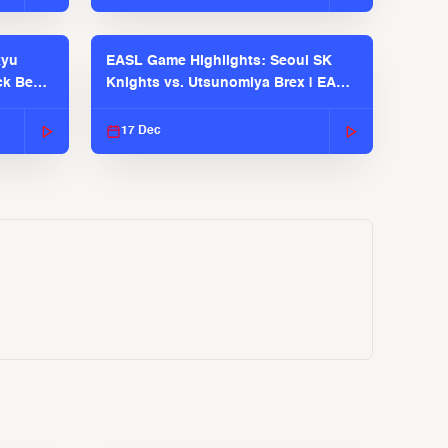
kyu
EASL Game Highlights: Seoul SK
ck Bears
Knights vs. Utsunomiya Brex | EASL
2025-26 Season
17 Dec