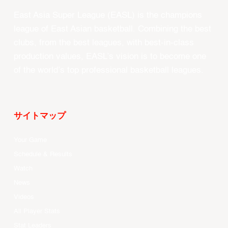
East Asia Super League (EASL) is the champions
league of East Asian basketball. Combining the best
clubs, from the best leagues, with best-in-class
production values, EASL’s vision is to become one
of the world’s top professional basketball leagues.
サイトマップ
Your Game
Schedule & Results
Watch
News
Videos
All Player Stats
Stat Leaders