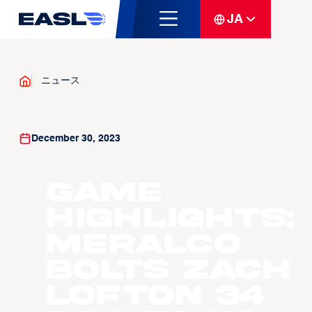
JA
ニュース
December 30, 2023
Game
Highlights:
Meralco
Bolts Zach
Lofton 34