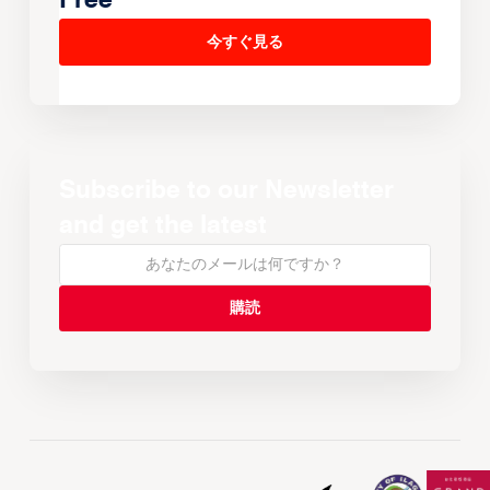
Free
今すぐ見る
Subscribe to our Newsletter
and get the latest