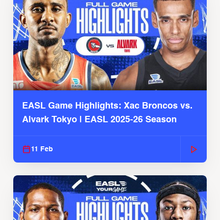
EASL Game Highlights: Xac Broncos vs.
Alvark Tokyo | EASL 2025-26 Season
11 Feb