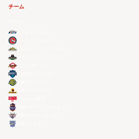
チーム
全チーム
メラルコ・ボルツ
ザック・ブロンコス
ニュータイペイ・キングス
マカオ・ブラックベアーズ
ソウルSKナイツ
台北富邦ブレーブス
宇都宮ブレックス
昌原LGセイカーズ
アルバルク東京
桃園パウイアン・パイロッツ
琉球ゴールデンキングス
香港イースタン