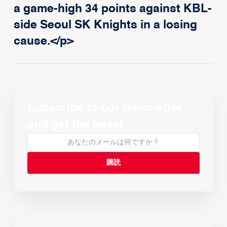
a game-high 34 points against KBL-
side Seoul SK Knights in a losing
cause.</p>
Subscribe to our Newsletter
and get the latest