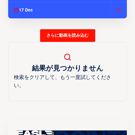
Season
17 Dec
さらに動画を読み込む
結果が見つかりません
検索をクリアして、もう一度試してくださ
い。