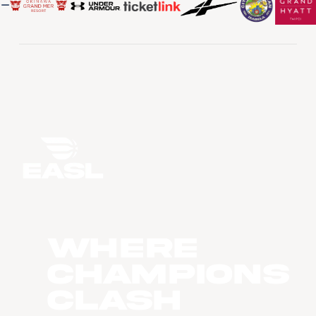
WHERE
CHAMPIONS
CLASH