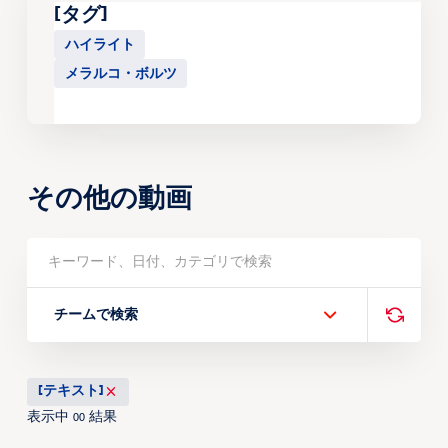
[タグ]
ハイライト
メラルコ・ボルツ
その他の動画
チームで検索
[テキスト]
表示中
結果
00