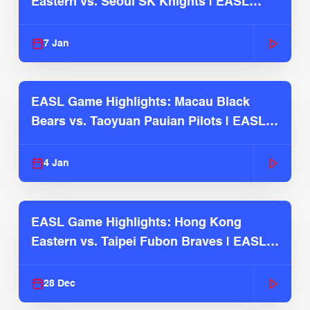
Eastern vs. Seoul SK Knights | EASL
2025-26 Season
7 Jan
EASL Game Highlights: Macau Black
Bears vs. Taoyuan Pauian Pilots | EASL
2025-26 Season
4 Jan
EASL Game Highlights: Hong Kong
Eastern vs. Taipei Fubon Braves | EASL
2025-26 Season
28 Dec