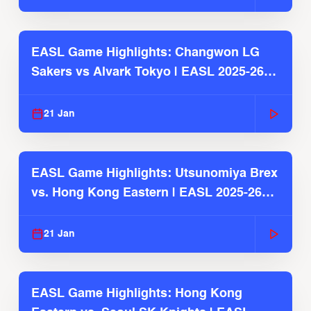
EASL Game Highlights: Changwon LG
Sakers vs Alvark Tokyo | EASL 2025-26
Season
21 Jan
EASL Game Highlights: Utsunomiya Brex
vs. Hong Kong Eastern | EASL 2025-26
Season
21 Jan
EASL Game Highlights: Hong Kong