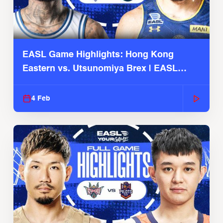
EASL Game Highlights: Hong Kong
Eastern vs. Utsunomiya Brex | EASL
2025-26 Season
4 Feb