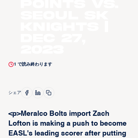
points vs.
Seoul SK
Knights |
Dec 27,
2023
1
で読み終わります
シェア
<p>Meralco Bolts import Zach
Lofton is making a push to become
EASL's leading scorer after putting