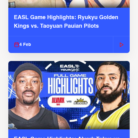
EASL Game Highlights: Ryukyu Golden
Kings vs. Taoyuan Pauian Pilots
4 Feb