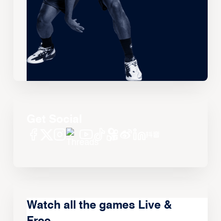
Get Social
Watch all the games Live &