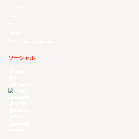
Standings
Players
About Us
History
EASL Future Champions
ソーシャル
Facebook
X
Instagram
Threads
Youtube
TikTok
Kuaishou
Weibo
LinkedIn
Douyin