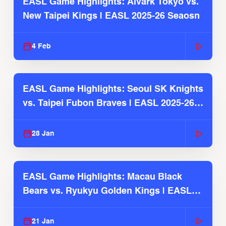
EASL Game Highlights: Alvark Tokyo vs.
New Taipei Kings | EASL 2025-26 Seaosn
4 Feb
EASL Game Highlights: Seoul SK Knights
vs. Taipei Fubon Braves | EASL 2025-26
Season
28 Jan
EASL Game Highlights: Macau Black
Bears vs. Ryukyu Golden Kings | EASL
2025-26 Season
21 Jan