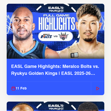
EASL Game Highlights: Meralco Bolts vs.
Ryukyu Golden Kings | EASL 2025-26
Season
11 Feb