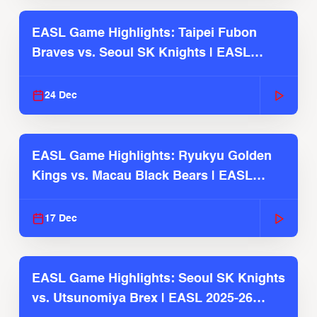
EASL Game Highlights: Taipei Fubon
Braves vs. Seoul SK Knights | EASL
2025-26 Season
24 Dec
EASL Game Highlights: Ryukyu Golden
Kings vs. Macau Black Bears | EASL
2025-26 Season
17 Dec
EASL Game Highlights: Seoul SK Knights
vs. Utsunomiya Brex | EASL 2025-26