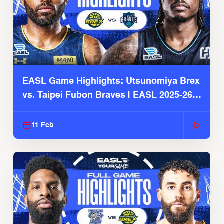
EASL Game Highlights: Utsunomiya Brex
vs. Taipei Fubon Braves | EASL 2025-26
Season
11 Feb