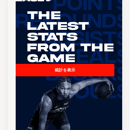
The
Latest
Stats
From the
Game
統計を表示