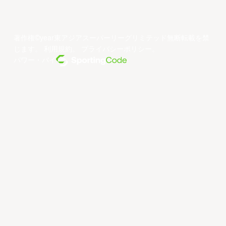
著作権©year東アジアスーパーリーグリミテッド無断転載を禁
じます。
利用規約
。
プライバシーポリシー
。
パワー・バイ