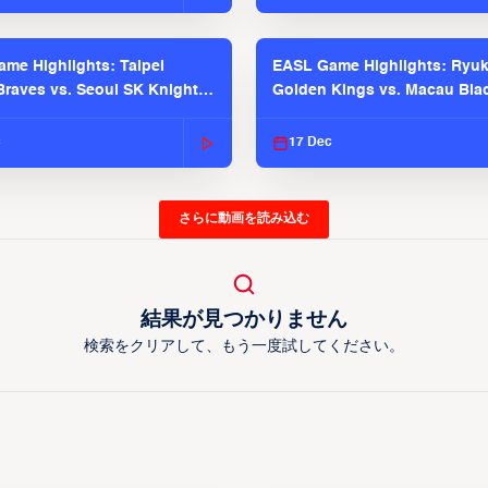
me Highlights: Taipei
EASL Game Highlights: Ryu
raves vs. Seoul SK Knights |
Golden Kings vs. Macau Bla
025-26 Season
| EASL 2025-26 Season
c
17 Dec
さらに動画を読み込む
結果が見つかりません
検索をクリアして、もう一度試してください。