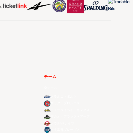
チーム
全チーム
メラルコ・ボルツ
ザック・ブロンコス
ニュータイペイ・キングス
マカオ・ブラックベアーズ
ソウルSKナイツ
台北富邦ブレーブス