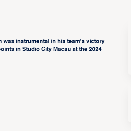
 was instrumental in his team's victory
ints in Studio City Macau at the 2024