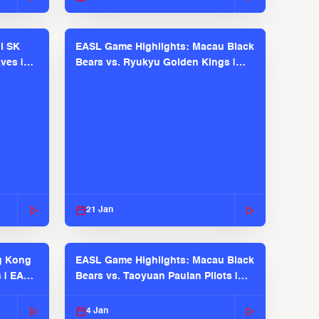
l SK
EASL Game Highlights: Macau Black
ves |
Bears vs. Ryukyu Golden Kings |
EASL 2025-26 Season
21 Jan
g Kong
EASL Game Highlights: Macau Black
s | EASL
Bears vs. Taoyuan Pauian Pilots |
EASL 2025-26 Season
4 Jan