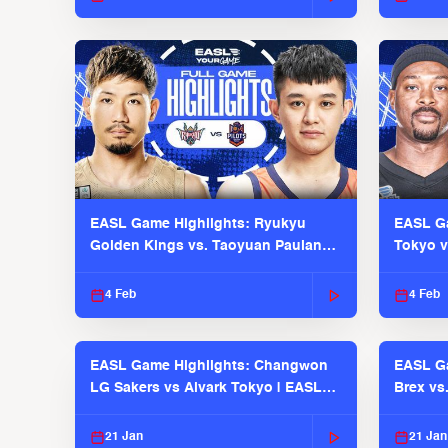
EASL Game Highlights: Ryukyu
EASL Ga
Golden Kings vs. Taoyuan Pauian
Tokyo v
Pilots
2025-26
4 Feb
4 Feb
EASL Game Highlights: Changwon
EASL Ga
LG Sakers vs Alvark Tokyo | EASL
Brex vs
2025-26 Season
2025-26
21 Jan
21 Jan