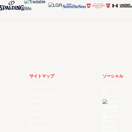
サイトマップ
ソーシャル
Facebook
Your Game
X
Schedule & Results
Instagram
Watch
Threads
Youtube
News
TikTok
Videos
Kuaishou
All Player Stats
Weibo
LinkedIn
Stat Leaders
Douyin