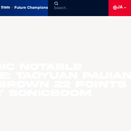
JA
Stats
Future Champions
ic Notable
: Taoyuan Pauia
 Brown 22 Points
T Sonicboom