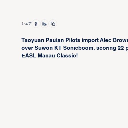
シェア
Taoyuan Pauian Pilots import Alec Brown
over Suwon KT Sonicboom, scoring 22 po
EASL Macau Classic!