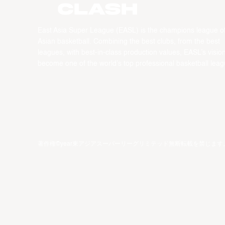
CLASH
East Asia Super League (EASL) is the champions league o
Asian basketball. Combining the best clubs, from the best
leagues, with best-in-class production values, EASL’s vision
become one of the world’s top professional basketball leag
著作権©year東アジアスーパーリーグリミテッド無断転載を禁じます