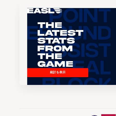
The
Latest
Stats
From
the
Game
統計を表示