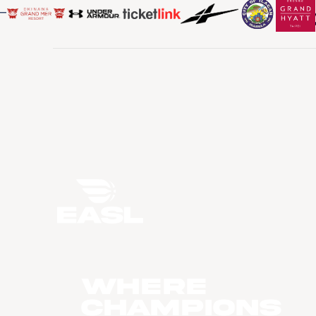
WHERE
CHAMPIONS