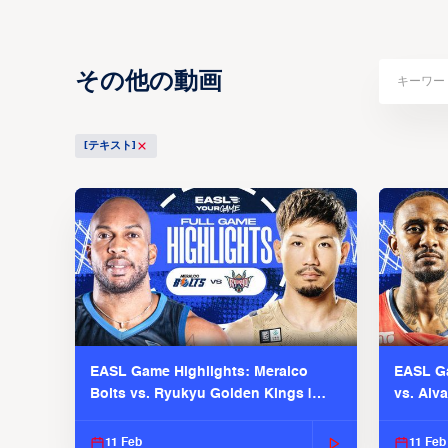
その他の動画
[テキスト]
EASL Game Highlights: Meralco
EASL Ga
Bolts vs. Ryukyu Golden Kings |
vs. Alv
EASL 2025-26 Season
Season
11 Feb
11 Feb