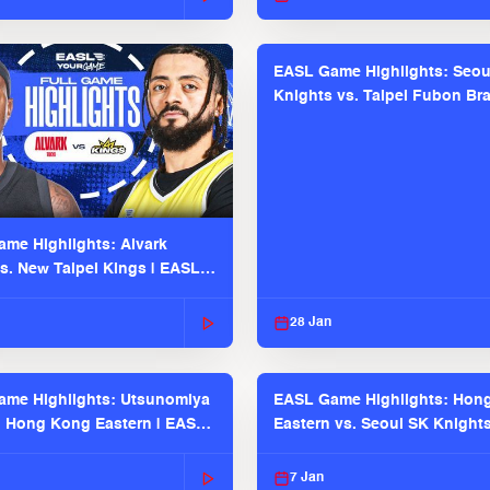
EASL Game Highlights: Seou
Knights vs. Taipei Fubon Bra
EASL 2025-26 Season
me Highlights: Alvark
s. New Taipei Kings | EASL
 Seaosn
28 Jan
me Highlights: Utsunomiya
EASL Game Highlights: Hon
. Hong Kong Eastern | EASL
Eastern vs. Seoul SK Knight
 Season
2025-26 Season
7 Jan