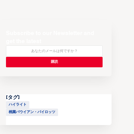
Subscribe to our Newsletter and
get the latest
[タグ]
ハイライト
桃園パウイアン・パイロッツ