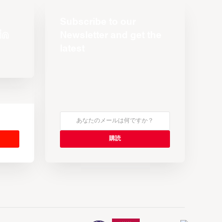
Subscribe to our
Newsletter and get the
latest
s