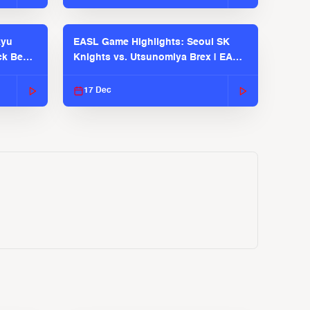
kyu
EASL Game Highlights: Seoul SK
ck Bears
Knights vs. Utsunomiya Brex | EASL
2025-26 Season
17 Dec