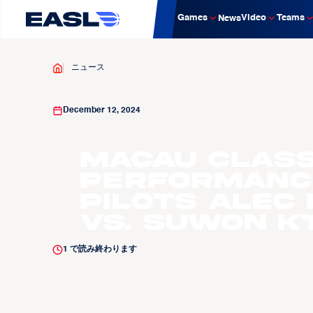
Games
Video
Teams
News
ニュース
December 12, 2024
Macau Class
Performance
Pilots Alec
vs. Suwon K
1
で読み終わります