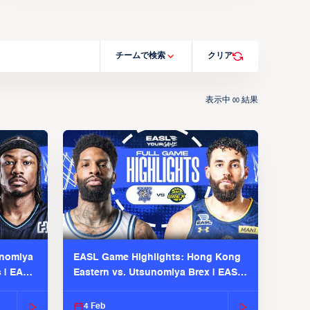
チームで検索
クリア
表示中
結果
00
unomiya
EASL Game Highlights: Hong Kong
s | EASL
Eastern vs. Utsunomiya Brex | EASL
2025-26 Season
4 Feb