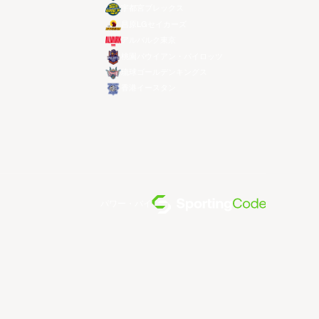
宇都宮ブレックス
昌原LGセイカーズ
アルバルク東京
桃園パウイアン・パイロッツ
琉球ゴールデンキングス
香港イースタン
パワー・バイ