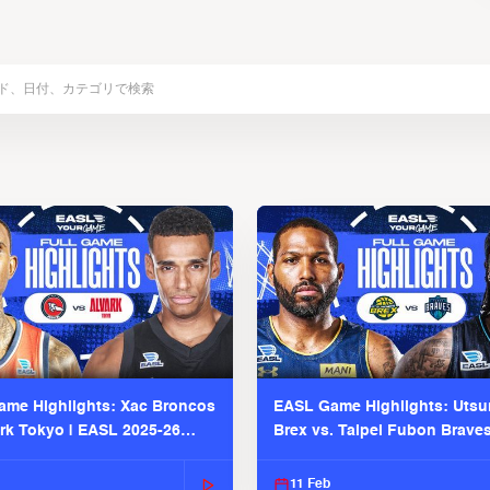
me Highlights: Xac Broncos
EASL Game Highlights: Uts
ark Tokyo | EASL 2025-26
Brex vs. Taipei Fubon Brave
2025-26 Season
11 Feb