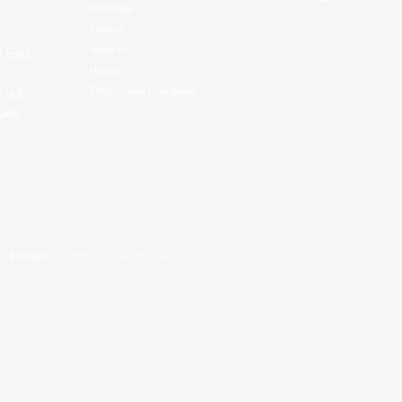
Standings
Players
About Us
f East
History
EASL Future Champions
 is to
ues.
。
利用規約
。
プライバシーポリシー
。