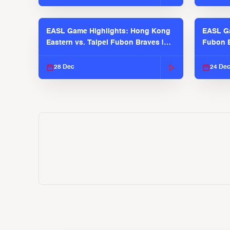
EASL Game Highlights: Hong Kong
EASL Ga
Eastern vs. Taipei Fubon Braves |
Fubon B
EASL 2025-26 Season
EASL 2
28 Dec
24 De