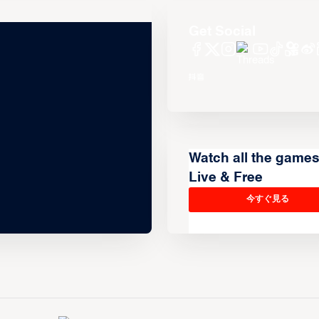
Get Social
Watch all the game
Live & Free
今すぐ見る