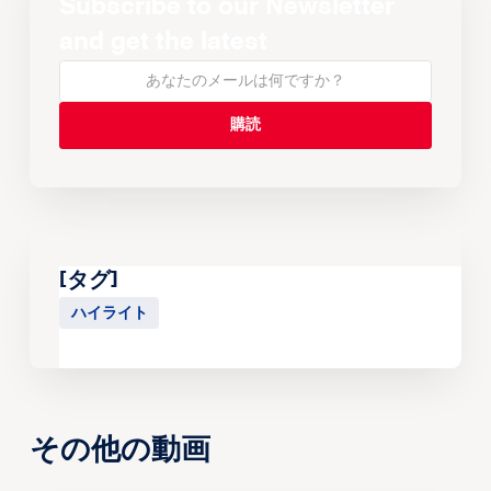
Subscribe to our Newsletter
and get the latest
[タグ]
ハイライト
その他の動画