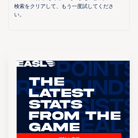
検索をクリアして、もう一度試してくださ
い。
The
Latest
Stats
From the
Game