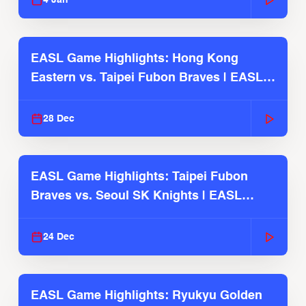
4 Jan
EASL Game Highlights: Hong Kong
Eastern vs. Taipei Fubon Braves | EASL
2025-26 Season
28 Dec
EASL Game Highlights: Taipei Fubon
Braves vs. Seoul SK Knights | EASL
2025-26 Season
24 Dec
EASL Game Highlights: Ryukyu Golden