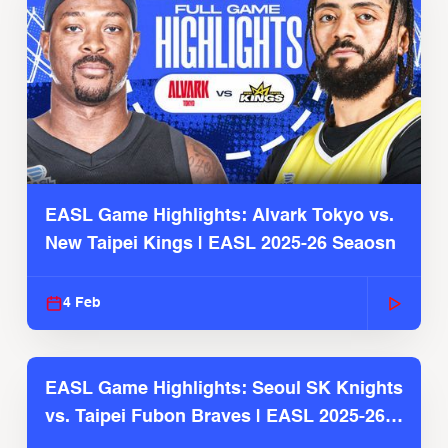
EASL Game Highlights: Alvark Tokyo vs.
New Taipei Kings | EASL 2025-26 Seaosn
4 Feb
EASL Game Highlights: Seoul SK Knights
vs. Taipei Fubon Braves | EASL 2025-26
Season