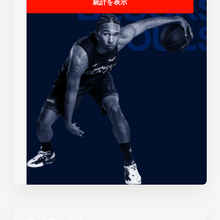
統計を表示