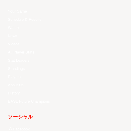
Your Game
Schedule & Results
Watch
News
Videos
All Player Stats
Stat Leaders
Standings
Players
About Us
History
EASL Future Champions
ソーシャル
Facebook