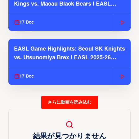
Kings vs. Macau Black Bears | EASL
2025-26 Season
17 Dec
EASL Game Highlights: Seoul SK Knights
vs. Utsunomiya Brex | EASL 2025-26
Season
17 Dec
さらに動画を読み込む
結果が見つかりません