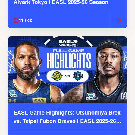
Alvark Tokyo | EASL 2025-26 Season
11 Feb
EASL Game Highlights: Utsunomiya Brex
vs. Taipei Fubon Braves | EASL 2025-26
Season