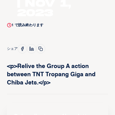
| Nov 1,
2023
1
で読み終わります
シェア
<p>Relive the Group A action
between TNT Tropang Giga and
Chiba Jets.</p>