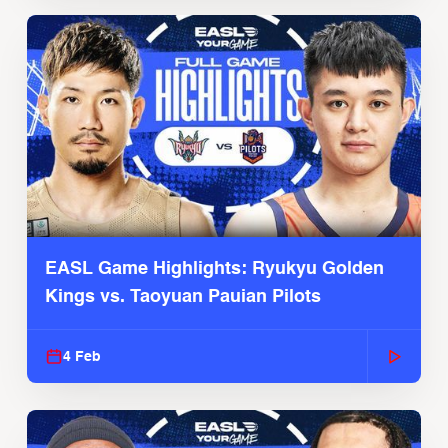
EASL Game Highlights: Ryukyu Golden
Kings vs. Taoyuan Pauian Pilots
4 Feb