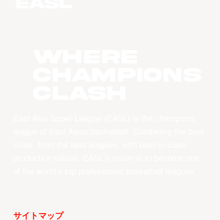
WHERE
CHAMPIONS
CLASH
East Asia Super League (EASL) is the champions
league of East Asian basketball. Combining the best
clubs, from the best leagues, with best-in-class
production values, EASL’s vision is to become one
of the world’s top professional basketball leagues.
サイトマップ