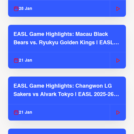
28 Jan
EASL Game Highlights: Macau Black
Bears vs. Ryukyu Golden Kings | EASL
2025-26 Season
21 Jan
EASL Game Highlights: Changwon LG
Sakers vs Alvark Tokyo | EASL 2025-26
Season
21 Jan