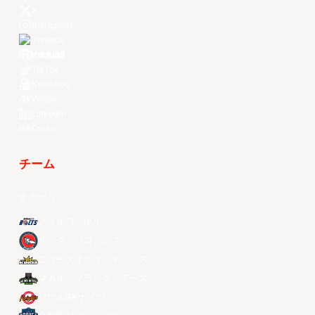
X
Instagram
Threads
Youtube
TikTok
Kuaishou
Weibo
LinkedIn
Douyin
チーム
全チーム
メラルコ・ボルツ
ザック・ブロンコス
ニュータイペイ・キングス
マカオ・ブラックベアーズ
ソウルSKナイツ