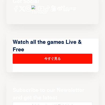
Get Social
Watch all the games Live &
Free
今すぐ見る
Subscribe to our Newsletter
and get the latest