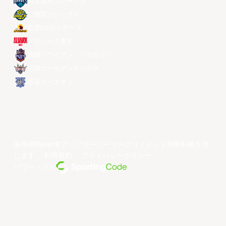
台北富邦ブレーブス
宇都宮ブレックス
昌原LGセイカーズ
アルバルク東京
桃園パウイアン・パイロッツ
琉球ゴールデンキングス
香港イースタン
著作権©year東アジアスーパーリーグリミテッド無断転載を禁
じます。
利用規約
。
プライバシーポリシー
。
パワー・バイ