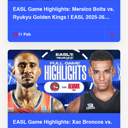
EASL Game Highlights: Meralco Bolts vs.
Ryukyu Golden Kings | EASL 2025-26
Season
11 Feb
EASL Game Highlights: Xac Broncos vs.