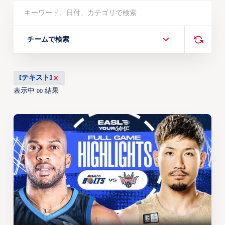
チームで検索
[テキスト]
表示中
結果
00