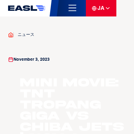
JA
ニュース
November 3, 2023
Mini Movie:
TNT
Tropang
GIGA vs
Chiba Jets