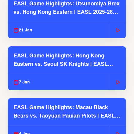
EASL Game Highlights: Utsunomiya Brex
vs. Hong Kong Eastern | EASL 2025-26
Season
21 Jan
EASL Game Highlights: Hong Kong
Eastern vs. Seoul SK Knights | EASL
2025-26 Season
7 Jan
EASL Game Highlights: Macau Black
Bears vs. Taoyuan Pauian Pilots | EASL
2025-26 Season