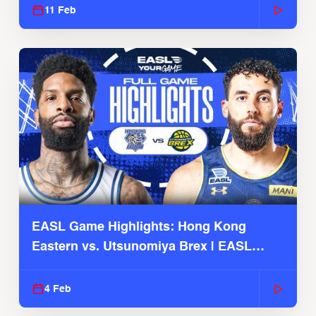
11 Feb
EASL Game Highlights: Hong Kong
Eastern vs. Utsunomiya Brex | EASL
2025-26 Season
4 Feb