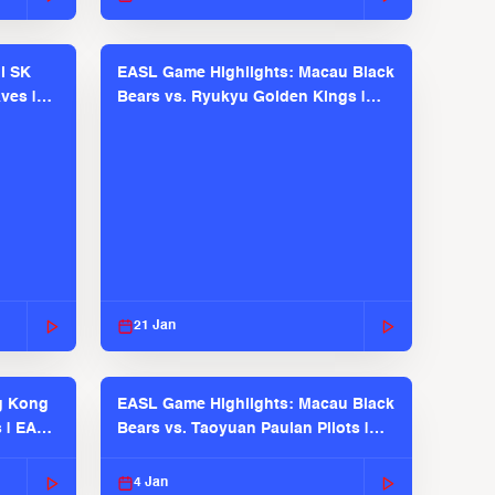
l SK
EASL Game Highlights: Macau Black
ves |
Bears vs. Ryukyu Golden Kings |
EASL 2025-26 Season
21 Jan
g Kong
EASL Game Highlights: Macau Black
s | EASL
Bears vs. Taoyuan Pauian Pilots |
EASL 2025-26 Season
4 Jan