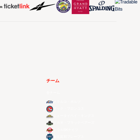
チーム
全チーム
メラルコ・ボルツ
ザック・ブロンコス
ニュータイペイ・キングス
マカオ・ブラックベアーズ
ソウルSKナイツ
台北富邦ブレーブス