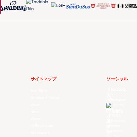
サイトマップ
ソーシャル
Facebook
Your Game
X
Schedule & Results
Instagram
Watch
Threads
Youtube
News
TikTok
Videos
Kuaishou
All Player Stats
Weibo
LinkedIn
Stat Leaders
Douyin