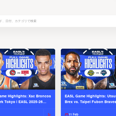
me Highlights: Xac Broncos
EASL Game Highlights: Uts
ark Tokyo | EASL 2025-26
Brex vs. Taipei Fubon Brave
2025-26 Season
11 Feb