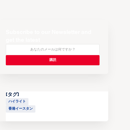
Subscribe to our Newsletter and
get the latest
[タグ]
ハイライト
香港イースタン