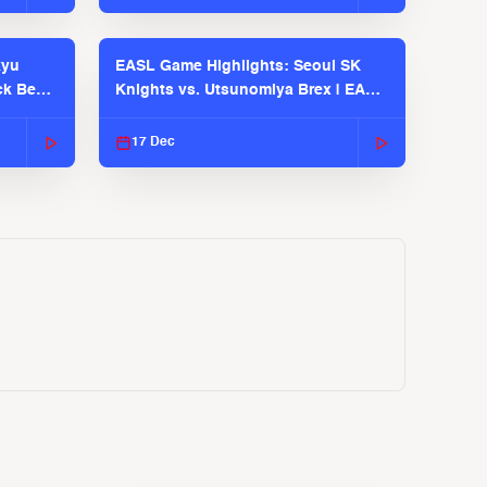
kyu
EASL Game Highlights: Seoul SK
ck Bears
Knights vs. Utsunomiya Brex | EASL
2025-26 Season
17 Dec