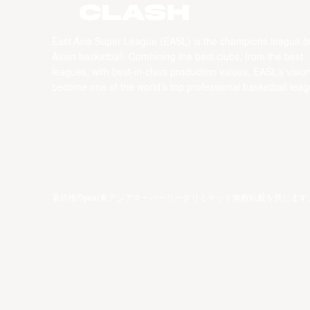
CLASH
East Asia Super League (EASL) is the champions league o
Asian basketball. Combining the best clubs, from the best
leagues, with best-in-class production values, EASL’s vision
become one of the world’s top professional basketball leag
著作権©year東アジアスーパーリーグリミテッド無断転載を禁じます