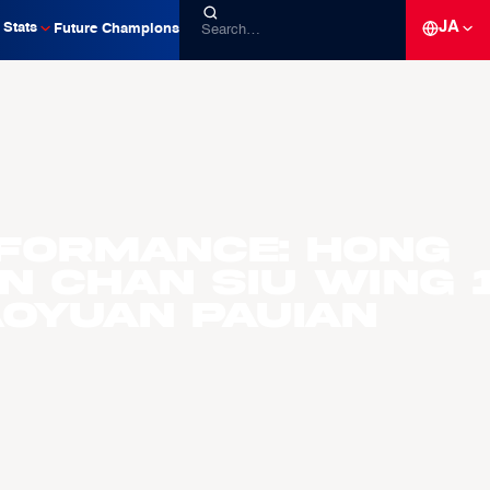
JA
Stats
Future Champions
formance: Hong
n Chan Siu Wing 
aoyuan Pauian