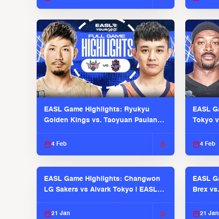
EASL Game Highlights: Ryukyu
EASL Ga
Golden Kings vs. Taoyuan Pauian
Tokyo v
Pilots
2025-26
4 Feb
4 Feb
EASL Game Highlights: Changwon
EASL Ga
LG Sakers vs Alvark Tokyo | EASL
Brex vs
2025-26 Season
2025-26
21 Jan
21 Jan