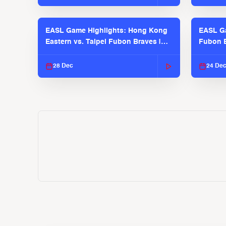
EASL Game Highlights: Hong Kong
EASL Ga
Eastern vs. Taipei Fubon Braves |
Fubon B
EASL 2025-26 Season
EASL 2
28 Dec
24 De