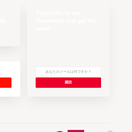
Subscribe to our
Newsletter and get the
latest
s