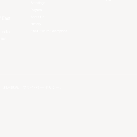
Standings
Players
About Us
f East
History
EASL Future Champions
 is to
ues.
。
利用規約
。
プライバシーポリシー
。