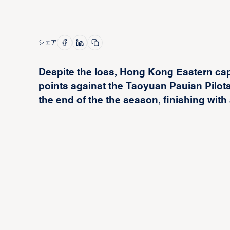
シェア
Despite the loss, Hong Kong Eastern ca
points against the Taoyuan Pauian Pilots
the end of the the season, finishing with 