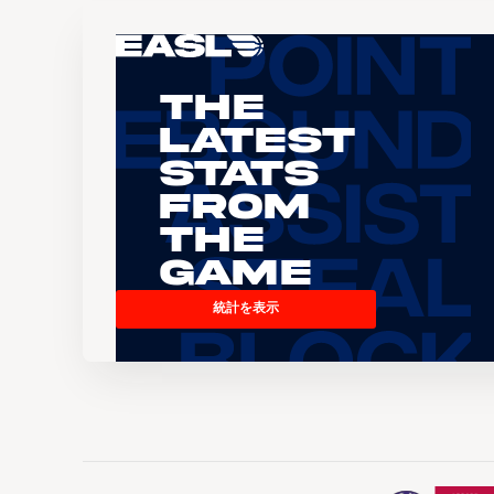
The
Latest
Stats
From
the
Game
統計を表示