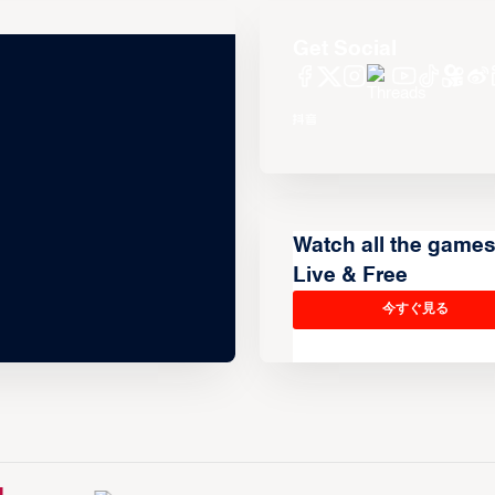
Get Social
Watch all the game
Live & Free
今すぐ見る