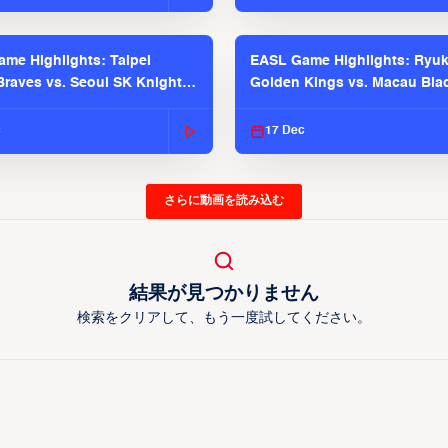
me Highlights: Taipei
EASL Game Highlights: Ryu
raves vs. Seoul SK Knights |
Golden Kings vs. Macau Bla
025-26 Season
| EASL 2025-26 Season
c
17 Dec
さらに動画を読み込む
結果が見つかりません
検索をクリアして、もう一度試してください。