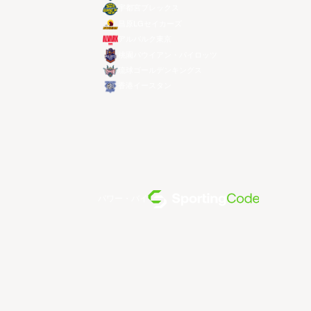
宇都宮ブレックス
昌原LGセイカーズ
アルバルク東京
桃園パウイアン・パイロッツ
琉球ゴールデンキングス
香港イースタン
パワー・バイ