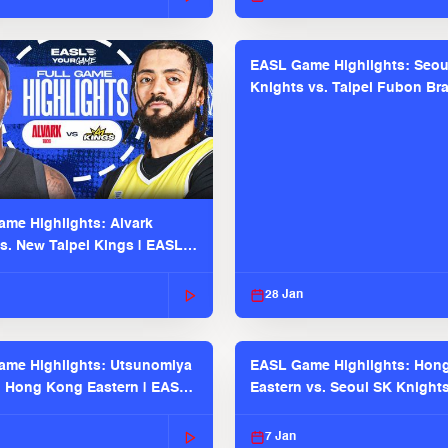
EASL Game Highlights: Seou
Knights vs. Taipei Fubon Bra
EASL 2025-26 Season
me Highlights: Alvark
s. New Taipei Kings | EASL
 Seaosn
28 Jan
me Highlights: Utsunomiya
EASL Game Highlights: Hon
. Hong Kong Eastern | EASL
Eastern vs. Seoul SK Knight
 Season
2025-26 Season
7 Jan