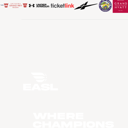
WHERE
CHAMPIONS