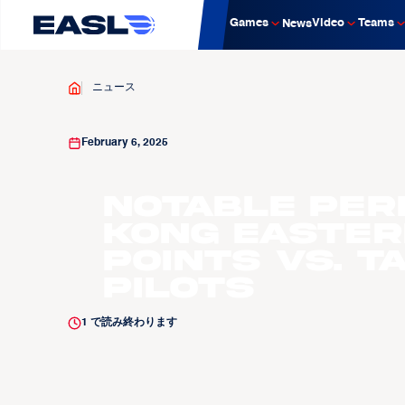
Games
Video
Teams
News
ニュース
February 6, 2025
Notable Per
Kong Easter
points vs. T
Pilots
1
で読み終わります