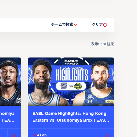
チームで検索
クリア
表示中
結果
00
unomiya
EASL Game Highlights: Hong Kong
s | EASL
Eastern vs. Utsunomiya Brex | EASL
2025-26 Season
4 Feb