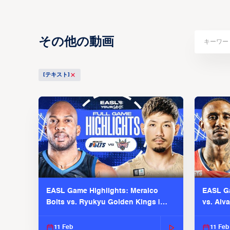
その他の動画
[テキスト]
EASL Game Highlights: Meralco
EASL Ga
Bolts vs. Ryukyu Golden Kings |
vs. Alv
EASL 2025-26 Season
Season
11 Feb
11 Feb