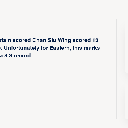
ptain scored Chan Siu Wing scored 12
. Unfortunately for Eastern, this marks
a 3-3 record.