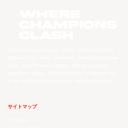
WHERE
CHAMPIONS
CLASH
East Asia Super League (EASL) is the champions
league of East Asian basketball. Combining the best
clubs, from the best leagues, with best-in-class
production values, EASL’s vision is to become one
of the world’s top professional basketball leagues.
サイトマップ
Your Game