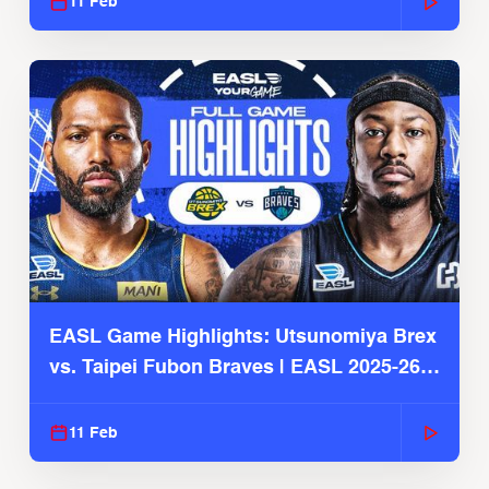
11 Feb
EASL Game Highlights: Utsunomiya Brex
vs. Taipei Fubon Braves | EASL 2025-26
Season
11 Feb