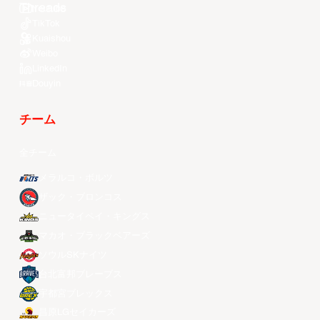
Youtube
TikTok
Kuaishou
Weibo
LinkedIn
Douyin
チーム
全チーム
メラルコ・ボルツ
ザック・ブロンコス
ニュータイペイ・キングス
マカオ・ブラックベアーズ
ソウルSKナイツ
台北富邦ブレーブス
宇都宮ブレックス
昌原LGセイカーズ