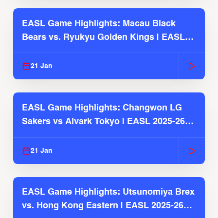
EASL Game Highlights: Macau Black
Bears vs. Ryukyu Golden Kings | EASL
2025-26 Season
21 Jan
EASL Game Highlights: Changwon LG
Sakers vs Alvark Tokyo | EASL 2025-26
Season
21 Jan
EASL Game Highlights: Utsunomiya Brex
vs. Hong Kong Eastern | EASL 2025-26