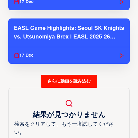
17 Dec
EASL Game Highlights: Seoul SK Knights
vs. Utsunomiya Brex | EASL 2025-26
Season
17 Dec
さらに動画を読み込む
結果が見つかりません
検索をクリアして、もう一度試してくださ
い。