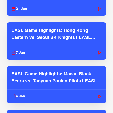
Season
21 Jan
EASL Game Highlights: Hong Kong
Eastern vs. Seoul SK Knights | EASL
2025-26 Season
7 Jan
EASL Game Highlights: Macau Black
Bears vs. Taoyuan Pauian Pilots | EASL
2025-26 Season
4 Jan