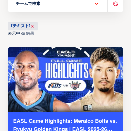
チームで検索
[テキスト]
表示中
結果
00
EASL Game Highlights: Meralco Bolts vs.
Ryukyu Golden Kings | EASL 2025-26