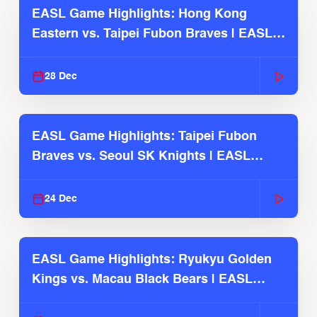
EASL Game Highlights: Hong Kong
Eastern vs. Taipei Fubon Braves | EASL
2025-26 Season
28 Dec
EASL Game Highlights: Taipei Fubon
Braves vs. Seoul SK Knights | EASL
2025-26 Season
24 Dec
EASL Game Highlights: Ryukyu Golden
Kings vs. Macau Black Bears | EASL
2025-26 Season