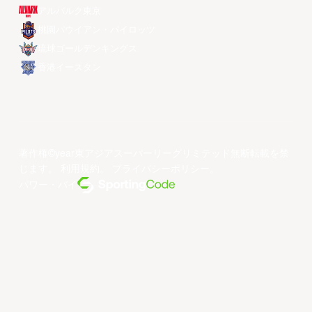
アルバルク東京
桃園パウイアン・パイロッツ
琉球ゴールデンキングス
香港イースタン
著作権©year東アジアスーパーリーグリミテッド無断転載を禁
じます。
利用規約
。
プライバシーポリシー
。
パワー・バイ