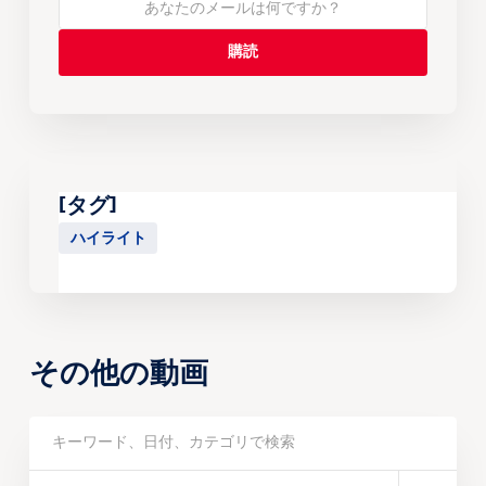
[タグ]
ハイライト
その他の動画