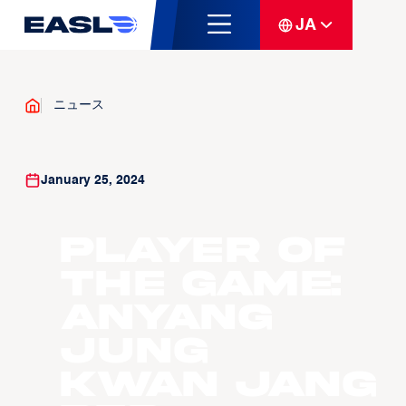
JA
ニュース
January 25, 2024
Player of
the Game:
Anyang
Jung
Kwan Jang