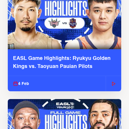
EASL Game Highlights: Ryukyu Golden
Kings vs. Taoyuan Pauian Pilots
4 Feb