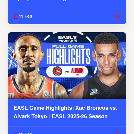
Season
11 Feb
EASL Game Highlights: Xac Broncos vs.
Alvark Tokyo | EASL 2025-26 Season