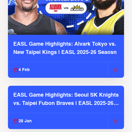
EASL Game Highlights: Alvark Tokyo vs.
New Taipei Kings | EASL 2025-26 Seaosn
4 Feb
EASL Game Highlights: Seoul SK Knights
vs. Taipei Fubon Braves | EASL 2025-26
Season
28 Jan