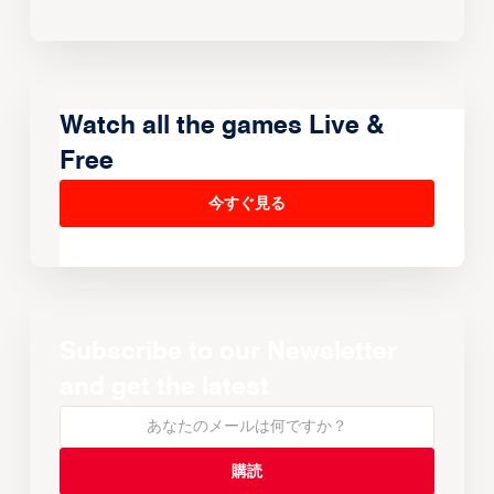
Watch all the games Live &
Free
今すぐ見る
Subscribe to our Newsletter
and get the latest