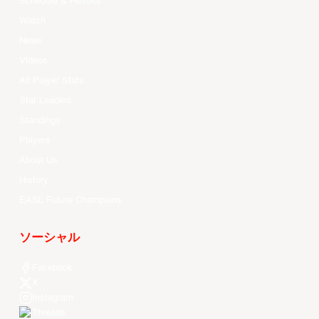
Schedule & Results
Watch
News
Videos
All Player Stats
Stat Leaders
Standings
Players
About Us
History
EASL Future Champions
ソーシャル
Facebook
X
Instagram
Threads