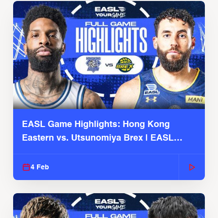
EASL Game Highlights: Hong Kong
Eastern vs. Utsunomiya Brex | EASL
2025-26 Season
4 Feb