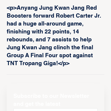
<p>Anyang Jung Kwan Jang Red
Boosters forward Robert Carter Jr.
had a huge all-around game,
finishing with 22 points, 14
rebounds, and 7 assists to help
Jung Kwan Jang clinch the final
Group A Final Four spot against
TNT Tropang Giga!</p>
Subscribe to our Newsletter
and get the latest