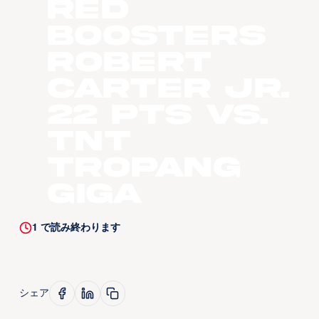
Red
Boosters
Robert
Carter Jr.
22 pts vs.
TNT
Tropang
Giga
1
で読み終わります
シェア