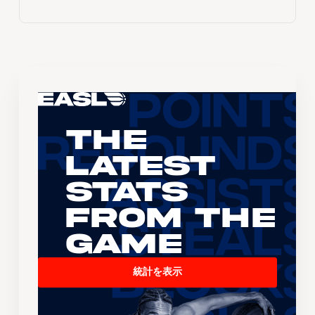
The
Latest
Stats
From the
Game
統計を表示