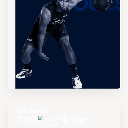
Get Social