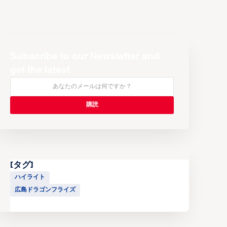
Subscribe to our Newsletter and
get the latest
[タグ]
ハイライト
広島ドラゴンフライズ