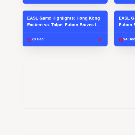
EASL Game Highlights: Hong Kong
EASL Ga
Eastern vs. Taipei Fubon Braves |
Fubon B
EASL 2025-26 Season
EASL 2
28 Dec
24 De