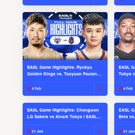
EASL Game Highlights: Ryukyu
EASL Ga
Golden Kings vs. Taoyuan Pauian
Tokyo v
Pilots
2025-26
4 Feb
4 Feb
EASL Game Highlights: Changwon
EASL Ga
LG Sakers vs Alvark Tokyo | EASL
Brex vs
2025-26 Season
2025-26
21 Jan
21 Jan