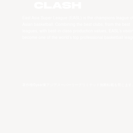
CLASH
East Asia Super League (EASL) is the champions league o
Asian basketball. Combining the best clubs, from the best
leagues, with best-in-class production values, EASL’s vision
become one of the world’s top professional basketball leag
著作権©year東アジアスーパーリーグリミテッド無断転載を禁じます