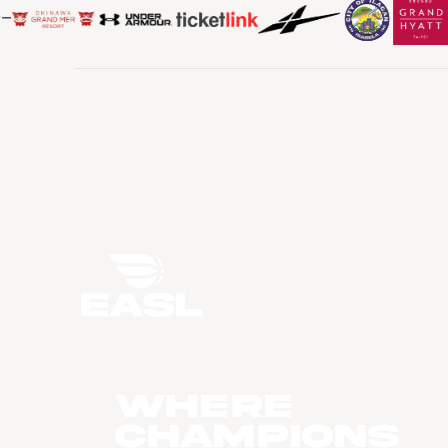
WHERE
CHAMPIONS