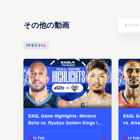
その他の動画
[テキスト]
EASL Game Highlights: Meralco
EASL Ga
Bolts vs. Ryukyu Golden Kings |
vs. Alv
EASL 2025-26 Season
Season
11 Feb
11 Feb