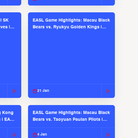
l SK
EASL Game Highlights: Macau Black
ves |
Bears vs. Ryukyu Golden Kings |
EASL 2025-26 Season
21 Jan
g Kong
EASL Game Highlights: Macau Black
s | EASL
Bears vs. Taoyuan Pauian Pilots |
EASL 2025-26 Season
4 Jan