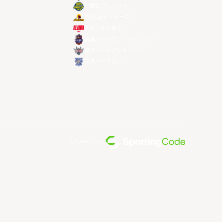
宇都宮ブレックス
昌原LGセイカーズ
アルバルク東京
桃園パウイアン・パイロッツ
琉球ゴールデンキングス
香港イースタン
パワー・バイ