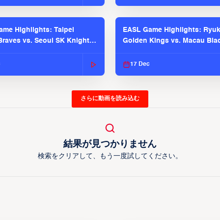
me Highlights: Taipei
EASL Game Highlights: Ryu
raves vs. Seoul SK Knights |
Golden Kings vs. Macau Bla
025-26 Season
| EASL 2025-26 Season
c
17 Dec
さらに動画を読み込む
結果が見つかりません
検索をクリアして、もう一度試してください。