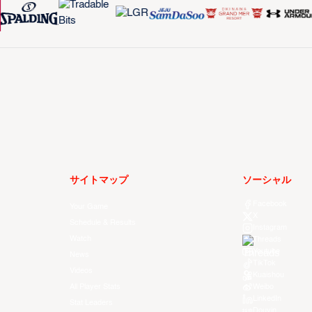
サイトマップ
ソーシャル
Facebook
Your Game
X
Schedule & Results
Instagram
Watch
Threads
Youtube
News
TikTok
Videos
Kuaishou
All Player Stats
Weibo
LinkedIn
Stat Leaders
Douyin