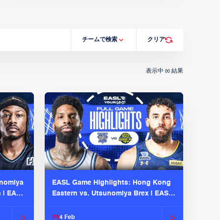
チームで検索
クリア
表示中
結果
00
unomiya
EASL Game Highlights: Hong Kong
s | EASL
Eastern vs. Utsunomiya Brex | EASL
2025-26 Season
4 Feb