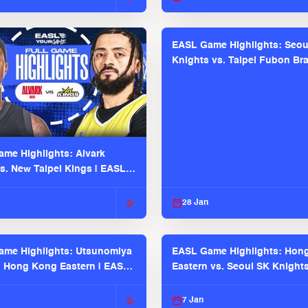
EASL Game Highlights: Seou
Knights vs. Taipei Fubon Bra
EASL 2025-26 Season
me Highlights: Alvark
s. New Taipei Kings | EASL
 Seaosn
28 Jan
me Highlights: Utsunomiya
EASL Game Highlights: Hon
. Hong Kong Eastern | EASL
Eastern vs. Seoul SK Knight
 Season
2025-26 Season
7 Jan