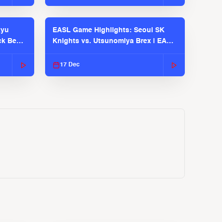
kyu
EASL Game Highlights: Seoul SK
ck Bears
Knights vs. Utsunomiya Brex | EASL
2025-26 Season
17 Dec