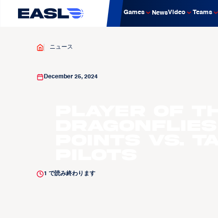
Games
Video
Teams
News
ニュース
December 25, 2024
Player of t
Dragonflies
Points vs. T
Pilots
1
で読み終わります