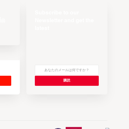
Subscribe to our
Newsletter and get the
latest
s