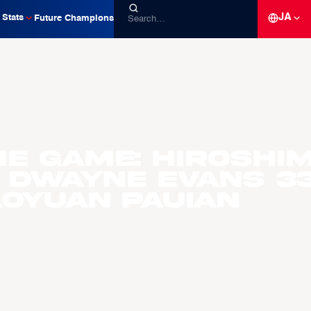
JA
Stats
Future Champions
he Game: Hiroshi
 Dwayne Evans 3
aoyuan Pauian