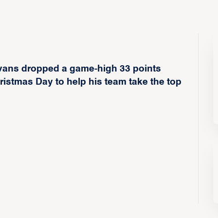
vans dropped a game-high 33 points
istmas Day to help his team take the top