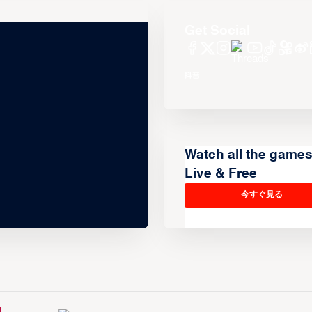
Get Social
Watch all the game
Live & Free
今すぐ見る