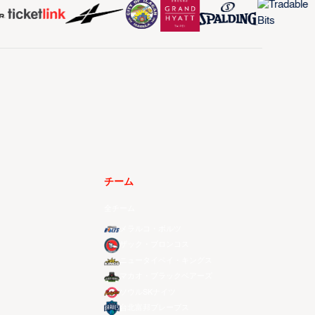
チーム
全チーム
メラルコ・ボルツ
ザック・ブロンコス
ニュータイペイ・キングス
マカオ・ブラックベアーズ
ソウルSKナイツ
台北富邦ブレーブス