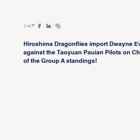
シェア
Hiroshima Dragonflies import Dwayne E
against the Taoyuan Pauian Pilots on Chr
of the Group A standings!