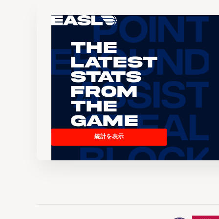
The
Latest
Stats
From
the
Game
統計を表示