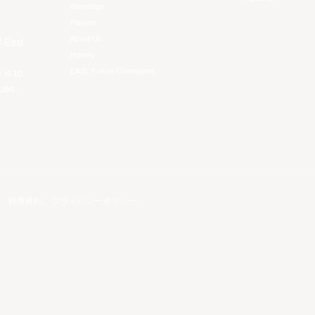
Standings
Players
About Us
f East
History
EASL Future Champions
 is to
ues.
。
利用規約
。
プライバシーポリシー
。