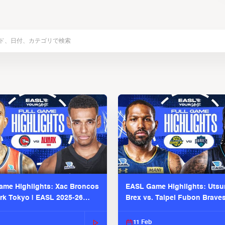
me Highlights: Xac Broncos
EASL Game Highlights: Uts
ark Tokyo | EASL 2025-26
Brex vs. Taipei Fubon Brave
2025-26 Season
11 Feb