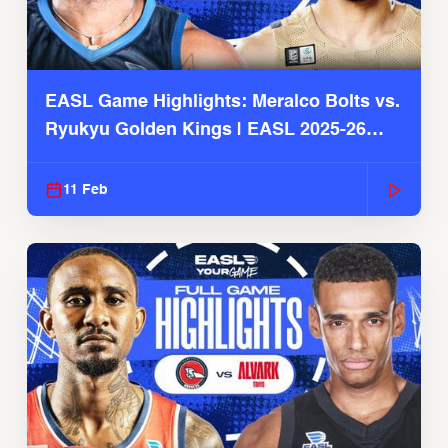
EASL Game Highlights: Meralco Bolts vs.
Ryukyu Golden Kings | EASL 2025-26
Season
11 Feb