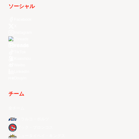
ソーシャル
Facebook
X
Instagram
Threads
Youtube
TikTok
Kuaishou
Weibo
LinkedIn
Douyin
チーム
全チーム
メラルコ・ボルツ
ザック・ブロンコス
ニュータイペイ・キングス