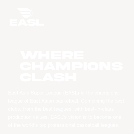
WHERE
CHAMPIONS
CLASH
East Asia Super League (EASL) is the champions
league of East Asian basketball. Combining the best
clubs, from the best leagues, with best-in-class
production values, EASL’s vision is to become one
of the world’s top professional basketball leagues.