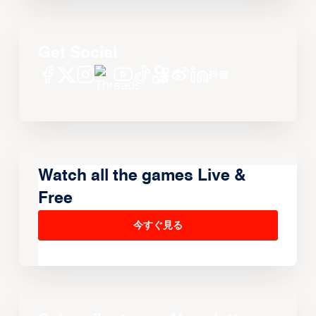
Get Social
Watch all the games Live &
Free
今すぐ見る