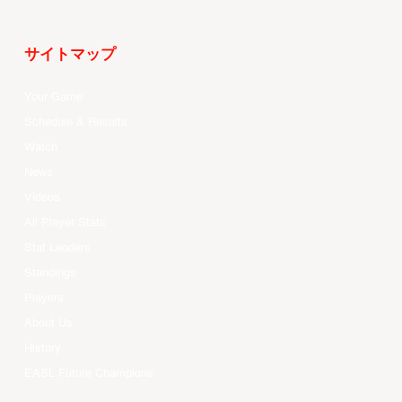
サイトマップ
Your Game
Schedule & Results
Watch
News
Videos
All Player Stats
Stat Leaders
Standings
Players
About Us
History
EASL Future Champions