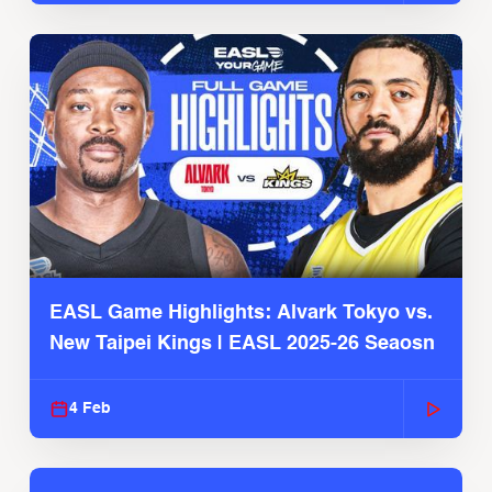
EASL Game Highlights: Alvark Tokyo vs.
New Taipei Kings | EASL 2025-26 Seaosn
4 Feb