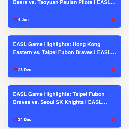
Bears vs. Taoyuan Pauian Pilots | EASL
2025-26 Season
4 Jan
EASL Game Highlights: Hong Kong
Eastern vs. Taipei Fubon Braves | EASL
2025-26 Season
28 Dec
EASL Game Highlights: Taipei Fubon
Braves vs. Seoul SK Knights | EASL
2025-26 Season
24 Dec