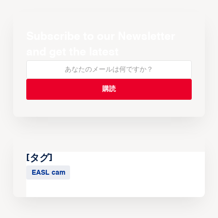
Subscribe to our Newsletter
and get the latest
[タグ]
EASL cam