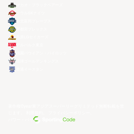
マカオ・ブラックベアーズ
ソウルSKナイツ
台北富邦ブレーブス
宇都宮ブレックス
昌原LGセイカーズ
アルバルク東京
桃園パウイアン・パイロッツ
琉球ゴールデンキングス
香港イースタン
著作権©year東アジアスーパーリーグリミテッド無断転載を禁
じます。
利用規約
。
プライバシーポリシー
。
パワー・バイ