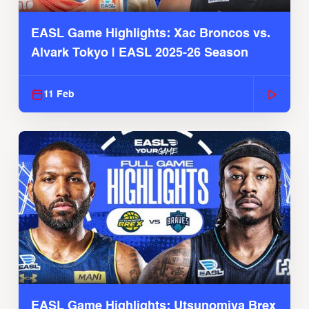
EASL Game Highlights: Xac Broncos vs.
Alvark Tokyo | EASL 2025-26 Season
11 Feb
EASL Game Highlights: Utsunomiya Brex