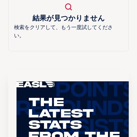
結果が見つかりません
検索をクリアして、もう一度試してくださ
い。
The
Latest
Stats
From the