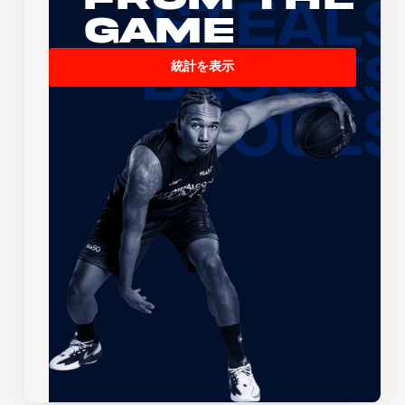
Game
統計を表示