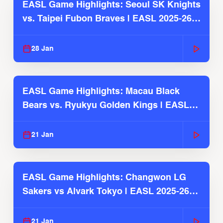
EASL Game Highlights: Seoul SK Knights
vs. Taipei Fubon Braves | EASL 2025-26
Season
28 Jan
EASL Game Highlights: Macau Black
Bears vs. Ryukyu Golden Kings | EASL
2025-26 Season
21 Jan
EASL Game Highlights: Changwon LG
Sakers vs Alvark Tokyo | EASL 2025-26
Season
21 Jan