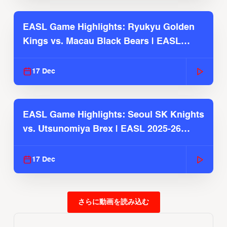
EASL Game Highlights: Ryukyu Golden
Kings vs. Macau Black Bears | EASL
2025-26 Season
17 Dec
EASL Game Highlights: Seoul SK Knights
vs. Utsunomiya Brex | EASL 2025-26
Season
17 Dec
さらに動画を読み込む