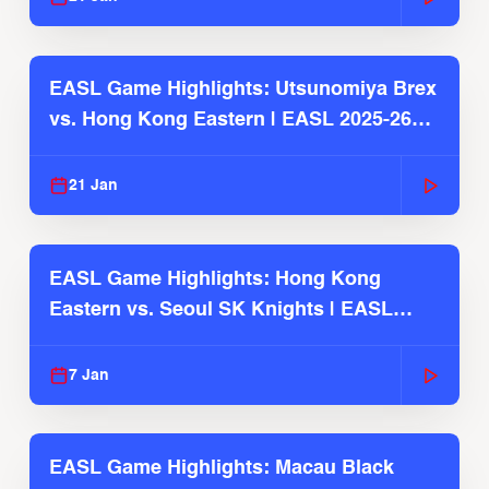
EASL Game Highlights: Utsunomiya Brex
vs. Hong Kong Eastern | EASL 2025-26
Season
21 Jan
EASL Game Highlights: Hong Kong
Eastern vs. Seoul SK Knights | EASL
2025-26 Season
7 Jan
EASL Game Highlights: Macau Black