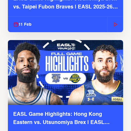
vs. Taipei Fubon Braves | EASL 2025-26
Season
11 Feb
EASL Game Highlights: Hong Kong
Eastern vs. Utsunomiya Brex | EASL
2025-26 Season