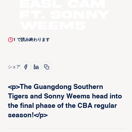
EASL CAM
ft. Sonny
Weems
1
で読み終わります
シェア
<p>The Guangdong Southern
Tigers and Sonny Weems head into
the final phase of the CBA regular
season!</p>