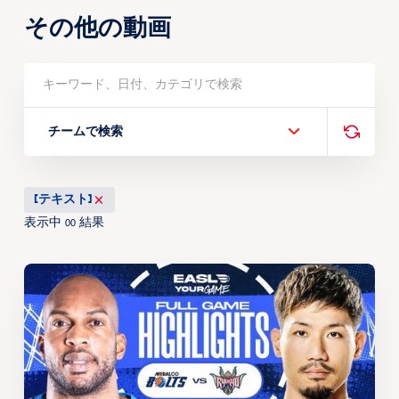
その他の動画
チームで検索
[テキスト]
表示中
結果
00