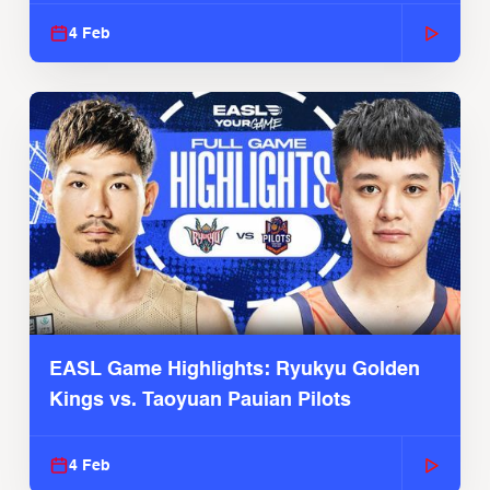
4 Feb
EASL Game Highlights: Ryukyu Golden
Kings vs. Taoyuan Pauian Pilots
4 Feb