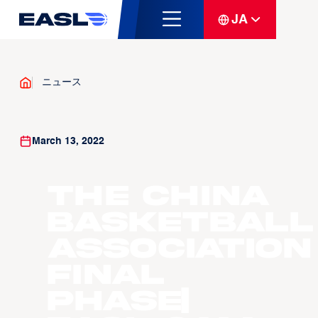
JA
ニュース
March 13, 2022
The China
Basketball
Association
Final
Phase|