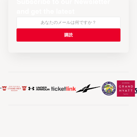
Subscribe to our Newsletter
and get the latest