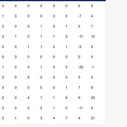
0
0
0
0
0
0
0
0
1
0
0
0
3
0
-7
4
2
0
0
1
5
1
5
7
3
1
0
1
1
3
-11
15
0
0
1
1
2
1
-3
4
0
0
0
0
0
0
0
0
1
0
0
1
0
3
-20
-1
0
0
0
0
0
0
0
0
3
0
0
0
0
1
7
6
2
0
4
1
1
6
6
25
2
0
0
2
1
0
-11
6
2
1
0
3
4
7
4
21