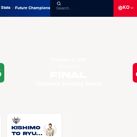
KO
Stats
Future Champions
February 4, 2026
10:40 UTC
8
Final
Okinawa Suntory Arena
KISHIMO
TO Ryui