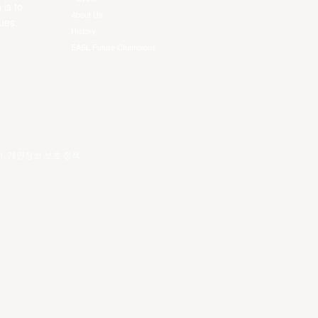
 is to
About Us
ues.
History
EASL Future Champions
건
.
개인정보 보호 정책
.