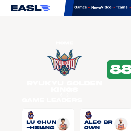
Games
Video
Teams
News
Home
8
Ryukyu Golden
Kings
6 - 2
Game Leaders
LU Chun
Alec BR
-Hsiang
OWN