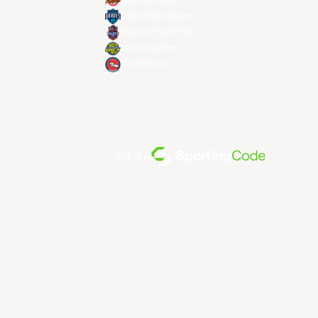
Seoul SK Knights
Taipei Fubon Braves
Taoyuan Pauian Pilots
Utsunomiya Brex
Xac Broncos
전원 공급