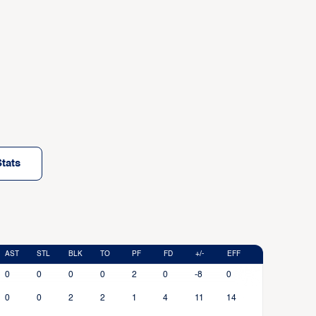
tats
AST
STL
BLK
TO
PF
FD
+/-
EFF
0
0
0
0
2
0
-8
0
0
0
2
2
1
4
11
14