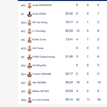
#13
0
0
0
Jonah MORRISON
#1
20:32
0
0
1
Amdy DIENG
#30
19:17
4
1
2
PAI Yao-Cheng
#12
32:53
14
5
8
LI Chia-Kang
#6
13:41
4
1
2
KUAN Ta-You
#25
0
0
0
LIN Cheng
#5
21:56
3
1
6
CHEN Chiang-Hsuang
#10
0
0
0
LIN Ming-Wei
#24
02:17
2
0
0
Treveon GRAHAM
#21
36:24
19
5
13
Alec BROWN
#31
22:53
4
2
8
William ARTINO
#69
30:14
32
11
23
LU Chun-Hsiang