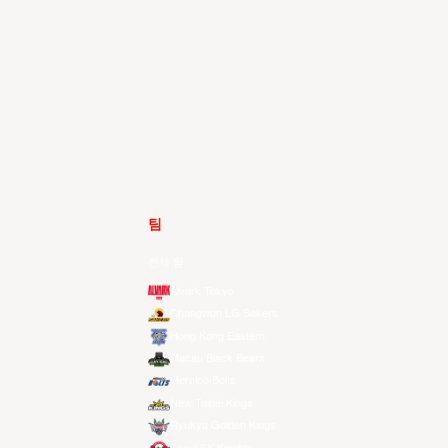
팀
전체 팀
Alvark Tokyo
Changwon LG Sakers
Hong Kong Eastern
Macau Black Bears
Meralco Bolts
New Taipei Kings
Ryukyu Golden Kings