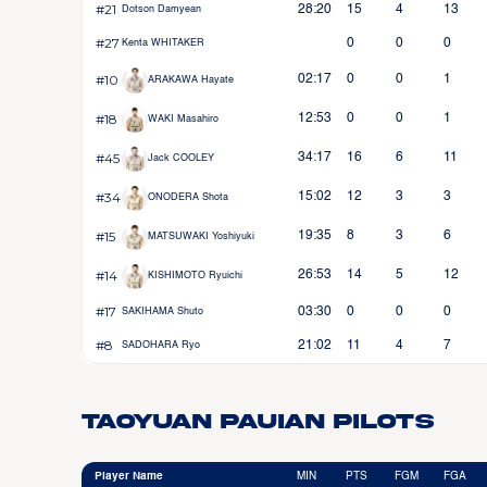
#21
28:20
15
4
13
Dotson Damyean
#27
0
0
0
Kenta WHITAKER
#10
02:17
0
0
1
ARAKAWA Hayate
#18
12:53
0
0
1
WAKI Masahiro
#45
34:17
16
6
11
Jack COOLEY
#34
15:02
12
3
3
ONODERA Shota
#15
19:35
8
3
6
MATSUWAKI Yoshiyuki
#14
26:53
14
5
12
KISHIMOTO Ryuichi
#17
03:30
0
0
0
SAKIHAMA Shuto
#8
21:02
11
4
7
SADOHARA Ryo
Taoyuan Pauian Pilots
Player Name
MIN
PTS
FGM
FGA