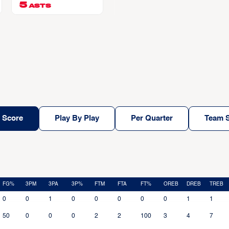
chi
5
ASTS
 Score
Play By Play
Per Quarter
Team S
FG%
3PM
3PA
3P%
FTM
FTA
FT%
OREB
DREB
TREB
0
0
1
0
0
0
0
0
1
1
50
0
0
0
2
2
100
3
4
7