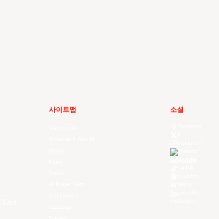
사이트맵
소셜
Facebook
Your Game
X
Schedule & Results
Instagram
Watch
Threads
Youtube
News
TikTok
Videos
Kuaishou
All Player Stats
Weibo
LinkedIn
Stat Leaders
Douyin
f East
Standings
Players