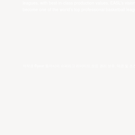
leagues, with best-in-class production values, EASL’s vision
become one of the world’s top professional basketball leag
저작권 ©year 동아시아 슈퍼리그 리미티드.모든 권리 보유.
약관 및 조