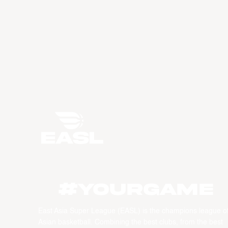
#YourGame
East Asia Super League (EASL) is the champions league o
Asian basketball. Combining the best clubs, from the best