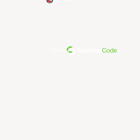
전원 공급