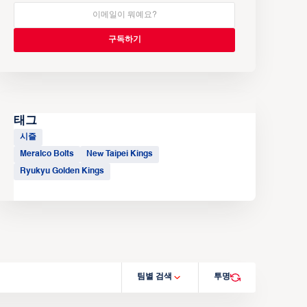
태그
시즐
Meralco Bolts
New Taipei Kings
Ryukyu Golden Kings
팀별 검색
투명