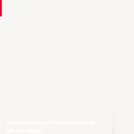
Subscribe to our Newsletter and
get the latest