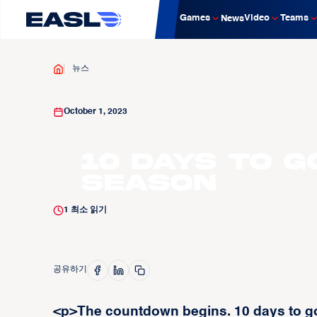
Games
Video
Teams
News
뉴스
October 1, 2023
10 Days to G
Season
1
최소 읽기
공유하기
<p>The countdown begins. 10 days to go