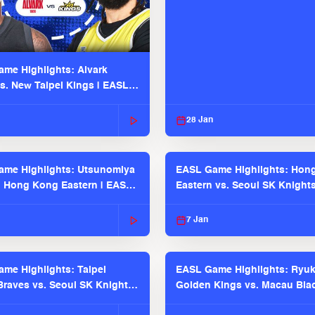
me Highlights: Alvark
s. New Taipei Kings | EASL
 Seaosn
28 Jan
me Highlights: Utsunomiya
EASL Game Highlights: Hon
. Hong Kong Eastern | EASL
Eastern vs. Seoul SK Knight
 Season
2025-26 Season
7 Jan
me Highlights: Taipei
EASL Game Highlights: Ryu
raves vs. Seoul SK Knights |
Golden Kings vs. Macau Bla
025-26 Season
| EASL 2025-26 Season