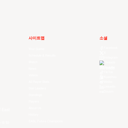
사이트맵
소셜
Facebook
Your Game
X
Schedule & Results
Instagram
Watch
Threads
Youtube
News
TikTok
Videos
Kuaishou
All Player Stats
Weibo
LinkedIn
Stat Leaders
Douyin
Standings
Players
About Us
f East
History
EASL Future Champions
 is to