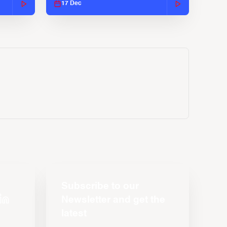
17 Dec
Subscribe to our
Newsletter and get the
latest