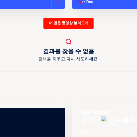
c
17 Dec
더 많은 동영상 불러오기
결과를 찾을 수 없음
검색을 지우고 다시 시도하세요.
Get Social