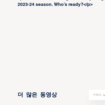
2023-24 season. Who’s ready?</p>
더 많은 동영상