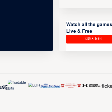
Watch all the game
Live & Free
지금 시청하기