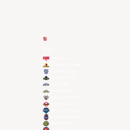
팀
전체 팀
Alvark Tokyo
Changwon LG Sakers
Hong Kong Eastern
Macau Black Bears
Meralco Bolts
New Taipei Kings
Ryukyu Golden Kings
Seoul SK Knights
Taipei Fubon Braves
Taoyuan Pauian Pilots
Utsunomiya Brex
Xac Broncos