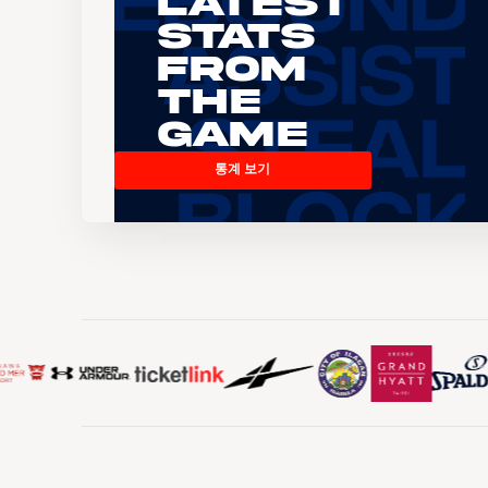
Latest
Stats
From
the
Game
통계 보기