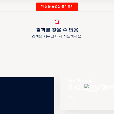
더 많은 동영상 불러오기
결과를 찾을 수 없음
검색을 지우고 다시 시도하세요.
Get Social