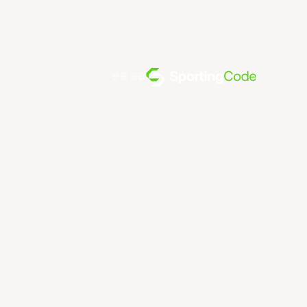
전원 공급