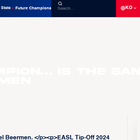
KO
Stats
Future Champions
mpion… is the Sa
rmen
l Beermen. </p><p>EASL Tip-Off 2024