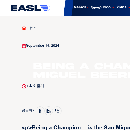
Games
Video
Teams
News
뉴스
September 19, 2024
Being a Cha
Miguel Bee
1
최소 읽기
공유하기
<p>Being a Champion… is the San Migue