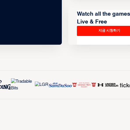
Watch all the game
Live & Free
지금 시청하기