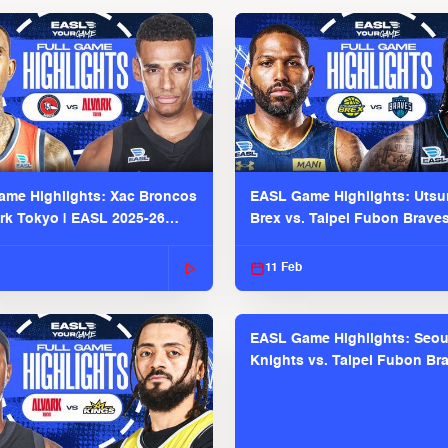
me Highlights: Xac Broncos
EASL Game Highlights: Uts
ark Tokyo | EASL 2025-26
Brex vs. Taipei Fubon Brave
2025-26 Season
11 Feb
EASL Game Highlights: Seou
Knights vs. Taipei Fubon Bra
EASL 2025-26 Season