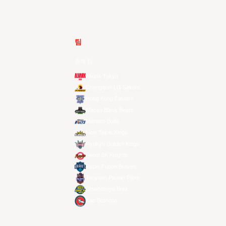
팀
전체 팀
Alvark Tokyo
Changwon LG Sakers
Hong Kong Eastern
Macau Black Bears
Meralco Bolts
New Taipei Kings
Ryukyu Golden Kings
Seoul SK Knights
Taipei Fubon Braves
Taoyuan Pauian Pilots
Utsunomiya Brex
Xac Broncos