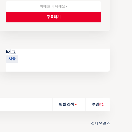
태그
시즐
팀별 검색
투명
전시
결과
00