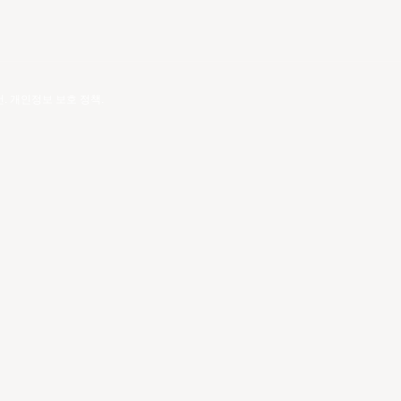
건
.
개인정보 보호 정책
.