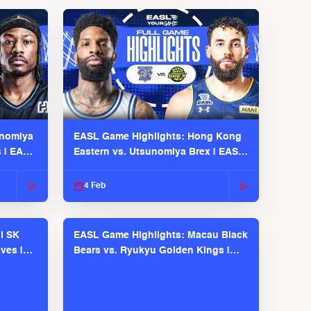
unomiya
EASL Game Highlights: Hong Kong
s | EASL
Eastern vs. Utsunomiya Brex | EASL
2025-26 Season
4 Feb
l SK
EASL Game Highlights: Macau Black
ves |
Bears vs. Ryukyu Golden Kings |
EASL 2025-26 Season