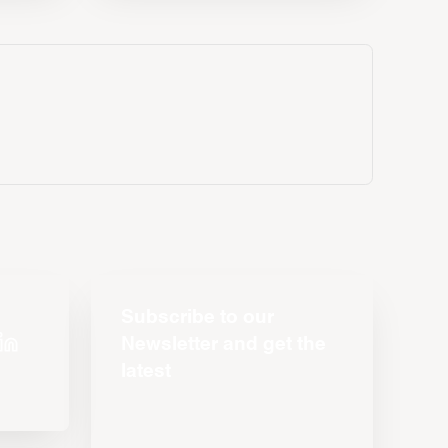
Subscribe to our
Newsletter and get the
latest