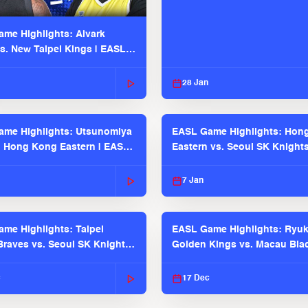
me Highlights: Alvark
s. New Taipei Kings | EASL
 Seaosn
28 Jan
me Highlights: Utsunomiya
EASL Game Highlights: Hon
. Hong Kong Eastern | EASL
Eastern vs. Seoul SK Knight
 Season
2025-26 Season
7 Jan
me Highlights: Taipei
EASL Game Highlights: Ryu
raves vs. Seoul SK Knights |
Golden Kings vs. Macau Bla
025-26 Season
| EASL 2025-26 Season
c
17 Dec