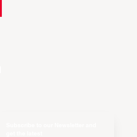
n
Subscribe to our Newsletter and
get the latest