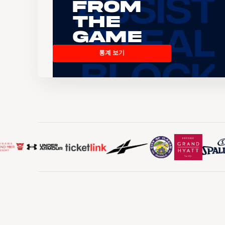
From
the
Game
통계 보기