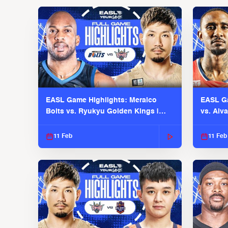
EASL Game Highlights: Meralco
EASL Ga
Bolts vs. Ryukyu Golden Kings |
vs. Alv
EASL 2025-26 Season
Season
11 Feb
11 Feb