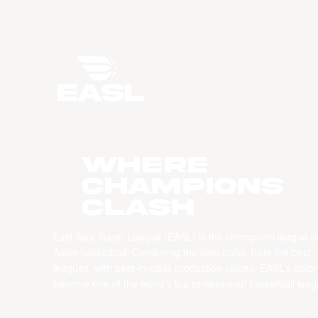
WHERE
CHAMPIONS
CLASH
East Asia Super League (EASL) is the champions league o
Asian basketball. Combining the best clubs, from the best
leagues, with best-in-class production values, EASL’s vision
become one of the world’s top professional basketball leag