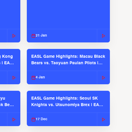
21 Jan
g Kong
EASL Game Highlights: Macau Black
s | EASL
Bears vs. Taoyuan Pauian Pilots |
EASL 2025-26 Season
4 Jan
kyu
EASL Game Highlights: Seoul SK
ck Bears
Knights vs. Utsunomiya Brex | EASL
2025-26 Season
17 Dec