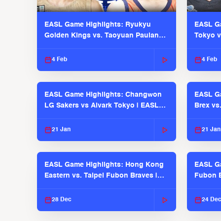
EASL Game Highlights: Ryukyu
EASL Ga
Golden Kings vs. Taoyuan Pauian
Tokyo v
Pilots
2025-26
4 Feb
4 Feb
EASL Game Highlights: Changwon
EASL Ga
LG Sakers vs Alvark Tokyo | EASL
Brex vs
2025-26 Season
2025-26
21 Jan
21 Jan
EASL Game Highlights: Hong Kong
EASL Ga
Eastern vs. Taipei Fubon Braves |
Fubon B
EASL 2025-26 Season
EASL 2
28 Dec
24 De