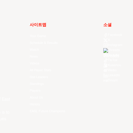
사이트맵
소셜
Facebook
Your Game
X
Schedule & Results
Instagram
Watch
Threads
Youtube
News
TikTok
Videos
Kuaishou
All Player Stats
Weibo
LinkedIn
Stat Leaders
Douyin
Standings
Players
About Us
f East
History
EASL Future Champions
 is to
ues.