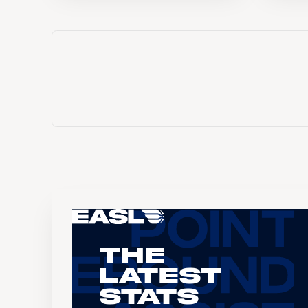
The
Latest
Stats