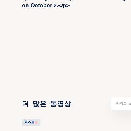
on October 2.</p>
더 많은 동영상
텍스트