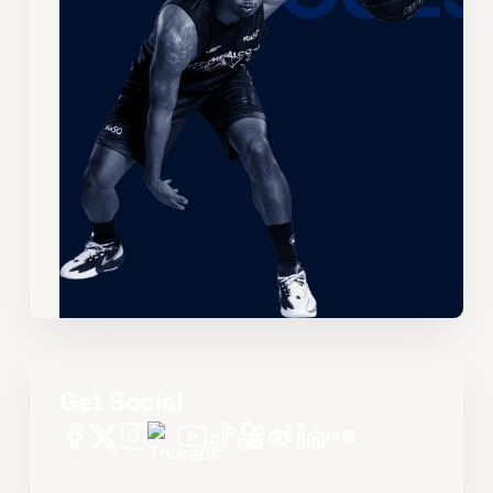
Get Social