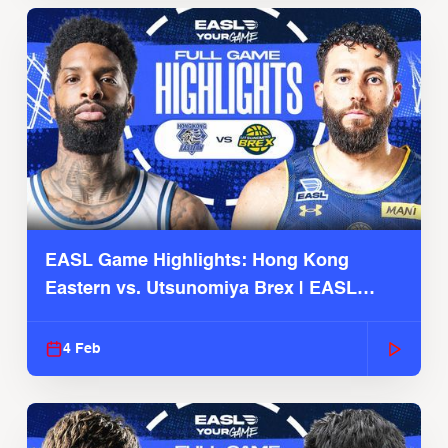
EASL Game Highlights: Hong Kong
Eastern vs. Utsunomiya Brex | EASL
2025-26 Season
4 Feb