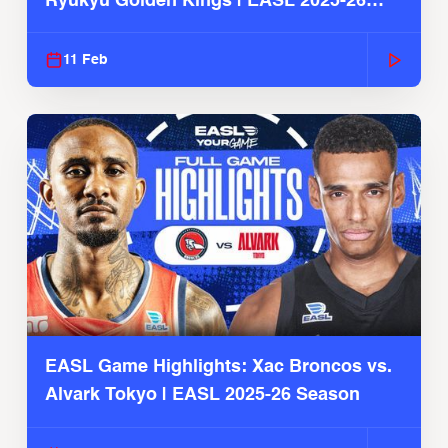
Ryukyu Golden Kings | EASL 2025-26
Season
11 Feb
EASL Game Highlights: Xac Broncos vs.
Alvark Tokyo | EASL 2025-26 Season