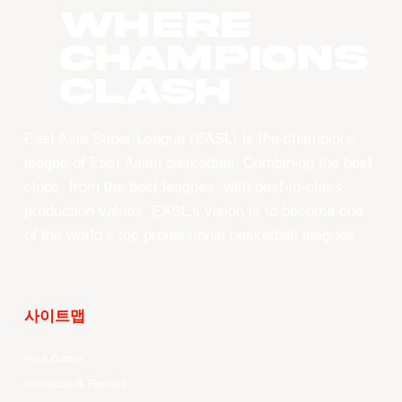
WHERE
CHAMPIONS
CLASH
East Asia Super League (EASL) is the champions
league of East Asian basketball. Combining the best
clubs, from the best leagues, with best-in-class
production values, EASL’s vision is to become one
of the world’s top professional basketball leagues.
사이트맵
Your Game
Schedule & Results