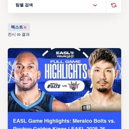
팀별 검색
텍스트
전시
결과
00
EASL Game Highlights: Meralco Bolts vs.