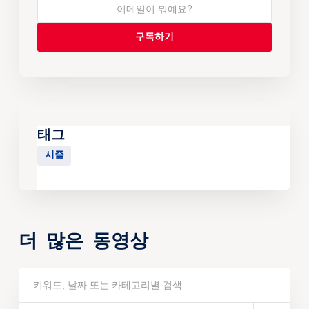
태그
시즐
더 많은 동영상