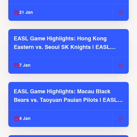
Season
21 Jan
EASL Game Highlights: Hong Kong
Eastern vs. Seoul SK Knights | EASL
2025-26 Season
7 Jan
EASL Game Highlights: Macau Black
Bears vs. Taoyuan Pauian Pilots | EASL
2025-26 Season
4 Jan