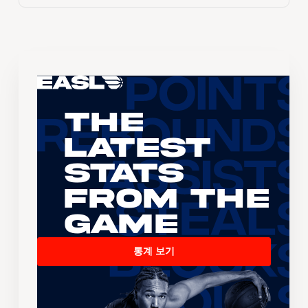
The
Latest
Stats
From the
Game
통계 보기