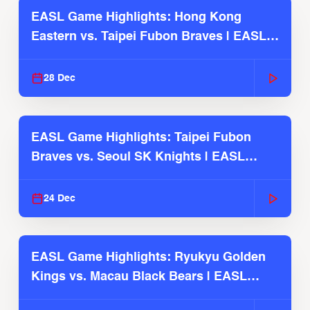
EASL Game Highlights: Hong Kong
Eastern vs. Taipei Fubon Braves | EASL
2025-26 Season
28 Dec
EASL Game Highlights: Taipei Fubon
Braves vs. Seoul SK Knights | EASL
2025-26 Season
24 Dec
EASL Game Highlights: Ryukyu Golden
Kings vs. Macau Black Bears | EASL
2025-26 Season