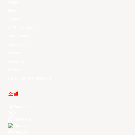
Watch
News
Videos
All Player Stats
Stat Leaders
Standings
Players
About Us
History
EASL Future Champions
소셜
Facebook
X
Instagram
Threads
Youtube