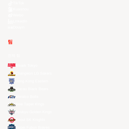
TikTok
Kuaishou
Weibo
LinkedIn
Douyin
팀
전체 팀
Alvark Tokyo
Changwon LG Sakers
Hong Kong Eastern
Macau Black Bears
Meralco Bolts
New Taipei Kings
Ryukyu Golden Kings
Seoul SK Knights
Taipei Fubon Braves