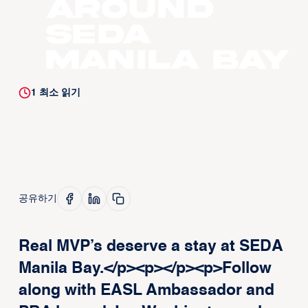
around
SEDA
Manila Bay
1
최소 읽기
공유하기
Real MVP’s deserve a stay at SEDA
Manila Bay.</p><p>‍</p><p>Follow
along with EASL Ambassador and