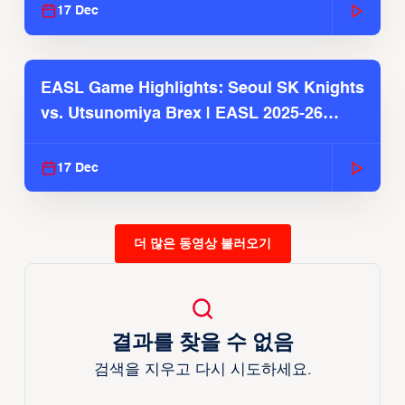
17 Dec
EASL Game Highlights: Seoul SK Knights
vs. Utsunomiya Brex | EASL 2025-26
Season
17 Dec
더 많은 동영상 불러오기
결과를 찾을 수 없음
검색을 지우고 다시 시도하세요.