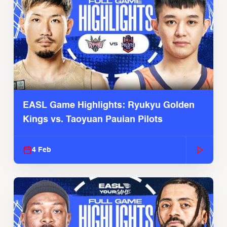
EASL Game Highlights: Ryukyu Golden
Kings vs. Taoyuan Pauian Pilots
4 Feb