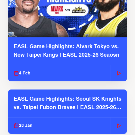
EASL Game Highlights: Alvark Tokyo vs.
New Taipei Kings | EASL 2025-26 Seaosn
4 Feb
EASL Game Highlights: Seoul SK Knights
vs. Taipei Fubon Braves | EASL 2025-26
Season
28 Jan