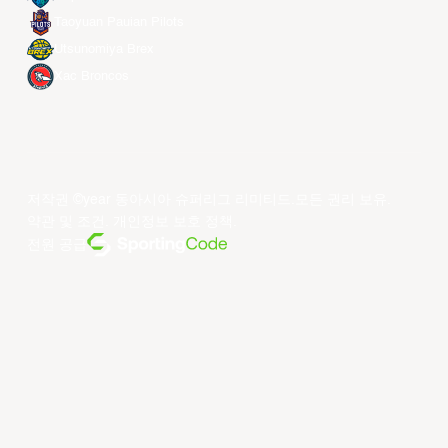
Taoyuan Pauian Pilots
Utsunomiya Brex
Xac Broncos
저작권 ©year 동아시아 슈퍼리그 리미티드.모든 권리 보유.
약관 및 조건
.
개인정보 보호 정책
.
전원 공급