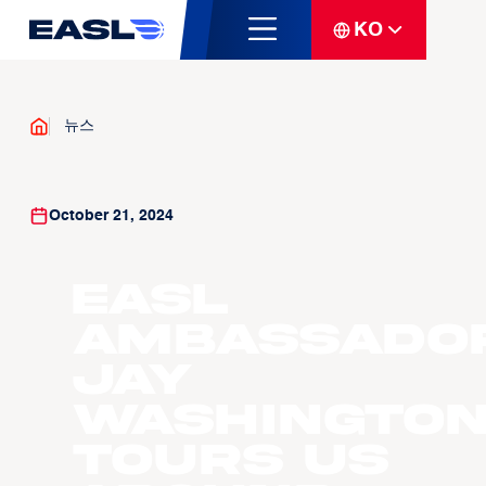
KO
뉴스
October 21, 2024
EASL
Ambassado
Jay
Washingto
tours us