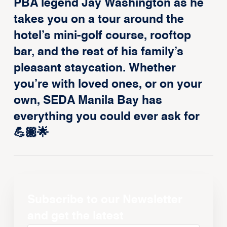
PBA legend Jay Washington as he
takes you on a tour around the
hotel’s mini-golf course, rooftop
bar, and the rest of his family’s
pleasant staycation. Whether
you’re with loved ones, or on your
own, SEDA Manila Bay has
everything you could ever ask for
💪🏽🌟
Subscribe to our Newsletter
and get the latest