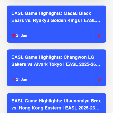
EASL Game Highlights: Macau Black
Bears vs. Ryukyu Golden Kings | EASL
2025-26 Season
21 Jan
EASL Game Highlights: Changwon LG
Sakers vs Alvark Tokyo | EASL 2025-26
Season
21 Jan
EASL Game Highlights: Utsunomiya Brex
vs. Hong Kong Eastern | EASL 2025-26