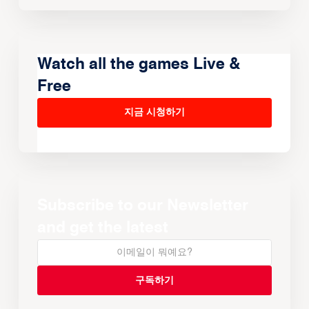
Watch all the games Live &
Free
지금 시청하기
Subscribe to our Newsletter
and get the latest