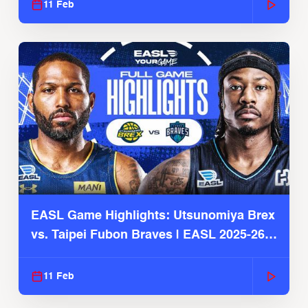
11 Feb
EASL Game Highlights: Utsunomiya Brex
vs. Taipei Fubon Braves | EASL 2025-26
Season
11 Feb