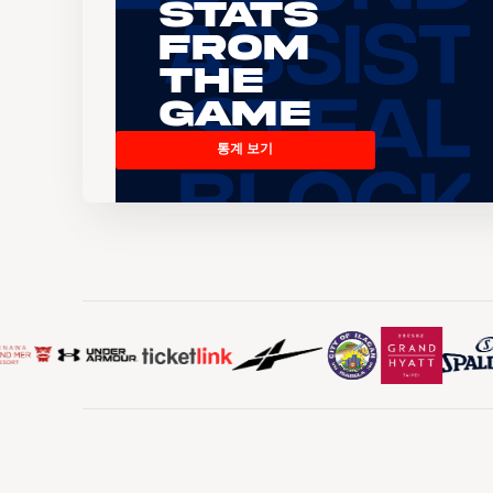
Stats
From
the
Game
통계 보기