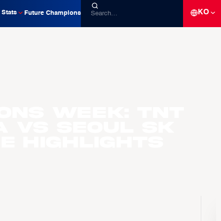
KO
Stats
Future Champions
ons Week: TNT
A vs Seoul SK
e Highlights