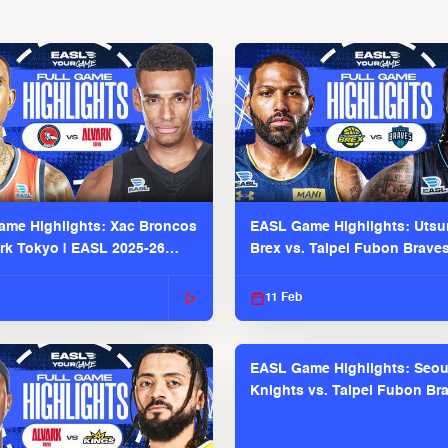
me Highlights: Xac Broncos
EASL Game Highlights: Uts
ark Tokyo | EASL 2025-26
Brex vs. Taipei Fubon Brave
2025-26 Season
11 Feb
EASL Game Highlights: Seou
Knights vs. Taipei Fubon Bra
EASL 2025-26 Season