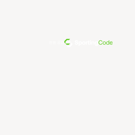
전원 공급