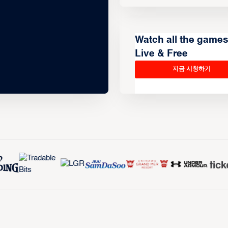
Watch all the game
Live & Free
지금 시청하기