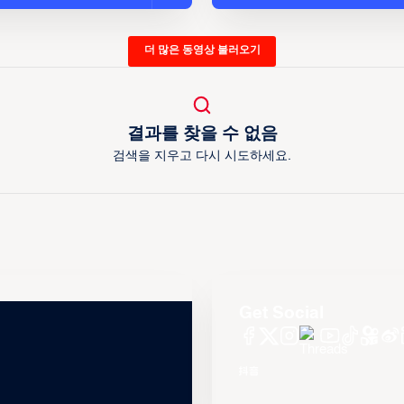
더 많은 동영상 불러오기
결과를 찾을 수 없음
검색을 지우고 다시 시도하세요.
Get Social