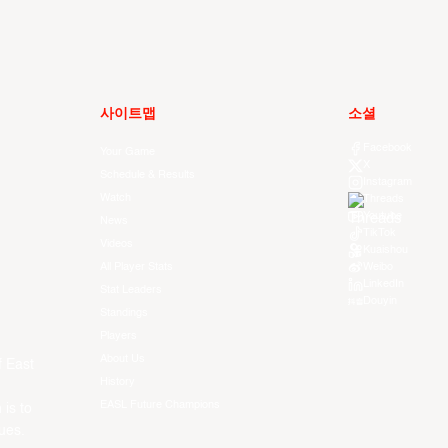
사이트맵
소셜
Facebook
Your Game
X
Schedule & Results
Instagram
Watch
Threads
Youtube
News
TikTok
Videos
Kuaishou
All Player Stats
Weibo
LinkedIn
Stat Leaders
Douyin
Standings
Players
About Us
f East
History
EASL Future Champions
 is to
ues.