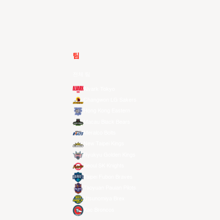
팀
전체 팀
Alvark Tokyo
Changwon LG Sakers
Hong Kong Eastern
Macau Black Bears
Meralco Bolts
New Taipei Kings
Ryukyu Golden Kings
Seoul SK Knights
Taipei Fubon Braves
Taoyuan Pauian Pilots
Utsunomiya Brex
Xac Broncos