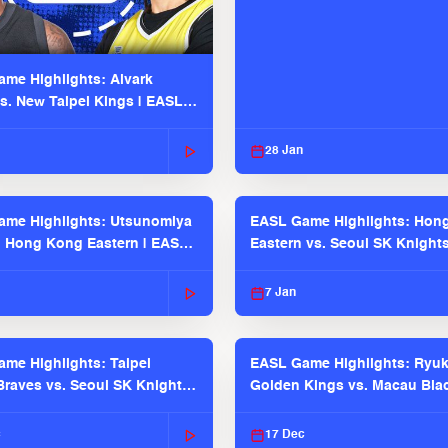
me Highlights: Alvark
s. New Taipei Kings | EASL
 Seaosn
28 Jan
me Highlights: Utsunomiya
EASL Game Highlights: Hon
. Hong Kong Eastern | EASL
Eastern vs. Seoul SK Knight
 Season
2025-26 Season
7 Jan
me Highlights: Taipei
EASL Game Highlights: Ryu
raves vs. Seoul SK Knights |
Golden Kings vs. Macau Bla
025-26 Season
| EASL 2025-26 Season
c
17 Dec