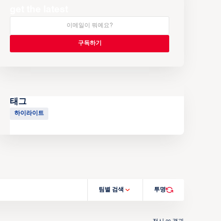
get the latest
태그
하이라이트
팀별 검색
투명