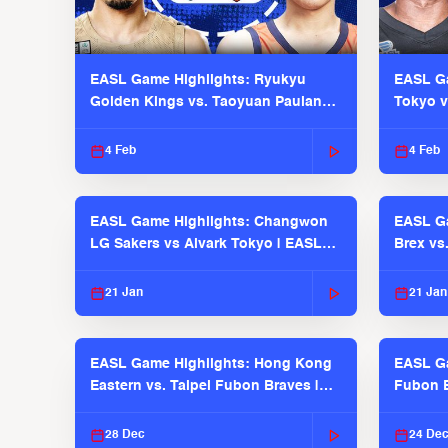
EASL Game Highlights: Ryukyu
EASL Ga
Golden Kings vs. Taoyuan Pauian
Tokyo v
Pilots
2025-26
4 Feb
4 Feb
EASL Game Highlights: Changwon
EASL Ga
LG Sakers vs Alvark Tokyo | EASL
Brex vs
2025-26 Season
2025-26
21 Jan
21 Jan
EASL Game Highlights: Hong Kong
EASL Ga
Eastern vs. Taipei Fubon Braves |
Fubon B
EASL 2025-26 Season
EASL 2
28 Dec
24 De