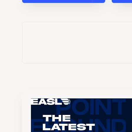
The
Latest