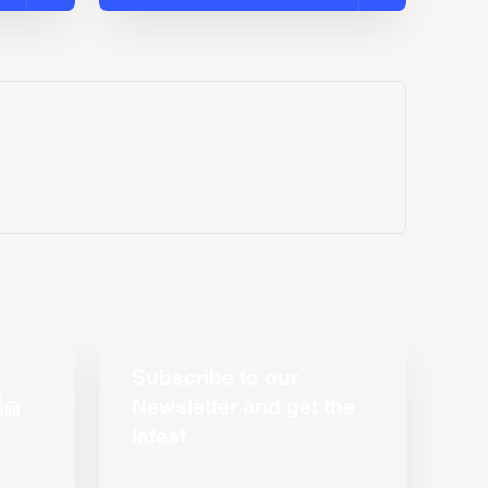
Subscribe to our
Newsletter and get the
latest