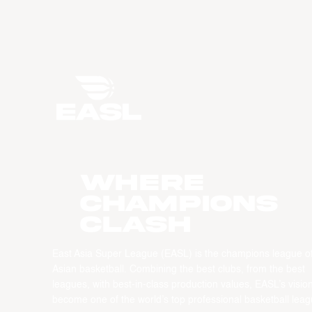
WHERE
CHAMPIONS
CLASH
East Asia Super League (EASL) is the champions league o
Asian basketball. Combining the best clubs, from the best
leagues, with best-in-class production values, EASL’s vision
become one of the world’s top professional basketball leag