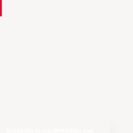
Subscribe to our Newsletter and