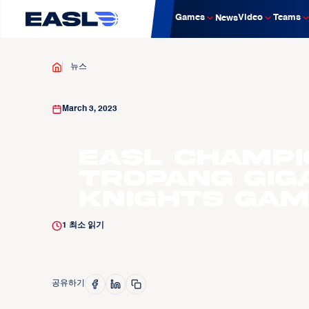
Games
Video
Teams
News
뉴스
March 3, 2023
EASL Champi
Tropang GIG
Knights Gam
1
최소 읽기
공유하기