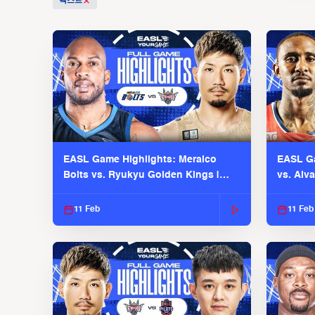
텍스트
EASL Game Highlights: Meralco
EASL Ga
Bolts vs. Ryukyu Golden Kings |
vs. Alv
EASL 2025-26 Season
Season
11 Feb
11 Feb