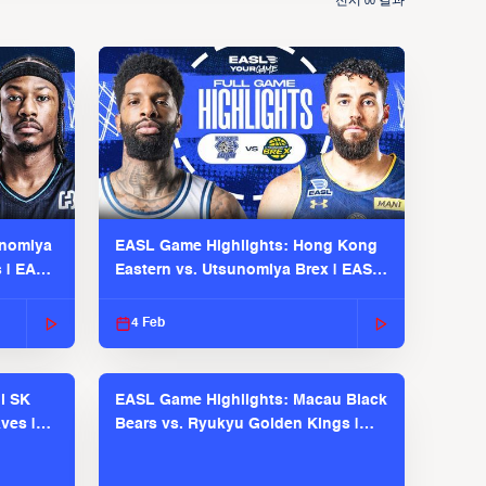
전시
결과
00
unomiya
EASL Game Highlights: Hong Kong
s | EASL
Eastern vs. Utsunomiya Brex | EASL
2025-26 Season
4 Feb
l SK
EASL Game Highlights: Macau Black
ves |
Bears vs. Ryukyu Golden Kings |
EASL 2025-26 Season