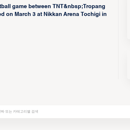
sketball game between TNT&nbsp;Tropang
 on March 3 at Nikkan Arena Tochigi in