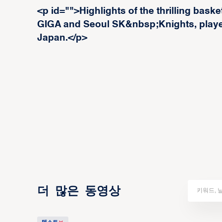
<p id="">Highlights of the thrilling ba
GIGA and Seoul SK&nbsp;Knights, played
Japan.</p>
더 많은 동영상