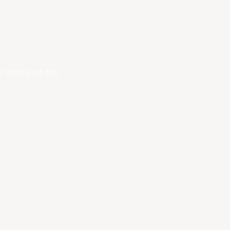
건
.
개인정보 보호 정책
.