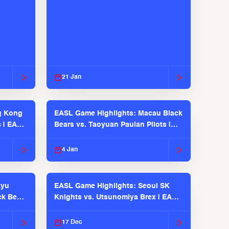
21 Jan
g Kong
EASL Game Highlights: Macau Black
s | EASL
Bears vs. Taoyuan Pauian Pilots |
EASL 2025-26 Season
4 Jan
kyu
EASL Game Highlights: Seoul SK
ck Bears
Knights vs. Utsunomiya Brex | EASL
2025-26 Season
17 Dec