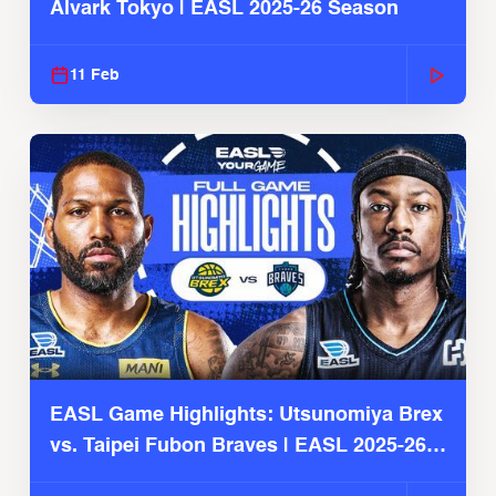
Alvark Tokyo | EASL 2025-26 Season
11 Feb
EASL Game Highlights: Utsunomiya Brex
vs. Taipei Fubon Braves | EASL 2025-26
Season