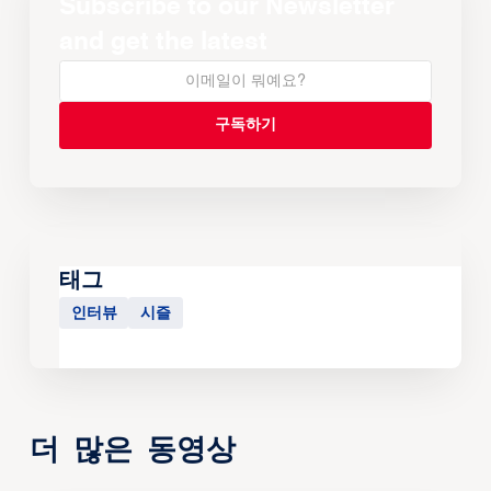
Subscribe to our Newsletter
and get the latest
태그
인터뷰
시즐
더 많은 동영상