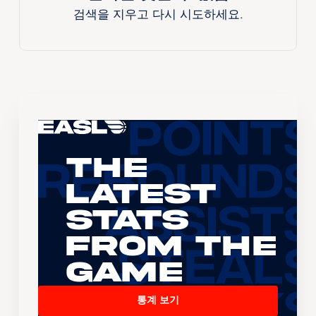
검색을 지우고 다시 시도하세요.
The
Latest
Stats
From the
Game
통계 보기