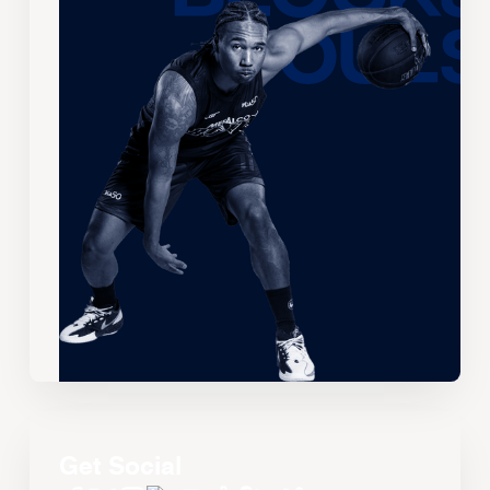
Get Social