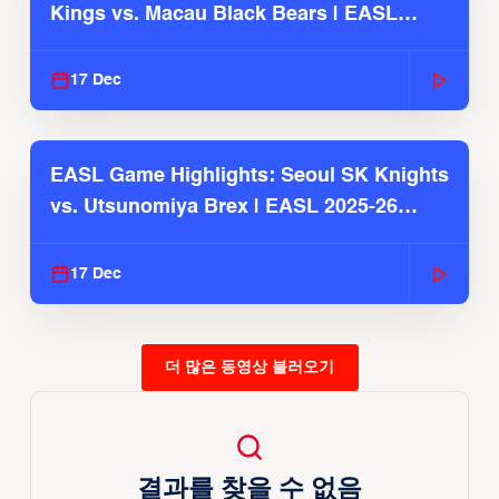
Kings vs. Macau Black Bears | EASL
2025-26 Season
17 Dec
EASL Game Highlights: Seoul SK Knights
vs. Utsunomiya Brex | EASL 2025-26
Season
17 Dec
더 많은 동영상 불러오기
결과를 찾을 수 없음