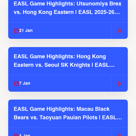
EASL Game Highlights: Utsunomiya Brex
vs. Hong Kong Eastern | EASL 2025-26
Season
21 Jan
EASL Game Highlights: Hong Kong
Eastern vs. Seoul SK Knights | EASL
2025-26 Season
7 Jan
EASL Game Highlights: Macau Black
Bears vs. Taoyuan Pauian Pilots | EASL
2025-26 Season