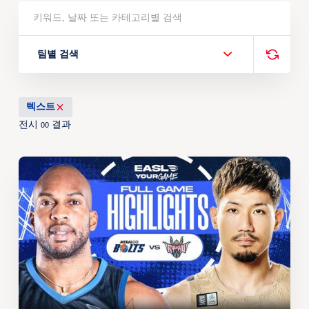
팀별 검색
텍스트
전시
결과
00