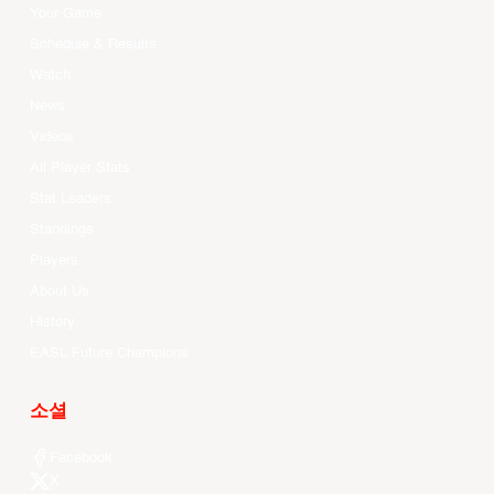
Your Game
Schedule & Results
Watch
News
Videos
All Player Stats
Stat Leaders
Standings
Players
About Us
History
EASL Future Champions
소셜
Facebook
X