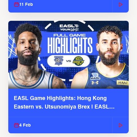
11 Feb
EASL Game Highlights: Hong Kong
Eastern vs. Utsunomiya Brex | EASL
2025-26 Season
4 Feb