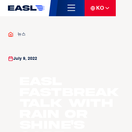
KO
뉴스
July 9, 2022
EASL
Fastbreak
Talk with
Rain or
Shine's