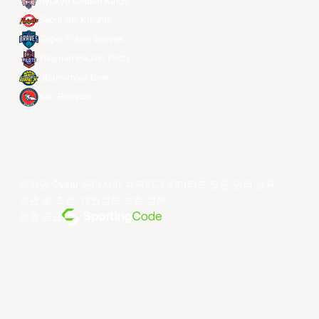
Ryukyu Golden Kings
Seoul SK Knights
Taipei Fubon Braves
Taoyuan Pauian Pilots
Utsunomiya Brex
Xac Broncos
저작권 ©year 동아시아 슈퍼리그 리미티드.모든 권리 보유.
약관 및 조건
.
개인정보 보호 정책
.
전원 공급