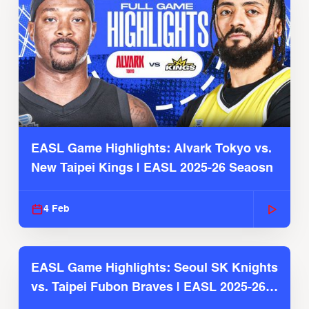
EASL Game Highlights: Alvark Tokyo vs.
New Taipei Kings | EASL 2025-26 Seaosn
4 Feb
EASL Game Highlights: Seoul SK Knights
vs. Taipei Fubon Braves | EASL 2025-26
Season