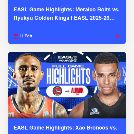
EASL Game Highlights: Meralco Bolts vs.
Ryukyu Golden Kings | EASL 2025-26
Season
11 Feb
EASL Game Highlights: Xac Broncos vs.