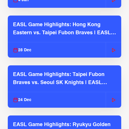
4 Jan
EASL Game Highlights: Hong Kong
Eastern vs. Taipei Fubon Braves | EASL
2025-26 Season
28 Dec
EASL Game Highlights: Taipei Fubon
Braves vs. Seoul SK Knights | EASL
2025-26 Season
24 Dec
EASL Game Highlights: Ryukyu Golden