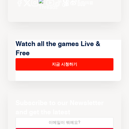
Watch all the games Live &
Free
지금 시청하기
Subscribe to our Newsletter
and get the latest