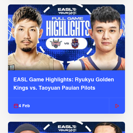
EASL Game Highlights: Ryukyu Golden
Kings vs. Taoyuan Pauian Pilots
4 Feb