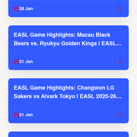
28 Jan
EASL Game Highlights: Macau Black
Bears vs. Ryukyu Golden Kings | EASL
2025-26 Season
21 Jan
EASL Game Highlights: Changwon LG
Sakers vs Alvark Tokyo | EASL 2025-26
Season
21 Jan