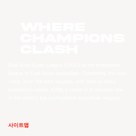
WHERE
CHAMPIONS
CLASH
East Asia Super League (EASL) is the champions
league of East Asian basketball. Combining the best
clubs, from the best leagues, with best-in-class
production values, EASL’s vision is to become one
of the world’s top professional basketball leagues.
사이트맵