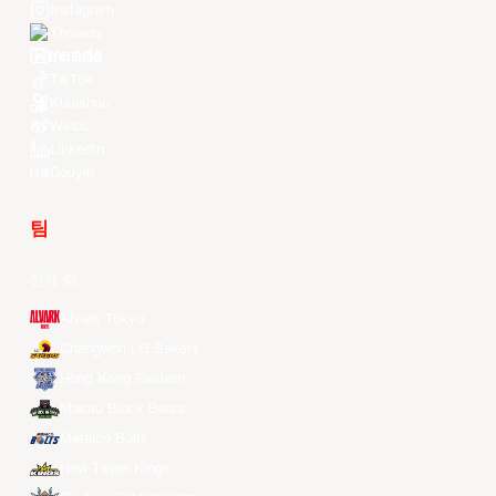
Instagram
Threads
Youtube
TikTok
Kuaishou
Weibo
LinkedIn
Douyin
팀
전체 팀
Alvark Tokyo
Changwon LG Sakers
Hong Kong Eastern
Macau Black Bears
Meralco Bolts
New Taipei Kings