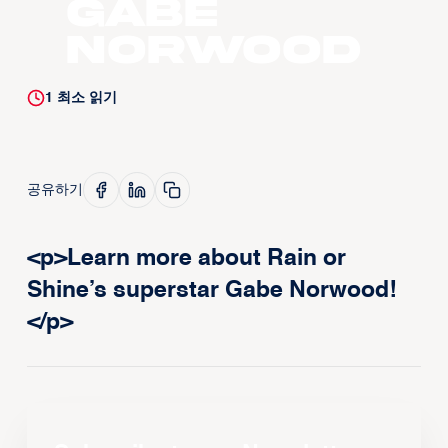
Gabe
Norwood
1
최소 읽기
공유하기
<p>Learn more about Rain or
Shine’s superstar Gabe Norwood!
</p>