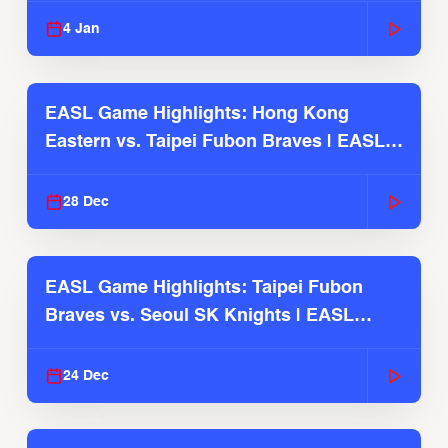
4 Jan
EASL Game Highlights: Hong Kong
Eastern vs. Taipei Fubon Braves | EASL
2025-26 Season
28 Dec
EASL Game Highlights: Taipei Fubon
Braves vs. Seoul SK Knights | EASL
2025-26 Season
24 Dec