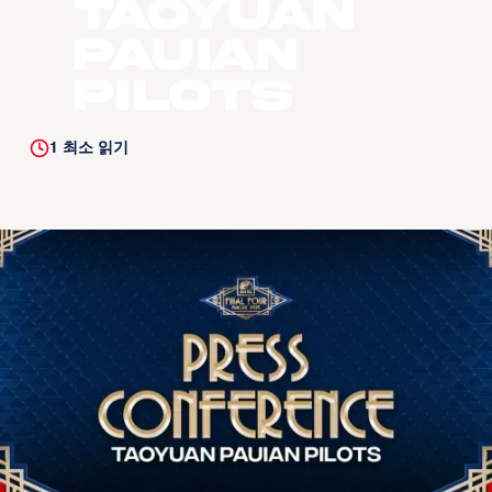
Taoyuan
Pauian
Pilots
1
최소 읽기