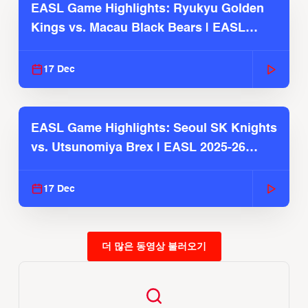
EASL Game Highlights: Ryukyu Golden
Kings vs. Macau Black Bears | EASL
2025-26 Season
17 Dec
EASL Game Highlights: Seoul SK Knights
vs. Utsunomiya Brex | EASL 2025-26
Season
17 Dec
더 많은 동영상 불러오기