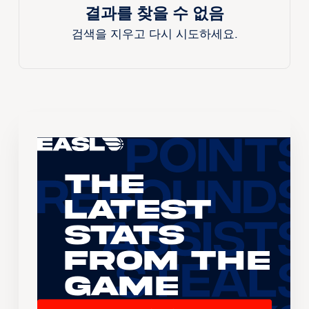
결과를 찾을 수 없음
검색을 지우고 다시 시도하세요.
The
Latest
Stats
From the
Game