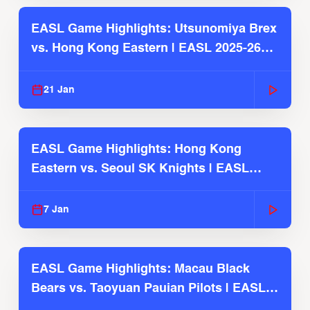
EASL Game Highlights: Utsunomiya Brex
vs. Hong Kong Eastern | EASL 2025-26
Season
21 Jan
EASL Game Highlights: Hong Kong
Eastern vs. Seoul SK Knights | EASL
2025-26 Season
7 Jan
EASL Game Highlights: Macau Black
Bears vs. Taoyuan Pauian Pilots | EASL
2025-26 Season