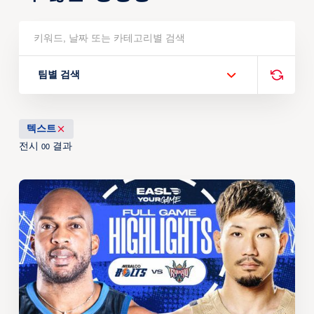
팀별 검색
텍스트
전시
결과
00