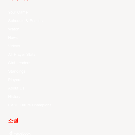
Your Game
Schedule & Results
Watch
News
Videos
All Player Stats
Stat Leaders
Standings
Players
About Us
History
EASL Future Champions
소셜
Facebook