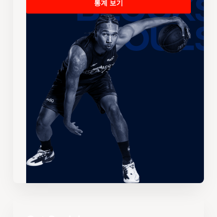
통계 보기