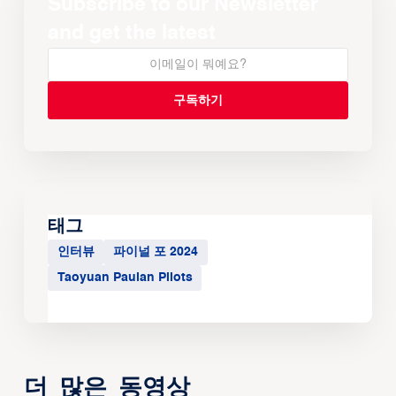
Subscribe to our Newsletter
and get the latest
태그
인터뷰
파이널 포 2024
Taoyuan Pauian Pilots
더 많은 동영상