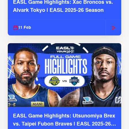
EASL Game Highlights: Xac Broncos vs.
Alvark Tokyo | EASL 2025-26 Season
11 Feb
EASL Game Highlights: Utsunomiya Brex
vs. Taipei Fubon Braves | EASL 2025-26