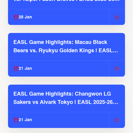
Season
28 Jan
EASL Game Highlights: Macau Black
Bears vs. Ryukyu Golden Kings | EASL
2025-26 Season
21 Jan
EASL Game Highlights: Changwon LG
Sakers vs Alvark Tokyo | EASL 2025-26
Season
21 Jan