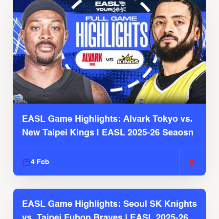
EASL Game Highlights: Alvark Tokyo vs.
New Taipei Kings | EASL 2025-26 Seaosn
4 Feb
EASL Game Highlights: Seoul SK Knights
vs. Taipei Fubon Braves | EASL 2025-26