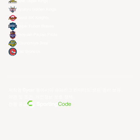
New Taipei Kings
Ryukyu Golden Kings
Seoul SK Knights
Taipei Fubon Braves
Taoyuan Pauian Pilots
Utsunomiya Brex
Xac Broncos
저작권 ©year 동아시아 슈퍼리그 리미티드.모든 권리 보유.
약관 및 조건
.
개인정보 보호 정책
.
전원 공급