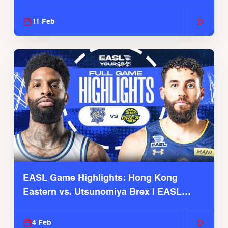
Season
11 Feb
EASL Game Highlights: Hong Kong
Eastern vs. Utsunomiya Brex | EASL
2025-26 Season
4 Feb