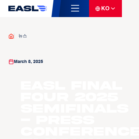
KO
뉴스
March 8, 2025
EASL Final
Four 2025
Semifinals
- Press
Conference