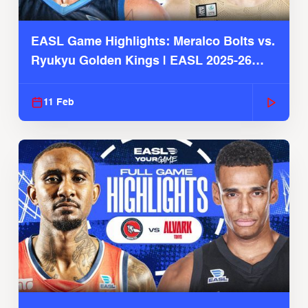
EASL Game Highlights: Meralco Bolts vs.
Ryukyu Golden Kings | EASL 2025-26
Season
11 Feb