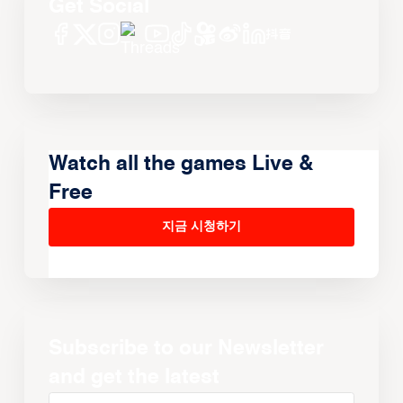
Get Social
Watch all the games Live &
Free
지금 시청하기
Subscribe to our Newsletter
and get the latest