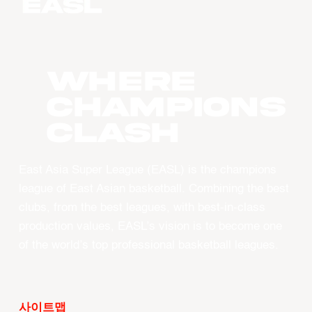
WHERE
CHAMPIONS
CLASH
East Asia Super League (EASL) is the champions
league of East Asian basketball. Combining the best
clubs, from the best leagues, with best-in-class
production values, EASL’s vision is to become one
of the world’s top professional basketball leagues.
사이트맵