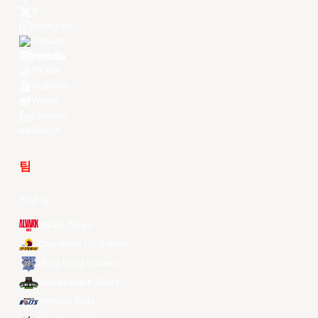
X
Instagram
Threads
Youtube
TikTok
Kuaishou
Weibo
LinkedIn
Douyin
팀
전체 팀
Alvark Tokyo
Changwon LG Sakers
Hong Kong Eastern
Macau Black Bears
Meralco Bolts