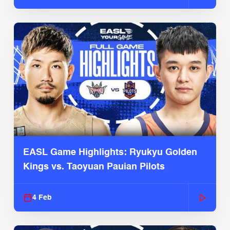
EASL Game Highlights: Ryukyu Golden
Kings vs. Taoyuan Pauian Pilots
4 Feb