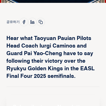
공유하기
Hear what Taoyuan Pauian Pilots
Head Coach Iurgi Caminos and
Guard Pai Yao-Cheng have to say
following their victory over the
Ryukyu Golden Kings in the EASL
Final Four 2025 semifinals.