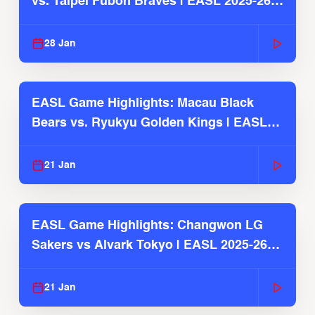
vs. Taipei Fubon Braves | EASL 2025-26
Season
28 Jan
EASL Game Highlights: Macau Black
Bears vs. Ryukyu Golden Kings | EASL
2025-26 Season
21 Jan
EASL Game Highlights: Changwon LG
Sakers vs Alvark Tokyo | EASL 2025-26
Season
21 Jan