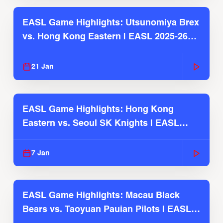
EASL Game Highlights: Utsunomiya Brex
vs. Hong Kong Eastern | EASL 2025-26
Season
21 Jan
EASL Game Highlights: Hong Kong
Eastern vs. Seoul SK Knights | EASL
2025-26 Season
7 Jan
EASL Game Highlights: Macau Black
Bears vs. Taoyuan Pauian Pilots | EASL