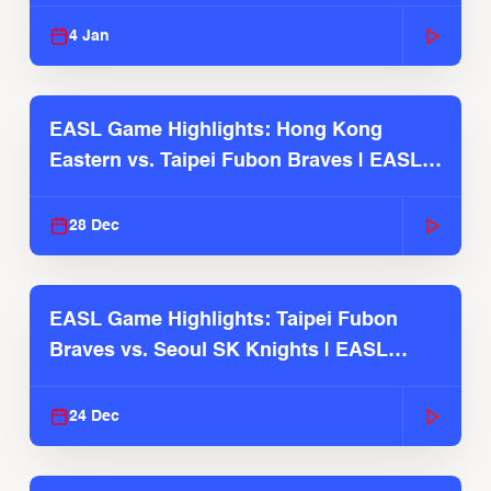
2025-26 Season
4 Jan
EASL Game Highlights: Hong Kong
Eastern vs. Taipei Fubon Braves | EASL
2025-26 Season
28 Dec
EASL Game Highlights: Taipei Fubon
Braves vs. Seoul SK Knights | EASL
2025-26 Season
24 Dec