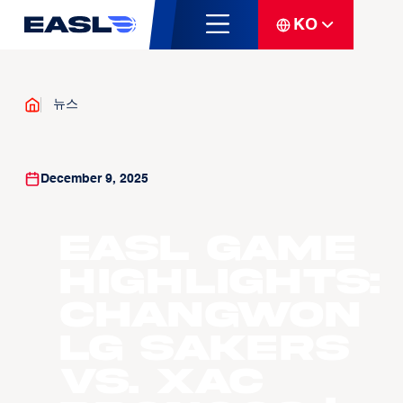
KO
뉴스
December 9, 2025
EASL Game
Highlights:
Changwon
LG Sakers
vs. Xac