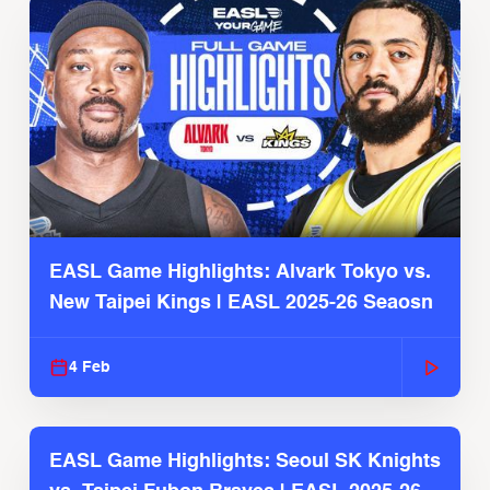
EASL Game Highlights: Alvark Tokyo vs.
New Taipei Kings | EASL 2025-26 Seaosn
4 Feb
EASL Game Highlights: Seoul SK Knights