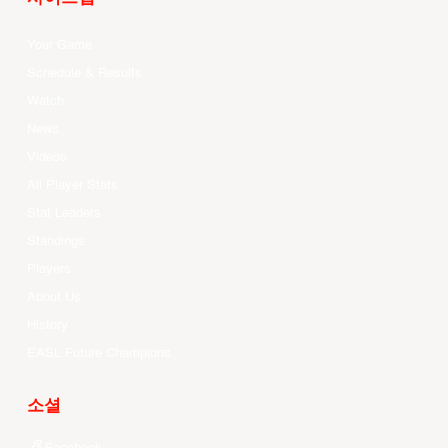
Your Game
Schedule & Results
Watch
News
Videos
All Player Stats
Stat Leaders
Standings
Players
About Us
History
EASL Future Champions
소셜