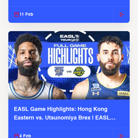
Season
11 Feb
EASL Game Highlights: Hong Kong
Eastern vs. Utsunomiya Brex | EASL
2025-26 Season
4 Feb