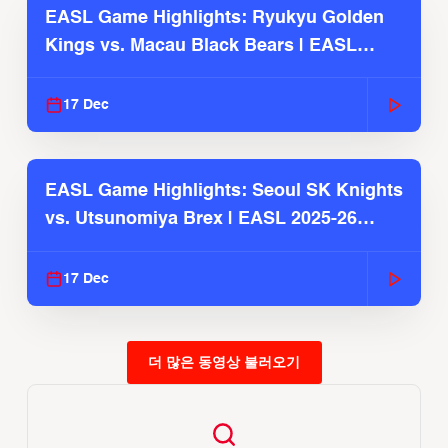
EASL Game Highlights: Ryukyu Golden
Kings vs. Macau Black Bears | EASL
2025-26 Season
17 Dec
EASL Game Highlights: Seoul SK Knights
vs. Utsunomiya Brex | EASL 2025-26
Season
17 Dec
더 많은 동영상 불러오기