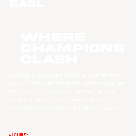
WHERE
CHAMPIONS
CLASH
East Asia Super League (EASL) is the champions
league of East Asian basketball. Combining the best
clubs, from the best leagues, with best-in-class
production values, EASL’s vision is to become one
of the world’s top professional basketball leagues.
사이트맵