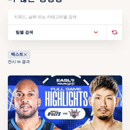
팀별 검색
텍스트
전시
결과
00