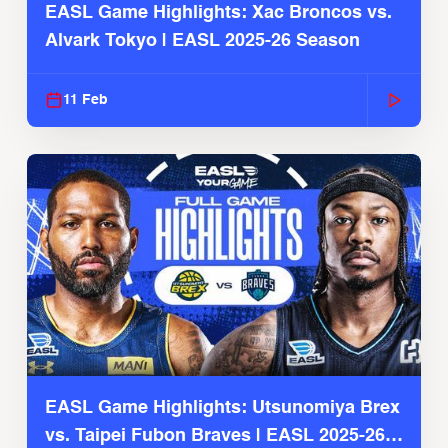
EASL Game Highlights: Xac Broncos vs.
Alvark Tokyo | EASL 2025-26 Season
11 Feb
EASL Game Highlights: Utsunomiya Brex
vs. Taipei Fubon Braves | EASL 2025-26