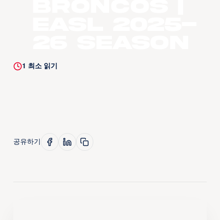
Broncos |
EASL 2025-
26 Season
1
최소 읽기
공유하기