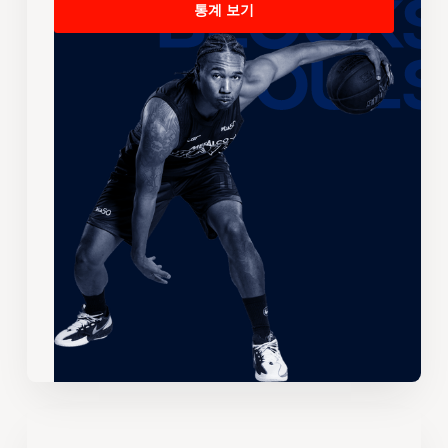
통계 보기