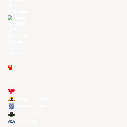
Facebook
X
Instagram
Threads
Youtube
TikTok
Kuaishou
Weibo
LinkedIn
Douyin
팀
전체 팀
Alvark Tokyo
Changwon LG Sakers
Hong Kong Eastern
Macau Black Bears
Meralco Bolts