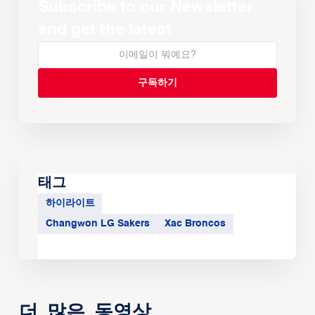
Subscribe to our Newsletter
and get the latest
태그
하이라이트
Changwon LG Sakers
Xac Broncos
더 많은 동영상