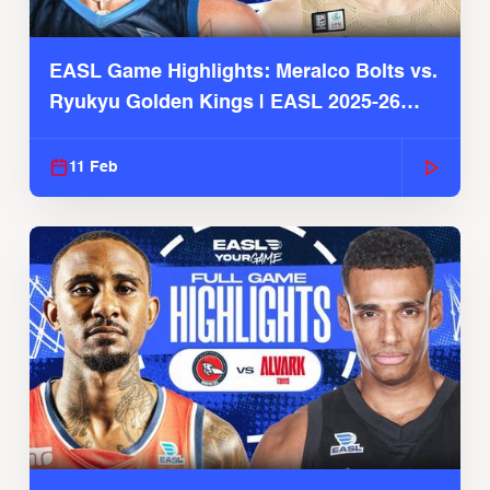
EASL Game Highlights: Meralco Bolts vs.
Ryukyu Golden Kings | EASL 2025-26
Season
11 Feb