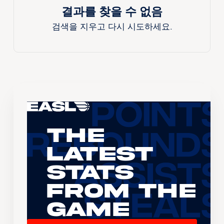
결과를 찾을 수 없음
검색을 지우고 다시 시도하세요.
The
Latest
Stats
From the
Game