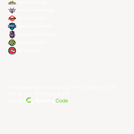
New Taipei Kings
Ryukyu Golden Kings
Seoul SK Knights
Taipei Fubon Braves
Taoyuan Pauian Pilots
Utsunomiya Brex
Xac Broncos
저작권 ©year 동아시아 슈퍼리그 리미티드.모든 권리 보유.
약관 및 조건
.
개인정보 보호 정책
.
전원 공급