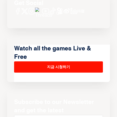
Get Social
Watch all the games Live &
Free
지금 시청하기
Subscribe to our Newsletter
and get the latest