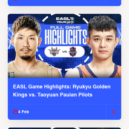
EASL Game Highlights: Ryukyu Golden
Kings vs. Taoyuan Pauian Pilots
4 Feb