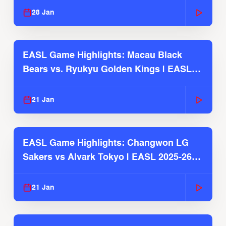
28 Jan
EASL Game Highlights: Macau Black
Bears vs. Ryukyu Golden Kings | EASL
2025-26 Season
21 Jan
EASL Game Highlights: Changwon LG
Sakers vs Alvark Tokyo | EASL 2025-26
Season
21 Jan