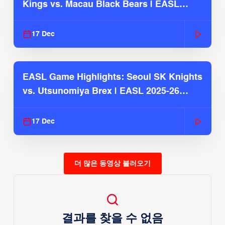
Kings vs. Macau Black Bears | EASL
2025-26 Season
17 Dec
EASL Game Highlights: Seoul SK Knights
vs. Utsunomiya Brex | EASL 2025-26
Season
17 Dec
더 많은 동영상 불러오기
결과를 찾을 수 없음