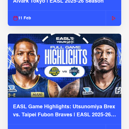
Alvark Tokyo | EASL 2025-26 Season
11 Feb
EASL Game Highlights: Utsunomiya Brex
vs. Taipei Fubon Braves | EASL 2025-26
Season