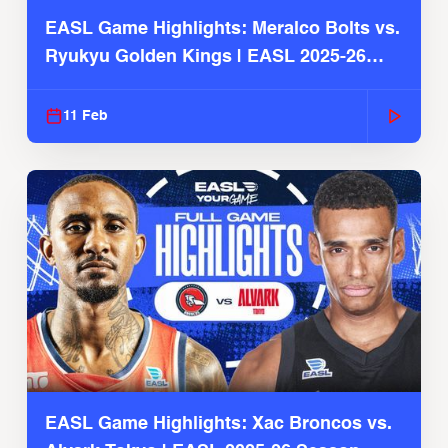
EASL Game Highlights: Meralco Bolts vs.
Ryukyu Golden Kings | EASL 2025-26
Season
11 Feb
EASL Game Highlights: Xac Broncos vs.