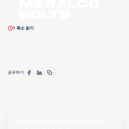
Meralco
Bolts
1
최소 읽기
공유하기
Subscribe to our Newsletter