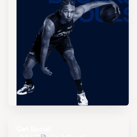
Get Social