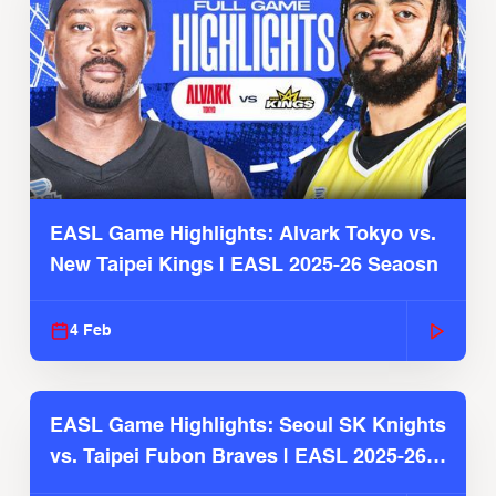
EASL Game Highlights: Alvark Tokyo vs.
New Taipei Kings | EASL 2025-26 Seaosn
4 Feb
EASL Game Highlights: Seoul SK Knights
vs. Taipei Fubon Braves | EASL 2025-26
Season