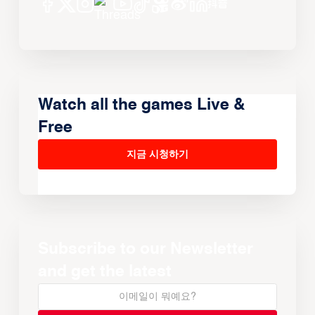
Watch all the games Live &
Free
지금 시청하기
Subscribe to our Newsletter
and get the latest