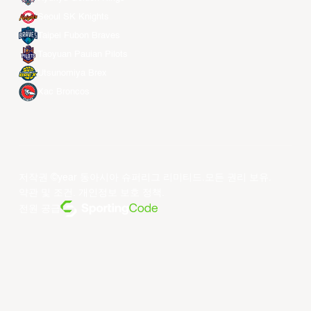
Seoul SK Knights
Taipei Fubon Braves
Taoyuan Pauian Pilots
Utsunomiya Brex
Xac Broncos
저작권 ©year 동아시아 슈퍼리그 리미티드.모든 권리 보유.
약관 및 조건
.
개인정보 보호 정책
.
전원 공급