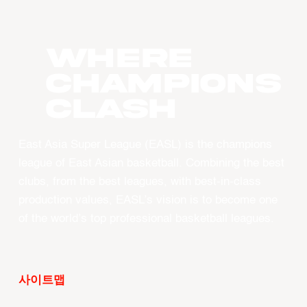
WHERE
CHAMPIONS
CLASH
East Asia Super League (EASL) is the champions
league of East Asian basketball. Combining the best
clubs, from the best leagues, with best-in-class
production values, EASL’s vision is to become one
of the world’s top professional basketball leagues.
사이트맵