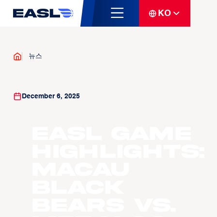
KO
뉴스
December 6, 2025
EASL Game
Highlights:
Macau
Black
Bears vs.