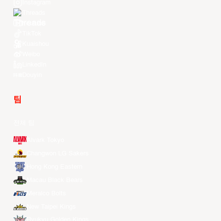
Instagram
Threads
Youtube
TikTok
Kuaishou
Weibo
LinkedIn
Douyin
팀
전체 팀
Alvark Tokyo
Changwon LG Sakers
Hong Kong Eastern
Macau Black Bears
Meralco Bolts
New Taipei Kings
Ryukyu Golden Kings