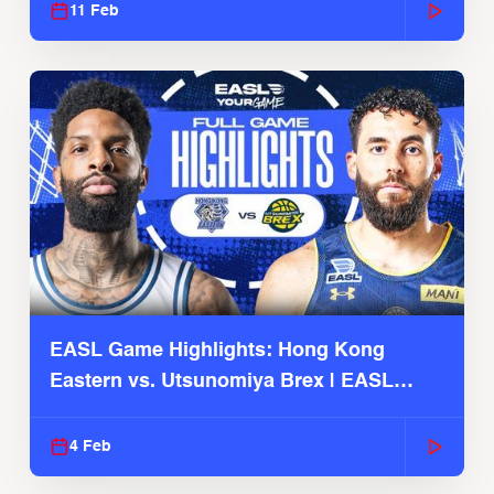
11 Feb
EASL Game Highlights: Hong Kong
Eastern vs. Utsunomiya Brex | EASL
2025-26 Season
4 Feb