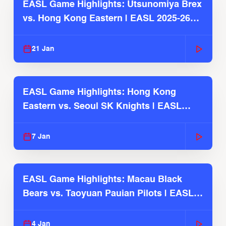
EASL Game Highlights: Utsunomiya Brex
vs. Hong Kong Eastern | EASL 2025-26
Season
21 Jan
EASL Game Highlights: Hong Kong
Eastern vs. Seoul SK Knights | EASL
2025-26 Season
7 Jan
EASL Game Highlights: Macau Black
Bears vs. Taoyuan Pauian Pilots | EASL
2025-26 Season
4 Jan