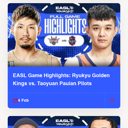
EASL Game Highlights: Ryukyu Golden
Kings vs. Taoyuan Pauian Pilots
4 Feb