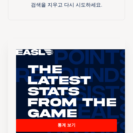
검색을 지우고 다시 시도하세요.
The
Latest
Stats
From the
Game
통계 보기