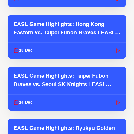
EASL Game Highlights: Hong Kong
Eastern vs. Taipei Fubon Braves | EASL
2025-26 Season
28 Dec
EASL Game Highlights: Taipei Fubon
Braves vs. Seoul SK Knights | EASL
2025-26 Season
24 Dec
EASL Game Highlights: Ryukyu Golden