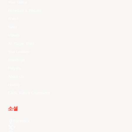
Your Game
Schedule & Results
Watch
News
Videos
All Player Stats
Stat Leaders
Standings
Players
About Us
History
EASL Future Champions
소셜
Facebook
X