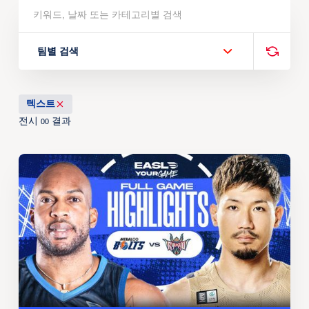
팀별 검색
텍스트
전시
결과
00