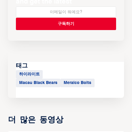
and get the latest
태그
하이라이트
Macau Black Bears
Meralco Bolts
더 많은 동영상