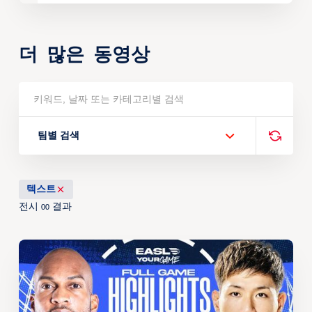
더 많은 동영상
팀별 검색
텍스트
전시
결과
00