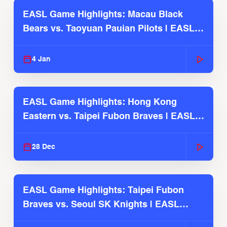
EASL Game Highlights: Macau Black
Bears vs. Taoyuan Pauian Pilots | EASL
2025-26 Season
4 Jan
EASL Game Highlights: Hong Kong
Eastern vs. Taipei Fubon Braves | EASL
2025-26 Season
28 Dec
EASL Game Highlights: Taipei Fubon
Braves vs. Seoul SK Knights | EASL
2025-26 Season