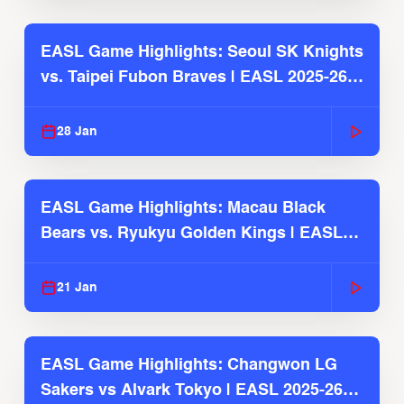
EASL Game Highlights: Seoul SK Knights
vs. Taipei Fubon Braves | EASL 2025-26
Season
28 Jan
EASL Game Highlights: Macau Black
Bears vs. Ryukyu Golden Kings | EASL
2025-26 Season
21 Jan
EASL Game Highlights: Changwon LG
Sakers vs Alvark Tokyo | EASL 2025-26