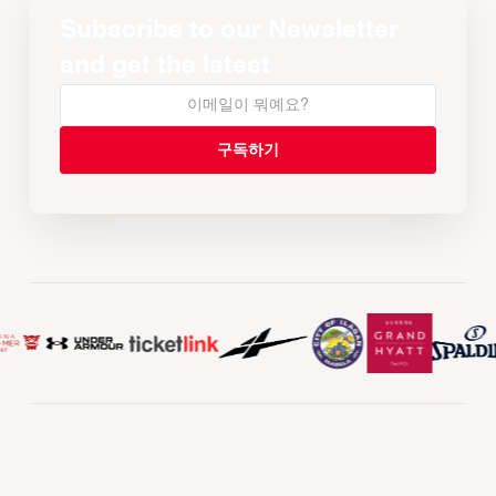
Subscribe to our Newsletter
and get the latest