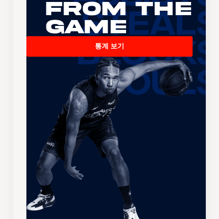
From the
Game
통계 보기