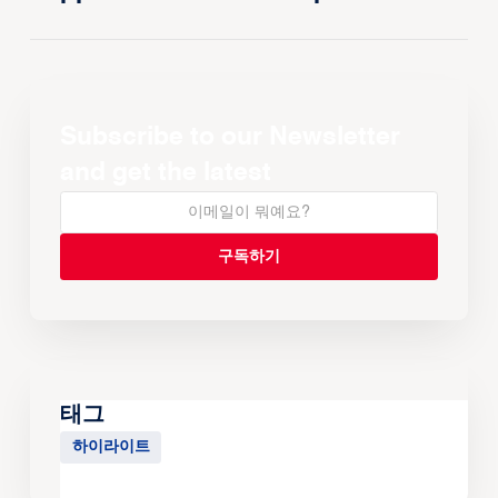
Subscribe to our Newsletter
and get the latest
태그
하이라이트