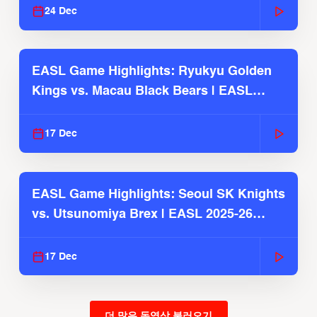
24 Dec
EASL Game Highlights: Ryukyu Golden
Kings vs. Macau Black Bears | EASL
2025-26 Season
17 Dec
EASL Game Highlights: Seoul SK Knights
vs. Utsunomiya Brex | EASL 2025-26
Season
17 Dec
더 많은 동영상 불러오기