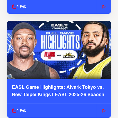
4 Feb
EASL Game Highlights: Alvark Tokyo vs.
New Taipei Kings | EASL 2025-26 Seaosn
4 Feb