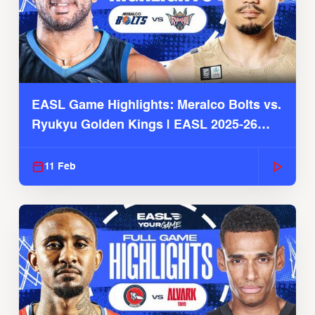
EASL Game Highlights: Meralco Bolts vs.
Ryukyu Golden Kings | EASL 2025-26
Season
11 Feb