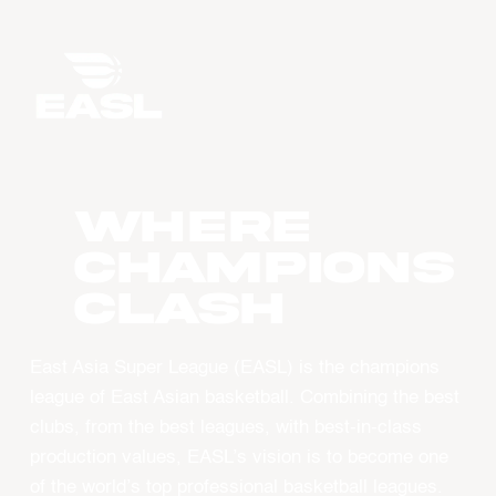
WHERE
CHAMPIONS
CLASH
East Asia Super League (EASL) is the champions
league of East Asian basketball. Combining the best
clubs, from the best leagues, with best-in-class
production values, EASL’s vision is to become one
of the world’s top professional basketball leagues.