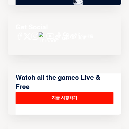
Get Social
Watch all the games Live &
Free
지금 시청하기