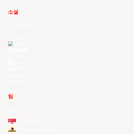
소셜
Facebook
X
Instagram
Threads
Youtube
TikTok
Kuaishou
Weibo
LinkedIn
Douyin
팀
전체 팀
Alvark Tokyo
Changwon LG Sakers