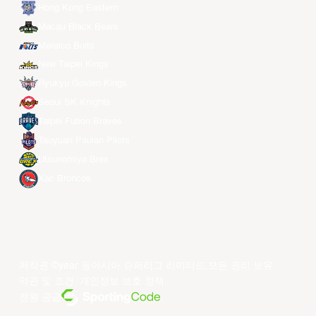
Hong Kong Eastern
Macau Black Bears
Meralco Bolts
New Taipei Kings
Ryukyu Golden Kings
Seoul SK Knights
Taipei Fubon Braves
Taoyuan Pauian Pilots
Utsunomiya Brex
Xac Broncos
저작권 ©year 동아시아 슈퍼리그 리미티드.모든 권리 보유.
약관 및 조건
.
개인정보 보호 정책
.
전원 공급