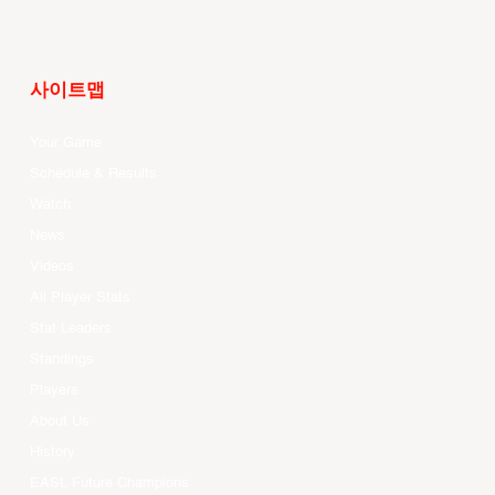
사이트맵
Your Game
Schedule & Results
Watch
News
Videos
All Player Stats
Stat Leaders
Standings
Players
About Us
History
EASL Future Champions