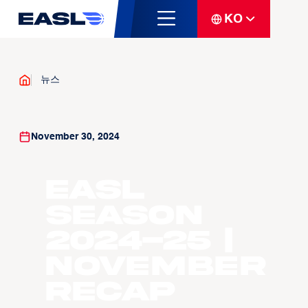
KO
뉴스
November 30, 2024
EASL
Season
2024-25 |
November
Recap