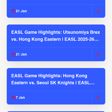
Season
21 Jan
EASL Game Highlights: Utsunomiya Brex
vs. Hong Kong Eastern | EASL 2025-26
Season
21 Jan
EASL Game Highlights: Hong Kong
Eastern vs. Seoul SK Knights | EASL
2025-26 Season
7 Jan