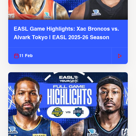
EASL Game Highlights: Xac Broncos vs.
Alvark Tokyo | EASL 2025-26 Season
11 Feb