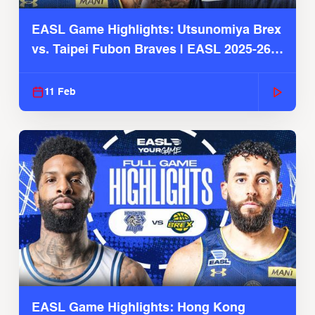
EASL Game Highlights: Utsunomiya Brex
vs. Taipei Fubon Braves | EASL 2025-26
Season
11 Feb
EASL Game Highlights: Hong Kong