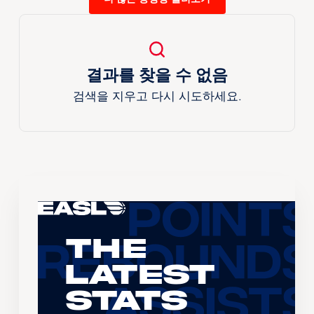
결과를 찾을 수 없음
검색을 지우고 다시 시도하세요.
The
Latest
Stats