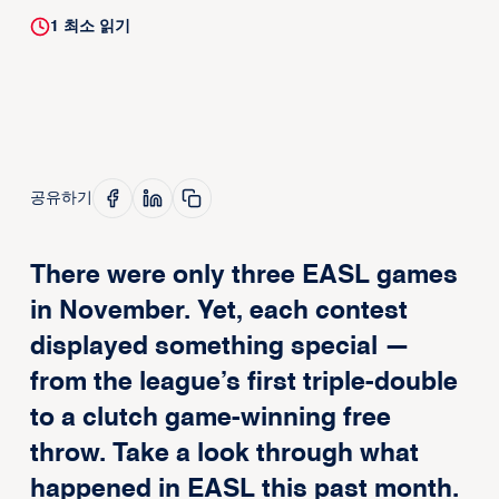
1
최소 읽기
공유하기
There were only three EASL games
in November. Yet, each contest
displayed something special —
from the league’s first triple-double
to a clutch game-winning free
throw. Take a look through what
happened in EASL this past month.