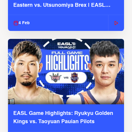
Eastern vs. Utsunomiya Brex | EASL
2025-26 Season
4 Feb
EASL Game Highlights: Ryukyu Golden
Kings vs. Taoyuan Pauian Pilots