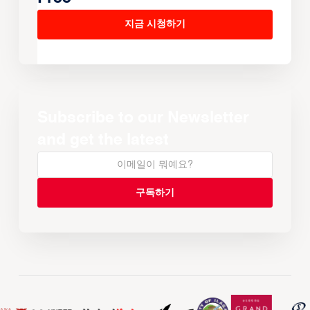
지금 시청하기
Subscribe to our Newsletter
and get the latest