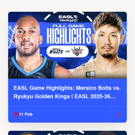
EASL Game Highlights: Meralco Bolts vs.
Ryukyu Golden Kings | EASL 2025-26
Season
11 Feb