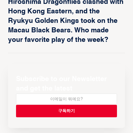
Hiroshima Dragonflies clashed with
Hong Kong Eastern, and the
Ryukyu Golden Kings took on the
Macau Black Bears. Who made
your favorite play of the week?
Subscribe to our Newsletter
and get the latest