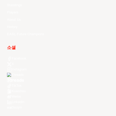
Standings
Players
About Us
History
EASL Future Champions
소셜
Facebook
X
Instagram
Threads
Youtube
TikTok
Kuaishou
Weibo
LinkedIn
Douyin