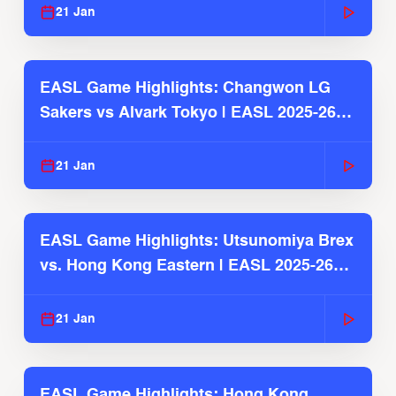
21 Jan
EASL Game Highlights: Changwon LG
Sakers vs Alvark Tokyo | EASL 2025-26
Season
21 Jan
EASL Game Highlights: Utsunomiya Brex
vs. Hong Kong Eastern | EASL 2025-26
Season
21 Jan
EASL Game Highlights: Hong Kong