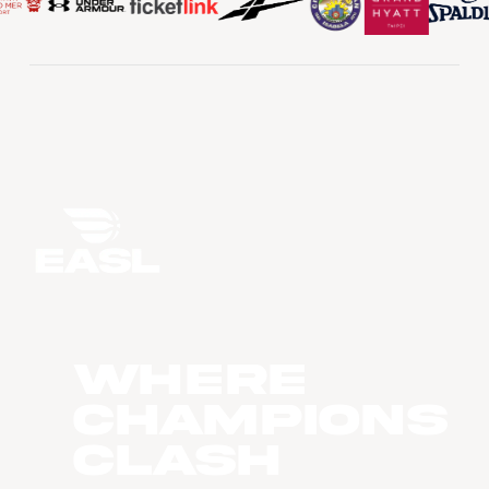
WHERE
CHAMPIONS
CLASH