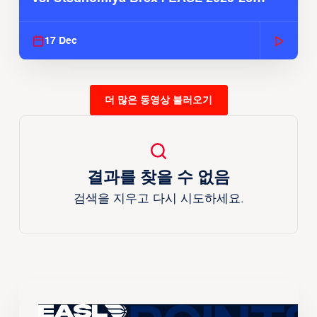
Season
17 Dec
더 많은 동영상 불러오기
결과를 찾을 수 없음
검색을 지우고 다시 시도하세요.