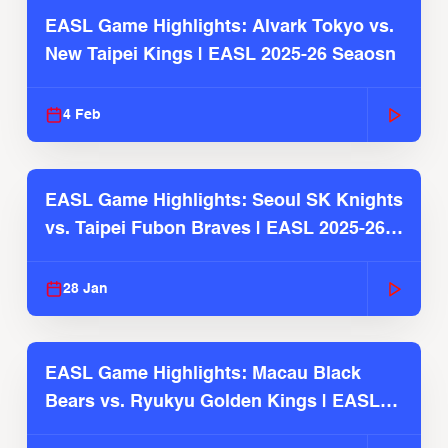
EASL Game Highlights: Alvark Tokyo vs.
New Taipei Kings | EASL 2025-26 Seaosn
4 Feb
EASL Game Highlights: Seoul SK Knights
vs. Taipei Fubon Braves | EASL 2025-26
Season
28 Jan
EASL Game Highlights: Macau Black
Bears vs. Ryukyu Golden Kings | EASL
2025-26 Season