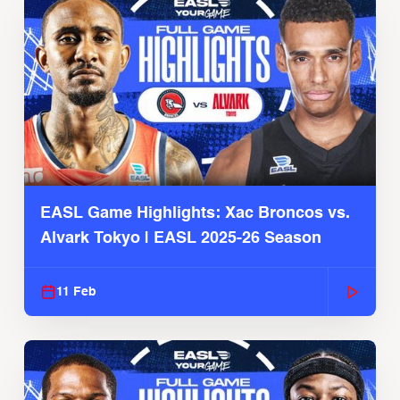
EASL Game Highlights: Xac Broncos vs.
Alvark Tokyo | EASL 2025-26 Season
11 Feb