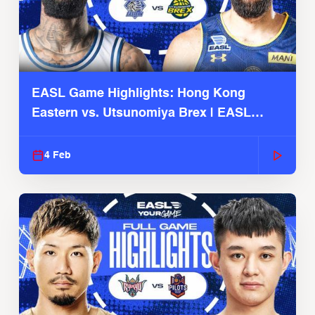
EASL Game Highlights: Hong Kong
Eastern vs. Utsunomiya Brex | EASL
2025-26 Season
4 Feb