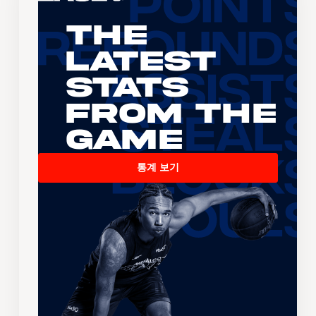
The
Latest
Stats
From the
Game
통계 보기