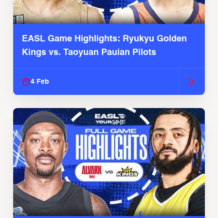
EASL Game Highlights: Ryukyu Golden
Kings vs. Taoyuan Pauian Pilots
4 Feb