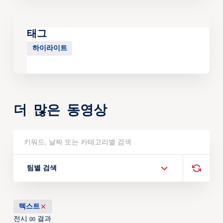
태그
하이라이트
더 많은 동영상
팀별 검색
텍스트
전시
결과
00