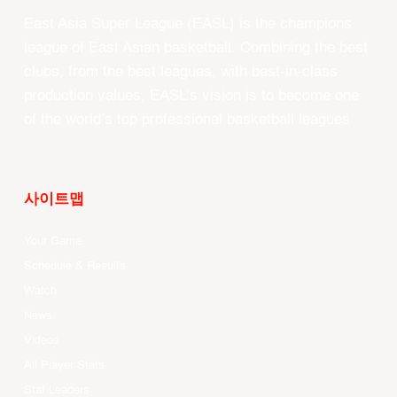
East Asia Super League (EASL) is the champions
league of East Asian basketball. Combining the best
clubs, from the best leagues, with best-in-class
production values, EASL’s vision is to become one
of the world’s top professional basketball leagues.
사이트맵
Your Game
Schedule & Results
Watch
News
Videos
All Player Stats
Stat Leaders