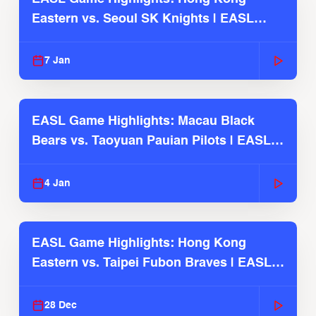
Eastern vs. Seoul SK Knights | EASL
2025-26 Season
7 Jan
EASL Game Highlights: Macau Black
Bears vs. Taoyuan Pauian Pilots | EASL
2025-26 Season
4 Jan
EASL Game Highlights: Hong Kong
Eastern vs. Taipei Fubon Braves | EASL
2025-26 Season
28 Dec