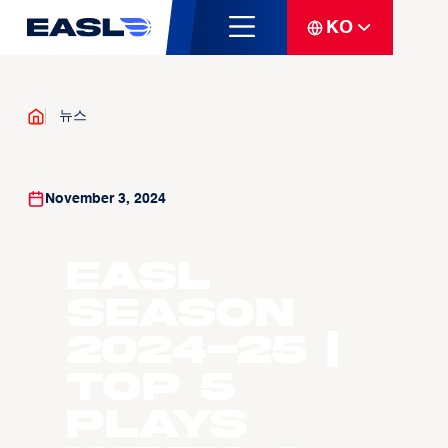
KO
뉴스
November 3, 2024
EASL
Season
2024-25 |
Top 5
Plays