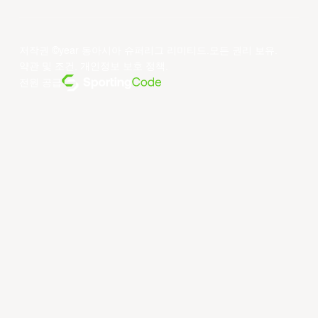
저작권 ©year 동아시아 슈퍼리그 리미티드.모든 권리 보유.
약관 및 조건
.
개인정보 보호 정책
.
전원 공급