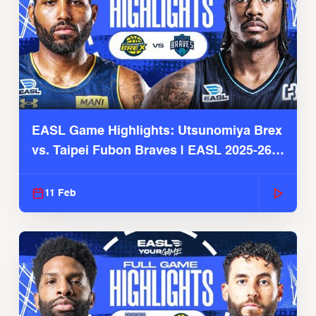
EASL Game Highlights: Utsunomiya Brex
vs. Taipei Fubon Braves | EASL 2025-26
Season
11 Feb