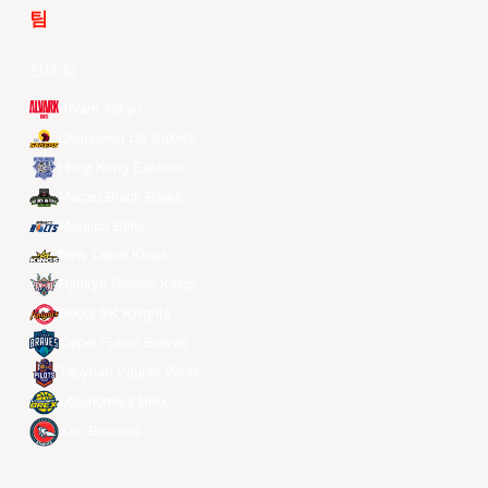
팀
전체 팀
Alvark Tokyo
Changwon LG Sakers
Hong Kong Eastern
Macau Black Bears
Meralco Bolts
New Taipei Kings
Ryukyu Golden Kings
Seoul SK Knights
Taipei Fubon Braves
Taoyuan Pauian Pilots
Utsunomiya Brex
Xac Broncos