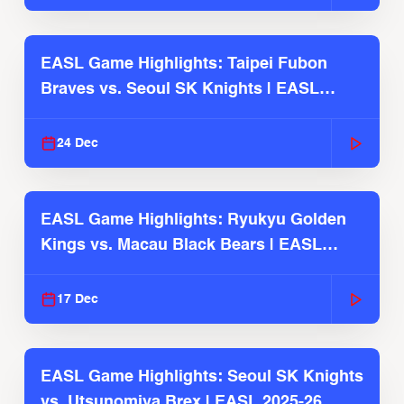
EASL Game Highlights: Taipei Fubon
Braves vs. Seoul SK Knights | EASL
2025-26 Season
24 Dec
EASL Game Highlights: Ryukyu Golden
Kings vs. Macau Black Bears | EASL
2025-26 Season
17 Dec
EASL Game Highlights: Seoul SK Knights
vs. Utsunomiya Brex | EASL 2025-26