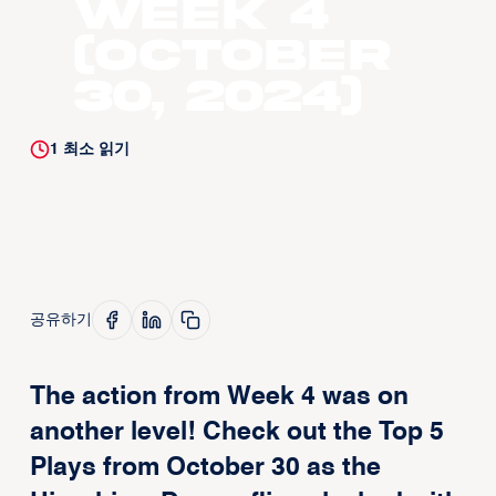
Week 4
(October
30, 2024)
1
최소 읽기
공유하기
The action from Week 4 was on
another level! Check out the Top 5
Plays from October 30 as the