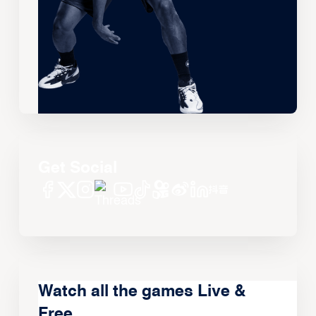
Get Social
Watch all the games Live &
Free