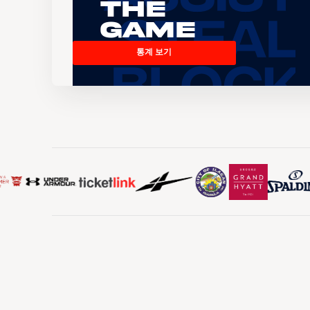
the
Game
통계 보기