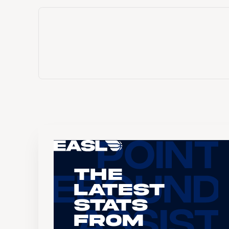
The
Latest
Stats
From