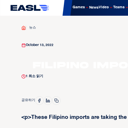
Games
Video
Teams
News
뉴스
October 13, 2022
Filipino Imp
1
최소 읽기
공유하기
<p>These Filipino imports are taking t