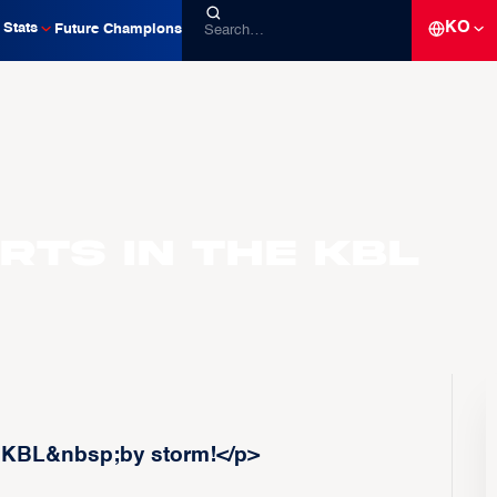
KO
Stats
Future Champions
orts in the KBL
he KBL&nbsp;by storm!</p>