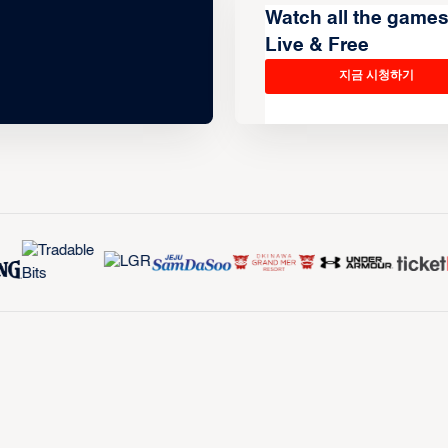
Watch all the game
Live & Free
지금 시청하기