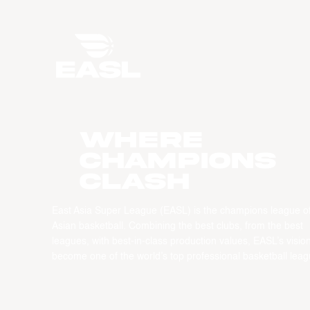
WHERE
CHAMPIONS
CLASH
East Asia Super League (EASL) is the champions league o
Asian basketball. Combining the best clubs, from the best
leagues, with best-in-class production values, EASL’s vision
become one of the world’s top professional basketball leag