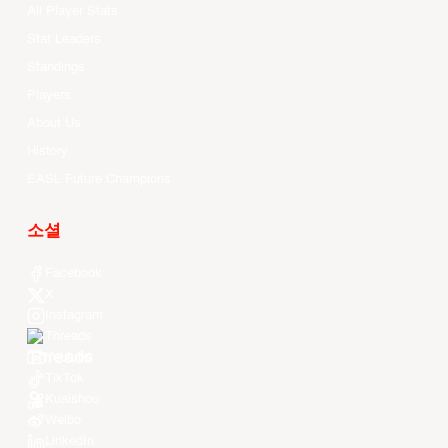
All Player Stats
Stat Leaders
Standings
Players
About Us
History
EASL Future Champions
소셜
Facebook
X
Instagram
Threads
Youtube
TikTok
Kuaishou
Weibo
LinkedIn