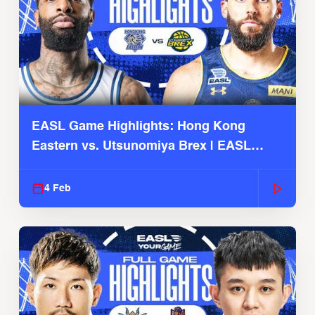
EASL Game Highlights: Hong Kong
Eastern vs. Utsunomiya Brex | EASL
2025-26 Season
4 Feb