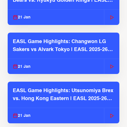
Bears vs. Ryukyu Golden Kings | EASL
2025-26 Season
21 Jan
EASL Game Highlights: Changwon LG
Sakers vs Alvark Tokyo | EASL 2025-26
Season
21 Jan
EASL Game Highlights: Utsunomiya Brex
vs. Hong Kong Eastern | EASL 2025-26
Season
21 Jan