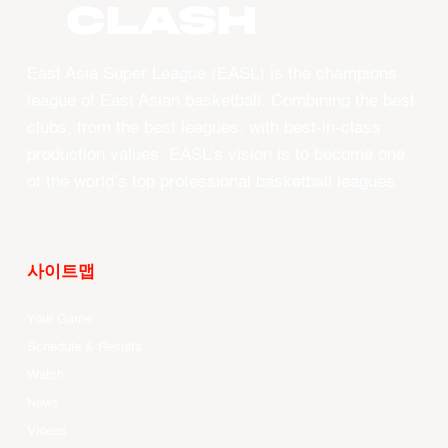
CLASH
East Asia Super League (EASL) is the champions
league of East Asian basketball. Combining the best
clubs, from the best leagues, with best-in-class
production values, EASL’s vision is to become one
of the world’s top professional basketball leagues.
사이트맵
Your Game
Schedule & Results
Watch
News
Videos