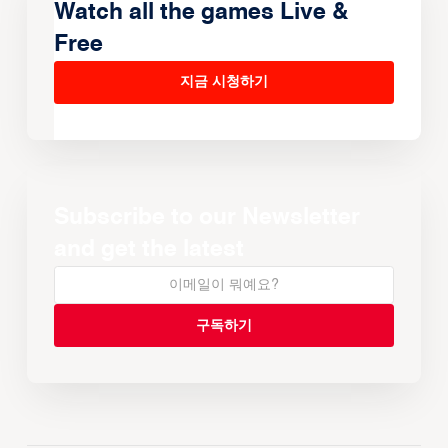
Watch all the games Live &
Free
지금 시청하기
Subscribe to our Newsletter
and get the latest