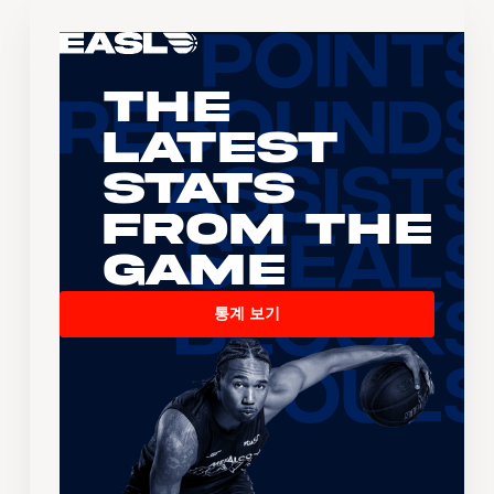
The
Latest
Stats
From the
Game
통계 보기