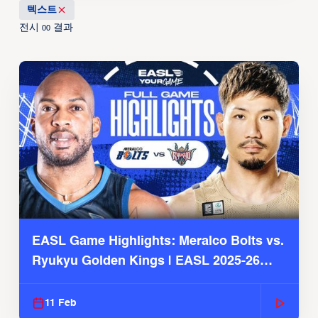
텍스트
전시
결과
00
EASL Game Highlights: Meralco Bolts vs.
Ryukyu Golden Kings | EASL 2025-26
Season
11 Feb