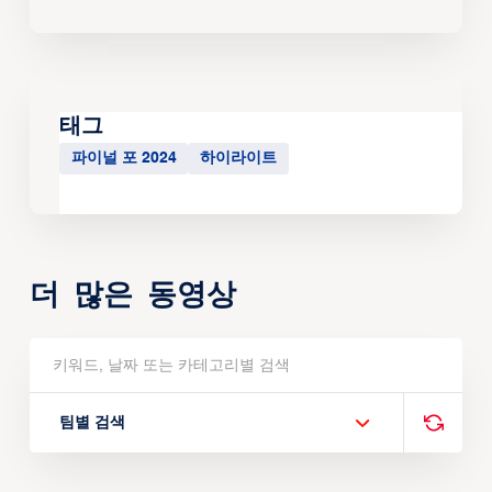
태그
파이널 포 2024
하이라이트
더 많은 동영상
팀별 검색