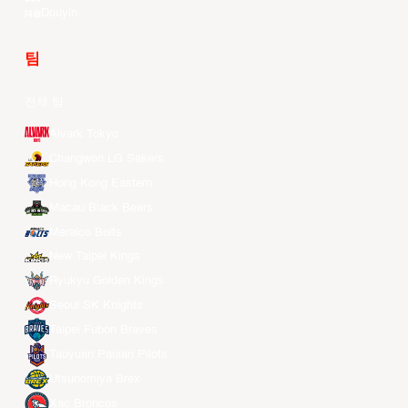
Douyin
팀
전체 팀
Alvark Tokyo
Changwon LG Sakers
Hong Kong Eastern
Macau Black Bears
Meralco Bolts
New Taipei Kings
Ryukyu Golden Kings
Seoul SK Knights
Taipei Fubon Braves
Taoyuan Pauian Pilots
Utsunomiya Brex
Xac Broncos