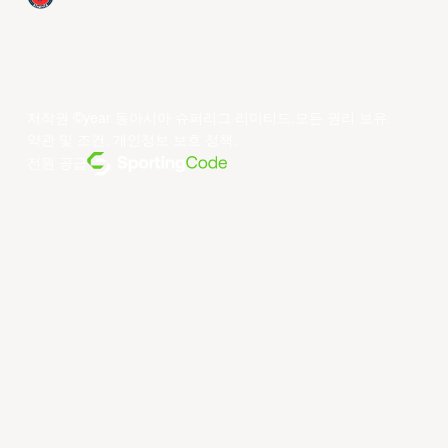
저작권 ©year 동아시아 슈퍼리그 리미티드.모든 권리 보유.
약관 및 조건
.
개인정보 보호 정책
.
전원 공급