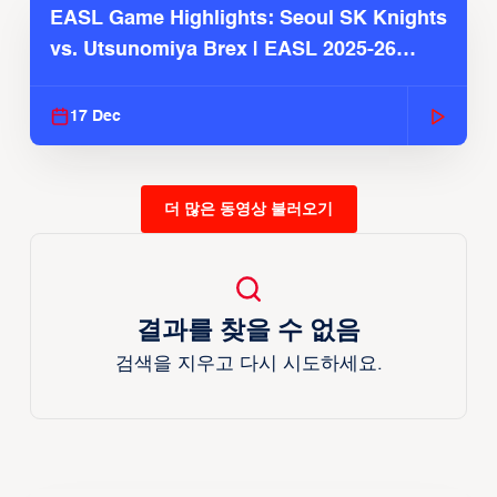
EASL Game Highlights: Seoul SK Knights
vs. Utsunomiya Brex | EASL 2025-26
Season
17 Dec
더 많은 동영상 불러오기
결과를 찾을 수 없음
검색을 지우고 다시 시도하세요.