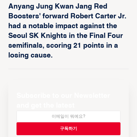
Anyang Jung Kwan Jang Red
Boosters' forward Robert Carter Jr.
had a notable impact against the
Seoul SK Knights in the Final Four
semifinals, scoring 21 points in a
losing cause.
Subscribe to our Newsletter
and get the latest