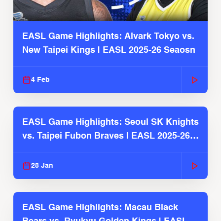
EASL Game Highlights: Alvark Tokyo vs.
New Taipei Kings | EASL 2025-26 Seaosn
4 Feb
EASL Game Highlights: Seoul SK Knights
vs. Taipei Fubon Braves | EASL 2025-26
Season
28 Jan
EASL Game Highlights: Macau Black