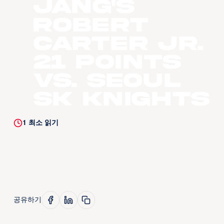
Jang's
Robert
Carter Jr.
21 Points
vs. Seoul
SK Knights
1
최소 읽기
공유하기