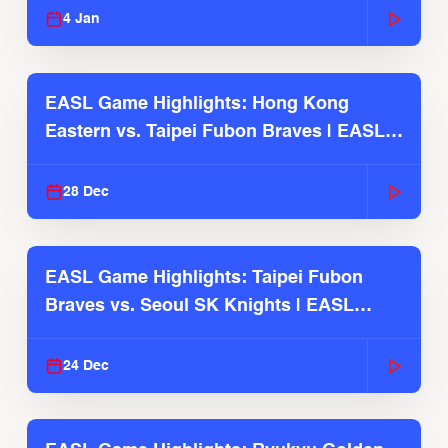
4 Jan
EASL Game Highlights: Hong Kong
Eastern vs. Taipei Fubon Braves | EASL
2025-26 Season
28 Dec
EASL Game Highlights: Taipei Fubon
Braves vs. Seoul SK Knights | EASL
2025-26 Season
24 Dec