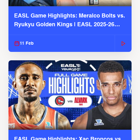
EASL Game Highlights: Meralco Bolts vs.
Ryukyu Golden Kings | EASL 2025-26
Season
11 Feb
EASL Game Highlights: Xac Broncos vs.