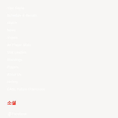
Your Game
Schedule & Results
Watch
News
Videos
All Player Stats
Stat Leaders
Standings
Players
About Us
History
EASL Future Champions
소셜
Facebook