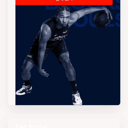
Get Social