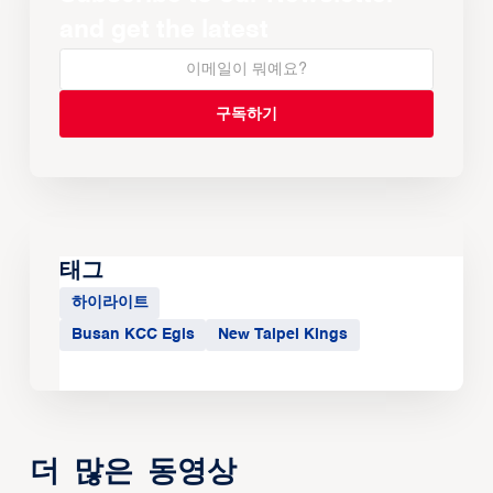
and get the latest
태그
하이라이트
Busan KCC Egis
New Taipei Kings
더 많은 동영상