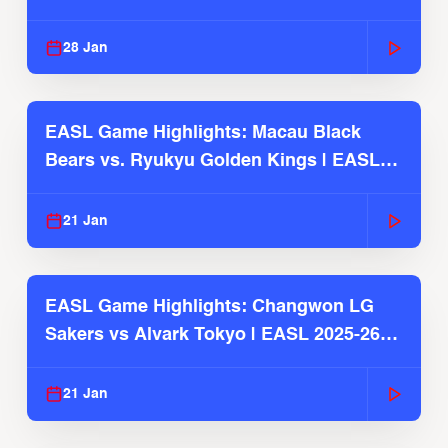
Season
28 Jan
EASL Game Highlights: Macau Black
Bears vs. Ryukyu Golden Kings | EASL
2025-26 Season
21 Jan
EASL Game Highlights: Changwon LG
Sakers vs Alvark Tokyo | EASL 2025-26
Season
21 Jan