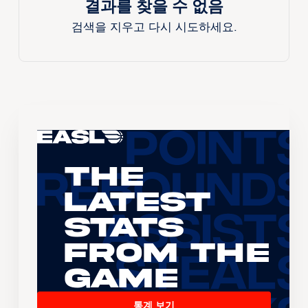
결과를 찾을 수 없음
검색을 지우고 다시 시도하세요.
The
Latest
Stats
From the
Game
통계 보기