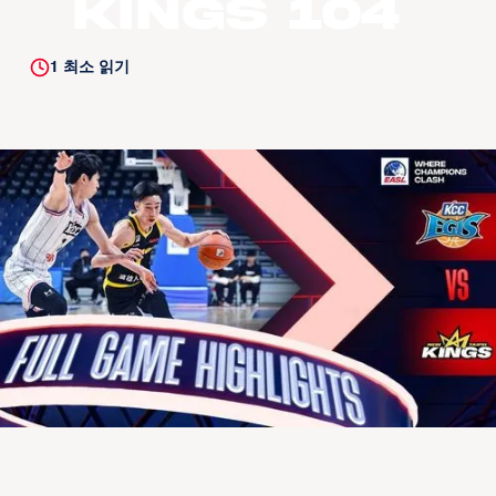
Kings 104
1
최소 읽기