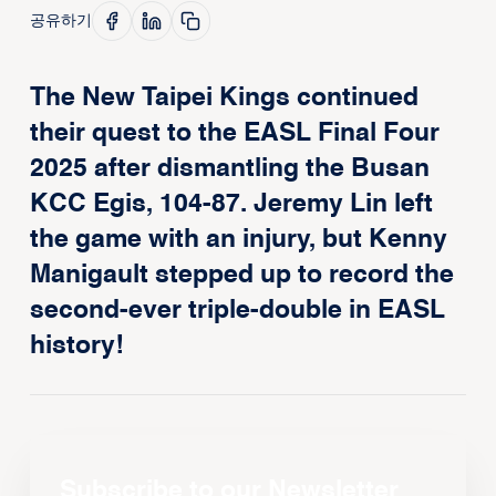
공유하기
The New Taipei Kings continued
their quest to the EASL Final Four
2025 after dismantling the Busan
KCC Egis, 104-87. Jeremy Lin left
the game with an injury, but Kenny
Manigault stepped up to record the
second-ever triple-double in EASL
history!
Subscribe to our Newsletter