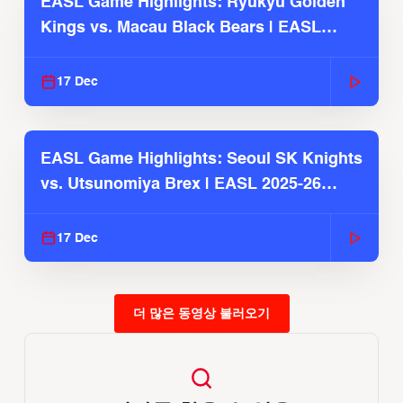
EASL Game Highlights: Ryukyu Golden
Kings vs. Macau Black Bears | EASL
2025-26 Season
17 Dec
EASL Game Highlights: Seoul SK Knights
vs. Utsunomiya Brex | EASL 2025-26
Season
17 Dec
더 많은 동영상 불러오기