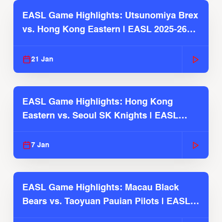
EASL Game Highlights: Utsunomiya Brex
vs. Hong Kong Eastern | EASL 2025-26
Season
21 Jan
EASL Game Highlights: Hong Kong
Eastern vs. Seoul SK Knights | EASL
2025-26 Season
7 Jan
EASL Game Highlights: Macau Black
Bears vs. Taoyuan Pauian Pilots | EASL
2025-26 Season