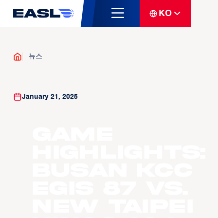
KO
뉴스
January 21, 2025
Game
Highlights:
Busan KCC
Egis 87 vs.
New Taipei