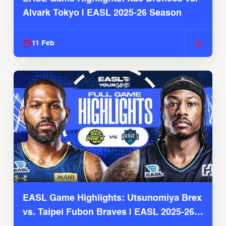
Alvark Tokyo | EASL 2025-26 Season
11 Feb
EASL Game Highlights: Utsunomiya Brex
vs. Taipei Fubon Braves | EASL 2025-26