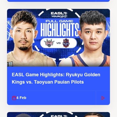
EASL Game Highlights: Ryukyu Golden
Kings vs. Taoyuan Pauian Pilots
4 Feb