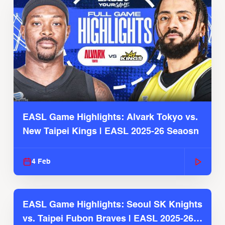
EASL Game Highlights: Alvark Tokyo vs.
New Taipei Kings | EASL 2025-26 Seaosn
4 Feb
EASL Game Highlights: Seoul SK Knights
vs. Taipei Fubon Braves | EASL 2025-26