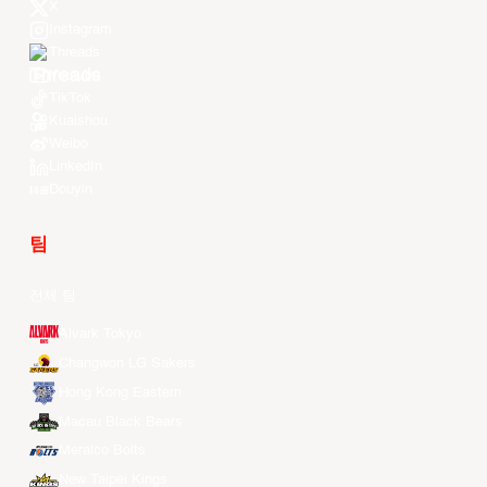
X
Instagram
Threads
Youtube
TikTok
Kuaishou
Weibo
LinkedIn
Douyin
팀
전체 팀
Alvark Tokyo
Changwon LG Sakers
Hong Kong Eastern
Macau Black Bears
Meralco Bolts
New Taipei Kings