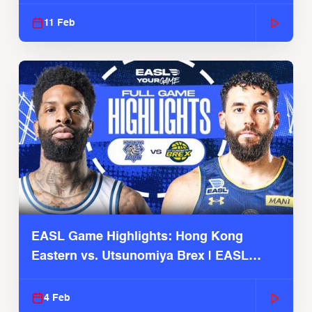
Season
11 Feb
EASL Game Highlights: Hong Kong
Eastern vs. Utsunomiya Brex | EASL
2025-26 Season
4 Feb