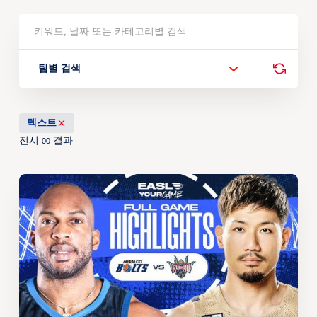
팀별 검색
텍스트
전시
결과
00