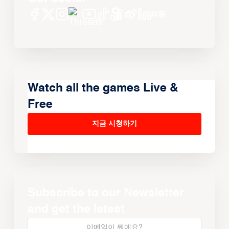
Watch all the games Live &
Free
지금 시청하기
Subscribe to our Newsletter
and get the latest