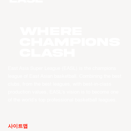
WHERE
CHAMPIONS
CLASH
East Asia Super League (EASL) is the champions
league of East Asian basketball. Combining the best
clubs, from the best leagues, with best-in-class
production values, EASL’s vision is to become one
of the world’s top professional basketball leagues.
사이트맵