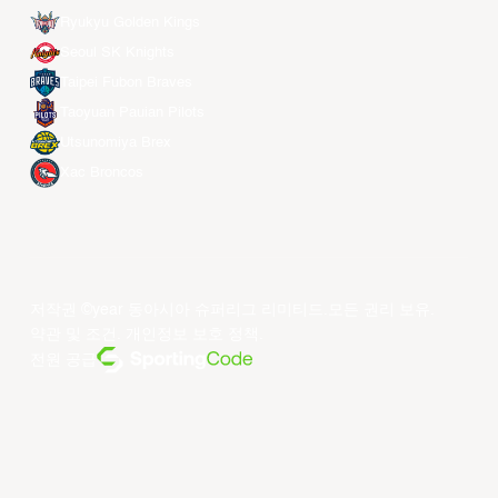
Ryukyu Golden Kings
Seoul SK Knights
Taipei Fubon Braves
Taoyuan Pauian Pilots
Utsunomiya Brex
Xac Broncos
저작권 ©year 동아시아 슈퍼리그 리미티드.모든 권리 보유.
약관 및 조건
.
개인정보 보호 정책
.
전원 공급