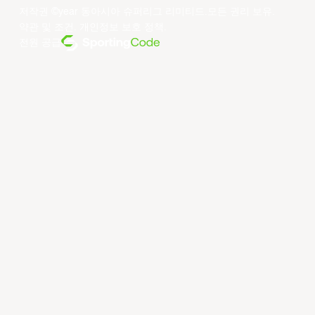
저작권 ©year 동아시아 슈퍼리그 리미티드.모든 권리 보유.
약관 및 조건
.
개인정보 보호 정책
.
전원 공급