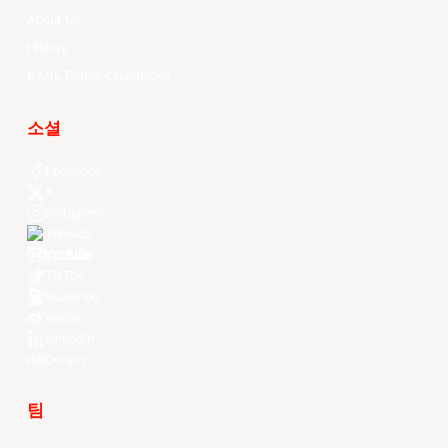
About Us
History
EASL Future Champions
소셜
Facebook
X
Instagram
Threads
Youtube
TikTok
Kuaishou
Weibo
LinkedIn
Douyin
팀