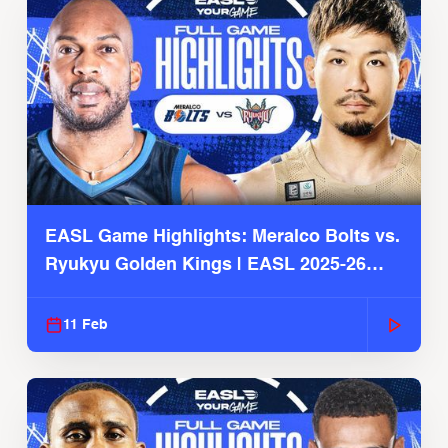
EASL Game Highlights: Meralco Bolts vs.
Ryukyu Golden Kings | EASL 2025-26
Season
11 Feb