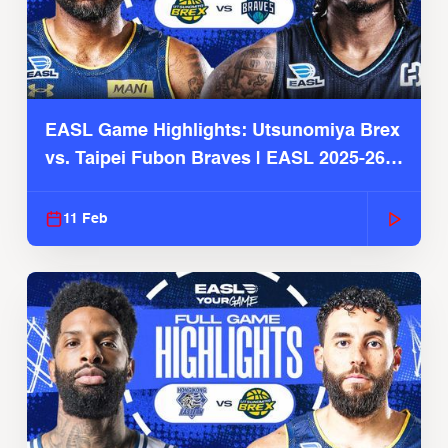
EASL Game Highlights: Utsunomiya Brex
vs. Taipei Fubon Braves | EASL 2025-26
Season
11 Feb