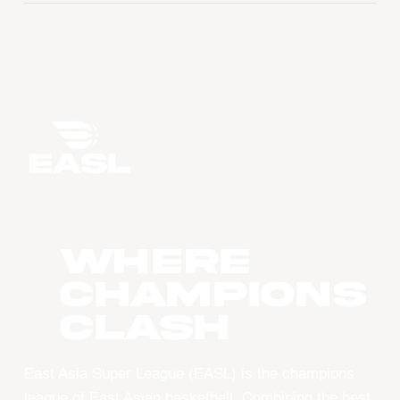
WHERE
CHAMPIONS
CLASH
East Asia Super League (EASL) is the champions
league of East Asian basketball. Combining the best