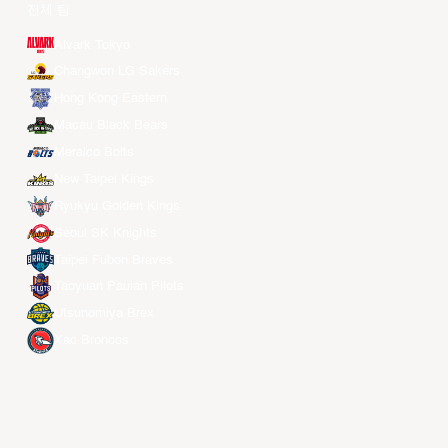
전체 팀
Alvark Tokyo
Changwon LG Sakers
Hong Kong Eastern
Macau Black Bears
Meralco Bolts
New Taipei Kings
Ryukyu Golden Kings
Seoul SK Knights
Taipei Fubon Braves
Taoyuan Pauian Pilots
Utsunomiya Brex
Xac Broncos