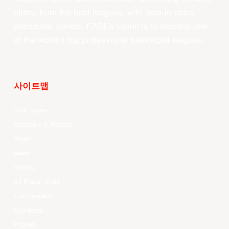
clubs, from the best leagues, with best-in-class
production values, EASL’s vision is to become one
of the world’s top professional basketball leagues.
사이트맵
Your Game
Schedule & Results
Watch
News
Videos
All Player Stats
Stat Leaders
Standings
Players