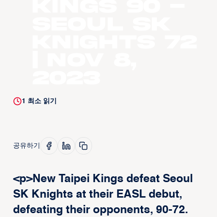
Kings 90 -
Seoul SK
Knights 72
| Nov 8,
2023
1
최소 읽기
공유하기
<p>New Taipei Kings defeat Seoul
SK Knights at their EASL debut,
defeating their opponents, 90-72.