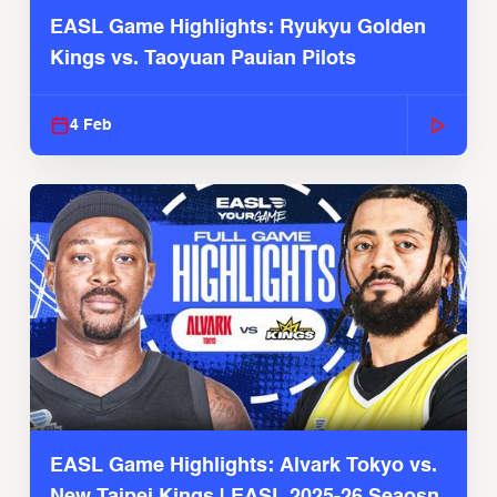
EASL Game Highlights: Ryukyu Golden
Kings vs. Taoyuan Pauian Pilots
4 Feb
EASL Game Highlights: Alvark Tokyo vs.
New Taipei Kings | EASL 2025-26 Seaosn