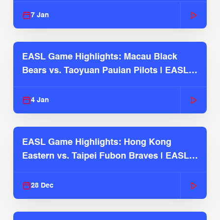
7 Jan
EASL Game Highlights: Macau Black
Bears vs. Taoyuan Pauian Pilots | EASL
2025-26 Season
4 Jan
EASL Game Highlights: Hong Kong
Eastern vs. Taipei Fubon Braves | EASL
2025-26 Season
28 Dec