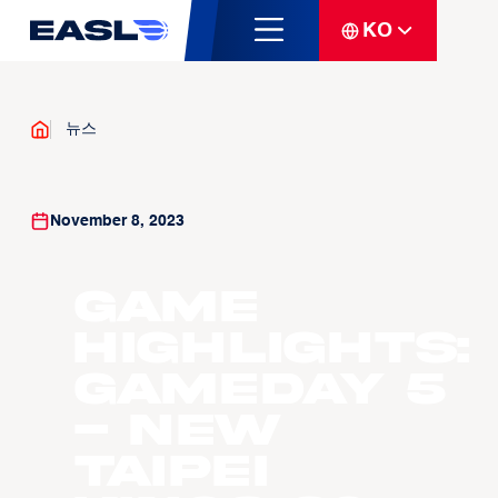
KO
뉴스
November 8, 2023
Game
Highlights:
Gameday 5
- New
Taipei