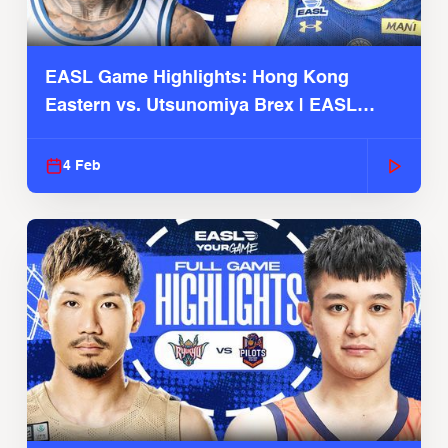
EASL Game Highlights: Hong Kong
Eastern vs. Utsunomiya Brex | EASL
2025-26 Season
4 Feb