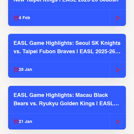
4 Feb
EASL Game Highlights: Seoul SK Knights
vs. Taipei Fubon Braves | EASL 2025-26
Season
28 Jan
EASL Game Highlights: Macau Black
Bears vs. Ryukyu Golden Kings | EASL
2025-26 Season
21 Jan