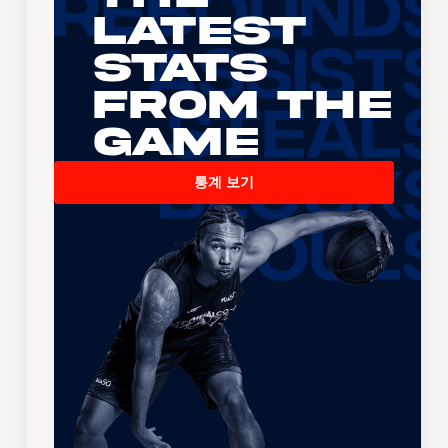
Latest
Stats
From the
Game
통계 보기