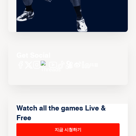
Get Social
Watch all the games Live &
Free
지금 시청하기