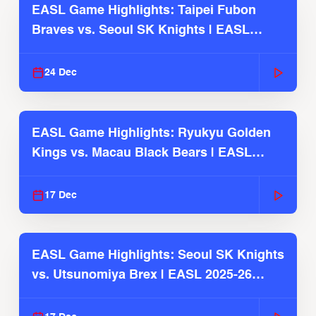
EASL Game Highlights: Taipei Fubon
Braves vs. Seoul SK Knights | EASL
2025-26 Season
24 Dec
EASL Game Highlights: Ryukyu Golden
Kings vs. Macau Black Bears | EASL
2025-26 Season
17 Dec
EASL Game Highlights: Seoul SK Knights
vs. Utsunomiya Brex | EASL 2025-26
Season