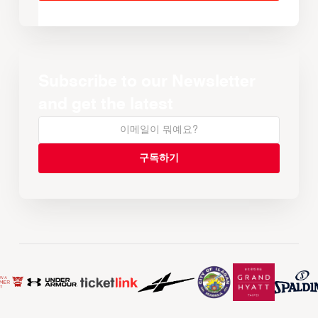
Subscribe to our Newsletter
and get the latest