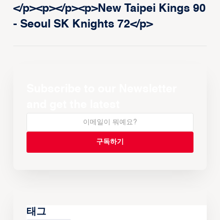
</p><p>‍</p><p>New Taipei Kings 90
- Seoul SK Knights 72</p>
Subscribe to our Newsletter
and get the latest
태그