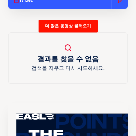
17 Dec
더 많은 동영상 불러오기
결과를 찾을 수 없음
검색을 지우고 다시 시도하세요.
The