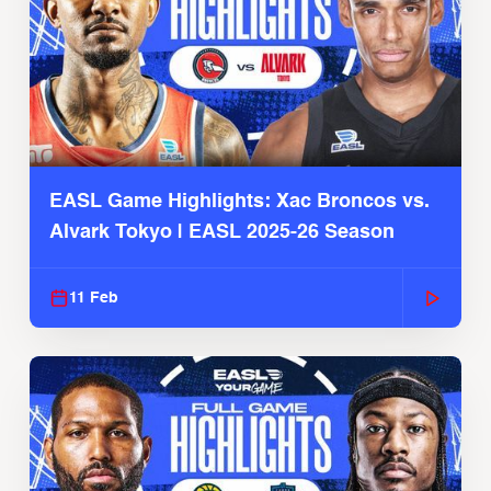
EASL Game Highlights: Xac Broncos vs.
Alvark Tokyo | EASL 2025-26 Season
11 Feb