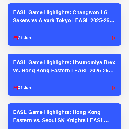
EASL Game Highlights: Changwon LG
Sakers vs Alvark Tokyo | EASL 2025-26
Season
21 Jan
EASL Game Highlights: Utsunomiya Brex
vs. Hong Kong Eastern | EASL 2025-26
Season
21 Jan
EASL Game Highlights: Hong Kong
Eastern vs. Seoul SK Knights | EASL
2025-26 Season