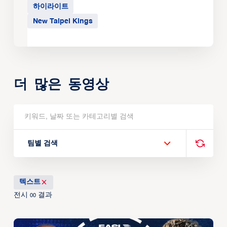
하이라이트
New Taipei Kings
더 많은 동영상
팀별 검색
텍스트
전시
결과
00