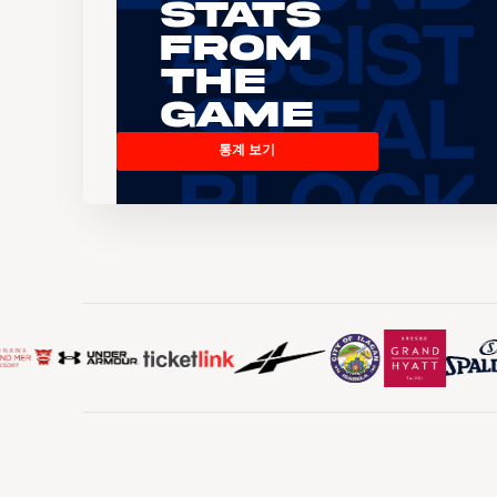
Stats
From
the
Game
통계 보기