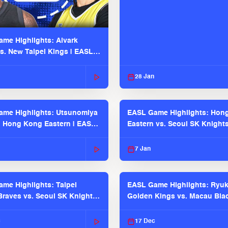
me Highlights: Alvark
s. New Taipei Kings | EASL
 Seaosn
28 Jan
me Highlights: Utsunomiya
EASL Game Highlights: Hon
. Hong Kong Eastern | EASL
Eastern vs. Seoul SK Knight
 Season
2025-26 Season
7 Jan
me Highlights: Taipei
EASL Game Highlights: Ryu
raves vs. Seoul SK Knights |
Golden Kings vs. Macau Bla
025-26 Season
| EASL 2025-26 Season
c
17 Dec