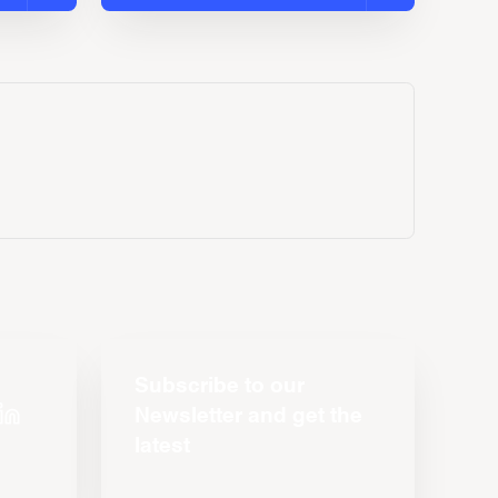
Subscribe to our
Newsletter and get the
latest