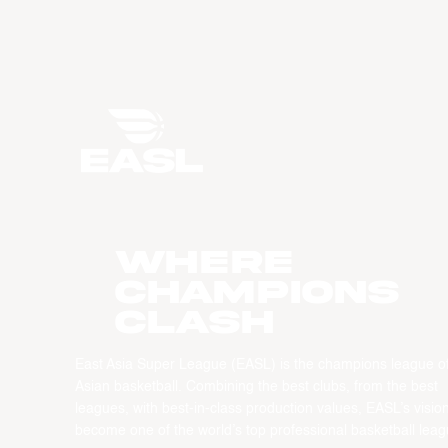
WHERE
CHAMPIONS
CLASH
East Asia Super League (EASL) is the champions league o
Asian basketball. Combining the best clubs, from the best
leagues, with best-in-class production values, EASL’s vision
become one of the world’s top professional basketball leag