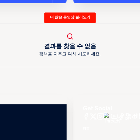
더 많은 동영상 불러오기
결과를 찾을 수 없음
검색을 지우고 다시 시도하세요.
Get Social