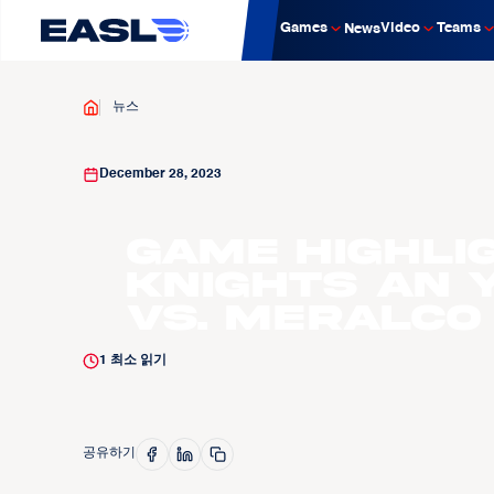
Games
Video
Teams
News
뉴스
December 28, 2023
Game Highli
Knights An 
vs. Meralco 
1
최소 읽기
공유하기