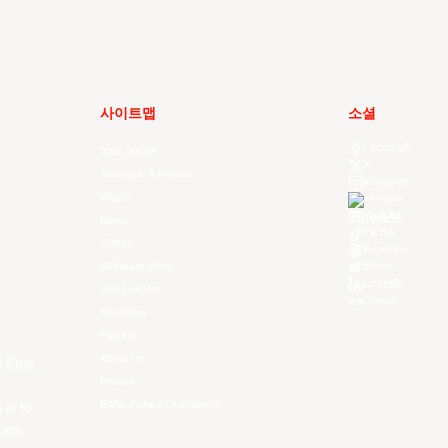
사이트맵
소셜
Facebook
Your Game
X
Schedule & Results
Instagram
Watch
Threads
Youtube
News
TikTok
Videos
Kuaishou
All Player Stats
Weibo
LinkedIn
Stat Leaders
Douyin
Standings
Players
About Us
f East
History
EASL Future Champions
 is to
ues.