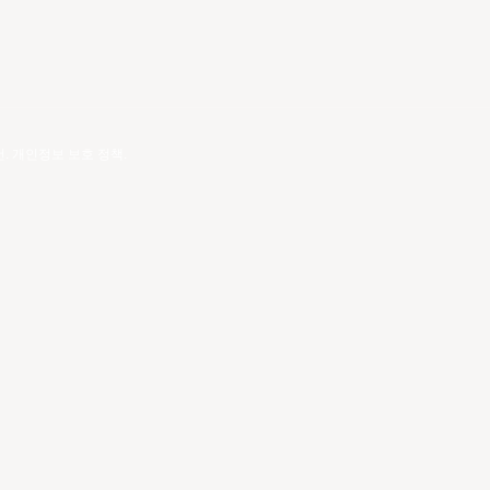
건
.
개인정보 보호 정책
.