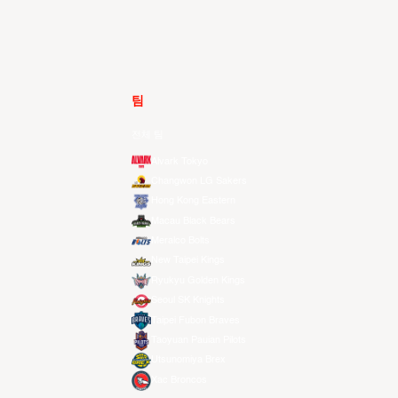
팀
전체 팀
Alvark Tokyo
Changwon LG Sakers
Hong Kong Eastern
Macau Black Bears
Meralco Bolts
New Taipei Kings
Ryukyu Golden Kings
Seoul SK Knights
Taipei Fubon Braves
Taoyuan Pauian Pilots
Utsunomiya Brex
Xac Broncos