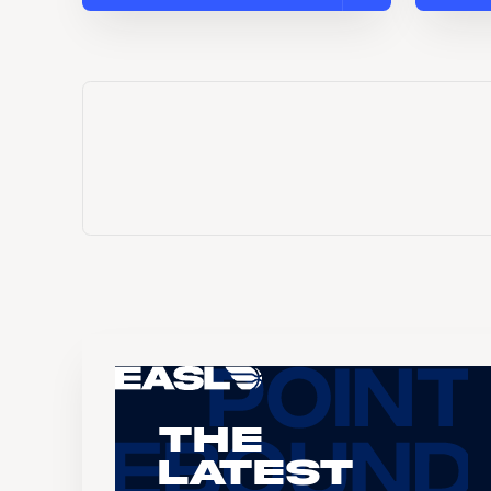
The
Latest