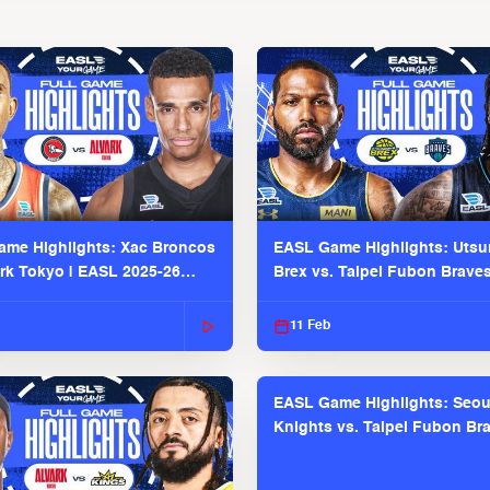
me Highlights: Xac Broncos
EASL Game Highlights: Uts
ark Tokyo | EASL 2025-26
Brex vs. Taipei Fubon Brave
2025-26 Season
11 Feb
EASL Game Highlights: Seou
Knights vs. Taipei Fubon Bra
EASL 2025-26 Season