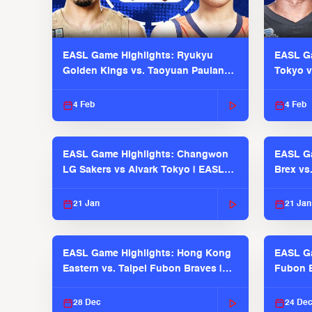
EASL Game Highlights: Ryukyu
EASL Ga
Golden Kings vs. Taoyuan Pauian
Tokyo v
Pilots
2025-26
4 Feb
4 Feb
EASL Game Highlights: Changwon
EASL Ga
LG Sakers vs Alvark Tokyo | EASL
Brex vs
2025-26 Season
2025-26
21 Jan
21 Jan
EASL Game Highlights: Hong Kong
EASL Ga
Eastern vs. Taipei Fubon Braves |
Fubon B
EASL 2025-26 Season
EASL 2
28 Dec
24 De