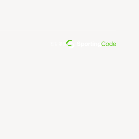
전원 공급