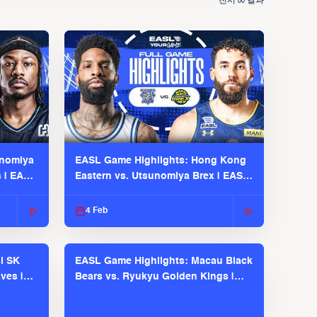
전시
결과
00
unomiya
EASL Game Highlights: Hong Kong
s | EASL
Eastern vs. Utsunomiya Brex | EASL
2025-26 Season
4 Feb
l SK
EASL Game Highlights: Macau Black
ves |
Bears vs. Ryukyu Golden Kings |
EASL 2025-26 Season