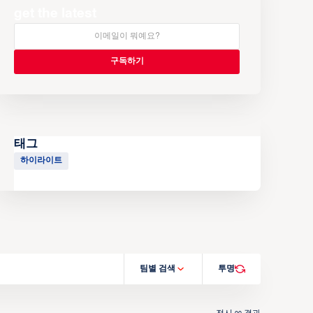
get the latest
태그
하이라이트
팀별 검색
투명