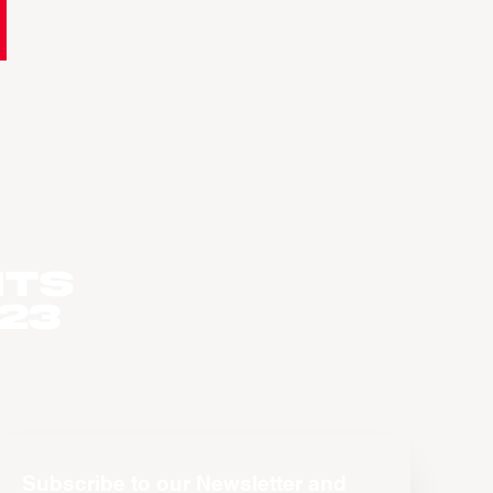
nts
023
Subscribe to our Newsletter and