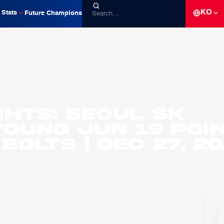
KO
Stats
Future Champions
ghts: Seoul SK
Young Jun 19 poi
Bolts | Dec 27, 2