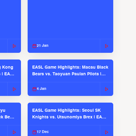
21 Jan
g Kong
EASL Game Highlights: Macau Black
s | EASL
Bears vs. Taoyuan Pauian Pilots |
EASL 2025-26 Season
4 Jan
kyu
EASL Game Highlights: Seoul SK
ck Bears
Knights vs. Utsunomiya Brex | EASL
2025-26 Season
17 Dec