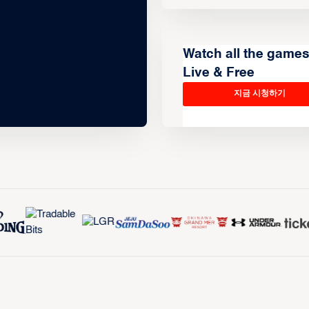
Watch all the game
Live & Free
지금 시청하기