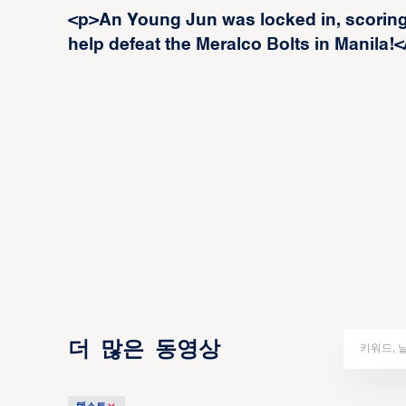
<p>An Young Jun was locked in, scoring 
help defeat the Meralco Bolts in Manila!<
더 많은 동영상