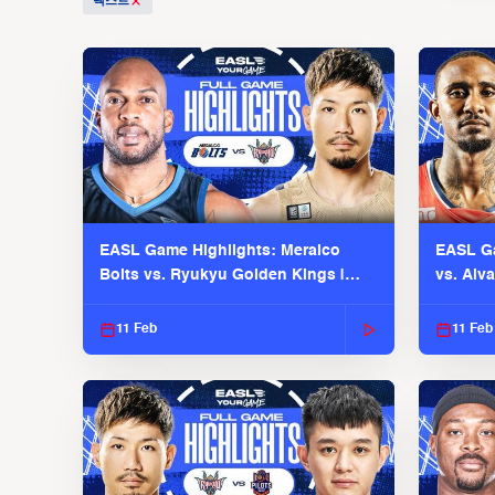
텍스트
EASL Game Highlights: Meralco
EASL Ga
Bolts vs. Ryukyu Golden Kings |
vs. Alv
EASL 2025-26 Season
Season
11 Feb
11 Feb