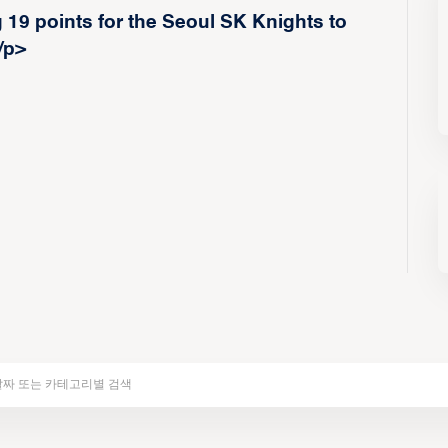
19 points for the Seoul SK Knights to
/p>