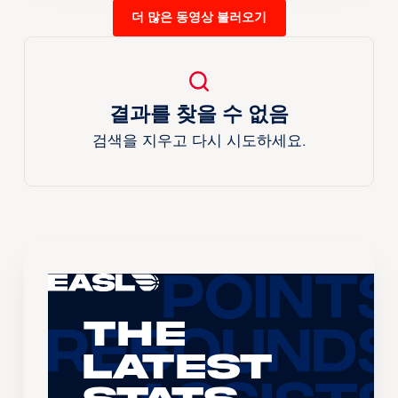
더 많은 동영상 불러오기
결과를 찾을 수 없음
검색을 지우고 다시 시도하세요.
The
Latest