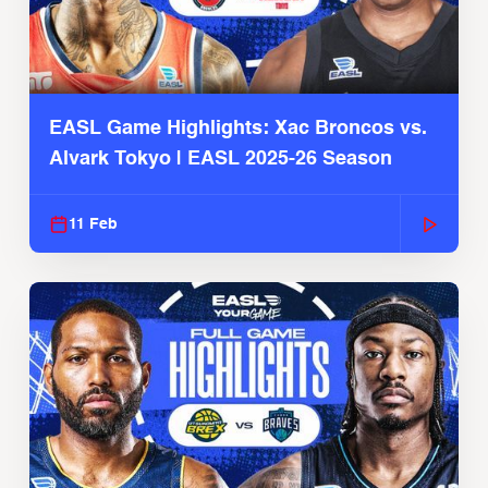
EASL Game Highlights: Xac Broncos vs.
Alvark Tokyo | EASL 2025-26 Season
11 Feb