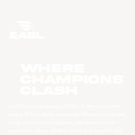
WHERE
CHAMPIONS
CLASH
East Asia Super League (EASL) is the champions
league of East Asian basketball. Combining the best
clubs, from the best leagues, with best-in-class
production values, EASL’s vision is to become one