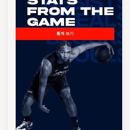
Stats
From the
Game
통계 보기