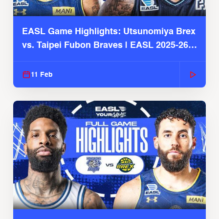
EASL Game Highlights: Utsunomiya Brex
vs. Taipei Fubon Braves | EASL 2025-26
Season
11 Feb