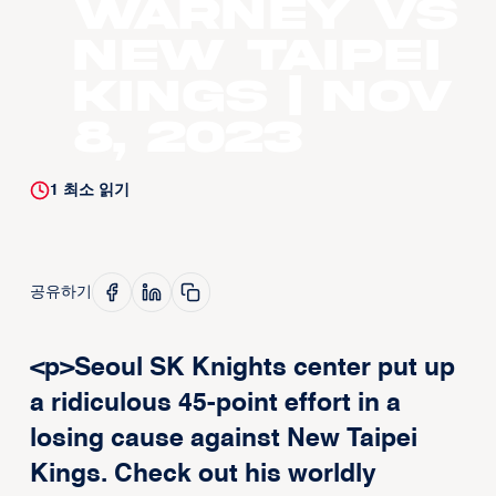
Warney vs
New Taipei
Kings | Nov
8, 2023
1
최소 읽기
공유하기
<p>Seoul SK Knights center put up
a ridiculous 45-point effort in a
losing cause against New Taipei
Kings. Check out his worldly