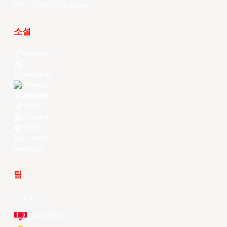
EASL Future Champions
소셜
Facebook
X
Instagram
Threads
Youtube
TikTok
Kuaishou
Weibo
LinkedIn
Douyin
팀
전체 팀
Alvark Tokyo