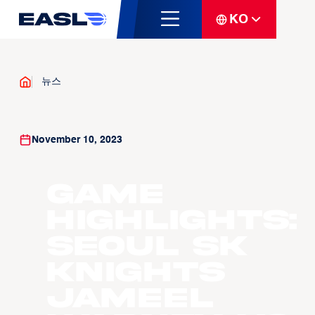
KO
뉴스
November 10, 2023
Game
Highlights:
Seoul SK
Knights
Jameel