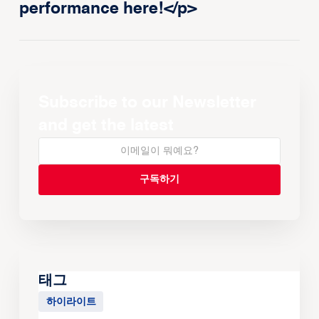
performance here!</p>
Subscribe to our Newsletter
and get the latest
태그
하이라이트