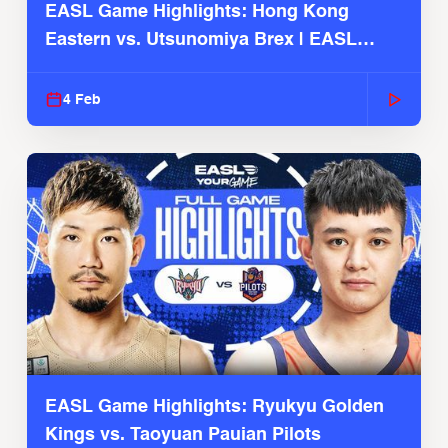
EASL Game Highlights: Hong Kong
Eastern vs. Utsunomiya Brex | EASL
2025-26 Season
4 Feb
EASL Game Highlights: Ryukyu Golden
Kings vs. Taoyuan Pauian Pilots