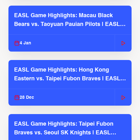
EASL Game Highlights: Macau Black
Bears vs. Taoyuan Pauian Pilots | EASL
2025-26 Season
4 Jan
EASL Game Highlights: Hong Kong
Eastern vs. Taipei Fubon Braves | EASL
2025-26 Season
28 Dec
EASL Game Highlights: Taipei Fubon
Braves vs. Seoul SK Knights | EASL