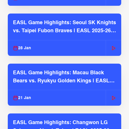
EASL Game Highlights: Seoul SK Knights
vs. Taipei Fubon Braves | EASL 2025-26
Season
28 Jan
EASL Game Highlights: Macau Black
Bears vs. Ryukyu Golden Kings | EASL
2025-26 Season
21 Jan
EASL Game Highlights: Changwon LG