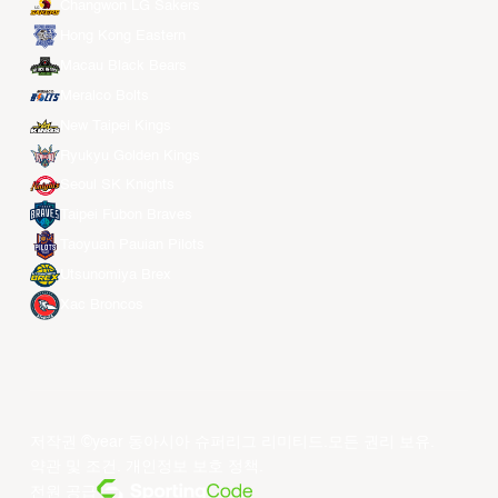
Changwon LG Sakers
Hong Kong Eastern
Macau Black Bears
Meralco Bolts
New Taipei Kings
Ryukyu Golden Kings
Seoul SK Knights
Taipei Fubon Braves
Taoyuan Pauian Pilots
Utsunomiya Brex
Xac Broncos
저작권 ©year 동아시아 슈퍼리그 리미티드.모든 권리 보유.
약관 및 조건
.
개인정보 보호 정책
.
전원 공급