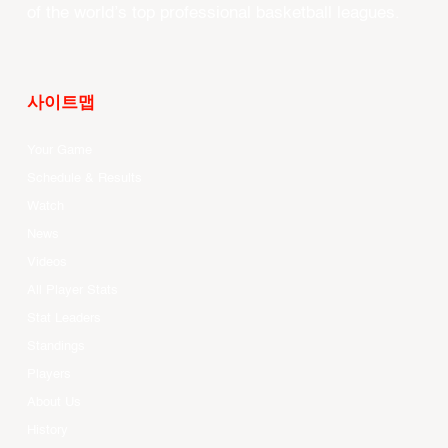
of the world’s top professional basketball leagues.
사이트맵
Your Game
Schedule & Results
Watch
News
Videos
All Player Stats
Stat Leaders
Standings
Players
About Us
History