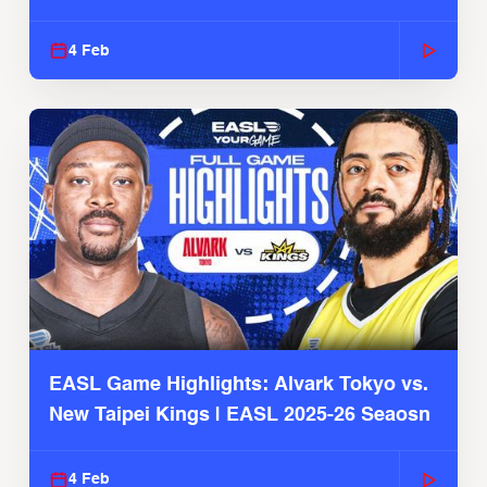
4 Feb
EASL Game Highlights: Alvark Tokyo vs.
New Taipei Kings | EASL 2025-26 Seaosn
4 Feb