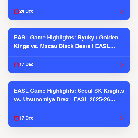
2025-26 Season
24 Dec
EASL Game Highlights: Ryukyu Golden
Kings vs. Macau Black Bears | EASL
2025-26 Season
17 Dec
EASL Game Highlights: Seoul SK Knights
vs. Utsunomiya Brex | EASL 2025-26
Season
17 Dec