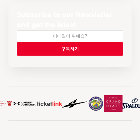
Subscribe to our Newsletter
and get the latest