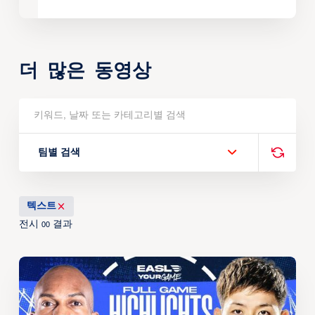
더 많은 동영상
팀별 검색
텍스트
전시
결과
00