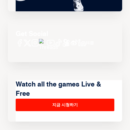
Get Social
Watch all the games Live &
Free
지금 시청하기