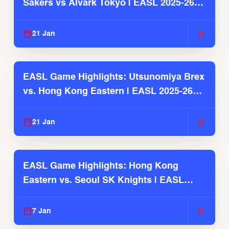
Sakers vs Alvark Tokyo | EASL 2025-26
Season
21 Jan
EASL Game Highlights: Utsunomiya Brex
vs. Hong Kong Eastern | EASL 2025-26
Season
21 Jan
EASL Game Highlights: Hong Kong
Eastern vs. Seoul SK Knights | EASL
2025-26 Season
7 Jan