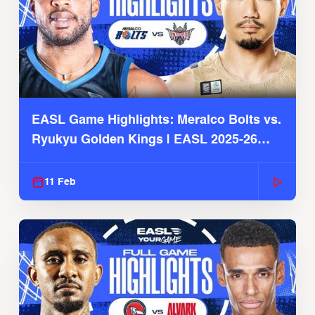
EASL Game Highlights: Meralco Bolts vs.
Ryukyu Golden Kings | EASL 2025-26
Season
11 Feb