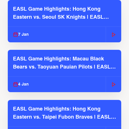
EASL Game Highlights: Hong Kong
Eastern vs. Seoul SK Knights | EASL
2025-26 Season
7 Jan
EASL Game Highlights: Macau Black
Bears vs. Taoyuan Pauian Pilots | EASL
2025-26 Season
4 Jan
EASL Game Highlights: Hong Kong
Eastern vs. Taipei Fubon Braves | EASL
2025-26 Season