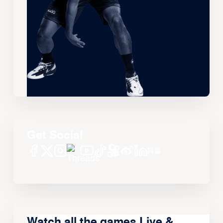
Get Social
Watch all the games Live &