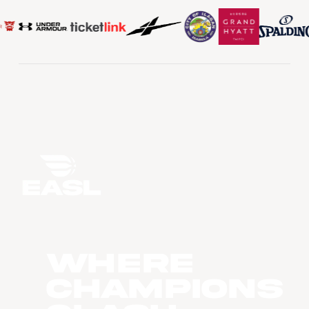
WHERE
CHAMPIONS