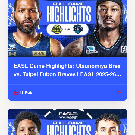
EASL Game Highlights: Utsunomiya Brex
vs. Taipei Fubon Braves | EASL 2025-26
Season
11 Feb