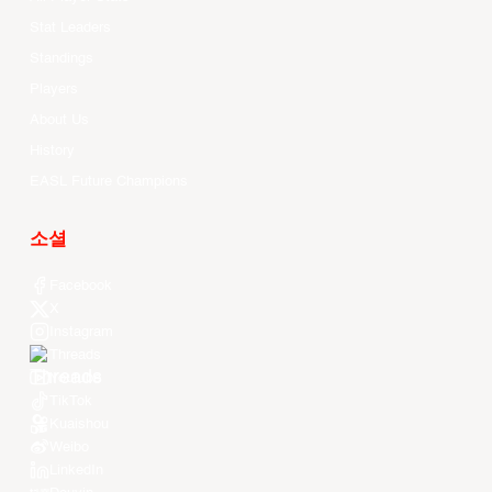
Stat Leaders
Standings
Players
About Us
History
EASL Future Champions
소셜
Facebook
X
Instagram
Threads
Youtube
TikTok
Kuaishou
Weibo
LinkedIn