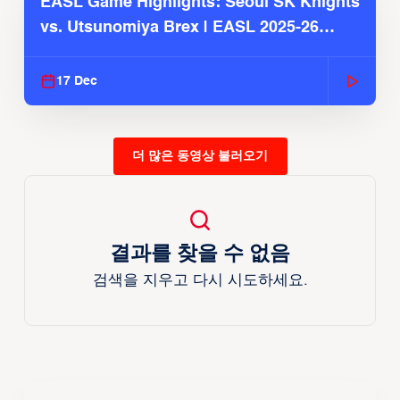
EASL Game Highlights: Seoul SK Knights
vs. Utsunomiya Brex | EASL 2025-26
Season
17 Dec
더 많은 동영상 불러오기
결과를 찾을 수 없음
검색을 지우고 다시 시도하세요.