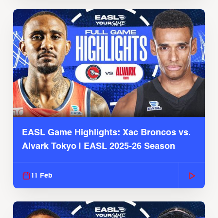
EASL Game Highlights: Xac Broncos vs.
Alvark Tokyo | EASL 2025-26 Season
11 Feb