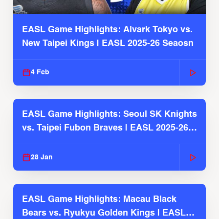
EASL Game Highlights: Alvark Tokyo vs.
New Taipei Kings | EASL 2025-26 Seaosn
4 Feb
EASL Game Highlights: Seoul SK Knights
vs. Taipei Fubon Braves | EASL 2025-26
Season
28 Jan
EASL Game Highlights: Macau Black
Bears vs. Ryukyu Golden Kings | EASL