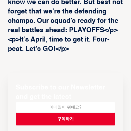
know we can do better. But best not
forget that we’re the defending
champs. Our squad’s ready for the
real battles ahead: PLAYOFFS</p>
<p>It’s April, time to get it. Four-
peat. Let’s GO!</p>
Subscribe to our Newsletter
and get the latest