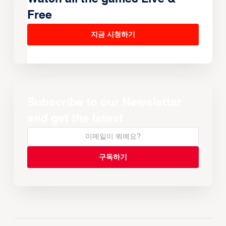
Free
지금 시청하기
Subscribe to our Newsletter
and get the latest