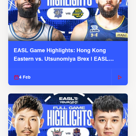
EASL Game Highlights: Hong Kong
Eastern vs. Utsunomiya Brex | EASL
2025-26 Season
4 Feb