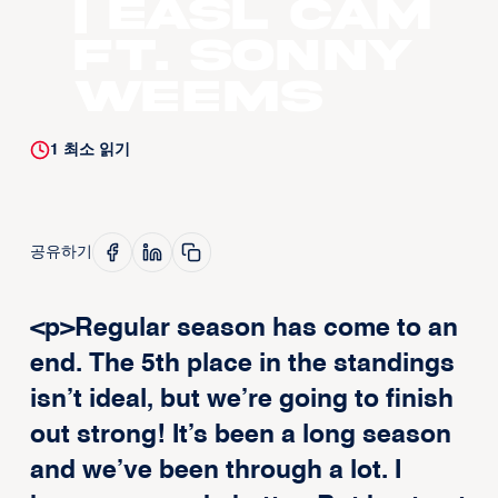
| EASL CAM
ft. Sonny
Weems
1
최소 읽기
공유하기
<p>Regular season has come to an
end. The 5th place in the standings
isn’t ideal, but we’re going to finish
out strong! It’s been a long season
and we’ve been through a lot. I