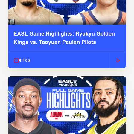
EASL Game Highlights: Ryukyu Golden
Kings vs. Taoyuan Pauian Pilots
4 Feb