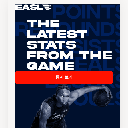
The
Latest
Stats
From the
Game
통계 보기