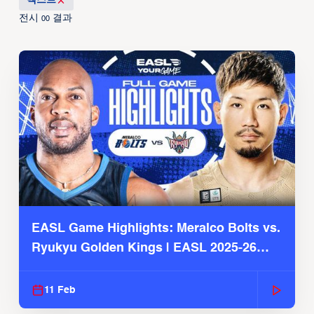
텍스트
전시
결과
00
EASL Game Highlights: Meralco Bolts vs.
Ryukyu Golden Kings | EASL 2025-26
Season
11 Feb