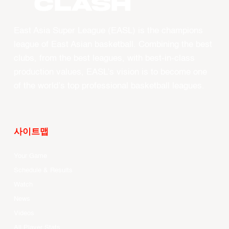
CLASH
East Asia Super League (EASL) is the champions
league of East Asian basketball. Combining the best
clubs, from the best leagues, with best-in-class
production values, EASL’s vision is to become one
of the world’s top professional basketball leagues.
사이트맵
Your Game
Schedule & Results
Watch
News
Videos
All Player Stats