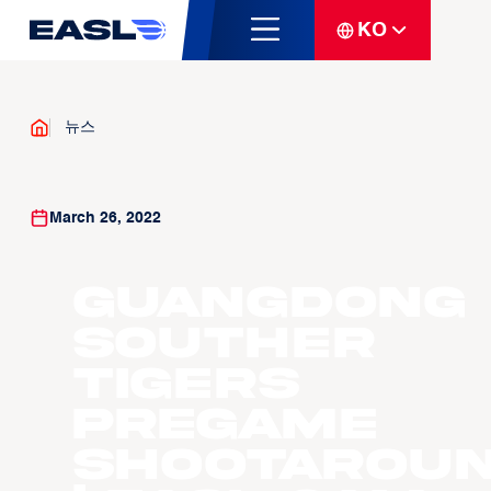
KO
뉴스
March 26, 2022
Guangdong
Souther
Tigers
Pregame
Shootarou