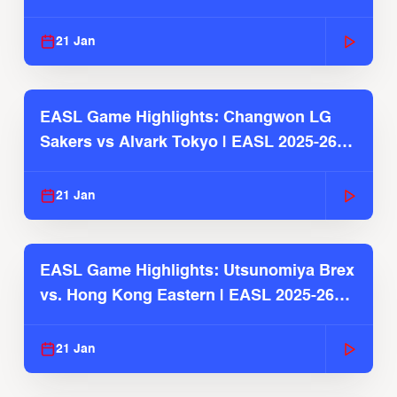
2025-26 Season
21 Jan
EASL Game Highlights: Changwon LG
Sakers vs Alvark Tokyo | EASL 2025-26
Season
21 Jan
EASL Game Highlights: Utsunomiya Brex
vs. Hong Kong Eastern | EASL 2025-26
Season
21 Jan