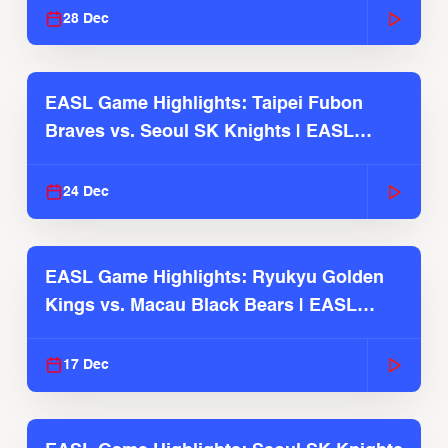
28 Dec
EASL Game Highlights: Taipei Fubon
Braves vs. Seoul SK Knights | EASL
2025-26 Season
24 Dec
EASL Game Highlights: Ryukyu Golden
Kings vs. Macau Black Bears | EASL
2025-26 Season
17 Dec