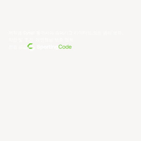
저작권 ©year 동아시아 슈퍼리그 리미티드.모든 권리 보유.
약관 및 조건
.
개인정보 보호 정책
.
전원 공급