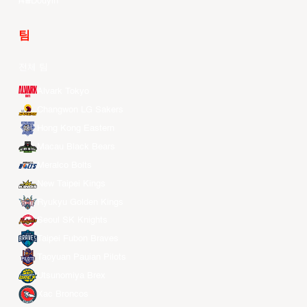
Douyin
팀
전체 팀
Alvark Tokyo
Changwon LG Sakers
Hong Kong Eastern
Macau Black Bears
Meralco Bolts
New Taipei Kings
Ryukyu Golden Kings
Seoul SK Knights
Taipei Fubon Braves
Taoyuan Pauian Pilots
Utsunomiya Brex
Xac Broncos