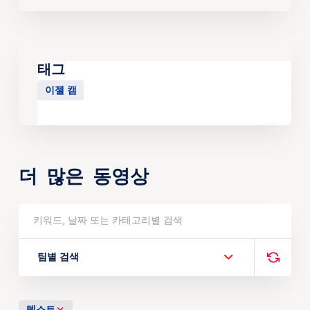
태그
이젤 캠
더 많은 동영상
팀별 검색