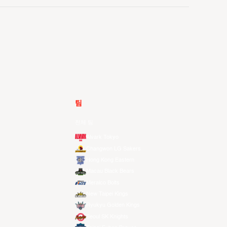
팀
전체 팀
Alvark Tokyo
Changwon LG Sakers
Hong Kong Eastern
Macau Black Bears
Meralco Bolts
New Taipei Kings
Ryukyu Golden Kings
Seoul SK Knights