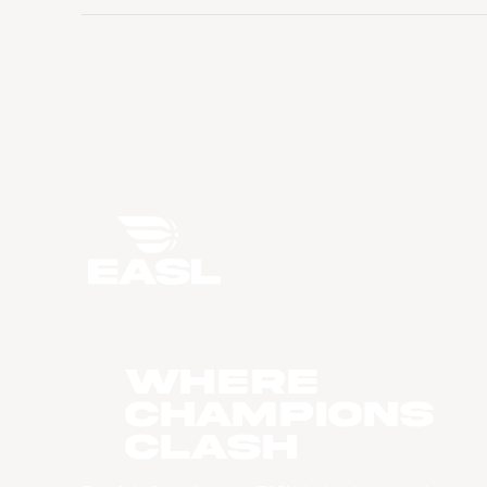
WHERE
CHAMPIONS
CLASH