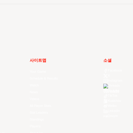
사이트맵
소셜
Facebook
Your Game
X
Schedule & Results
Instagram
Watch
Threads
Youtube
News
TikTok
Videos
Kuaishou
All Player Stats
Weibo
LinkedIn
Stat Leaders
Douyin
Standings
Players