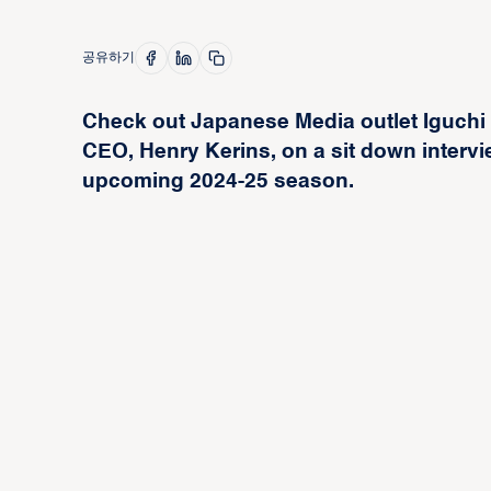
공유하기
Check out Japanese Media outlet Iguchi
CEO, Henry Kerins, on a sit down intervi
upcoming 2024-25 season.