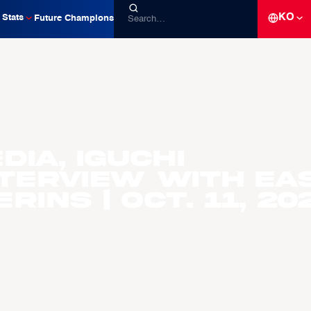
KO
Stats
Future Champions
ia, Iguchi
nterview with EA
ins | Oct. 11, 20