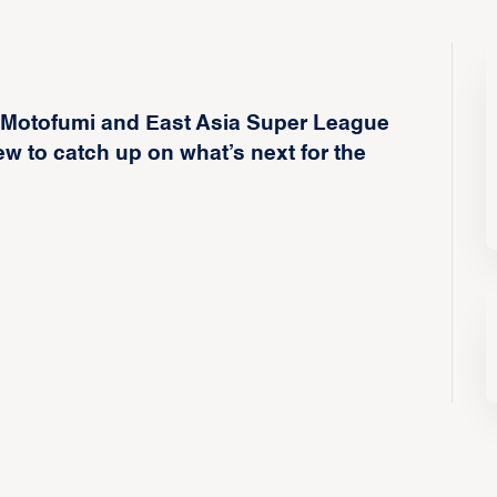
 Motofumi and East Asia Super League
ew to catch up on what’s next for the