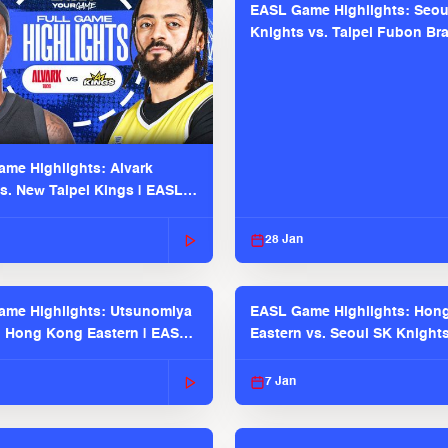
EASL Game Highlights: Seou
Knights vs. Taipei Fubon Bra
EASL 2025-26 Season
me Highlights: Alvark
s. New Taipei Kings | EASL
 Seaosn
28 Jan
me Highlights: Utsunomiya
EASL Game Highlights: Hon
. Hong Kong Eastern | EASL
Eastern vs. Seoul SK Knight
 Season
2025-26 Season
7 Jan