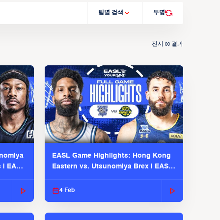
팀별 검색
투명
전시
결과
00
unomiya
EASL Game Highlights: Hong Kong
s | EASL
Eastern vs. Utsunomiya Brex | EASL
2025-26 Season
4 Feb