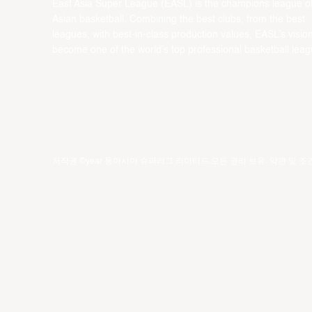
East Asia Super League (EASL) is the champions league o
Asian basketball. Combining the best clubs, from the best
leagues, with best-in-class production values, EASL’s vision
become one of the world’s top professional basketball leag
저작권 ©year 동아시아 슈퍼리그 리미티드.모든 권리 보유.
약관 및 조