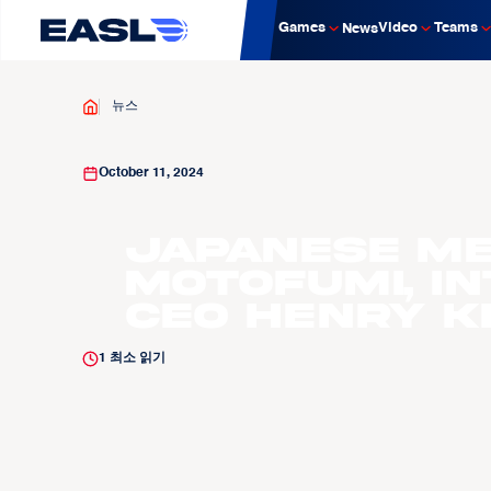
Games
Video
Teams
News
뉴스
October 11, 2024
Japanese Med
Motofumi, I
CEO Henry Ker
1
최소 읽기