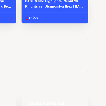
kyu
EASL Game Highlights: Seoul SK
ck Bears
Knights vs. Utsunomiya Brex | EASL
2025-26 Season
17 Dec
Subscribe to our