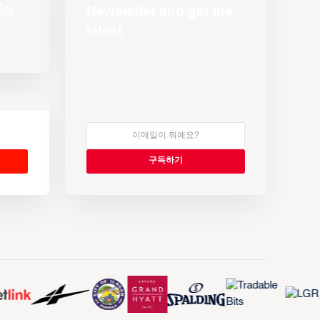
Newsletter and get the
latest
s