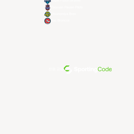
Taipei Fubon Braves
Taoyuan Pauian Pilots
Utsunomiya Brex
Xac Broncos
전원 공급