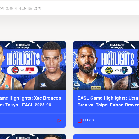
me Highlights: Xac Broncos
EASL Game Highlights: Uts
ark Tokyo | EASL 2025-26
Brex vs. Taipei Fubon Brave
2025-26 Season
11 Feb