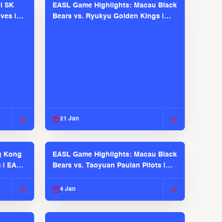
l SK
EASL Game Highlights: Macau Black
ves |
Bears vs. Ryukyu Golden Kings |
EASL 2025-26 Season
21 Jan
g Kong
EASL Game Highlights: Macau Black
s | EASL
Bears vs. Taoyuan Pauian Pilots |
EASL 2025-26 Season
4 Jan