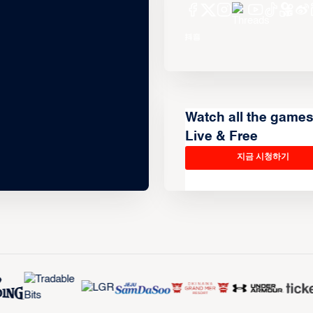
Watch all the game
Live & Free
지금 시청하기