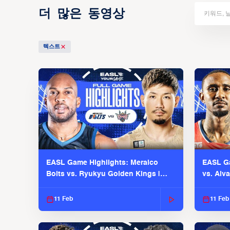
더 많은 동영상
텍스트
EASL Game Highlights: Meralco
EASL Ga
Bolts vs. Ryukyu Golden Kings |
vs. Alv
EASL 2025-26 Season
Season
11 Feb
11 Feb