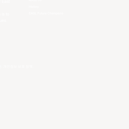
About Us
f East
History
EASL Future Champions
 is to
ues.
건
.
개인정보 보호 정책
.