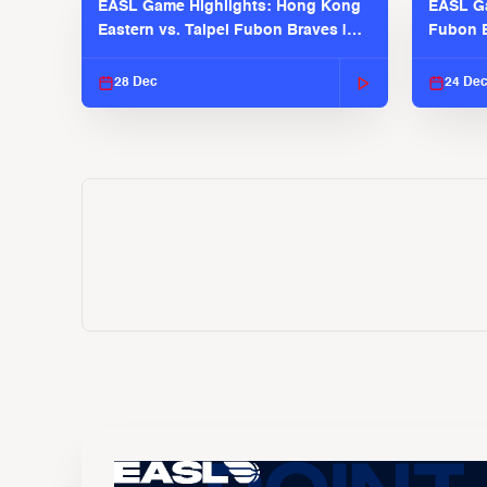
EASL Game Highlights: Hong Kong
EASL Ga
Eastern vs. Taipei Fubon Braves |
Fubon B
EASL 2025-26 Season
EASL 2
28 Dec
24 De