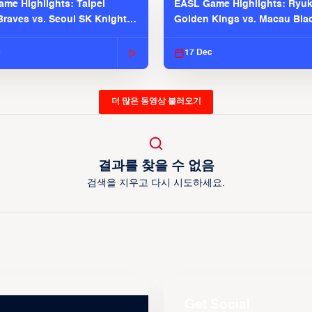
me Highlights: Taipei
EASL Game Highlights: Ryu
raves vs. Seoul SK Knights |
Golden Kings vs. Macau Bla
025-26 Season
| EASL 2025-26 Season
c
17 Dec
더 많은 동영상 불러오기
결과를 찾을 수 없음
검색을 지우고 다시 시도하세요.
Get Social