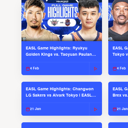
EASL Game Highlights: Ryukyu
EASL Ga
Golden Kings vs. Taoyuan Pauian
Tokyo v
Pilots
2025-26
4 Feb
4 Feb
EASL Game Highlights: Changwon
EASL Ga
LG Sakers vs Alvark Tokyo | EASL
Brex vs
2025-26 Season
2025-26
21 Jan
21 Jan