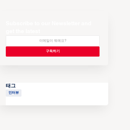
Subscribe to our Newsletter and
get the latest
태그
인터뷰