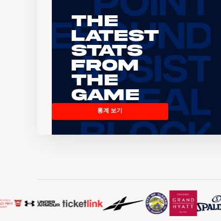
The
Latest
Stats
From
the
Game
통계 보기