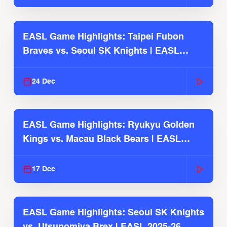
EASL Game Highlights: Taipei Fubon
Braves vs. Seoul SK Knights | EASL
2025-26 Season
24 Dec
EASL Game Highlights: Ryukyu Golden
Kings vs. Macau Black Bears | EASL
2025-26 Season
17 Dec
EASL Game Highlights: Seoul SK Knights
vs. Utsunomiya Brex | EASL 2025-26