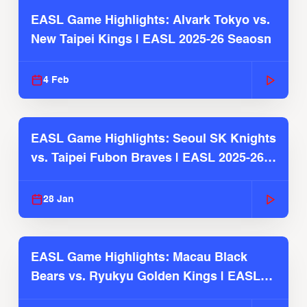
EASL Game Highlights: Alvark Tokyo vs.
New Taipei Kings | EASL 2025-26 Seaosn
4 Feb
EASL Game Highlights: Seoul SK Knights
vs. Taipei Fubon Braves | EASL 2025-26
Season
28 Jan
EASL Game Highlights: Macau Black
Bears vs. Ryukyu Golden Kings | EASL
2025-26 Season