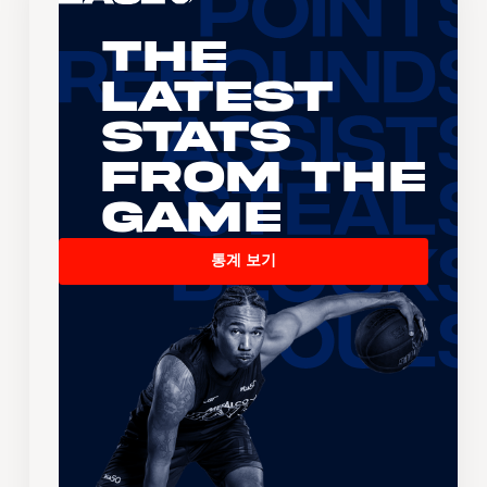
The
Latest
Stats
From the
Game
통계 보기