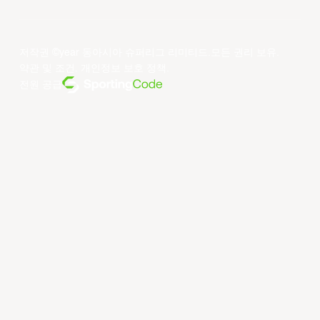
저작권 ©year 동아시아 슈퍼리그 리미티드.모든 권리 보유.
약관 및 조건
.
개인정보 보호 정책
.
전원 공급