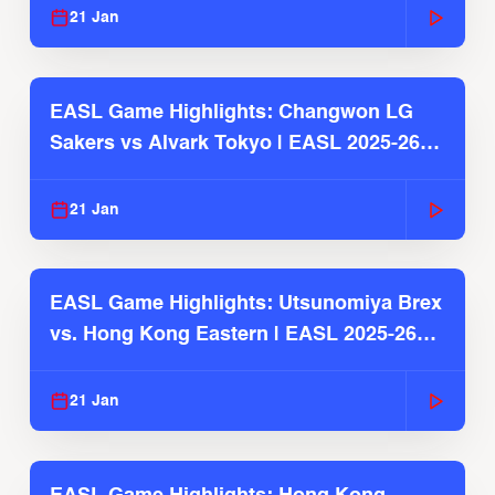
21 Jan
EASL Game Highlights: Changwon LG
Sakers vs Alvark Tokyo | EASL 2025-26
Season
21 Jan
EASL Game Highlights: Utsunomiya Brex
vs. Hong Kong Eastern | EASL 2025-26
Season
21 Jan