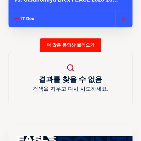
Season
17 Dec
더 많은 동영상 불러오기
결과를 찾을 수 없음
검색을 지우고 다시 시도하세요.