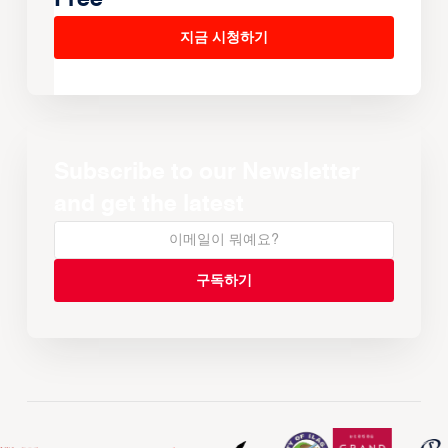
지금 시청하기
Subscribe to our Newsletter
and get the latest