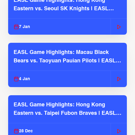
EASL Game Highlights: Hong Kong
Eastern vs. Seoul SK Knights | EASL
2025-26 Season
7 Jan
EASL Game Highlights: Macau Black
Bears vs. Taoyuan Pauian Pilots | EASL
2025-26 Season
4 Jan
EASL Game Highlights: Hong Kong
Eastern vs. Taipei Fubon Braves | EASL
2025-26 Season
28 Dec