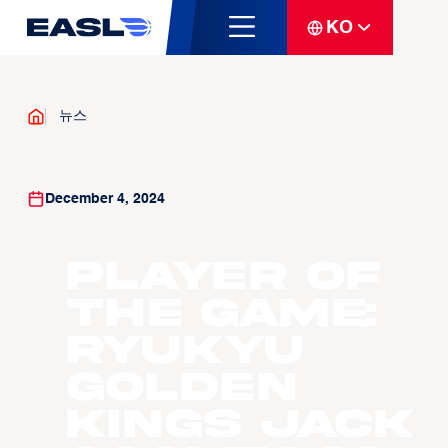
KO
뉴스
December 4, 2024
Player of
the Game:
Ryukyu
Golden
Kings Jack