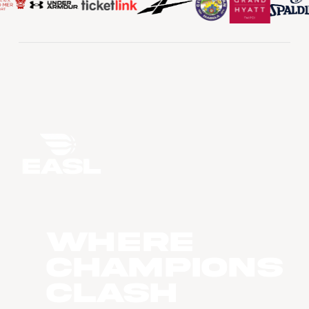
WHERE
CHAMPIONS
CLASH