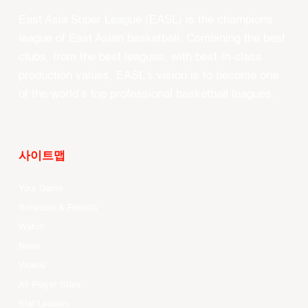
East Asia Super League (EASL) is the champions
league of East Asian basketball. Combining the best
clubs, from the best leagues, with best-in-class
production values, EASL’s vision is to become one
of the world’s top professional basketball leagues.
사이트맵
Your Game
Schedule & Results
Watch
News
Videos
All Player Stats
Stat Leaders