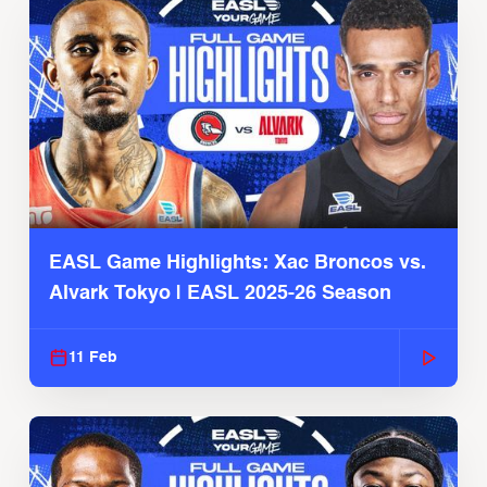
EASL Game Highlights: Xac Broncos vs.
Alvark Tokyo | EASL 2025-26 Season
11 Feb