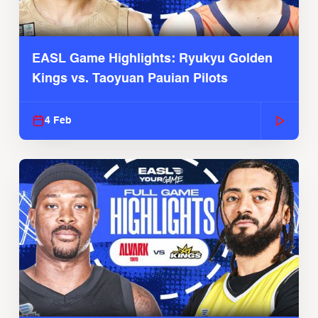
EASL Game Highlights: Ryukyu Golden
Kings vs. Taoyuan Pauian Pilots
4 Feb