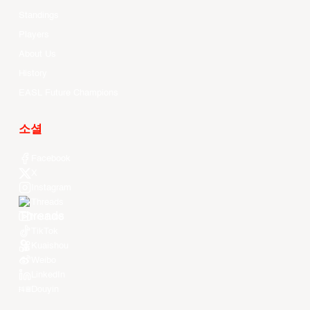
Standings
Players
About Us
History
EASL Future Champions
소셜
Facebook
X
Instagram
Threads
Youtube
TikTok
Kuaishou
Weibo
LinkedIn
Douyin