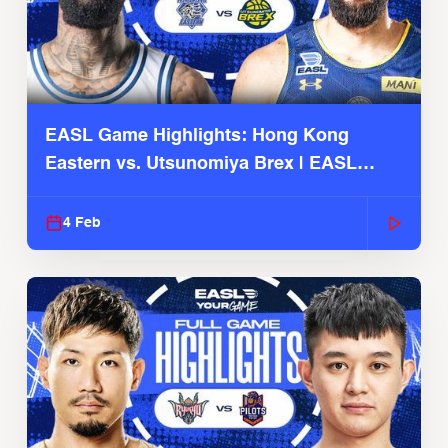
EASL Game Highlights: Hong Kong
Eastern vs. Utsunomiya Brex | EASL
2025-26 Season
4 Feb