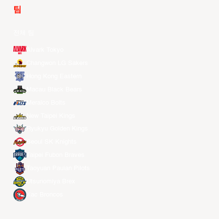
팀
전체 팀
Alvark Tokyo
Changwon LG Sakers
Hong Kong Eastern
Macau Black Bears
Meralco Bolts
New Taipei Kings
Ryukyu Golden Kings
Seoul SK Knights
Taipei Fubon Braves
Taoyuan Pauian Pilots
Utsunomiya Brex
Xac Broncos