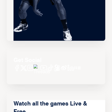
Get Social
Watch all the games Live &
Free