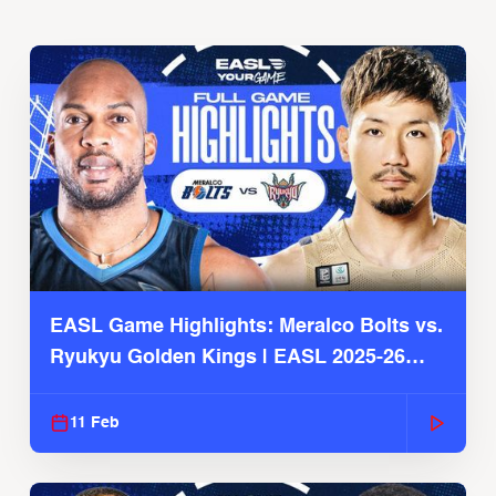
EASL Game Highlights: Meralco Bolts vs.
Ryukyu Golden Kings | EASL 2025-26
Season
11 Feb