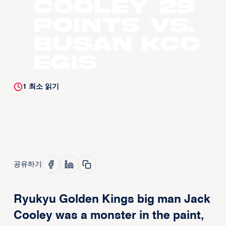
Cooley 29
Points vs.
Busan KCC
Egis
1
최소 읽기
공유하기
Ryukyu Golden Kings big man Jack
Cooley was a monster in the paint,