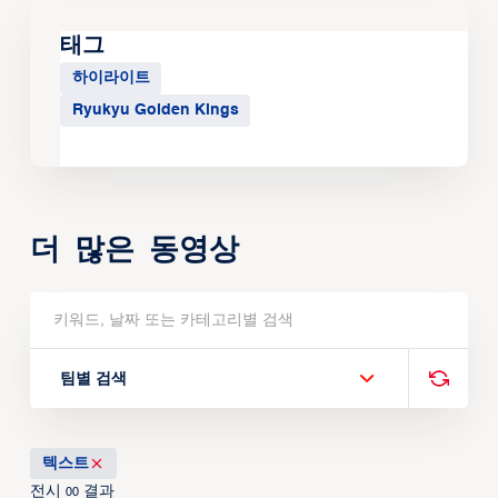
태그
하이라이트
Ryukyu Golden Kings
더 많은 동영상
팀별 검색
텍스트
전시
결과
00