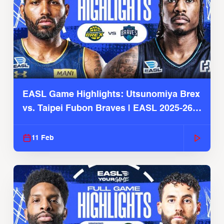
EASL Game Highlights: Utsunomiya Brex
vs. Taipei Fubon Braves | EASL 2025-26
Season
11 Feb