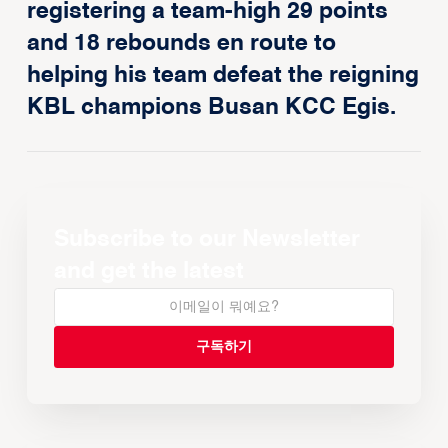
registering a team-high 29 points
and 18 rebounds en route to
helping his team defeat the reigning
KBL champions Busan KCC Egis.
Subscribe to our Newsletter
and get the latest