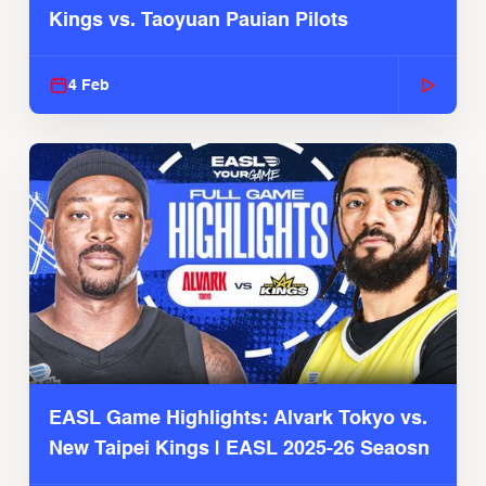
Kings vs. Taoyuan Pauian Pilots
4 Feb
EASL Game Highlights: Alvark Tokyo vs.
New Taipei Kings | EASL 2025-26 Seaosn