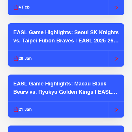
4 Feb
EASL Game Highlights: Seoul SK Knights
vs. Taipei Fubon Braves | EASL 2025-26
Season
28 Jan
EASL Game Highlights: Macau Black
Bears vs. Ryukyu Golden Kings | EASL
2025-26 Season
21 Jan