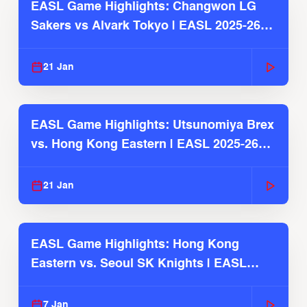
EASL Game Highlights: Changwon LG
Sakers vs Alvark Tokyo | EASL 2025-26
Season
21 Jan
EASL Game Highlights: Utsunomiya Brex
vs. Hong Kong Eastern | EASL 2025-26
Season
21 Jan
EASL Game Highlights: Hong Kong
Eastern vs. Seoul SK Knights | EASL
2025-26 Season
7 Jan