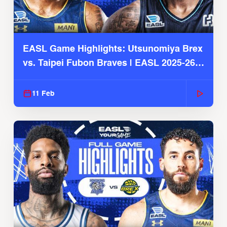
EASL Game Highlights: Utsunomiya Brex
vs. Taipei Fubon Braves | EASL 2025-26
Season
11 Feb