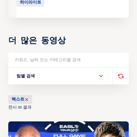
하이라이트
더 많은 동영상
팀별 검색
텍스트
전시
결과
00