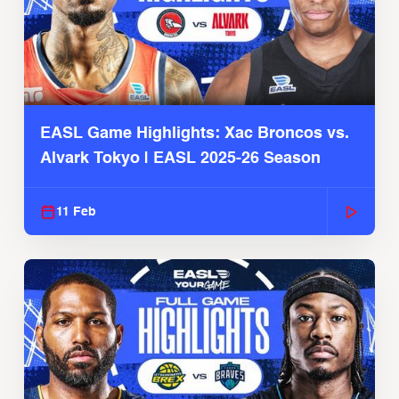
EASL Game Highlights: Xac Broncos vs.
Alvark Tokyo | EASL 2025-26 Season
11 Feb