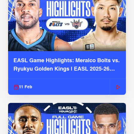
EASL Game Highlights: Meralco Bolts vs.
Ryukyu Golden Kings | EASL 2025-26
Season
11 Feb