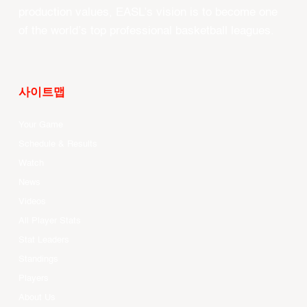
production values, EASL’s vision is to become one
of the world’s top professional basketball leagues.
사이트맵
Your Game
Schedule & Results
Watch
News
Videos
All Player Stats
Stat Leaders
Standings
Players
About Us