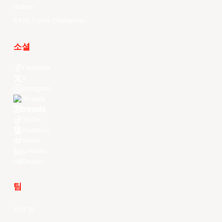
History
EASL Future Champions
소셜
Facebook
X
Instagram
Threads
Youtube
TikTok
Kuaishou
Weibo
LinkedIn
Douyin
팀
전체 팀