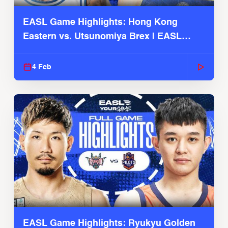
EASL Game Highlights: Hong Kong
Eastern vs. Utsunomiya Brex | EASL
2025-26 Season
4 Feb
EASL Game Highlights: Ryukyu Golden