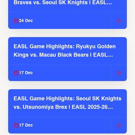
Braves vs. Seoul SK Knights | EASL
2025-26 Season
24 Dec
EASL Game Highlights: Ryukyu Golden
Kings vs. Macau Black Bears | EASL
2025-26 Season
17 Dec
EASL Game Highlights: Seoul SK Knights
vs. Utsunomiya Brex | EASL 2025-26
Season
17 Dec