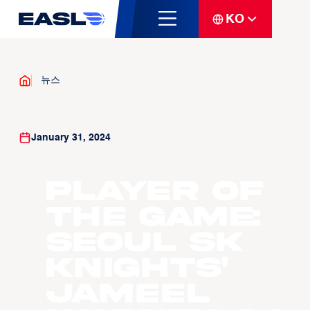
KO
뉴스
January 31, 2024
Player of
the Game:
Seoul SK
Knights'
Jameel