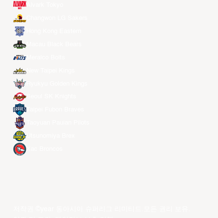
Alvark Tokyo
Changwon LG Sakers
Hong Kong Eastern
Macau Black Bears
Meralco Bolts
New Taipei Kings
Ryukyu Golden Kings
Seoul SK Knights
Taipei Fubon Braves
Taoyuan Pauian Pilots
Utsunomiya Brex
Xac Broncos
저작권 ©year 동아시아 슈퍼리그 리미티드.모든 권리 보유.