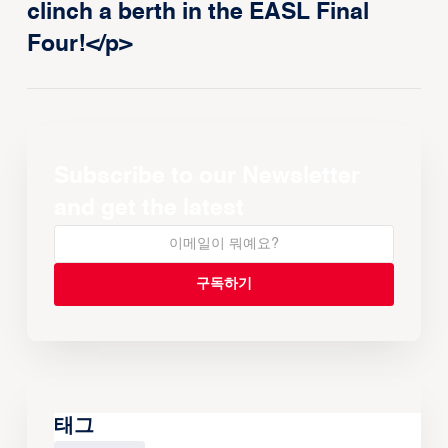
clinch a berth in the EASL Final
Four!</p>
Subscribe to our Newsletter
and get the latest
태그