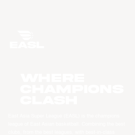
WHERE
CHAMPIONS
CLASH
East Asia Super League (EASL) is the champions
league of East Asian basketball. Combining the best
clubs, from the best leagues, with best-in-class