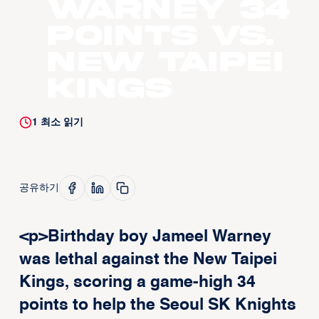
Warney 34
points vs.
New Taipei
Kings
1
최소 읽기
공유하기
<p>Birthday boy Jameel Warney
was lethal against the New Taipei
Kings, scoring a game-high 34
points to help the Seoul SK Knights