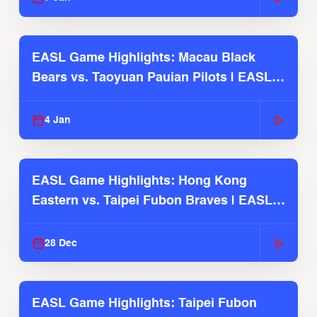
EASL Game Highlights: Macau Black
Bears vs. Taoyuan Pauian Pilots | EASL
2025-26 Season
4 Jan
EASL Game Highlights: Hong Kong
Eastern vs. Taipei Fubon Braves | EASL
2025-26 Season
28 Dec
EASL Game Highlights: Taipei Fubon