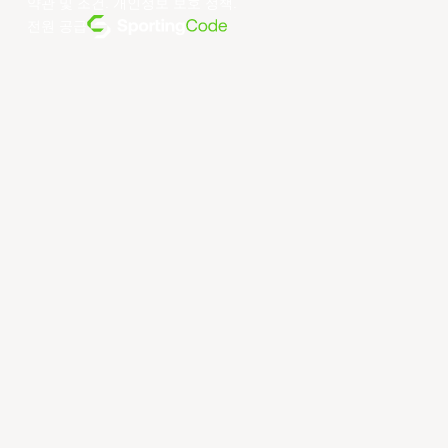
약관 및 조건
.
개인정보 보호 정책
.
전원 공급