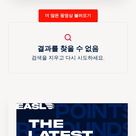
더 많은 동영상 불러오기
결과를 찾을 수 없음
검색을 지우고 다시 시도하세요.
The
Latest