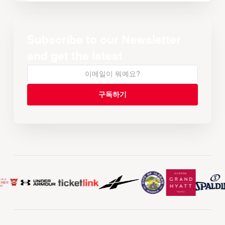
Subscribe to our Newsletter
and get the latest