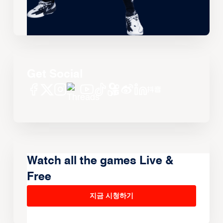
Get Social
Watch all the games Live &
Free
지금 시청하기