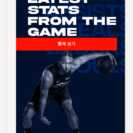
Stats
From the
Game
통계 보기