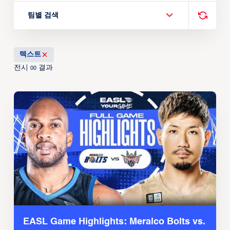
팀별 검색
텍스트
전시
결과
00
EASL Game Highlights: Meralco Bolts vs.