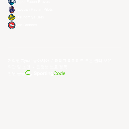
Taipei Fubon Braves
Taoyuan Pauian Pilots
Utsunomiya Brex
Xac Broncos
저작권 ©year 동아시아 슈퍼리그 리미티드.모든 권리 보유.
약관 및 조건
.
개인정보 보호 정책
.
전원 공급