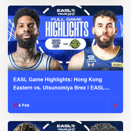
EASL Game Highlights: Hong Kong
Eastern vs. Utsunomiya Brex | EASL
2025-26 Season
4 Feb