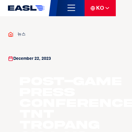
KO
뉴스
December 22, 2023
Post-Game
Press
Conference
TNT
Tropang