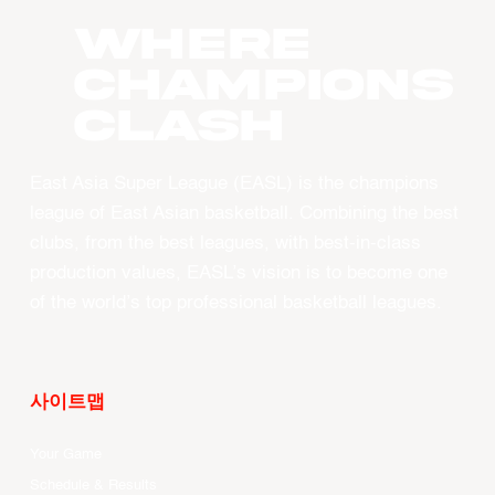
WHERE
CHAMPIONS
CLASH
East Asia Super League (EASL) is the champions
league of East Asian basketball. Combining the best
clubs, from the best leagues, with best-in-class
production values, EASL’s vision is to become one
of the world’s top professional basketball leagues.
사이트맵
Your Game
Schedule & Results