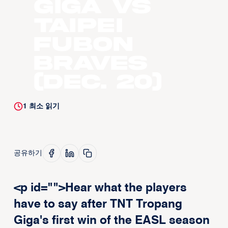
GIGA vs
Taipei
Fubon
Braves
(Dec. 20)
1
최소 읽기
공유하기
<p id="">Hear what the players
have to say after TNT Tropang
Giga's first win of the EASL season