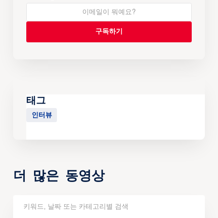
태그
인터뷰
더 많은 동영상