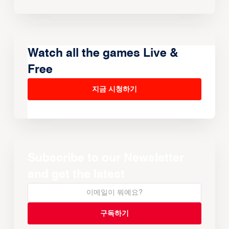
Watch all the games Live &
Free
지금 시청하기
Subscribe to our Newsletter
and get the latest