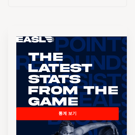
The
Latest
Stats
From the
Game
통계 보기