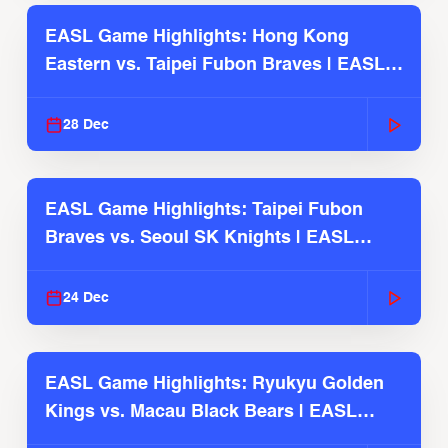
EASL Game Highlights: Hong Kong
Eastern vs. Taipei Fubon Braves | EASL
2025-26 Season
28 Dec
EASL Game Highlights: Taipei Fubon
Braves vs. Seoul SK Knights | EASL
2025-26 Season
24 Dec
EASL Game Highlights: Ryukyu Golden
Kings vs. Macau Black Bears | EASL
2025-26 Season