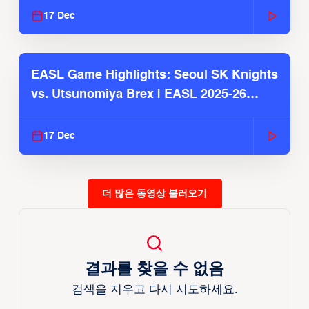
17 Dec
EASL Game Highlights: Seoul SK Knights
vs. Utsunomiya Brex | EASL 2025-26
Season
17 Dec
더 많은 동영상 불러오기
결과를 찾을 수 없음
검색을 지우고 다시 시도하세요.