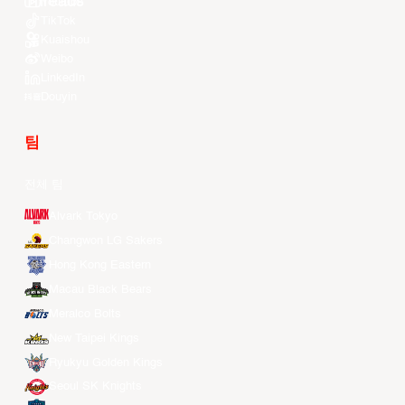
Youtube
TikTok
Kuaishou
Weibo
LinkedIn
Douyin
팀
전체 팀
Alvark Tokyo
Changwon LG Sakers
Hong Kong Eastern
Macau Black Bears
Meralco Bolts
New Taipei Kings
Ryukyu Golden Kings
Seoul SK Knights