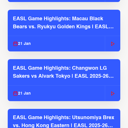
EASL Game Highlights: Macau Black
Bears vs. Ryukyu Golden Kings | EASL
2025-26 Season
21 Jan
EASL Game Highlights: Changwon LG
Sakers vs Alvark Tokyo | EASL 2025-26
Season
21 Jan
EASL Game Highlights: Utsunomiya Brex
vs. Hong Kong Eastern | EASL 2025-26