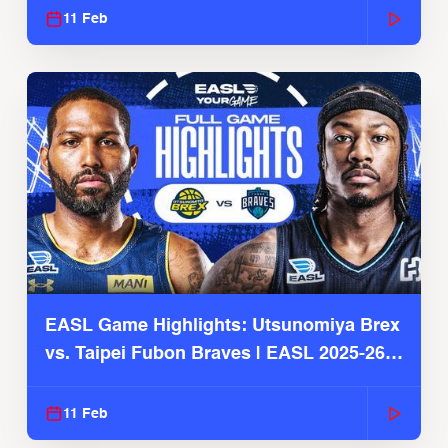
11 Feb
EASL Game Highlights: Utsunomiya Brex
vs. Taipei Fubon Braves | EASL 2025-26
Season
11 Feb