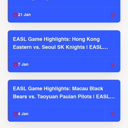
Season
21 Jan
EASL Game Highlights: Hong Kong
Eastern vs. Seoul SK Knights | EASL
2025-26 Season
7 Jan
EASL Game Highlights: Macau Black
Bears vs. Taoyuan Pauian Pilots | EASL
2025-26 Season
4 Jan