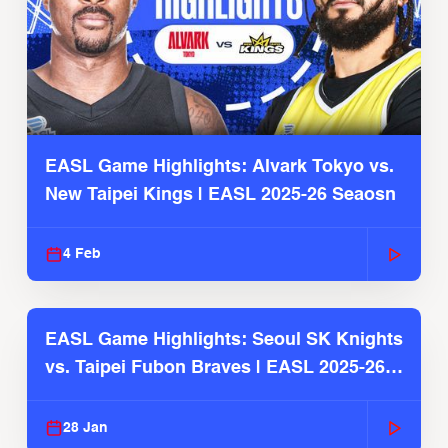
EASL Game Highlights: Alvark Tokyo vs.
New Taipei Kings | EASL 2025-26 Seaosn
4 Feb
EASL Game Highlights: Seoul SK Knights
vs. Taipei Fubon Braves | EASL 2025-26
Season
28 Jan