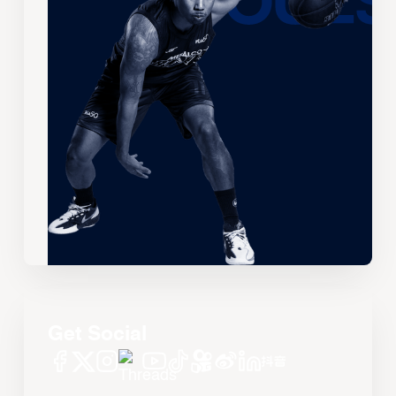
Get Social