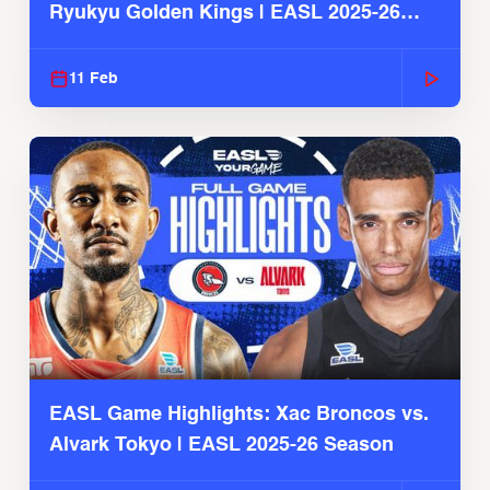
Ryukyu Golden Kings | EASL 2025-26
Season
11 Feb
EASL Game Highlights: Xac Broncos vs.
Alvark Tokyo | EASL 2025-26 Season