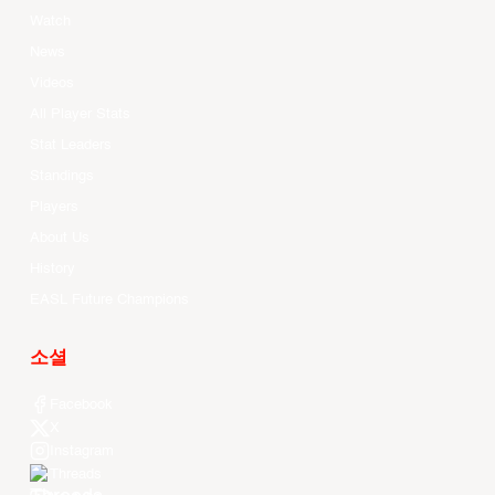
Watch
News
Videos
All Player Stats
Stat Leaders
Standings
Players
About Us
History
EASL Future Champions
소셜
Facebook
X
Instagram
Threads