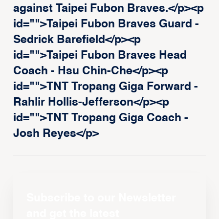
against Taipei Fubon Braves.</p><p
id="">Taipei Fubon Braves Guard -
Sedrick Barefield</p><p
id="">Taipei Fubon Braves Head
Coach - Hsu Chin-Che</p><p
id="">TNT Tropang Giga Forward -
Rahlir Hollis-Jefferson</p><p
id="">TNT Tropang Giga Coach -
Josh Reyes</p>
Subscribe to our Newsletter
and get the latest