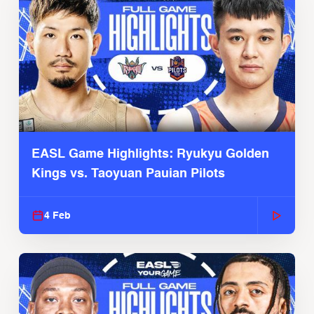
EASL Game Highlights: Ryukyu Golden
Kings vs. Taoyuan Pauian Pilots
4 Feb