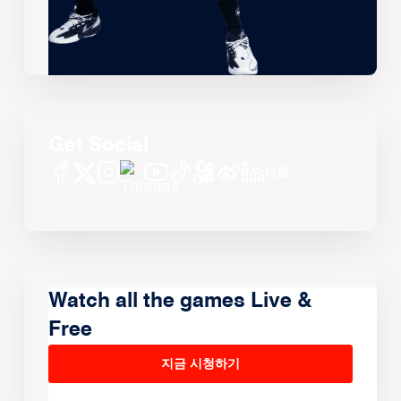
Get Social
Watch all the games Live &
Free
지금 시청하기