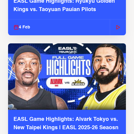
EASL Game Highlights: Ryukyu Golden
Kings vs. Taoyuan Pauian Pilots
4 Feb
EASL Game Highlights: Alvark Tokyo vs.
New Taipei Kings | EASL 2025-26 Seaosn