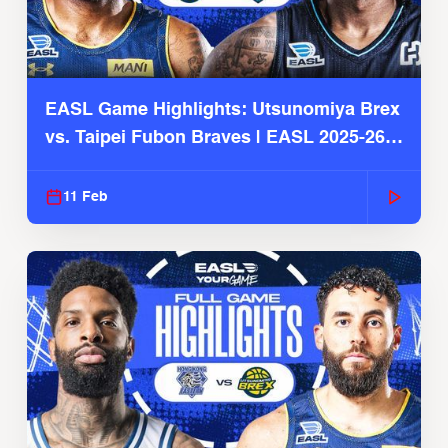
EASL Game Highlights: Utsunomiya Brex
vs. Taipei Fubon Braves | EASL 2025-26
Season
11 Feb