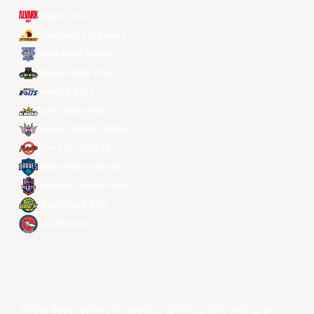
Alvark Tokyo
Changwon LG Sakers
Hong Kong Eastern
Macau Black Bears
Meralco Bolts
New Taipei Kings
Ryukyu Golden Kings
Seoul SK Knights
Taipei Fubon Braves
Taoyuan Pauian Pilots
Utsunomiya Brex
Xac Broncos
저작권 ©year 동아시아 슈퍼리그 리미티드.모든 권리 보유.