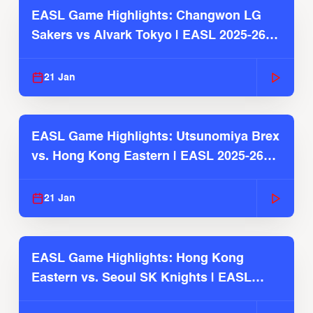
EASL Game Highlights: Changwon LG
Sakers vs Alvark Tokyo | EASL 2025-26
Season
21 Jan
EASL Game Highlights: Utsunomiya Brex
vs. Hong Kong Eastern | EASL 2025-26
Season
21 Jan
EASL Game Highlights: Hong Kong
Eastern vs. Seoul SK Knights | EASL
2025-26 Season