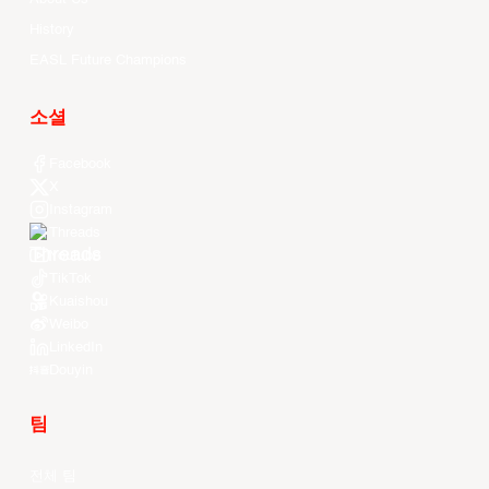
History
EASL Future Champions
소셜
Facebook
X
Instagram
Threads
Youtube
TikTok
Kuaishou
Weibo
LinkedIn
Douyin
팀
전체 팀