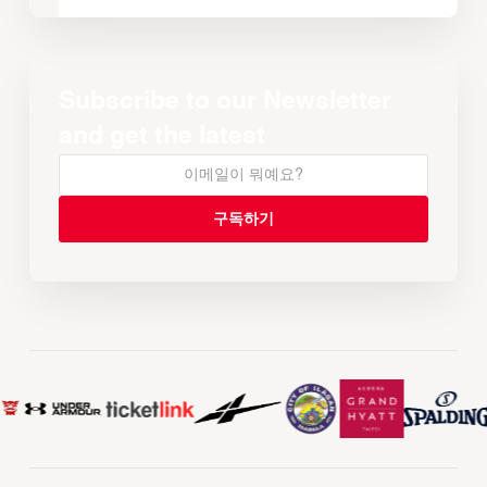
Subscribe to our Newsletter
and get the latest