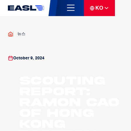
KO
뉴스
October 9, 2024
Scouting
Report:
Ramon Cao
of Hong
Kong