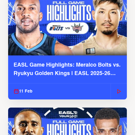
EASL Game Highlights: Meralco Bolts vs.
Ryukyu Golden Kings | EASL 2025-26
Season
11 Feb