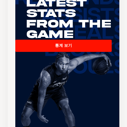
Latest
Stats
From the
Game
통계 보기