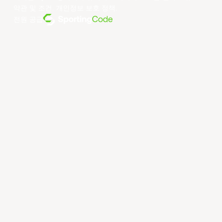
약관 및 조건
.
개인정보 보호 정책
.
전원 공급