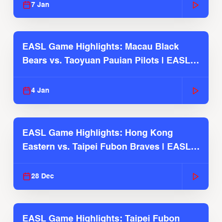
7 Jan
EASL Game Highlights: Macau Black
Bears vs. Taoyuan Pauian Pilots | EASL
2025-26 Season
4 Jan
EASL Game Highlights: Hong Kong
Eastern vs. Taipei Fubon Braves | EASL
2025-26 Season
28 Dec
EASL Game Highlights: Taipei Fubon