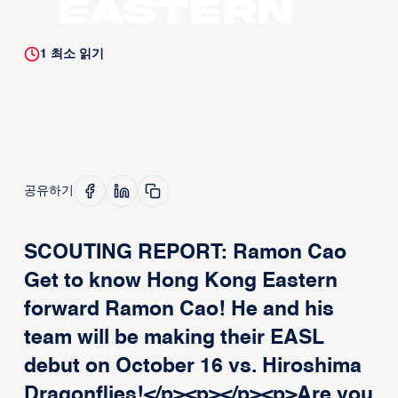
Eastern
1
최소 읽기
공유하기
SCOUTING REPORT: Ramon Cao
Get to know Hong Kong Eastern
forward Ramon Cao! He and his
team will be making their EASL
debut on October 16 vs. Hiroshima
Dragonflies!</p><p>‍</p><p>Are you