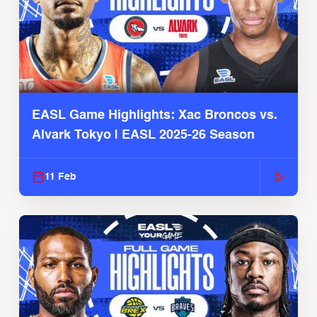
EASL Game Highlights: Xac Broncos vs.
Alvark Tokyo | EASL 2025-26 Season
11 Feb