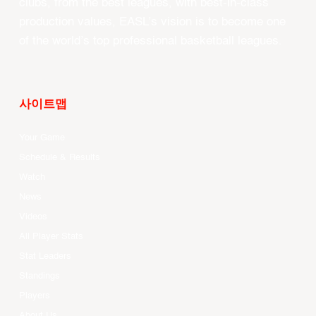
clubs, from the best leagues, with best-in-class
production values, EASL’s vision is to become one
of the world’s top professional basketball leagues.
사이트맵
Your Game
Schedule & Results
Watch
News
Videos
All Player Stats
Stat Leaders
Standings
Players
About Us