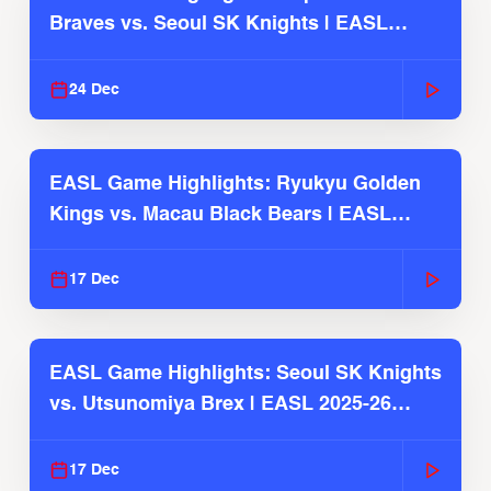
Braves vs. Seoul SK Knights | EASL
2025-26 Season
24 Dec
EASL Game Highlights: Ryukyu Golden
Kings vs. Macau Black Bears | EASL
2025-26 Season
17 Dec
EASL Game Highlights: Seoul SK Knights
vs. Utsunomiya Brex | EASL 2025-26
Season
17 Dec