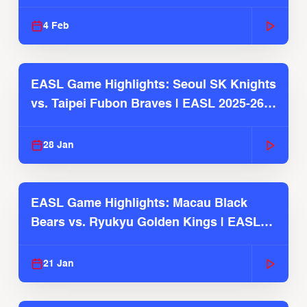
4 Feb
EASL Game Highlights: Seoul SK Knights
vs. Taipei Fubon Braves | EASL 2025-26
Season
28 Jan
EASL Game Highlights: Macau Black
Bears vs. Ryukyu Golden Kings | EASL
2025-26 Season
21 Jan