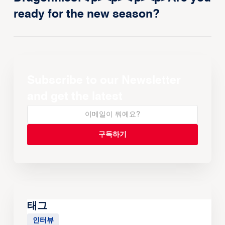
ready for the new season?
Subscribe to our Newsletter
and get the latest
태그
인터뷰