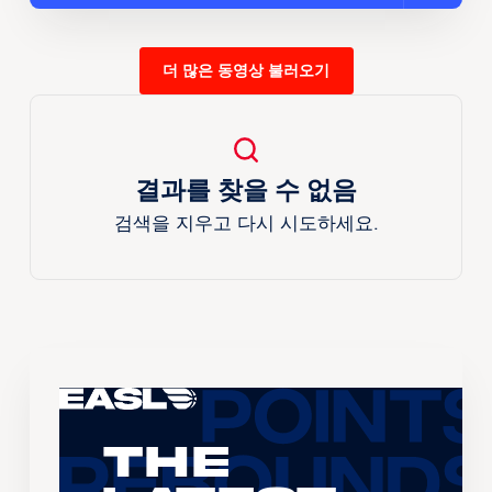
더 많은 동영상 불러오기
결과를 찾을 수 없음
검색을 지우고 다시 시도하세요.
The