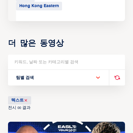
Hong Kong Eastern
더 많은 동영상
팀별 검색
텍스트
전시
결과
00