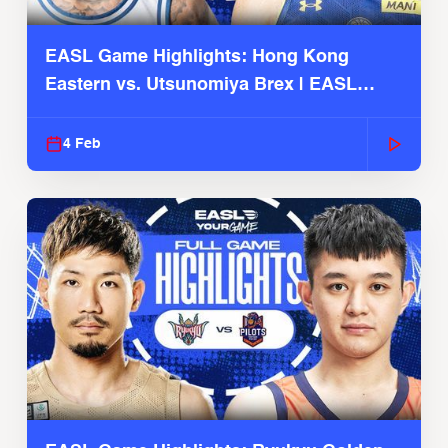
EASL Game Highlights: Hong Kong
Eastern vs. Utsunomiya Brex | EASL
2025-26 Season
4 Feb