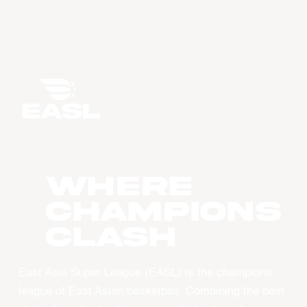
WHERE
CHAMPIONS
CLASH
East Asia Super League (EASL) is the champions
league of East Asian basketball. Combining the best