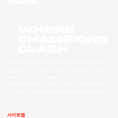
WHERE
CHAMPIONS
CLASH
East Asia Super League (EASL) is the champions
league of East Asian basketball. Combining the best
clubs, from the best leagues, with best-in-class
production values, EASL’s vision is to become one
of the world’s top professional basketball leagues.
사이트맵