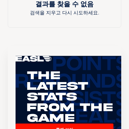
결과를 찾을 수 없음
검색을 지우고 다시 시도하세요.
The
Latest
Stats
From the
Game