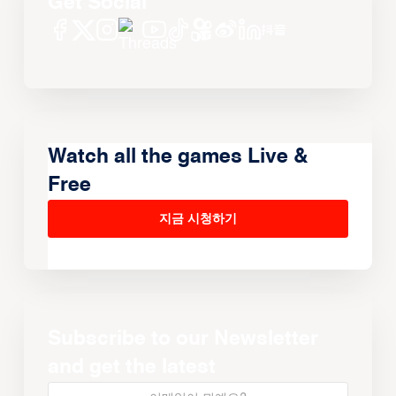
Get Social
Watch all the games Live &
Free
지금 시청하기
Subscribe to our Newsletter
and get the latest