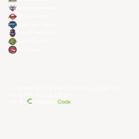
Ryukyu Golden Kings
Seoul SK Knights
Taipei Fubon Braves
Taoyuan Pauian Pilots
Utsunomiya Brex
Xac Broncos
저작권 ©year 동아시아 슈퍼리그 리미티드.모든 권리 보유.
약관 및 조건
.
개인정보 보호 정책
.
전원 공급