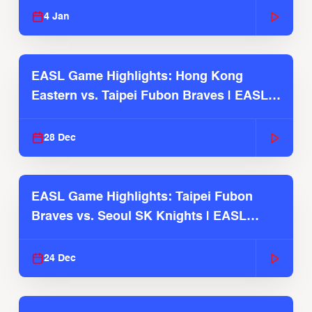
4 Jan
EASL Game Highlights: Hong Kong
Eastern vs. Taipei Fubon Braves | EASL
2025-26 Season
28 Dec
EASL Game Highlights: Taipei Fubon
Braves vs. Seoul SK Knights | EASL
2025-26 Season
24 Dec