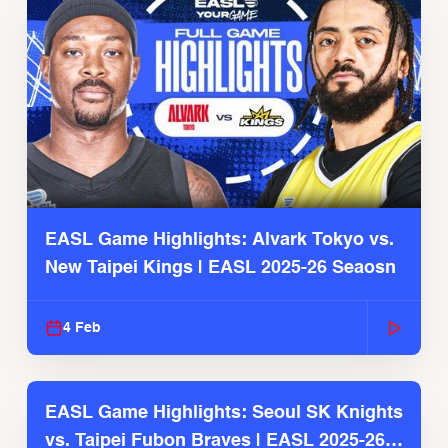
EASL Game Highlights: Alvark Tokyo vs.
New Taipei Kings | EASL 2025-26 Seaosn
4 Feb
EASL Game Highlights: Seoul SK Knights
vs. Taipei Fubon Braves | EASL 2025-26