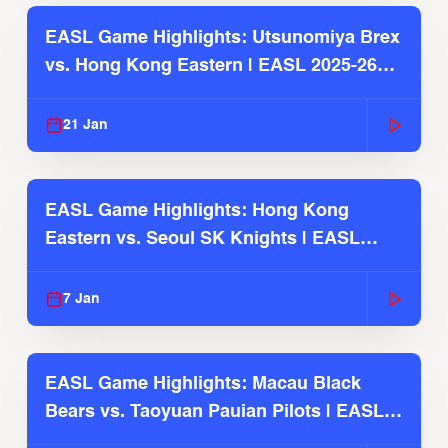
EASL Game Highlights: Utsunomiya Brex
vs. Hong Kong Eastern | EASL 2025-26
Season
21 Jan
EASL Game Highlights: Hong Kong
Eastern vs. Seoul SK Knights | EASL
2025-26 Season
7 Jan
EASL Game Highlights: Macau Black
Bears vs. Taoyuan Pauian Pilots | EASL
2025-26 Season