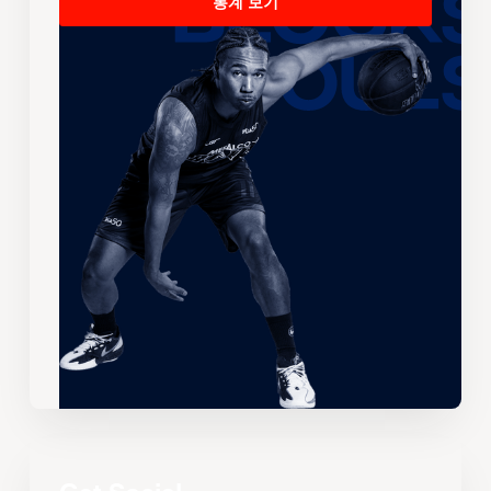
통계 보기