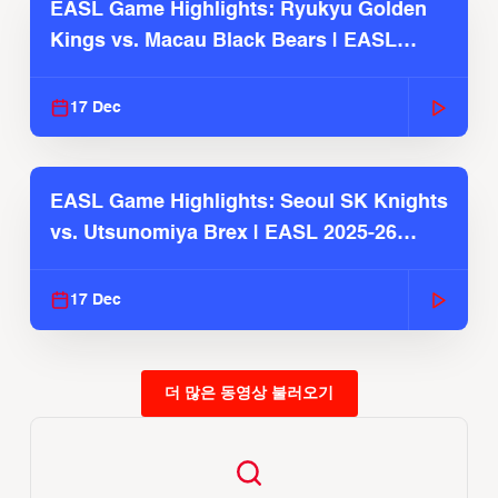
EASL Game Highlights: Ryukyu Golden
Kings vs. Macau Black Bears | EASL
2025-26 Season
17 Dec
EASL Game Highlights: Seoul SK Knights
vs. Utsunomiya Brex | EASL 2025-26
Season
17 Dec
더 많은 동영상 불러오기