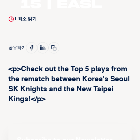
15 | EASL
1
최소 읽기
공유하기
<p>Check out the Top 5 plays from
the rematch between Korea's Seoul
SK Knights and the New Taipei
Kings!</p>