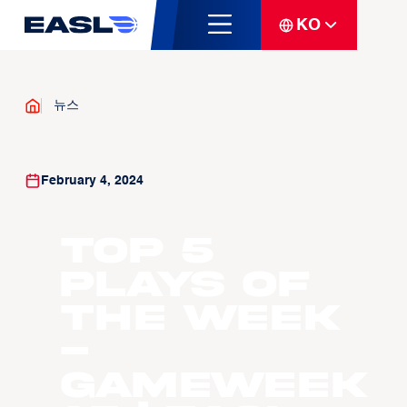
KO
뉴스
February 4, 2024
Top 5
Plays of
the Week
-
Gameweek