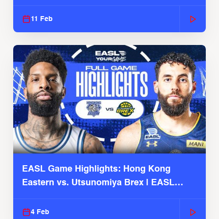
Season
11 Feb
EASL Game Highlights: Hong Kong
Eastern vs. Utsunomiya Brex | EASL
2025-26 Season
4 Feb