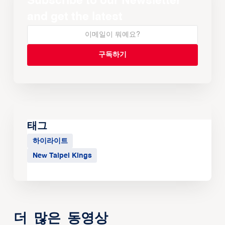
Subscribe to our Newsletter
and get the latest
태그
하이라이트
New Taipei Kings
더 많은 동영상