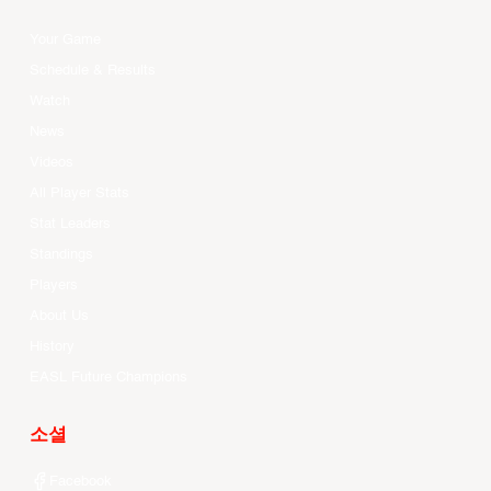
Your Game
Schedule & Results
Watch
News
Videos
All Player Stats
Stat Leaders
Standings
Players
About Us
History
EASL Future Champions
소셜
Facebook