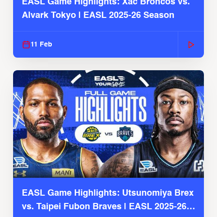
EASL Game Highlights: Xac Broncos vs.
Alvark Tokyo | EASL 2025-26 Season
11 Feb
EASL Game Highlights: Utsunomiya Brex
vs. Taipei Fubon Braves | EASL 2025-26