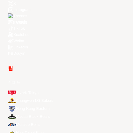
X
Instagram
Threads
Youtube
TikTok
Kuaishou
Weibo
LinkedIn
Douyin
팀
전체 팀
Alvark Tokyo
Changwon LG Sakers
Hong Kong Eastern
Macau Black Bears
Meralco Bolts
New Taipei Kings