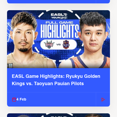
EASL Game Highlights: Ryukyu Golden
Kings vs. Taoyuan Pauian Pilots
4 Feb