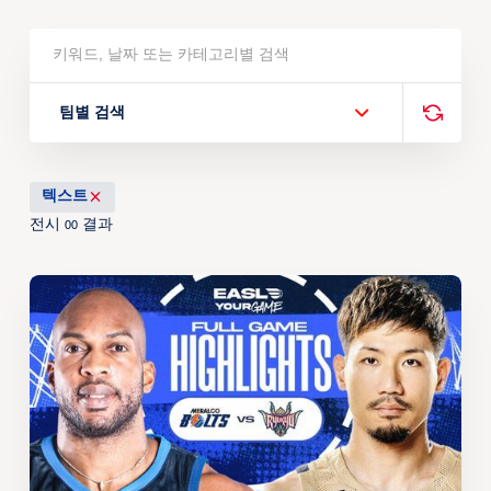
팀별 검색
텍스트
전시
결과
00