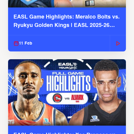
EASL Game Highlights: Meralco Bolts vs.
Ryukyu Golden Kings | EASL 2025-26
Season
11 Feb