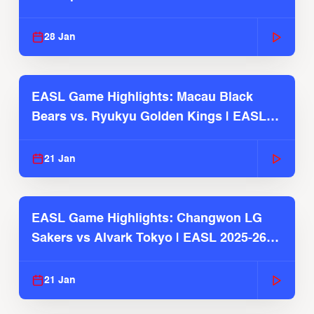
Season
28 Jan
EASL Game Highlights: Macau Black
Bears vs. Ryukyu Golden Kings | EASL
2025-26 Season
21 Jan
EASL Game Highlights: Changwon LG
Sakers vs Alvark Tokyo | EASL 2025-26
Season
21 Jan