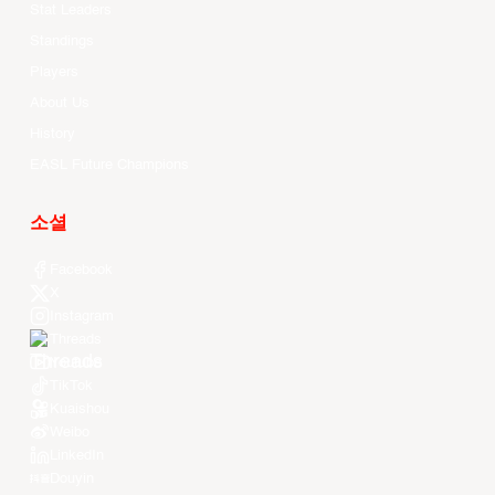
Stat Leaders
Standings
Players
About Us
History
EASL Future Champions
소셜
Facebook
X
Instagram
Threads
Youtube
TikTok
Kuaishou
Weibo
LinkedIn
Douyin