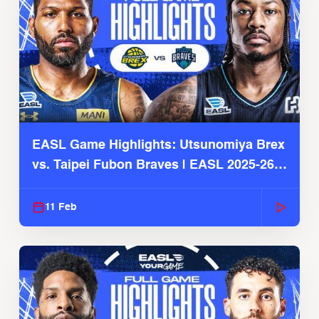
EASL Game Highlights: Utsunomiya Brex
vs. Taipei Fubon Braves | EASL 2025-26
Season
11 Feb