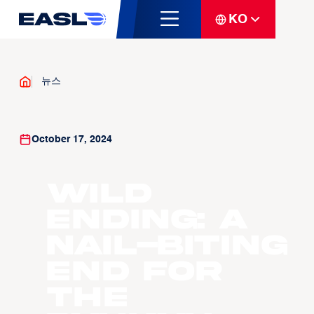
KO
뉴스
October 17, 2024
WILD
ENDING: A
nail-biting
end for
the