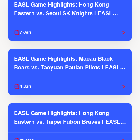
EASL Game Highlights: Hong Kong
Eastern vs. Seoul SK Knights | EASL
2025-26 Season
7 Jan
EASL Game Highlights: Macau Black
Bears vs. Taoyuan Pauian Pilots | EASL
2025-26 Season
4 Jan
EASL Game Highlights: Hong Kong
Eastern vs. Taipei Fubon Braves | EASL
2025-26 Season