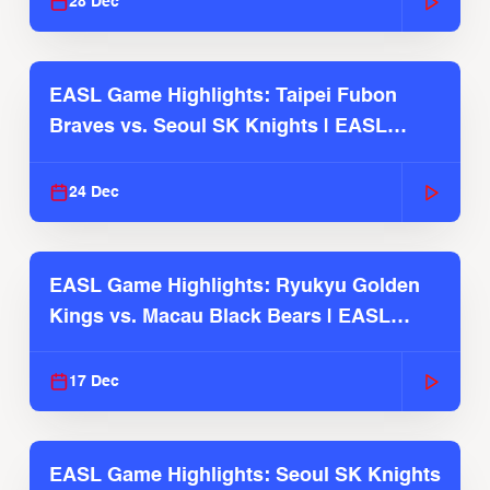
28 Dec
EASL Game Highlights: Taipei Fubon
Braves vs. Seoul SK Knights | EASL
2025-26 Season
24 Dec
EASL Game Highlights: Ryukyu Golden
Kings vs. Macau Black Bears | EASL
2025-26 Season
17 Dec
EASL Game Highlights: Seoul SK Knights