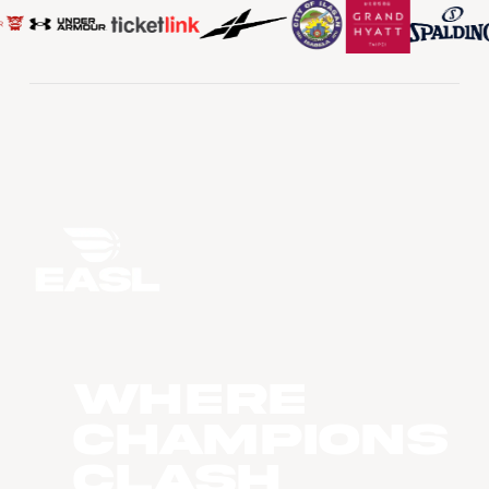
WHERE
CHAMPIONS
CLASH