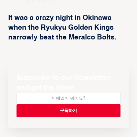
It was a crazy night in Okinawa
when the Ryukyu Golden Kings
narrowly beat the Meralco Bolts.
Subscribe to our Newsletter
and get the latest