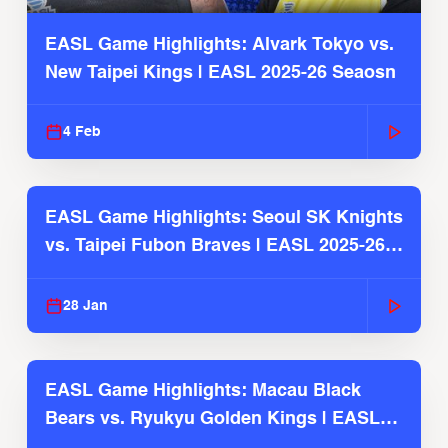
EASL Game Highlights: Alvark Tokyo vs.
New Taipei Kings | EASL 2025-26 Seaosn
4 Feb
EASL Game Highlights: Seoul SK Knights
vs. Taipei Fubon Braves | EASL 2025-26
Season
28 Jan
EASL Game Highlights: Macau Black
Bears vs. Ryukyu Golden Kings | EASL
2025-26 Season