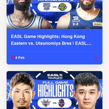
EASL Game Highlights: Hong Kong
Eastern vs. Utsunomiya Brex | EASL
2025-26 Season
4 Feb