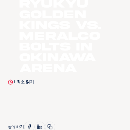
Ryukyu
Golden
Kings vs.
Meralco
Bolts in
Okinawa
Arena
1
최소 읽기
공유하기