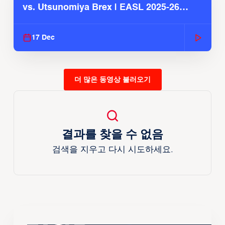
vs. Utsunomiya Brex | EASL 2025-26
Season
17 Dec
더 많은 동영상 불러오기
결과를 찾을 수 없음
검색을 지우고 다시 시도하세요.