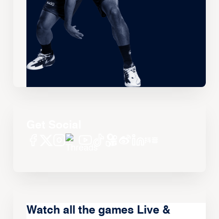
Get Social
Watch all the games Live &