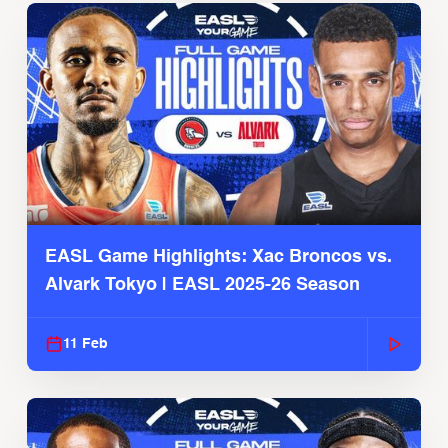
EASL Game Highlights: Xac Broncos vs.
Alvark Tokyo | EASL 2025-26 Season
11 Feb