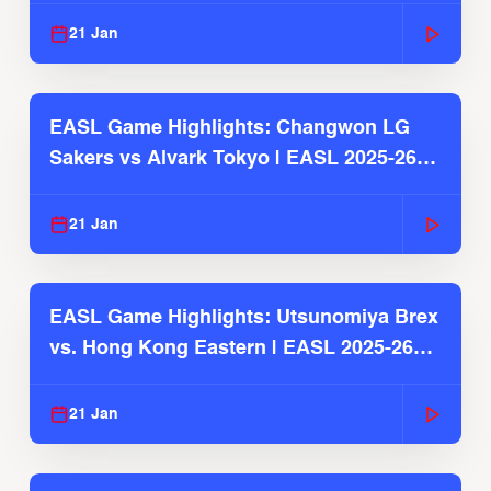
21 Jan
EASL Game Highlights: Changwon LG
Sakers vs Alvark Tokyo | EASL 2025-26
Season
21 Jan
EASL Game Highlights: Utsunomiya Brex
vs. Hong Kong Eastern | EASL 2025-26
Season
21 Jan