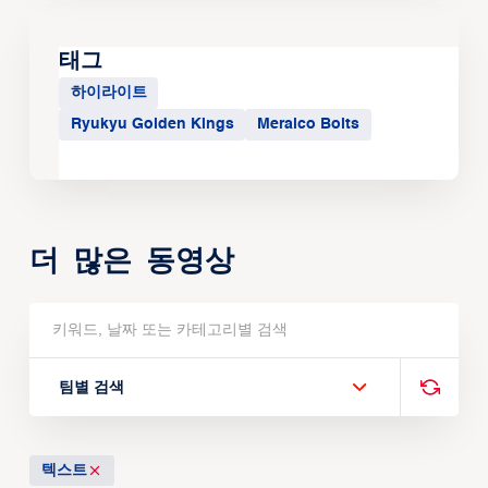
태그
하이라이트
Ryukyu Golden Kings
Meralco Bolts
더 많은 동영상
팀별 검색
텍스트