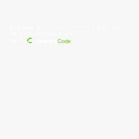
저작권 ©year 동아시아 슈퍼리그 리미티드.모든 권리 보유.
약관 및 조건
.
개인정보 보호 정책
.
전원 공급