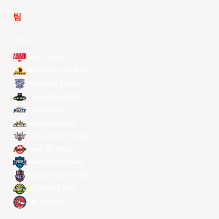
팀
전체 팀
Alvark Tokyo
Changwon LG Sakers
Hong Kong Eastern
Macau Black Bears
Meralco Bolts
New Taipei Kings
Ryukyu Golden Kings
Seoul SK Knights
Taipei Fubon Braves
Taoyuan Pauian Pilots
Utsunomiya Brex
Xac Broncos