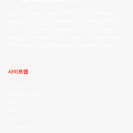
East Asia Super League (EASL) is the champions
league of East Asian basketball. Combining the best
clubs, from the best leagues, with best-in-class
production values, EASL’s vision is to become one
of the world’s top professional basketball leagues.
사이트맵
Your Game
Schedule & Results
Watch
News
Videos
All Player Stats