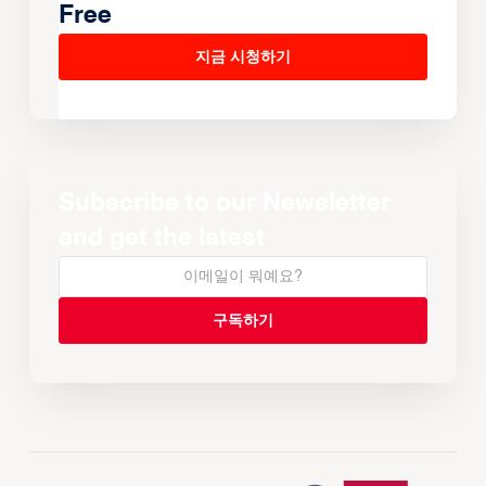
Free
지금 시청하기
Subscribe to our Newsletter
and get the latest