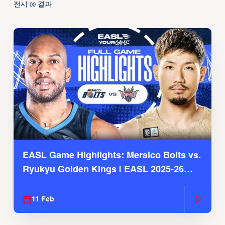
전시
결과
00
EASL Game Highlights: Meralco Bolts vs.
Ryukyu Golden Kings | EASL 2025-26
Season
11 Feb