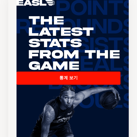
The
Latest
Stats
From the
Game
통계 보기