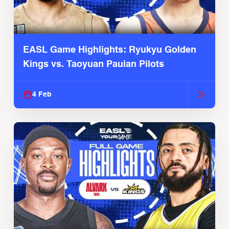
EASL Game Highlights: Ryukyu Golden
Kings vs. Taoyuan Pauian Pilots
4 Feb